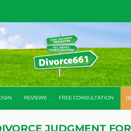
OGIN
REVIEWS
FREE CONSULTATION
G
DIVORCE JUDGMENT FOR