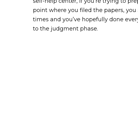
self-help center, if you’re trying to 
point where you filed the papers, you
times and you’ve hopefully done every
to the judgment phase.