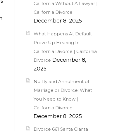
is
California Without A Lawyer |
California Divorce
n
December 8, 2025
What Happens At Default
Prove Up Hearing In
California Divorce | California
December 8,
Divorce
2025
Nullity and Annulment of
Marriage or Divorce: What
You Need to Know |
California Divorce
December 8, 2025
Divorce 661 Santa Clarita