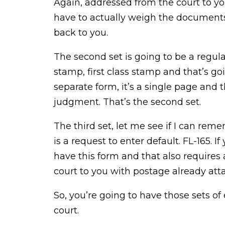
Again, addressed from the court to yo
have to actually weigh the documents 
back to you.
The second set is going to be a regul
stamp, first class stamp and that’s goi
separate form, it’s a single page and 
judgment. That’s the second set.
The third set, let me see if I can rem
is a request to enter default. FL-165. I
have this form and that also requires
court to you with postage already att
So, you’re going to have those sets of
court.