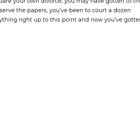
prepare your own divorce, you may have gotten to th
 serve the papers, you’ve been to court a dozen
thing right up to this point and now you’ve gotte