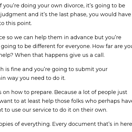
 if you’re doing your own divorce, it’s going to be
age judgment and it’s the last phase, you would have
o this point.
vice so we can help them in advance but you’re
s going to be different for everyone. How far are yo
 help? When that happens give us a call.
ch is fine and you’re going to submit your
in way you need to do it.
 on how to prepare. Because a lot of people just
 I want to at least help those folks who perhaps hav
o use our service to do it on their own.
 copies of everything. Every document that’s in here