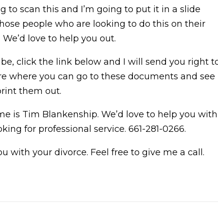
ng to scan this and I’m going to put it in a slide
those people who are looking to do this on their
. We’d love to help you out.
e, click the link below and I will send you right t
share where you can go to these documents and see
print them out.
me is Tim Blankenship. We’d love to help you with
oking for professional service. 661-281-0266.
 with your divorce. Feel free to give me a call.