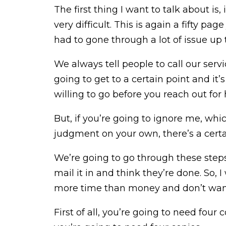
The first thing I want to talk about is,
very difficult. This is again a fifty p
had to gone through a lot of issue up t
We always tell people to call our ser
going to get to a certain point and it’
willing to go before you reach out for
But, if you’re going to ignore me, whi
judgment on your own, there’s a certa
We’re going to go through these steps
mail it in and think they’re done. So,
more time than money and don’t want t
First of all, you’re going to need four