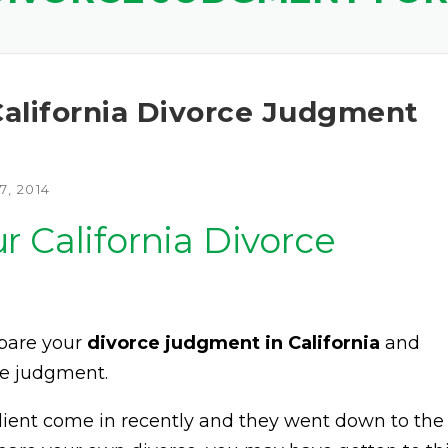
alifornia Divorce Judgment
, 2014
 California Divorce
epare your
divorce judgment in California
and
ce judgment.
 client come in recently and they went down to the