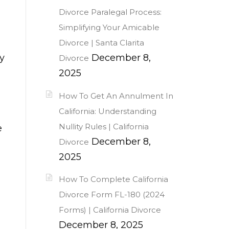
Divorce Paralegal Process:
Simplifying Your Amicable
Divorce | Santa Clarita
y
December 8,
Divorce
2025
How To Get An Annulment In
California: Understanding
Nullity Rules | California
e
December 8,
Divorce
2025
How To Complete California
Divorce Form FL-180 (2024
Forms) | California Divorce
December 8, 2025