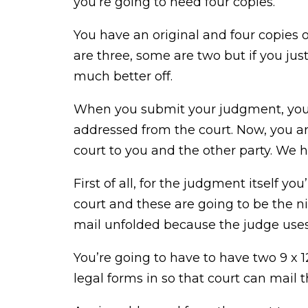
you’re going to need four copies.
You have an original and four copies of
are three, some are two but if you jus
much better off.
When you submit your judgment, you’r
addressed from the court. Now, you ar
court to you and the other party. We 
First of all, for the judgment itself y
court and these are going to be the ni
mail unfolded because the judge uses 
You’re going to have to have two 9 x 12.
legal forms in so that court can mail 