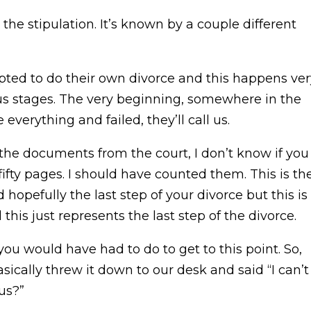
he stipulation. It’s known by a couple different
pted to do their own divorce and this happens ver
ious stages. The very beginning, somewhere in the
verything and failed, they’ll call us.
the documents from the court, I don’t know if you
, fifty pages. I should have counted them. This is th
hopefully the last step of your divorce but this is
 this just represents the last step of the divorce.
u would have had to do to get to this point. So,
sically threw it down to our desk and said “I can’t
us?”