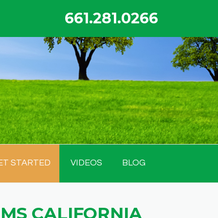
661.281.0266
ET STARTED
VIDEOS
BLOG
MS CALIFORNIA