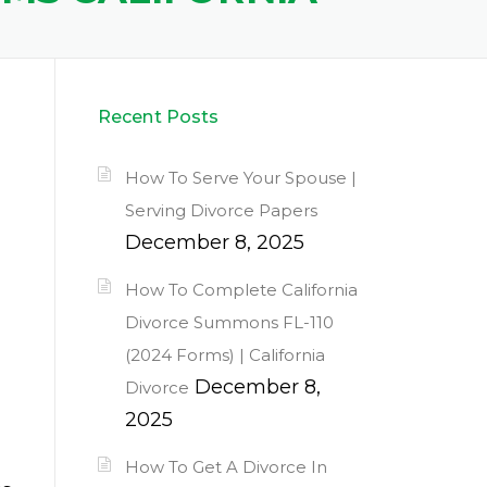
Recent Posts
How To Serve Your Spouse |
Serving Divorce Papers
December 8, 2025
How To Complete California
Divorce Summons FL-110
(2024 Forms) | California
December 8,
Divorce
2025
How To Get A Divorce In