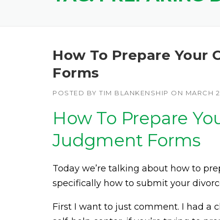
How To Prepare Your C
Forms
POSTED BY
TIM BLANKENSHIP
ON
MARCH 27
How To Prepare Your
Judgment Forms
Today we’re talking about how to pr
specifically how to submit your divor
First I want to just comment. I had a