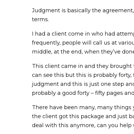
Judgment is basically the agreement, t
terms.
I had a client come in who had attem
frequently, people will call us at var
middle, at the end, when they’ve done e
This client came in and they brought 
can see this but this is probably forty
judgment and this is just one step and 
probably a good forty – fifty pages and
There have been many, many things yo
the client got this package and just ba
deal with this anymore, can you help 