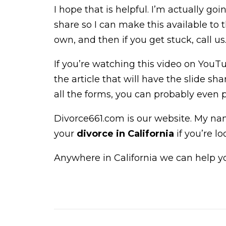
I hope that is helpful. I’m actually goi
share so I can make this available to 
own, and then if you get stuck, call us
If you’re watching this video on YouTub
the article that will have the slide 
all the forms, you can probably even 
Divorce661.com is our website. My na
your
divorce in California
if you’re lo
Anywhere in California we can help you