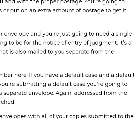
u and with the proper postage. You’re going to
or put on an extra amount of postage to get it
ar envelope and you’re just going to need a single
ng to be for the notice of entry of judgment. It’s a
that is also mailed to you separate from the
ember here. If you have a default case and a defaul
f you’re submitting a default case you’re going to
 a separate envelope. Again, addressed from the
ached.
 envelopes with all of your copies submitted to the