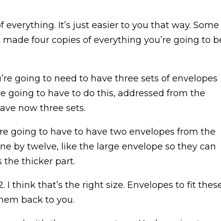
 everything. It’s just easier to you that way. Some
t made four copies of everything you’re going to b
e going to need to have three sets of envelopes
e going to have to do this, addressed from the
have now three sets.
ou’re going to have to have two envelopes from the
ne by twelve, like the large envelope so they can
the thicker part.
 I think that’s the right size. Envelopes to fit thes
them back to you.