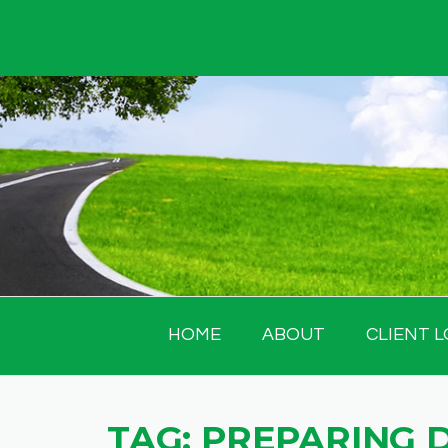
Skip
to
content
HOME
ABOUT
CLIENT L
TAG:
PREPARING 