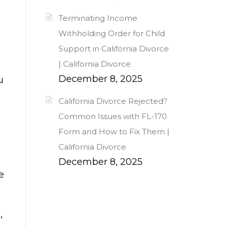
Terminating Income
Withholding Order for Child
Support in California Divorce
| California Divorce
December 8, 2025
u
California Divorce Rejected?
Common Issues with FL-170
Form and How to Fix Them |
California Divorce
December 8, 2025
e
,