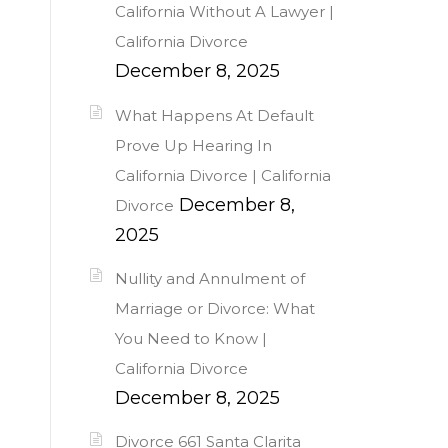
California Without A Lawyer |
California Divorce
December 8, 2025
What Happens At Default
Prove Up Hearing In
California Divorce | California
December 8,
Divorce
2025
Nullity and Annulment of
Marriage or Divorce: What
You Need to Know |
California Divorce
December 8, 2025
Divorce 661 Santa Clarita