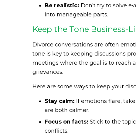
Be realistic:
Don’t try to solve e
into manageable parts.
Keep the Tone Business-Li
Divorce conversations are often emoti
tone is key to keeping discussions pro
meetings where the goal is to reach 
grievances.
Here are some ways to keep your disc
Stay calm:
If emotions flare, tak
are both calmer.
Focus on facts:
Stick to the topi
conflicts.