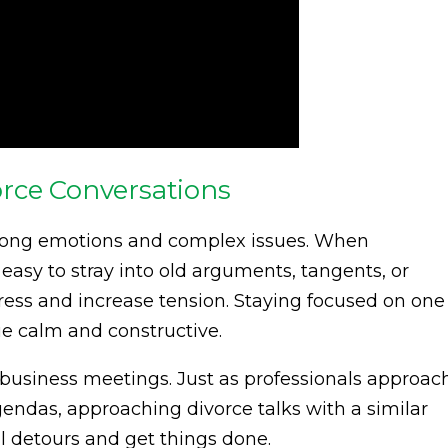
rce Conversations
trong emotions and complex issues. When
easy to stray into old arguments, tangents, or
gress and increase tension. Staying focused on one
ue calm and constructive.
e business meetings. Just as professionals approac
endas, approaching divorce talks with a similar
 detours and get things done.