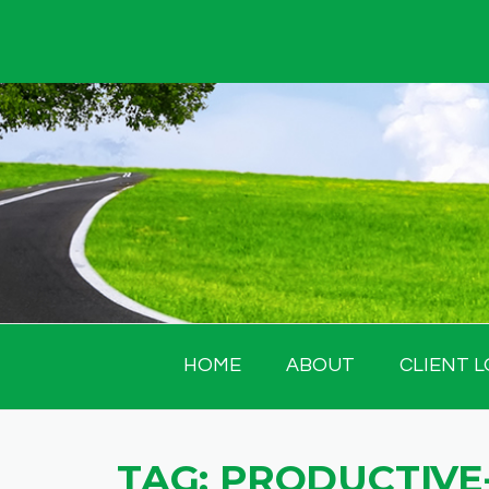
Skip
to
content
HOME
ABOUT
CLIENT L
TAG:
PRODUCTIVE