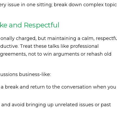
very issue in one sitting; break down complex topic
ke and Respectful
onally charged, but maintaining a calm, respectfu
ductive. Treat these talks like professional
agreements, not to win arguments or rehash old
ussions business-like:
e a break and return to the conversation when you
c and avoid bringing up unrelated issues or past