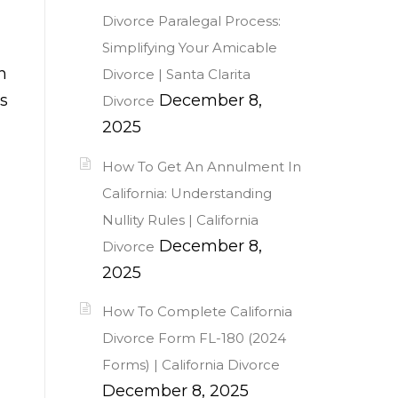
Divorce Paralegal Process:
Simplifying Your Amicable
h
Divorce | Santa Clarita
s
December 8,
Divorce
2025
How To Get An Annulment In
California: Understanding
Nullity Rules | California
December 8,
Divorce
2025
How To Complete California
Divorce Form FL-180 (2024
Forms) | California Divorce
December 8, 2025