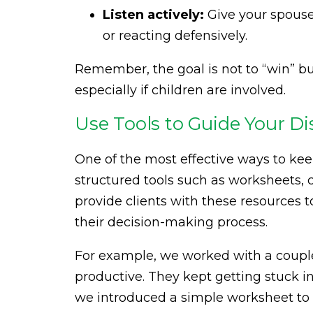
Listen actively:
Give your spouse
or reacting defensively.
Remember, the goal is not to “win” but
especially if children are involved.
Use Tools to Guide Your Di
One of the most effective ways to kee
structured tools such as worksheets, 
provide clients with these resources
their decision-making process.
For example, we worked with a coupl
productive. They kept getting stuck 
we introduced a simple worksheet to g