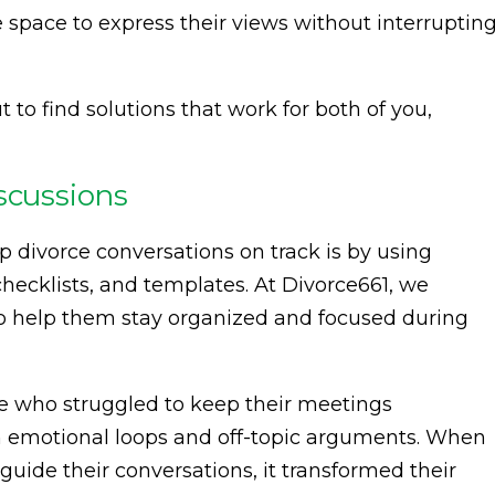
 space to express their views without interruptin
 to find solutions that work for both of you,
scussions
p divorce conversations on track is by using
checklists, and templates. At Divorce661, we
 to help them stay organized and focused during
e who struggled to keep their meetings
in emotional loops and off-topic arguments. When
uide their conversations, it transformed their