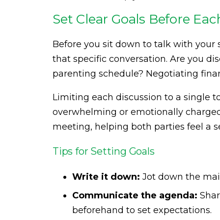
Set Clear Goals Before Ea
Before you sit down to talk with your
that specific conversation. Are you di
parenting schedule? Negotiating fina
Limiting each discussion to a single
overwhelming or emotionally charged. 
meeting, helping both parties feel a
Tips for Setting Goals
Write it down:
Jot down the main
Communicate the agenda:
Shar
beforehand to set expectations.