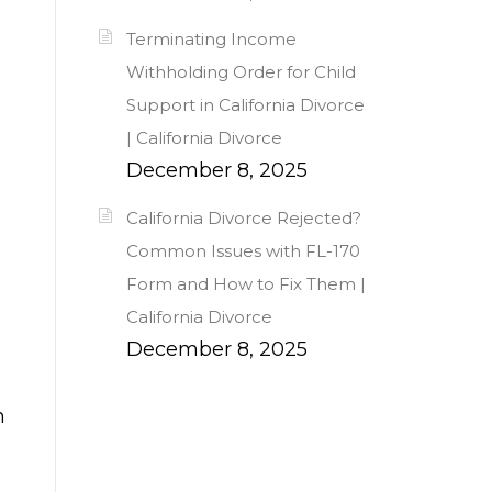
Terminating Income
Withholding Order for Child
Support in California Divorce
| California Divorce
December 8, 2025
California Divorce Rejected?
Common Issues with FL-170
Form and How to Fix Them |
California Divorce
December 8, 2025
h