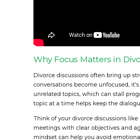
Why Focus Matters in Divo
Divorce discussions often bring up s
conversations become unfocused, it’s 
unrelated topics, which can stall pro
topic at a time helps keep the dialog
Think of your divorce discussions lik
meetings with clear objectives and ag
mindset can help you avoid emotional