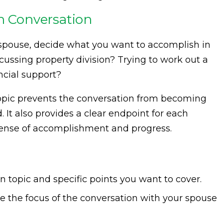
ch Conversation
 spouse, decide what you want to accomplish in
scussing property division? Trying to work out a
ncial support?
 topic prevents the conversation from becoming
It also provides a clear endpoint for each
 sense of accomplishment and progress.
 topic and specific points you want to cover.
e the focus of the conversation with your spouse