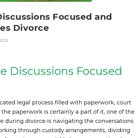
Discussions Focused and
les Divorce
2025
e Discussions Focused
cated legal process filled with paperwork, court
he paperwork is certainly a part of it, one of the
e during divorce is navigating the conversations
orking through custody arrangements, dividing