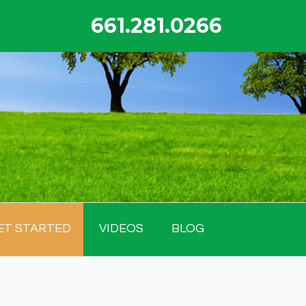
661.281.0266
ET STARTED
VIDEOS
BLOG