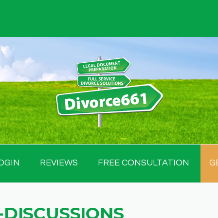
OGIN
REVIEWS
FREE CONSULTATION
G
-DISCUSSIONS