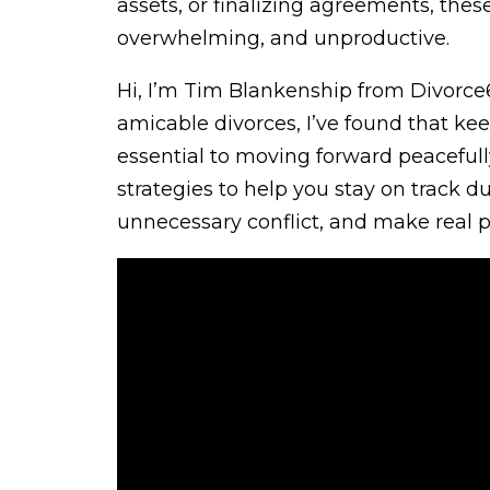
assets, or finalizing agreements, the
overwhelming, and unproductive.
Hi, I’m Tim Blankenship from Divorce
amicable divorces, I’ve found that ke
essential to moving forward peacefully an
strategies to help you stay on track d
unnecessary conflict, and make real p