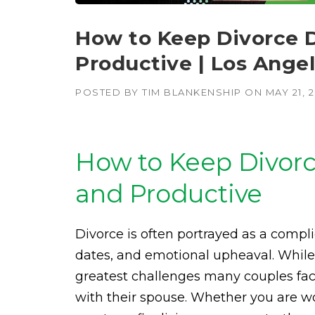
How to Keep Divorce 
Productive | Los Ange
POSTED BY
TIM BLANKENSHIP
ON
MAY 21, 
How to Keep Divorc
and Productive
Divorce is often portrayed as a compli
dates, and emotional upheaval. While t
greatest challenges many couples fac
with their spouse. Whether you are w