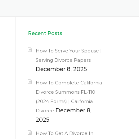
Recent Posts
How To Serve Your Spouse |
Serving Divorce Papers
December 8, 2025
How To Complete California
Divorce Summons FL-110
(2024 Forms) | California
December 8,
Divorce
2025
How To Get A Divorce In