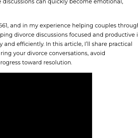
se discussions can quickly become emotional,
661, and in my experience helping couples throug
eping divorce discussions focused and productive i
d efficiently. In this article, I’ll share practical
uring your divorce conversations, avoid
rogress toward resolution.