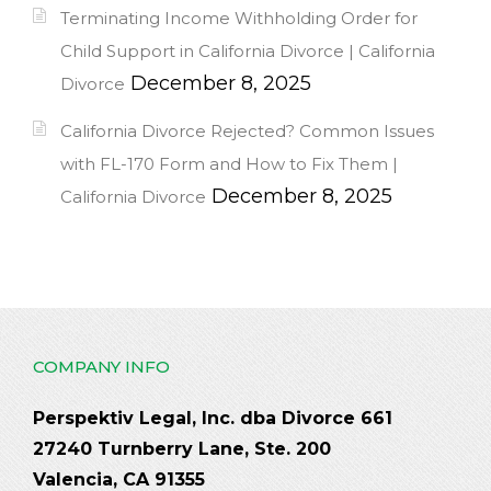
Terminating Income Withholding Order for
Child Support in California Divorce | California
December 8, 2025
Divorce
California Divorce Rejected? Common Issues
with FL-170 Form and How to Fix Them |
December 8, 2025
California Divorce
COMPANY INFO
Perspektiv Legal, Inc. dba Divorce 661
27240 Turnberry Lane, Ste. 200
Valencia, CA 91355