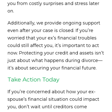
you from costly surprises and stress later
on.
Additionally, we provide ongoing support
even after your case is closed. If you’re
worried that your ex’s financial troubles
could still affect you, it’s important to act
now. Protecting your credit and assets isn’t
just about what happens during divorce—
it’s about securing your financial future.
Take Action Today
If you’re concerned about how your ex-
spouse’s financial situation could impact
you, don’t wait until creditors come