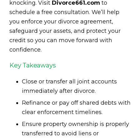
knocking. Visit
Divorce661.com
to
schedule a free consultation. We’ll help
you enforce your divorce agreement,
safeguard your assets, and protect your
credit so you can move forward with
confidence.
Key Takeaways
Close or transfer all joint accounts
immediately after divorce.
Refinance or pay off shared debts with
clear enforcement timelines.
Ensure property ownership is properly
transferred to avoid liens or