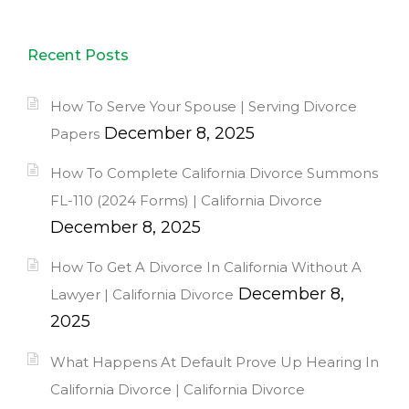
Recent Posts
How To Serve Your Spouse | Serving Divorce
December 8, 2025
Papers
How To Complete California Divorce Summons
FL-110 (2024 Forms) | California Divorce
December 8, 2025
How To Get A Divorce In California Without A
December 8,
Lawyer | California Divorce
2025
What Happens At Default Prove Up Hearing In
California Divorce | California Divorce