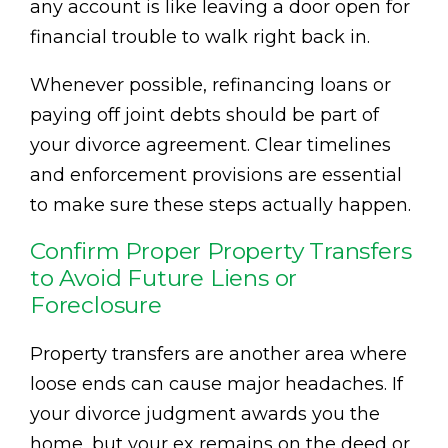
any account is like leaving a door open for
financial trouble to walk right back in.
Whenever possible, refinancing loans or
paying off joint debts should be part of
your divorce agreement. Clear timelines
and enforcement provisions are essential
to make sure these steps actually happen.
Confirm Proper Property Transfers
to Avoid Future Liens or
Foreclosure
Property transfers are another area where
loose ends can cause major headaches. If
your divorce judgment awards you the
home, but your ex remains on the deed or