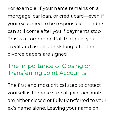
For example, if your name remains on a
mortgage, car loan, or credit card—even if
your ex agreed to be responsible—lenders
can still come after you if payments stop.
This is a common pitfall that puts your
credit and assets at risk long after the
divorce papers are signed.
The Importance of Closing or
Transferring Joint Accounts
The first and most critical step to protect
yourself is to make sure all joint accounts
are either closed or fully transferred to your
ex’s name alone. Leaving your name on