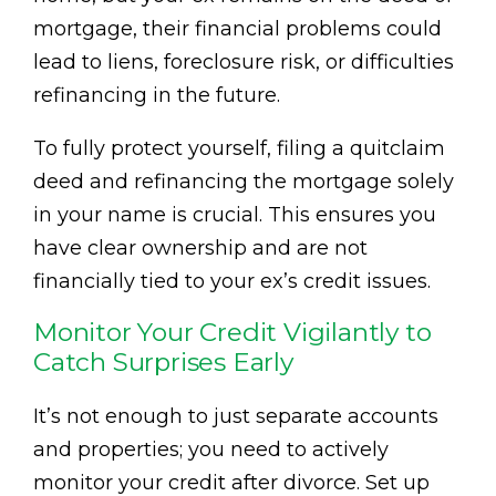
mortgage, their financial problems could
lead to liens, foreclosure risk, or difficulties
refinancing in the future.
To fully protect yourself, filing a quitclaim
deed and refinancing the mortgage solely
in your name is crucial. This ensures you
have clear ownership and are not
financially tied to your ex’s credit issues.
Monitor Your Credit Vigilantly to
Catch Surprises Early
It’s not enough to just separate accounts
and properties; you need to actively
monitor your credit after divorce. Set up