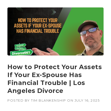
How to Protect Your Assets
If Your Ex-Spouse Has
Financial Trouble | Los
Angeles Divorce
POSTED BY
TIM BLANKENSHIP
ON
JULY 16, 2025