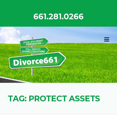
Skip
to
661.281.0266
content
TAG:
PROTECT ASSETS