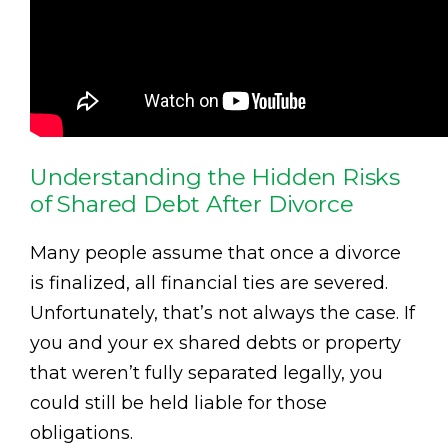
Understanding the Hidden Risks
of Shared Debt After Divorce
Many people assume that once a divorce
is finalized, all financial ties are severed.
Unfortunately, that’s not always the case. If
you and your ex shared debts or property
that weren’t fully separated legally, you
could still be held liable for those
obligations.