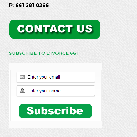
P: 661 281 0266
SUBSCRIBE TO DIVORCE 661