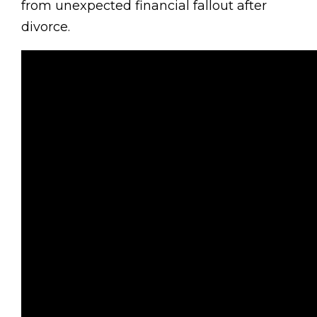
from unexpected financial fallout after
divorce.