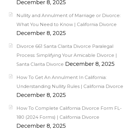
December 8, 2025
Nullity and Annulment of Marriage or Divorce:
What You Need to Know | California Divorce
December 8, 2025
Divorce 661 Santa Clarita Divorce Paralegal
Process: Simplifying Your Amicable Divorce |
December 8, 2025
Santa Clarita Divorce
How To Get An Annulment In California:
Understanding Nullity Rules | California Divorce
December 8, 2025
How To Complete California Divorce Form FL-
180 (2024 Forms) | California Divorce
December 8, 2025