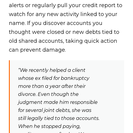
alerts or regularly pull your credit report to
watch for any new activity linked to your
name. If you discover accounts you
thought were closed or new debts tied to
old shared accounts, taking quick action
can prevent damage.
“We recently helped a client
whose ex filed for bankruptcy
more than a year after their
divorce. Even though the
judgment made him responsible
for several joint debts, she was
still legally tied to those accounts.
When he stopped paying,