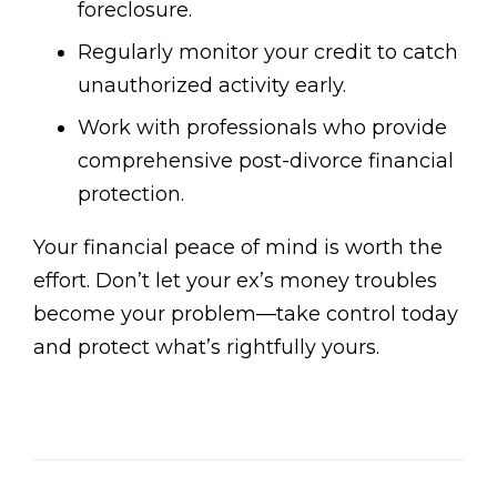
foreclosure.
Regularly monitor your credit to catch
unauthorized activity early.
Work with professionals who provide
comprehensive post-divorce financial
protection.
Your financial peace of mind is worth the
effort. Don’t let your ex’s money troubles
become your problem—take control today
and protect what’s rightfully yours.