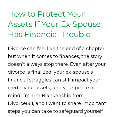
How to Protect Your
Assets If Your Ex-Spouse
Has Financial Trouble
Divorce can feel like the end of a chapter,
but when it comes to finances, the story
doesn’t always stop there. Even after your
divorce is finalized, your ex-spouse’s
financial struggles can still impact your
credit, your assets, and your peace of
mind. I’m Tim Blankenship from
Divorce661, and I want to share important
steps you can take to safeguard yourself