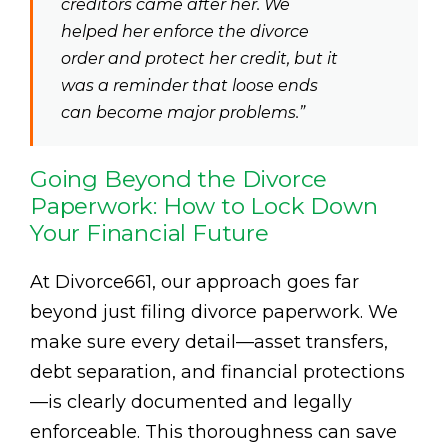
creditors came after her. We
helped her enforce the divorce
order and protect her credit, but it
was a reminder that loose ends
can become major problems.”
Going Beyond the Divorce
Paperwork: How to Lock Down
Your Financial Future
At Divorce661, our approach goes far
beyond just filing divorce paperwork. We
make sure every detail—asset transfers,
debt separation, and financial protections
—is clearly documented and legally
enforceable. This thoroughness can save