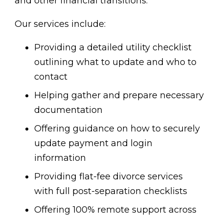
and other financial transitions.
Our services include:
Providing a detailed utility checklist
outlining what to update and who to
contact
Helping gather and prepare necessary
documentation
Offering guidance on how to securely
update payment and login
information
Providing flat-fee divorce services
with full post-separation checklists
Offering 100% remote support across