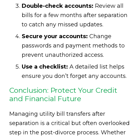
Double-check accounts:
Review all
bills for a few months after separation
to catch any missed updates.
Secure your accounts:
Change
passwords and payment methods to
prevent unauthorized access.
Use a checklist:
A detailed list helps
ensure you don’t forget any accounts.
Conclusion: Protect Your Credit
and Financial Future
Managing utility bill transfers after
separation is a critical but often overlooked
step in the post-divorce process. Whether