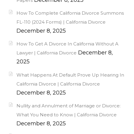
Papers
How To Complete California Divorce Summons
FL-110 (2024 Forms) | California Divorce
December 8, 2025
How To Get A Divorce In California Without A
December 8,
Lawyer | California Divorce
2025
What Happens At Default Prove Up Hearing In
California Divorce | California Divorce
December 8, 2025
Nullity and Annulment of Marriage or Divorce:
What You Need to Know | California Divorce
December 8, 2025