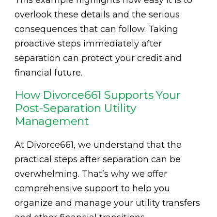
This example highlights how easy it is to
overlook these details and the serious
consequences that can follow. Taking
proactive steps immediately after
separation can protect your credit and
financial future.
How Divorce661 Supports Your
Post-Separation Utility
Management
At Divorce661, we understand that the
practical steps after separation can be
overwhelming. That’s why we offer
comprehensive support to help you
organize and manage your utility transfers