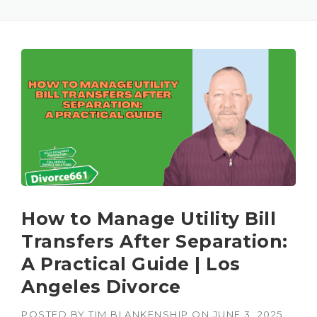
How to Manage Utility Bill
Transfers After Separation:
A Practical Guide | Los
Angeles Divorce
POSTED BY
TIM BLANKENSHIP
ON
JUNE 3, 2025