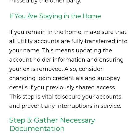
missed by the other party.
If You Are Staying in the Home
If you remain in the home, make sure that
all utility accounts are fully transferred into
your name. This means updating the
account holder information and ensuring
your ex is removed. Also, consider
changing login credentials and autopay
details if you previously shared access.
This step is vital to secure your accounts
and prevent any interruptions in service.
Step 3: Gather Necessary
Documentation