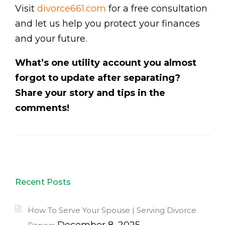
Visit
divorce661.com
for a free consultation
and let us help you protect your finances
and your future.
What’s one utility account you almost
forgot to update after separating?
Share your story and tips in the
comments!
Recent Posts
How To Serve Your Spouse | Serving Divorce
December 8, 2025