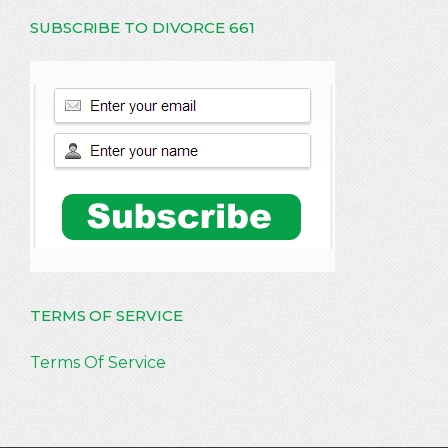
SUBSCRIBE TO DIVORCE 661
TERMS OF SERVICE
Terms Of Service