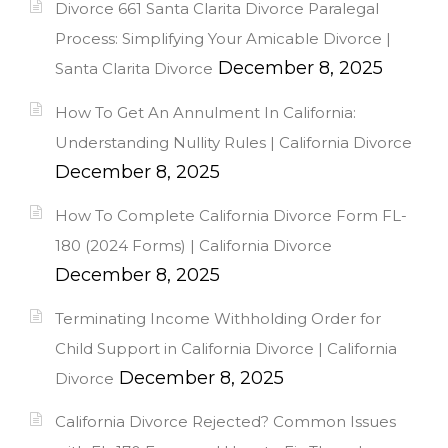
Divorce 661 Santa Clarita Divorce Paralegal
Process: Simplifying Your Amicable Divorce |
December 8, 2025
Santa Clarita Divorce
How To Get An Annulment In California:
Understanding Nullity Rules | California Divorce
December 8, 2025
How To Complete California Divorce Form FL-
180 (2024 Forms) | California Divorce
December 8, 2025
Terminating Income Withholding Order for
Child Support in California Divorce | California
December 8, 2025
Divorce
California Divorce Rejected? Common Issues