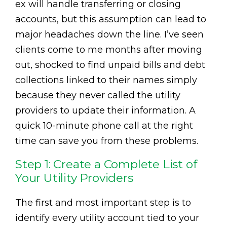
ex will handle transferring or closing
accounts, but this assumption can lead to
major headaches down the line. I’ve seen
clients come to me months after moving
out, shocked to find unpaid bills and debt
collections linked to their names simply
because they never called the utility
providers to update their information. A
quick 10-minute phone call at the right
time can save you from these problems.
Step 1: Create a Complete List of
Your Utility Providers
The first and most important step is to
identify every utility account tied to your