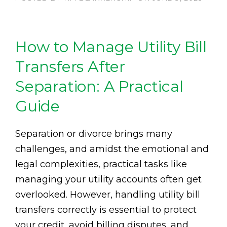
How to Manage Utility Bill
Transfers After
Separation: A Practical
Guide
Separation or divorce brings many
challenges, and amidst the emotional and
legal complexities, practical tasks like
managing your utility accounts often get
overlooked. However, handling utility bill
transfers correctly is essential to protect
your credit, avoid billing disputes, and