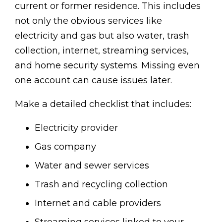
current or former residence. This includes
not only the obvious services like
electricity and gas but also water, trash
collection, internet, streaming services,
and home security systems. Missing even
one account can cause issues later.
Make a detailed checklist that includes:
Electricity provider
Gas company
Water and sewer services
Trash and recycling collection
Internet and cable providers