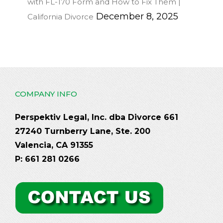
with FL-170 Form and How to Fix Them |
December 8, 2025
California Divorce
COMPANY INFO
Perspektiv Legal, Inc. dba Divorce 661
27240 Turnberry Lane, Ste. 200
Valencia, CA 91355
P: 661 281 0266