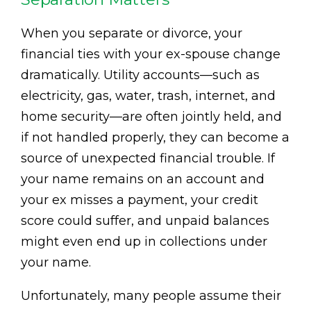
When you separate or divorce, your
financial ties with your ex-spouse change
dramatically. Utility accounts—such as
electricity, gas, water, trash, internet, and
home security—are often jointly held, and
if not handled properly, they can become a
source of unexpected financial trouble. If
your name remains on an account and
your ex misses a payment, your credit
score could suffer, and unpaid balances
might even end up in collections under
your name.
Unfortunately, many people assume their