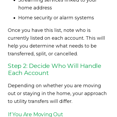
Streaming services linked to your
home address
Home security or alarm systems
Once you have this list, note who is
currently listed on each account. This will
help you determine what needs to be
transferred, split, or cancelled.
Step 2: Decide Who Will Handle
Each Account
Depending on whether you are moving
out or staying in the home, your approach
to utility transfers will differ.
If You Are Moving Out