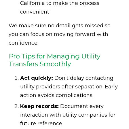
California to make the process
convenient
We make sure no detail gets missed so
you can focus on moving forward with
confidence.
Pro Tips for Managing Utility
Transfers Smoothly
Act quickly:
Don’t delay contacting
utility providers after separation. Early
action avoids complications.
Keep records:
Document every
interaction with utility companies for
future reference.