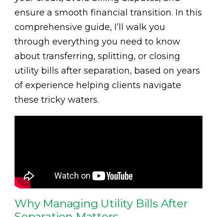
ensure a smooth financial transition. In this
comprehensive guide, I’ll walk you
through everything you need to know
about transferring, splitting, or closing
utility bills after separation, based on years
of experience helping clients navigate
these tricky waters.
Why Managing Utility Bills After
Separation Matters