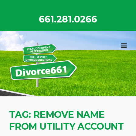
Skip
to
661.281.0266
content
TAG:
REMOVE NAME
FROM UTILITY ACCOUNT