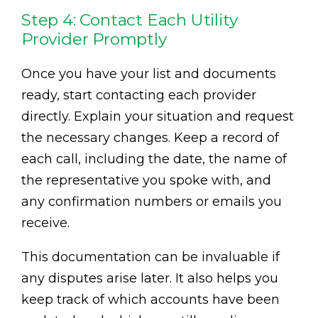
Step 4: Contact Each Utility
Provider Promptly
Once you have your list and documents
ready, start contacting each provider
directly. Explain your situation and request
the necessary changes. Keep a record of
each call, including the date, the name of
the representative you spoke with, and
any confirmation numbers or emails you
receive.
This documentation can be invaluable if
any disputes arise later. It also helps you
keep track of which accounts have been