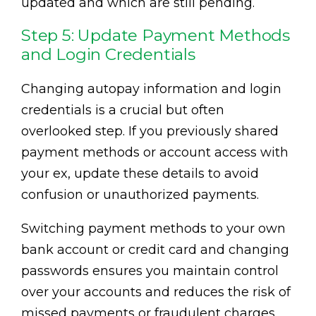
updated and which are still pending.
Step 5: Update Payment Methods
and Login Credentials
Changing autopay information and login
credentials is a crucial but often
overlooked step. If you previously shared
payment methods or account access with
your ex, update these details to avoid
confusion or unauthorized payments.
Switching payment methods to your own
bank account or credit card and changing
passwords ensures you maintain control
over your accounts and reduces the risk of
missed payments or fraudulent charges.