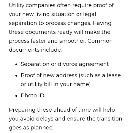
Utility companies often require proof of
your new living situation or legal
separation to process changes. Having
these documents ready will make the
process faster and smoother. Common
documents include:
Separation or divorce agreement
Proof of new address (such as a lease
or utility bill in your name)
Photo ID
Preparing these ahead of time will help
you avoid delays and ensure the transition
goes as planned.