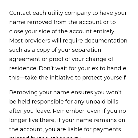
Contact each utility company to have your
name removed from the account or to
close your side of the account entirely.
Most providers will require documentation
such as a copy of your separation
agreement or proof of your change of
residence. Don’t wait for your ex to handle
this—take the initiative to protect yourself.
Removing your name ensures you won’t
be held responsible for any unpaid bills
after you leave. Remember, even if you no
longer live there, if your name remains on
the account, you are liable for payments