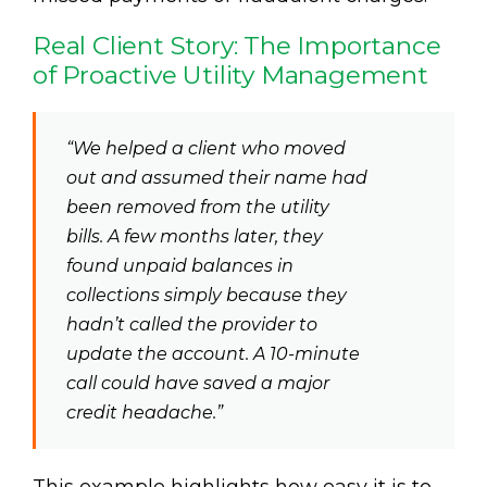
Real Client Story: The Importance
of Proactive Utility Management
“We helped a client who moved
out and assumed their name had
been removed from the utility
bills. A few months later, they
found unpaid balances in
collections simply because they
hadn’t called the provider to
update the account. A 10-minute
call could have saved a major
credit headache.”