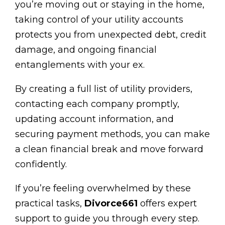
you’re moving out or staying in the home,
taking control of your utility accounts
protects you from unexpected debt, credit
damage, and ongoing financial
entanglements with your ex.
By creating a full list of utility providers,
contacting each company promptly,
updating account information, and
securing payment methods, you can make
a clean financial break and move forward
confidently.
If you’re feeling overwhelmed by these
practical tasks,
Divorce661
offers expert
support to guide you through every step.