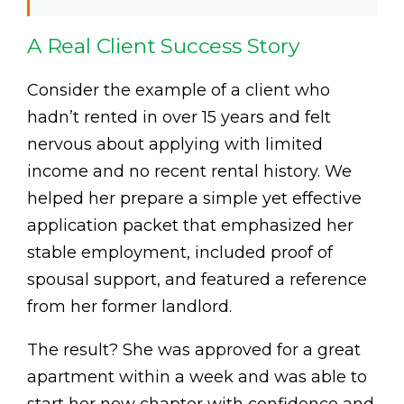
A Real Client Success Story
Consider the example of a client who
hadn’t rented in over 15 years and felt
nervous about applying with limited
income and no recent rental history. We
helped her prepare a simple yet effective
application packet that emphasized her
stable employment, included proof of
spousal support, and featured a reference
from her former landlord.
The result? She was approved for a great
apartment within a week and was able to