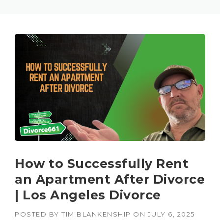
How to Successfully Rent
an Apartment After Divorce
| Los Angeles Divorce
POSTED BY
TIM BLANKENSHIP
ON
JULY 6, 2025