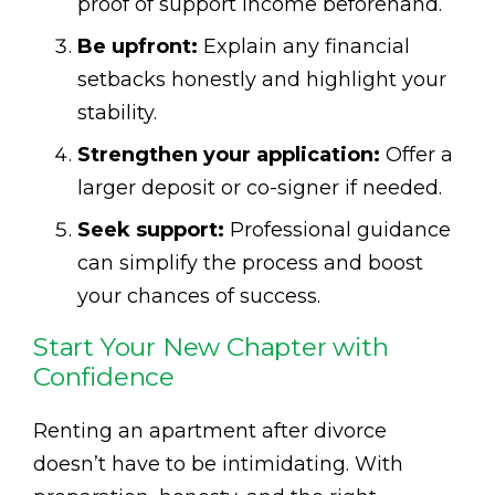
proof of support income beforehand.
Be upfront:
Explain any financial
setbacks honestly and highlight your
stability.
Strengthen your application:
Offer a
larger deposit or co-signer if needed.
Seek support:
Professional guidance
can simplify the process and boost
your chances of success.
Start Your New Chapter with
Confidence
Renting an apartment after divorce
doesn’t have to be intimidating. With