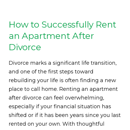
How to Successfully Rent
an Apartment After
Divorce
Divorce marks a significant life transition,
and one of the first steps toward
rebuilding your life is often finding a new
place to call home. Renting an apartment
after divorce can feel overwhelming,
especially if your financial situation has
shifted or if it has been years since you last
rented on your own. With thoughtful