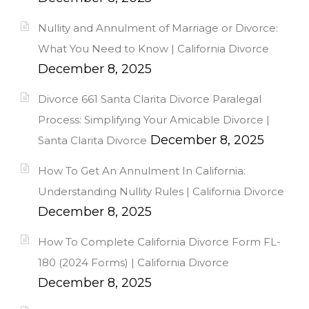
Nullity and Annulment of Marriage or Divorce:
What You Need to Know | California Divorce
December 8, 2025
Divorce 661 Santa Clarita Divorce Paralegal
Process: Simplifying Your Amicable Divorce |
December 8, 2025
Santa Clarita Divorce
How To Get An Annulment In California:
Understanding Nullity Rules | California Divorce
December 8, 2025
How To Complete California Divorce Form FL-
180 (2024 Forms) | California Divorce
December 8, 2025