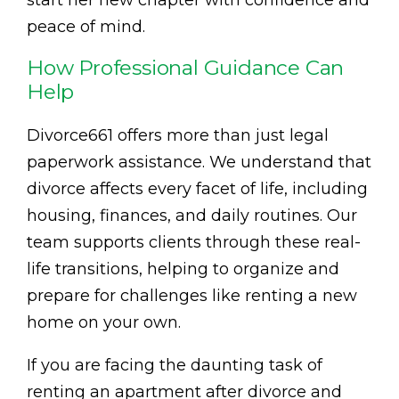
start her new chapter with confidence and
peace of mind.
How Professional Guidance Can
Help
Divorce661 offers more than just legal
paperwork assistance. We understand that
divorce affects every facet of life, including
housing, finances, and daily routines. Our
team supports clients through these real-
life transitions, helping to organize and
prepare for challenges like renting a new
home on your own.
If you are facing the daunting task of
renting an apartment after divorce and