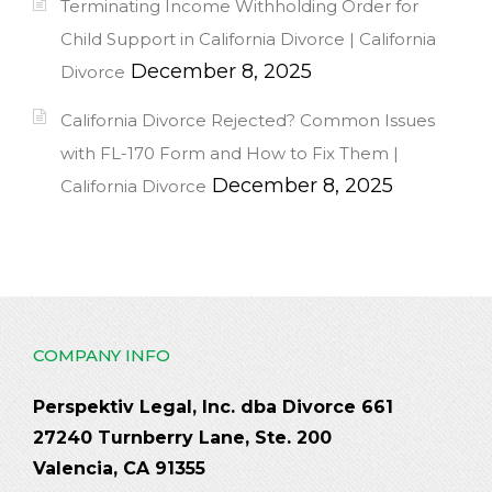
Terminating Income Withholding Order for
Child Support in California Divorce | California
December 8, 2025
Divorce
California Divorce Rejected? Common Issues
with FL-170 Form and How to Fix Them |
December 8, 2025
California Divorce
COMPANY INFO
Perspektiv Legal, Inc. dba Divorce 661
27240 Turnberry Lane, Ste. 200
Valencia, CA 91355