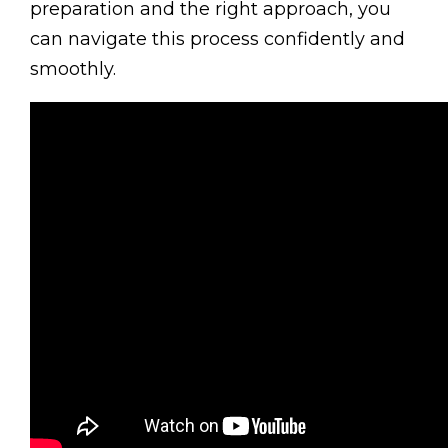
preparation and the right approach, you
can navigate this process confidently and
smoothly.