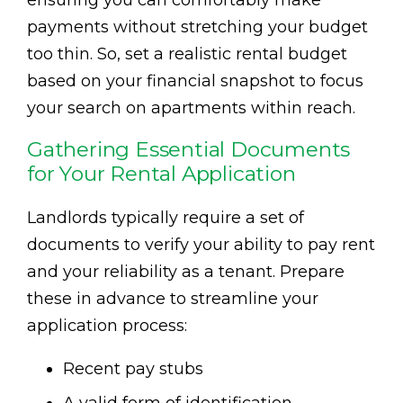
ensuring you can comfortably make
payments without stretching your budget
too thin. So, set a realistic rental budget
based on your financial snapshot to focus
your search on apartments within reach.
Gathering Essential Documents
for Your Rental Application
Landlords typically require a set of
documents to verify your ability to pay rent
and your reliability as a tenant. Prepare
these in advance to streamline your
application process:
Recent pay stubs