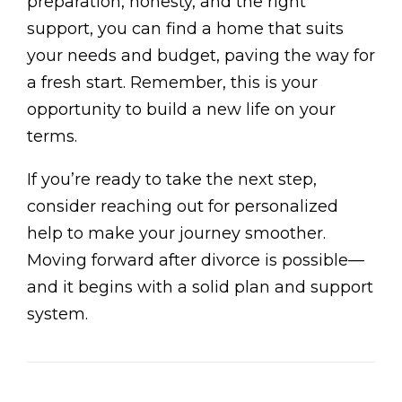
preparation, honesty, and the right
support, you can find a home that suits
your needs and budget, paving the way for
a fresh start. Remember, this is your
opportunity to build a new life on your
terms.
If you’re ready to take the next step,
consider reaching out for personalized
help to make your journey smoother.
Moving forward after divorce is possible—
and it begins with a solid plan and support
system.