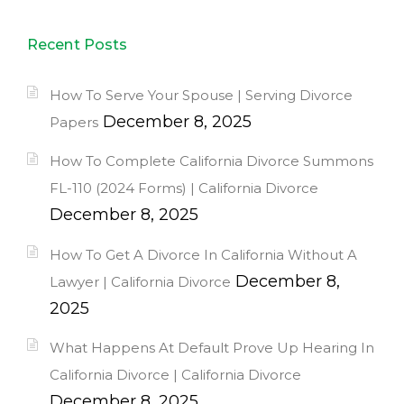
Recent Posts
How To Serve Your Spouse | Serving Divorce
December 8, 2025
Papers
How To Complete California Divorce Summons
FL-110 (2024 Forms) | California Divorce
December 8, 2025
How To Get A Divorce In California Without A
December 8,
Lawyer | California Divorce
2025
What Happens At Default Prove Up Hearing In
California Divorce | California Divorce
December 8, 2025