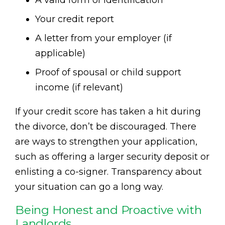
A valid form of identification
Your credit report
A letter from your employer (if
applicable)
Proof of spousal or child support
income (if relevant)
If your credit score has taken a hit during
the divorce, don’t be discouraged. There
are ways to strengthen your application,
such as offering a larger security deposit or
enlisting a co-signer. Transparency about
your situation can go a long way.
Being Honest and Proactive with
Landlords