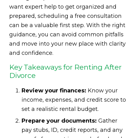
want expert help to get organized and
prepared, scheduling a free consultation
can be a valuable first step. With the right
guidance, you can avoid common pitfalls
and move into your new place with clarity
and confidence.
Key Takeaways for Renting After
Divorce
Review your finances:
Know your
income, expenses, and credit score to
set a realistic rental budget.
Prepare your documents:
Gather
pay stubs, ID, credit reports, and any