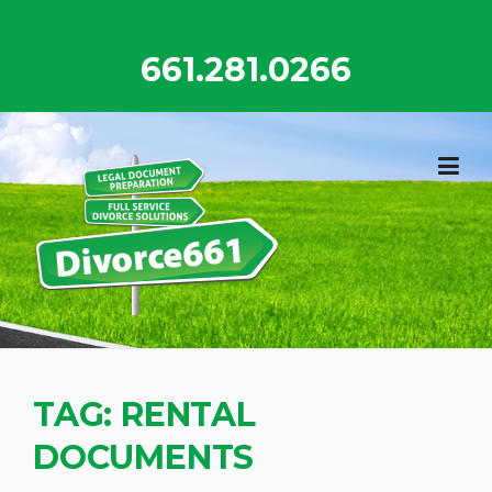
Skip
to
661.281.0266
content
TAG:
RENTAL
DOCUMENTS