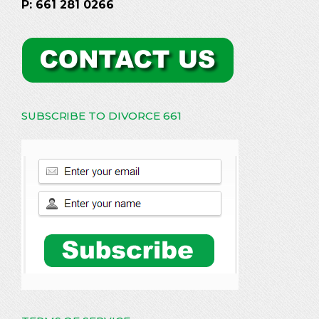
P: 661 281 0266
SUBSCRIBE TO DIVORCE 661