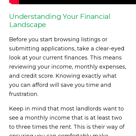
Understanding Your Financial
Landscape
Before you start browsing listings or
submitting applications, take a clear-eyed
look at your current finances. This means
reviewing your income, monthly expenses,
and credit score. Knowing exactly what
you can afford will save you time and
frustration.
Keep in mind that most landlords want to
see a monthly income that is at least two
to three times the rent. This is their way of