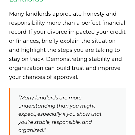
Many landlords appreciate honesty and
responsibility more than a perfect financial
record. If your divorce impacted your credit
or finances, briefly explain the situation
and highlight the steps you are taking to
stay on track. Demonstrating stability and
organization can build trust and improve
your chances of approval.
“Many landlords are more
understanding than you might
expect, especially if you show that
you’re stable, responsible, and
organized.”