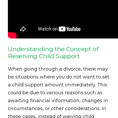
Understanding the Concept of
Reserving Child Support
When going through a divorce, there may
be situations where you do not want to set
a child support amount immediately. This
could be due to various reasons such as
awaiting financial information, changes in
circumstances, or other considerations. In
these cases, instead of waiving child