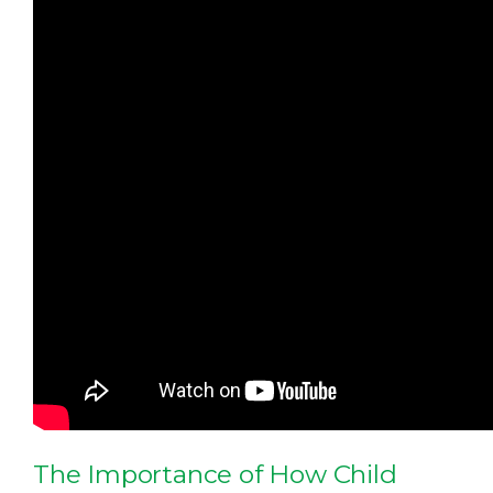
The Importance of How Child