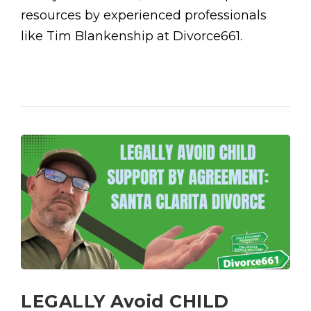
resources by experienced professionals
like Tim Blankenship at Divorce661.
LEGALLY Avoid CHILD