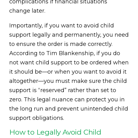
complications if financial situations
change later.
Importantly, if you want to avoid child
support legally and permanently, you need
to ensure the order is made correctly.
According to Tim Blankenship, if you do
not want child support to be ordered when
it should be—or when you want to avoid it
altogether—you must make sure the child
support is “reserved” rather than set to
zero. This legal nuance can protect you in
the long run and prevent unintended child
support obligations.
How to Legally Avoid Child