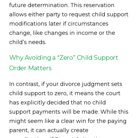
future determination. This reservation
allows either party to request child support
modifications later if circumstances
change, like changes in income or the
child’s needs.
Why Avoiding a “Zero” Child Support
Order Matters
In contrast, if your divorce judgment sets
child support to zero, it means the court
has explicitly decided that no child
support payments will be made. While this
might seem like a clear win for the paying
parent, it can actually create