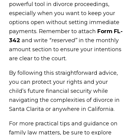
powerful tool in divorce proceedings,
especially when you want to keep your
options open without setting immediate
payments. Remember to attach
Form FL-
342
and write
“reserved”
in the monthly
amount section to ensure your intentions
are clear to the court.
By following this straightforward advice,
you can protect your rights and your
child’s future financial security while
navigating the complexities of divorce in
Santa Clarita or anywhere in California.
For more practical tips and guidance on
family law matters, be sure to explore