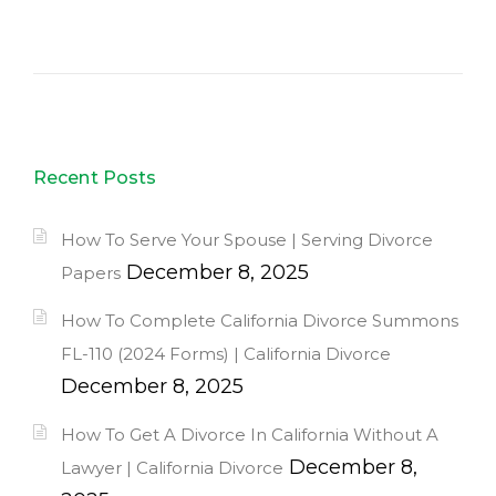
Recent Posts
How To Serve Your Spouse | Serving Divorce
December 8, 2025
Papers
How To Complete California Divorce Summons
FL-110 (2024 Forms) | California Divorce
December 8, 2025
How To Get A Divorce In California Without A
December 8,
Lawyer | California Divorce