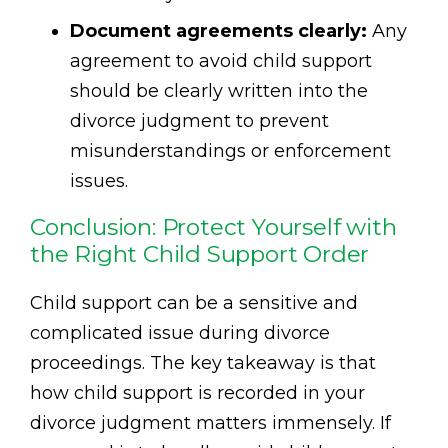
Document agreements clearly:
Any
agreement to avoid child support
should be clearly written into the
divorce judgment to prevent
misunderstandings or enforcement
issues.
Conclusion: Protect Yourself with
the Right Child Support Order
Child support can be a sensitive and
complicated issue during divorce
proceedings. The key takeaway is that
how child support is recorded in your
divorce judgment matters immensely. If