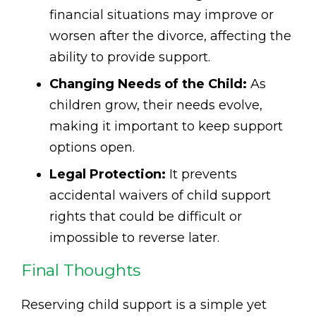
financial situations may improve or
worsen after the divorce, affecting the
ability to provide support.
Changing Needs of the Child:
As
children grow, their needs evolve,
making it important to keep support
options open.
Legal Protection:
It prevents
accidental waivers of child support
rights that could be difficult or
impossible to reverse later.
Final Thoughts
Reserving child support is a simple yet