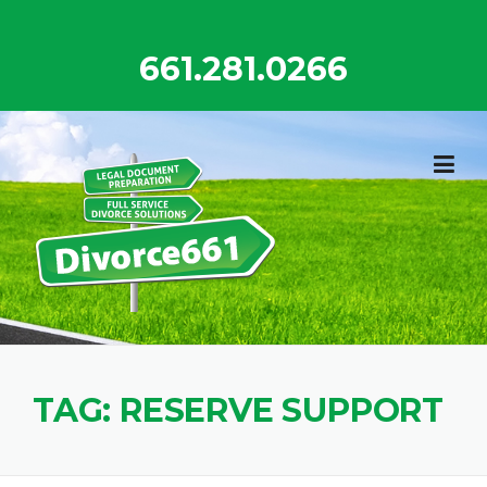
Skip
to
661.281.0266
content
TAG:
RESERVE SUPPORT