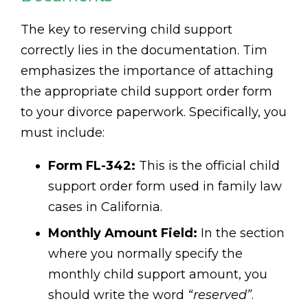
The key to reserving child support
correctly lies in the documentation. Tim
emphasizes the importance of attaching
the appropriate child support order form
to your divorce paperwork. Specifically, you
must include:
Form FL-342:
This is the official child
support order form used in family law
cases in California.
Monthly Amount Field:
In the section
where you normally specify the
monthly child support amount, you
should write the word
“reserved”
.