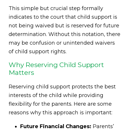
This simple but crucial step formally
indicates to the court that child support is
not being waived but is reserved for future
determination. Without this notation, there
may be confusion or unintended waivers
of child support rights.
Why Reserving Child Support
Matters
Reserving child support protects the best
interests of the child while providing
flexibility for the parents. Here are some
reasons why this approach is important:
Future Financial Changes:
Parents’