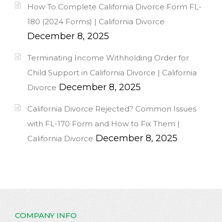
How To Complete California Divorce Form FL-
180 (2024 Forms) | California Divorce
December 8, 2025
Terminating Income Withholding Order for
Child Support in California Divorce | California
December 8, 2025
Divorce
California Divorce Rejected? Common Issues
with FL-170 Form and How to Fix Them |
December 8, 2025
California Divorce
COMPANY INFO