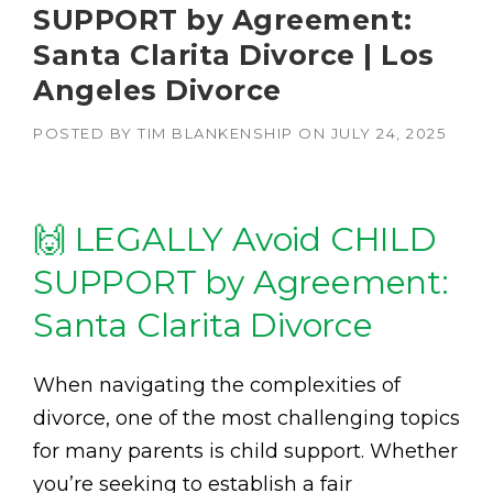
SUPPORT by Agreement:
Santa Clarita Divorce | Los
Angeles Divorce
POSTED BY
TIM BLANKENSHIP
ON
JULY 24, 2025
🙌 LEGALLY Avoid CHILD
SUPPORT by Agreement:
Santa Clarita Divorce
When navigating the complexities of
divorce, one of the most challenging topics
for many parents is child support. Whether
you’re seeking to establish a fair