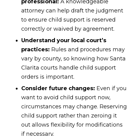
professional:
A knowledgeable
attorney can help draft the judgment
to ensure child support is reserved
correctly or waived by agreement.
Understand your local court’s
practices:
Rules and procedures may
vary by county, so knowing how Santa
Clarita courts handle child support
orders is important.
Consider future changes:
Even if you
want to avoid child support now,
circumstances may change. Reserving
child support rather than zeroing it
out allows flexibility for modifications
if necessary.