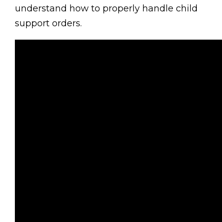
understand how to properly handle child
support orders.