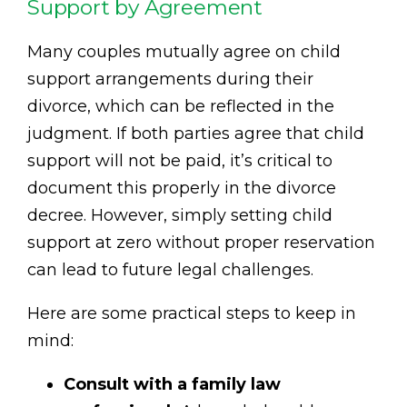
Support by Agreement
Many couples mutually agree on child
support arrangements during their
divorce, which can be reflected in the
judgment. If both parties agree that child
support will not be paid, it’s critical to
document this properly in the divorce
decree. However, simply setting child
support at zero without proper reservation
can lead to future legal challenges.
Here are some practical steps to keep in
mind:
Consult with a family law