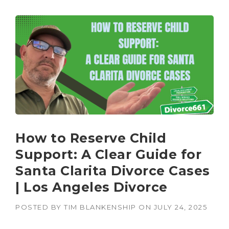
How to Reserve Child
Support: A Clear Guide for
Santa Clarita Divorce Cases
| Los Angeles Divorce
POSTED BY
TIM BLANKENSHIP
ON
JULY 24, 2025