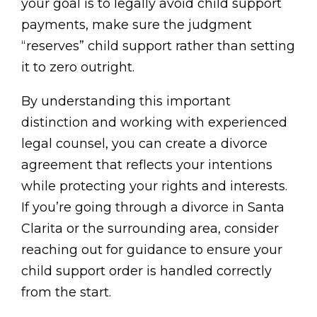
your goal is to legally avoid child support
payments, make sure the judgment
“reserves” child support rather than setting
it to zero outright.
By understanding this important
distinction and working with experienced
legal counsel, you can create a divorce
agreement that reflects your intentions
while protecting your rights and interests.
If you’re going through a divorce in Santa
Clarita or the surrounding area, consider
reaching out for guidance to ensure your
child support order is handled correctly
from the start.