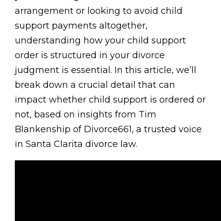
arrangement or looking to avoid child
support payments altogether,
understanding how your child support
order is structured in your divorce
judgment is essential. In this article, we’ll
break down a crucial detail that can
impact whether child support is ordered or
not, based on insights from Tim
Blankenship of Divorce661, a trusted voice
in Santa Clarita divorce law.