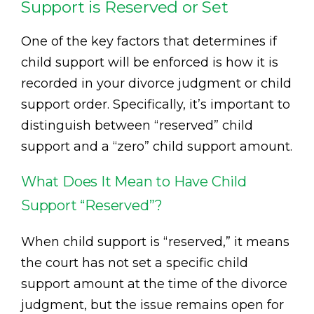
Support is Reserved or Set
One of the key factors that determines if
child support will be enforced is how it is
recorded in your divorce judgment or child
support order. Specifically, it’s important to
distinguish between “reserved” child
support and a “zero” child support amount.
What Does It Mean to Have Child
Support “Reserved”?
When child support is “reserved,” it means
the court has not set a specific child
support amount at the time of the divorce
judgment, but the issue remains open for