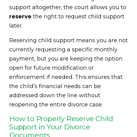
support altogether, the court allows you to
reserve
the right to request child support
later.
Reserving child support means you are not
currently requesting a specific monthly
payment, but you are keeping the option
open for future modification or
enforcement if needed. This ensures that
the child’s financial needs can be
addressed down the line without
reopening the entire divorce case.
How to Properly Reserve Child
Support in Your Divorce
Documents