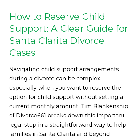
How to Reserve Child
Support: A Clear Guide for
Santa Clarita Divorce
Cases
Navigating child support arrangements
during a divorce can be complex,
especially when you want to reserve the
option for child support without setting a
current monthly amount. Tim Blankenship
of Divorce661 breaks down this important
legal step in a straightforward way to help
families in Santa Clarita and beyond