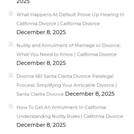
2025
What Happens At Default Prove Up Hearing In
California Divorce | California Divorce
December 8, 2025
Nullity and Annulment of Marriage or Divorce:
What You Need to Know | California Divorce
December 8, 2025
Divorce 661 Santa Clarita Divorce Paralegal
Process: Simplifying Your Amicable Divorce |
December 8, 2025
Santa Clarita Divorce
How To Get An Annulment In California:
Understanding Nullity Rules | California Divorce
December 8, 2025