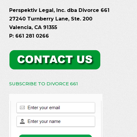
Perspektiv Legal, Inc. dba Divorce 661
27240 Turnberry Lane, Ste. 200
Valencia, CA 91355
P: 661 281 0266
SUBSCRIBE TO DIVORCE 661