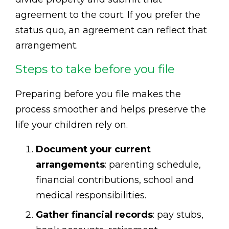
agreement to the court. If you prefer the
status quo, an agreement can reflect that
arrangement.
Steps to take before you file
Preparing before you file makes the
process smoother and helps preserve the
life your children rely on.
Document your current
arrangements
: parenting schedule,
financial contributions, school and
medical responsibilities.
Gather financial records
: pay stubs,