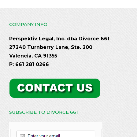
COMPANY INFO
Perspektiv Legal, Inc. dba Divorce 661
27240 Turnberry Lane, Ste. 200
Valencia, CA 91355
P: 661 281 0266
SUBSCRIBE TO DIVORCE 661