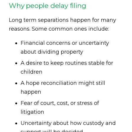
Why people delay filing
Long term separations happen for many
reasons. Some common ones include:
Financial concerns or uncertainty
about dividing property
A desire to keep routines stable for
children
A hope reconciliation might still
happen
Fear of court, cost, or stress of
litigation
Uncertainty about how custody and