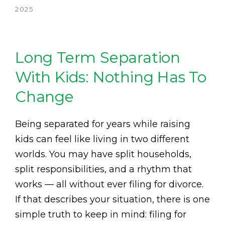
2025
Long Term Separation
With Kids: Nothing Has To
Change
Being separated for years while raising
kids can feel like living in two different
worlds. You may have split households,
split responsibilities, and a rhythm that
works — all without ever filing for divorce.
If that describes your situation, there is one
simple truth to keep in mind: filing for