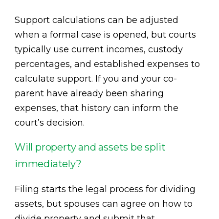
Support calculations can be adjusted
when a formal case is opened, but courts
typically use current incomes, custody
percentages, and established expenses to
calculate support. If you and your co-
parent have already been sharing
expenses, that history can inform the
court’s decision.
Will property and assets be split
immediately?
Filing starts the legal process for dividing
assets, but spouses can agree on how to
divide property and submit that