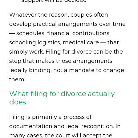
support will be decided
Whatever the reason, couples often
develop practical arrangements over time
— schedules, financial contributions,
schooling logistics, medical care — that
simply work. Filing for divorce can be the
step that makes those arrangements
legally binding, not a mandate to change
them.
What filing for divorce actually
does
Filing is primarily a process of
documentation and legal recognition. In
many cases, the court will accept the