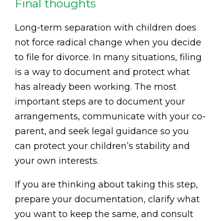
Final thoughts
Long-term separation with children does
not force radical change when you decide
to file for divorce. In many situations, filing
is a way to document and protect what
has already been working. The most
important steps are to document your
arrangements, communicate with your co-
parent, and seek legal guidance so you
can protect your children’s stability and
your own interests.
If you are thinking about taking this step,
prepare your documentation, clarify what
you want to keep the same, and consult