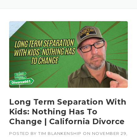
Long Term Separation With
Kids: Nothing Has To
Change | California Divorce
POSTED BY
TIM BLANKENSHIP
ON
NOVEMBER 29,