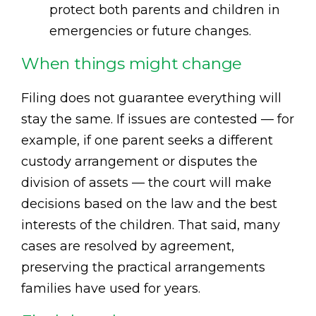
protect both parents and children in
emergencies or future changes.
When things might change
Filing does not guarantee everything will
stay the same. If issues are contested — for
example, if one parent seeks a different
custody arrangement or disputes the
division of assets — the court will make
decisions based on the law and the best
interests of the children. That said, many
cases are resolved by agreement,
preserving the practical arrangements
families have used for years.