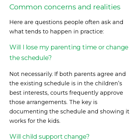
Common concerns and realities
Here are questions people often ask and
what tends to happen in practice:
Will I lose my parenting time or change
the schedule?
Not necessarily. If both parents agree and
the existing schedule is in the children’s
best interests, courts frequently approve
those arrangements. The key is
documenting the schedule and showing it
works for the kids.
Will child support change?