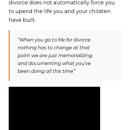
divorce does not automatically force you
to upend the life you and your children
have built.
“When you go to file for divorce
nothing has to change at that
point we are just memorializing
and documenting what you’ve
been doing all this time”