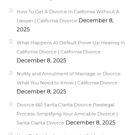
How To Get A Divorce In California Without A
December 8,
Lawyer | California Divorce
2025
What Happens At Default Prove Up Hearing In
California Divorce | California Divorce
December 8, 2025
Nullity and Annulment of Marriage or Divorce:
What You Need to Know | California Divorce
December 8, 2025
Divorce 661 Santa Clarita Divorce Paralegal
Process: Simplifying Your Amicable Divorce |
December 8, 2025
Santa Clarita Divorce