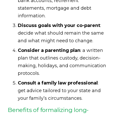
bank accounts, retirement
statements, mortgage and debt
information.
Discuss goals with your co-parent
:
decide what should remain the same
and what might need to change.
Consider a parenting plan
: a written
plan that outlines custody, decision-
making, holidays, and communication
protocols.
Consult a family law professional
:
get advice tailored to your state and
your family’s circumstances.
Benefits of formalizing long-