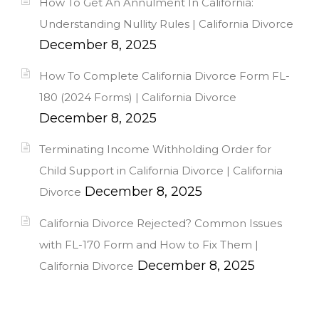
How To Get An Annulment In California:
Understanding Nullity Rules | California Divorce
December 8, 2025
How To Complete California Divorce Form FL-
180 (2024 Forms) | California Divorce
December 8, 2025
Terminating Income Withholding Order for
Child Support in California Divorce | California
December 8, 2025
Divorce
California Divorce Rejected? Common Issues
with FL-170 Form and How to Fix Them |
December 8, 2025
California Divorce