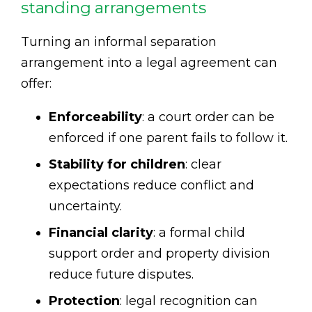
standing arrangements
Turning an informal separation
arrangement into a legal agreement can
offer:
Enforceability
: a court order can be
enforced if one parent fails to follow it.
Stability for children
: clear
expectations reduce conflict and
uncertainty.
Financial clarity
: a formal child
support order and property division
reduce future disputes.
Protection
: legal recognition can