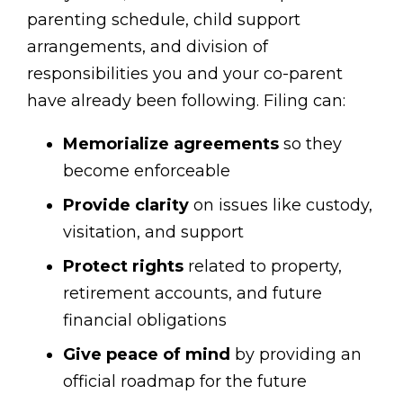
parenting schedule, child support
arrangements, and division of
responsibilities you and your co-parent
have already been following. Filing can:
Memorialize agreements
so they
become enforceable
Provide clarity
on issues like custody,
visitation, and support
Protect rights
related to property,
retirement accounts, and future
financial obligations
Give peace of mind
by providing an
official roadmap for the future