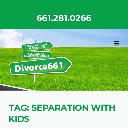
Skip
to
661.281.0266
content
TAG:
SEPARATION WITH
KIDS