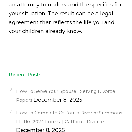
an attorney to understand the specifics for
your situation. The result can be a legal
agreement that reflects the life you and
your children already know.
Recent Posts
How To Serve Your Spouse | Serving Divorce
December 8, 2025
Papers
How To Complete California Divorce Summons
FL-110 (2024 Forms) | California Divorce
December 8, 2025