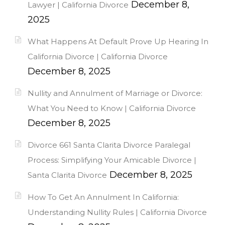
December 8,
Lawyer | California Divorce
2025
What Happens At Default Prove Up Hearing In
California Divorce | California Divorce
December 8, 2025
Nullity and Annulment of Marriage or Divorce:
What You Need to Know | California Divorce
December 8, 2025
Divorce 661 Santa Clarita Divorce Paralegal
Process: Simplifying Your Amicable Divorce |
December 8, 2025
Santa Clarita Divorce
How To Get An Annulment In California:
Understanding Nullity Rules | California Divorce