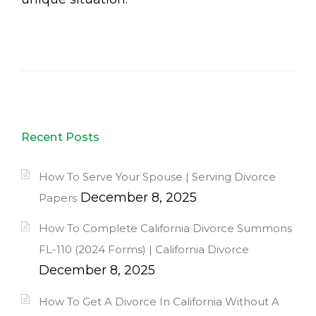
Recent Posts
How To Serve Your Spouse | Serving Divorce
December 8, 2025
Papers
How To Complete California Divorce Summons
FL-110 (2024 Forms) | California Divorce
December 8, 2025
How To Get A Divorce In California Without A