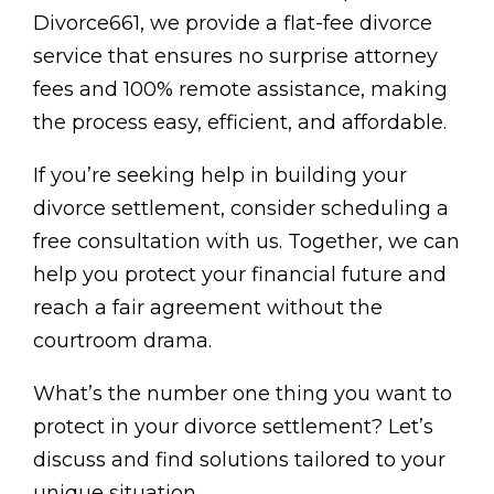
Divorce661, we provide a flat-fee divorce
service that ensures no surprise attorney
fees and 100% remote assistance, making
the process easy, efficient, and affordable.
If you’re seeking help in building your
divorce settlement, consider scheduling a
free consultation with us. Together, we can
help you protect your financial future and
reach a fair agreement without the
courtroom drama.
What’s the number one thing you want to
protect in your divorce settlement? Let’s
discuss and find solutions tailored to your
unique situation.