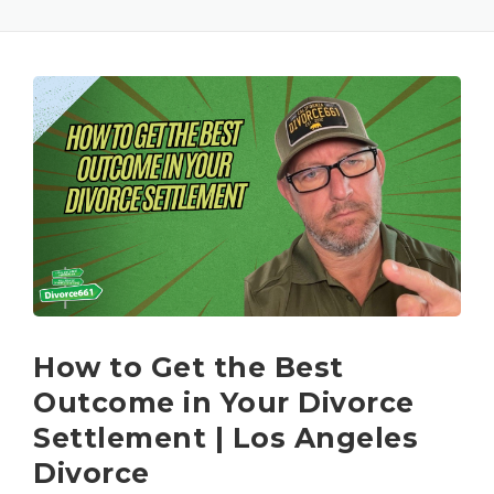
How to Get the Best
Outcome in Your Divorce
Settlement | Los Angeles
Divorce