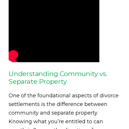
Understanding Community vs.
Separate Property
One of the foundational aspects of divorce
settlements is the difference between
community and separate property.
Knowing what you’re entitled to can