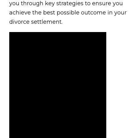
you through key strategies to ensure you
achieve the best possible outcome in your
divorce settlement.