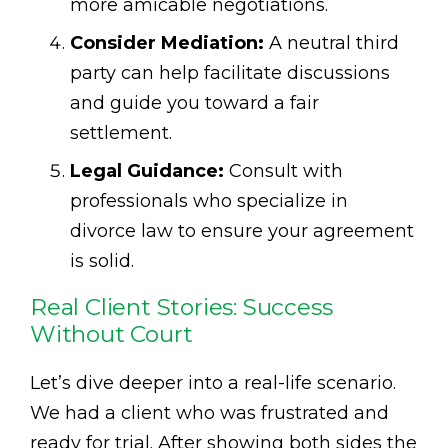
more amicable negotiations.
Consider Mediation:
A neutral third
party can help facilitate discussions
and guide you toward a fair
settlement.
Legal Guidance:
Consult with
professionals who specialize in
divorce law to ensure your agreement
is solid.
Real Client Stories: Success
Without Court
Let’s dive deeper into a real-life scenario.
We had a client who was frustrated and
ready for trial. After showing both sides the