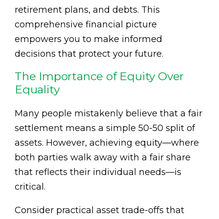
retirement plans, and debts. This
comprehensive financial picture
empowers you to make informed
decisions that protect your future.
The Importance of Equity Over
Equality
Many people mistakenly believe that a fair
settlement means a simple 50-50 split of
assets. However, achieving equity—where
both parties walk away with a fair share
that reflects their individual needs—is
critical.
Consider practical asset trade-offs that