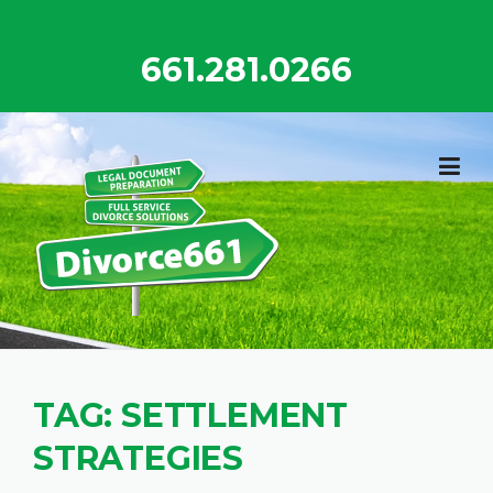
Skip
to
661.281.0266
content
TAG:
SETTLEMENT
STRATEGIES