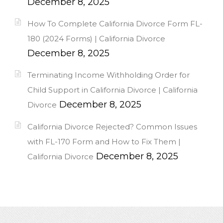
December 8, 2025
How To Complete California Divorce Form FL-
180 (2024 Forms) | California Divorce
December 8, 2025
Terminating Income Withholding Order for
Child Support in California Divorce | California
December 8, 2025
Divorce
California Divorce Rejected? Common Issues
with FL-170 Form and How to Fix Them |
December 8, 2025
California Divorce