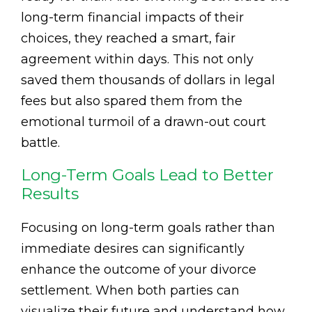
long-term financial impacts of their
choices, they reached a smart, fair
agreement within days. This not only
saved them thousands of dollars in legal
fees but also spared them from the
emotional turmoil of a drawn-out court
battle.
Long-Term Goals Lead to Better
Results
Focusing on long-term goals rather than
immediate desires can significantly
enhance the outcome of your divorce
settlement. When both parties can
visualize their future and understand how