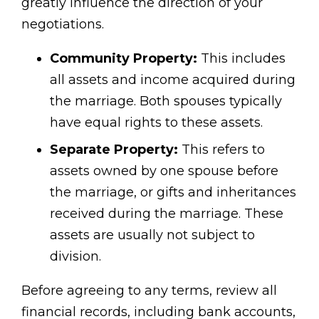
greatly influence the direction of your
negotiations.
Community Property:
This includes
all assets and income acquired during
the marriage. Both spouses typically
have equal rights to these assets.
Separate Property:
This refers to
assets owned by one spouse before
the marriage, or gifts and inheritances
received during the marriage. These
assets are usually not subject to
division.
Before agreeing to any terms, review all
financial records, including bank accounts,