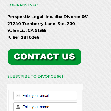
COMPANY INFO
Perspektiv Legal, Inc. dba Divorce 661
27240 Turnberry Lane, Ste. 200
Valencia, CA 91355
P: 661 281 0266
SUBSCRIBE TO DIVORCE 661