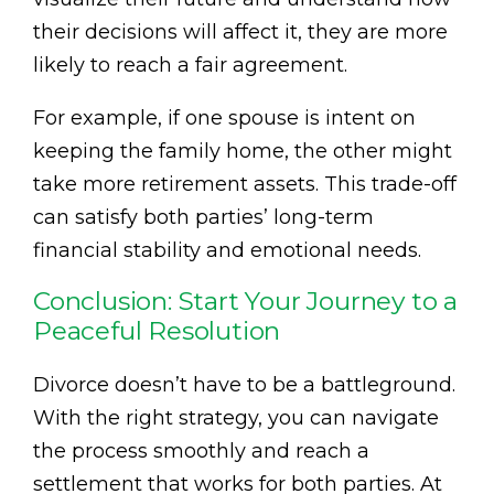
their decisions will affect it, they are more
likely to reach a fair agreement.
For example, if one spouse is intent on
keeping the family home, the other might
take more retirement assets. This trade-off
can satisfy both parties’ long-term
financial stability and emotional needs.
Conclusion: Start Your Journey to a
Peaceful Resolution
Divorce doesn’t have to be a battleground.
With the right strategy, you can navigate
the process smoothly and reach a
settlement that works for both parties. At