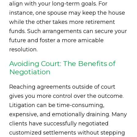
align with your long-term goals. For
instance, one spouse may keep the house
while the other takes more retirement
funds. Such arrangements can secure your
future and foster a more amicable
resolution.
Avoiding Court: The Benefits of
Negotiation
Reaching agreements outside of court
gives you more control over the outcome.
Litigation can be time-consuming,
expensive, and emotionally draining. Many
clients have successfully negotiated
customized settlements without stepping