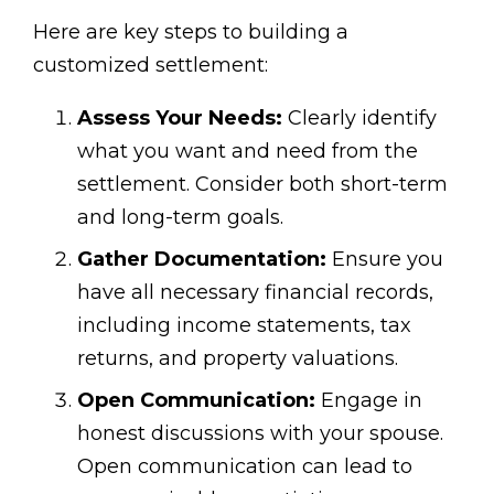
Here are key steps to building a
customized settlement:
Assess Your Needs:
Clearly identify
what you want and need from the
settlement. Consider both short-term
and long-term goals.
Gather Documentation:
Ensure you
have all necessary financial records,
including income statements, tax
returns, and property valuations.
Open Communication:
Engage in
honest discussions with your spouse.
Open communication can lead to