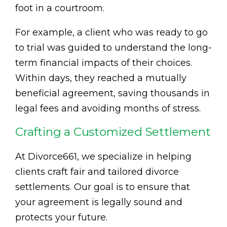
foot in a courtroom.
For example, a client who was ready to go
to trial was guided to understand the long-
term financial impacts of their choices.
Within days, they reached a mutually
beneficial agreement, saving thousands in
legal fees and avoiding months of stress.
Crafting a Customized Settlement
At Divorce661, we specialize in helping
clients craft fair and tailored divorce
settlements. Our goal is to ensure that
your agreement is legally sound and
protects your future.