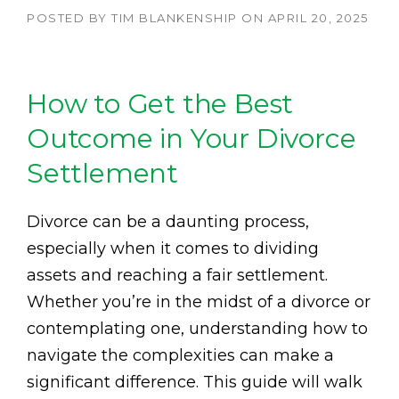
POSTED BY
TIM BLANKENSHIP
ON
APRIL 20, 2025
How to Get the Best
Outcome in Your Divorce
Settlement
Divorce can be a daunting process,
especially when it comes to dividing
assets and reaching a fair settlement.
Whether you’re in the midst of a divorce or
contemplating one, understanding how to
navigate the complexities can make a
significant difference. This guide will walk