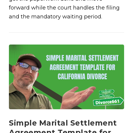
forward while the court handles the filing
and the mandatory waiting period.
Simple Marital Settlement
Agreement Template for