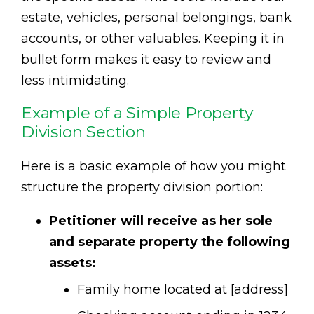
estate, vehicles, personal belongings, bank
accounts, or other valuables. Keeping it in
bullet form makes it easy to review and
less intimidating.
Example of a Simple Property
Division Section
Here is a basic example of how you might
structure the property division portion:
Petitioner will receive as her sole
and separate property the following
assets:
Family home located at [address]