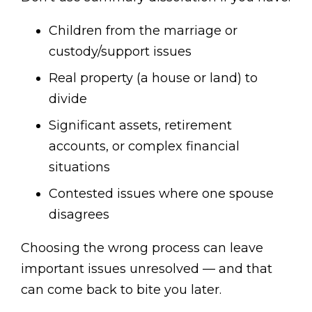
Children from the marriage or
custody/support issues
Real property (a house or land) to
divide
Significant assets, retirement
accounts, or complex financial
situations
Contested issues where one spouse
disagrees
Choosing the wrong process can leave
important issues unresolved — and that
can come back to bite you later.