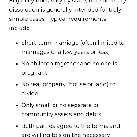
Eligibility rules vary by state, but summary
dissolution is generally intended for truly
simple cases. Typical requirements
include:
Short-term marriage (often limited to
marriages of a few years or less)
No children together and no one is
pregnant
No real property (house or land) to
divide
Only small or no separate or
community assets and debts
Both parties agree to the terms and
are willing to sign the necessary