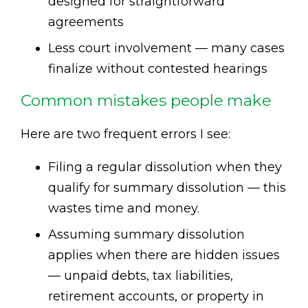
designed for straightforward
agreements
Less court involvement — many cases
finalize without contested hearings
Common mistakes people make
Here are two frequent errors I see:
Filing a regular dissolution when they
qualify for summary dissolution — this
wastes time and money.
Assuming summary dissolution
applies when there are hidden issues
— unpaid debts, tax liabilities,
retirement accounts, or property in