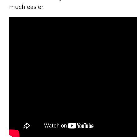
much easier.