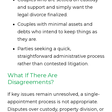
and support and simply want the
legal divorce finalized.
Couples with minimal assets and
debts who intend to keep things as
they are.
Parties seeking a quick,
straightforward administrative process
rather than contested litigation.
What If There Are
Disagreements?
If key issues remain unresolved, a single-
appointment process is not appropriate.
Disputes over custody, property division, or