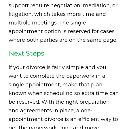
support require negotiation, mediation, or
litigation, which takes more time and
multiple meetings. The single-
appointment option is reserved for cases
where both parties are on the same page.
Next Steps
If your divorce is fairly simple and you
want to complete the paperwork in a
single appointment, make that plan
known when scheduling so extra time can
be reserved. With the right preparation
and agreements in place, a one-
appointment divorce is an efficient way to
get the paperwork done and move