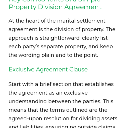
Property Division Agreement
At the heart of the marital settlement
agreement is the division of property. The
approach is straightforward: clearly list
each party’s separate property, and keep
the wording plain and to the point.
Exclusive Agreement Clause
Start with a brief section that establishes
the agreement as an exclusive
understanding between the parties. This
means that the terms outlined are the
agreed-upon resolution for dividing assets
and liabilities, ensuring no outside claims