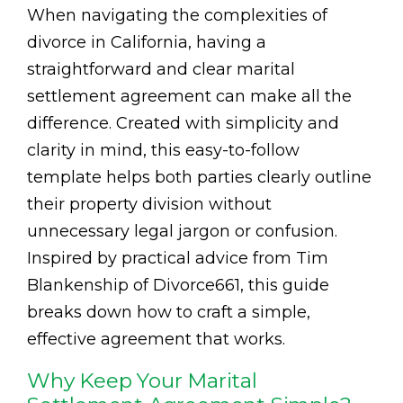
When navigating the complexities of
divorce in California, having a
straightforward and clear marital
settlement agreement can make all the
difference. Created with simplicity and
clarity in mind, this easy-to-follow
template helps both parties clearly outline
their property division without
unnecessary legal jargon or confusion.
Inspired by practical advice from Tim
Blankenship of Divorce661, this guide
breaks down how to craft a simple,
effective agreement that works.
Why Keep Your Marital