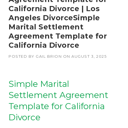
California Divorce | Los
Angeles DivorceSimple
Marital Settlement
Agreement Template for
California Divorce
POSTED BY
GAIL BRION
ON
AUGUST 3, 2025
Simple Marital
Settlement Agreement
Template for California
Divorce