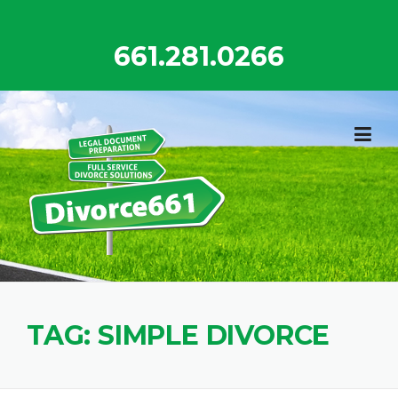
Skip
to
661.281.0266
content
TAG:
SIMPLE DIVORCE