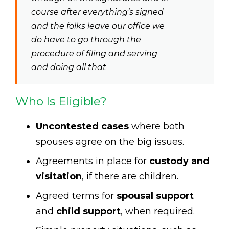
course after everything’s signed
and the folks leave our office we
do have to go through the
procedure of filing and serving
and doing all that
Who Is Eligible?
Uncontested cases
where both
spouses agree on the big issues.
Agreements in place for
custody and
visitation
, if there are children.
Agreed terms for
spousal support
and
child support
, when required.