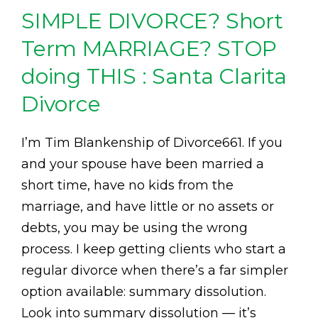
SIMPLE DIVORCE? Short
Term MARRIAGE? STOP
doing THIS : Santa Clarita
Divorce
I’m Tim Blankenship of Divorce661. If you
and your spouse have been married a
short time, have no kids from the
marriage, and have little or no assets or
debts, you may be using the wrong
process. I keep getting clients who start a
regular divorce when there’s a far simpler
option available: summary dissolution.
Look into summary dissolution — it’s