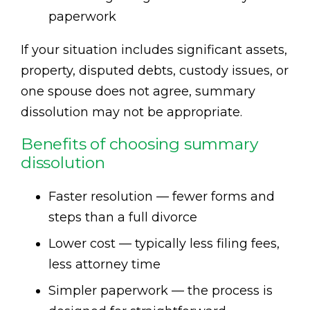
paperwork
If your situation includes significant assets,
property, disputed debts, custody issues, or
one spouse does not agree, summary
dissolution may not be appropriate.
Benefits of choosing summary
dissolution
Faster resolution — fewer forms and
steps than a full divorce
Lower cost — typically less filing fees,
less attorney time
Simpler paperwork — the process is