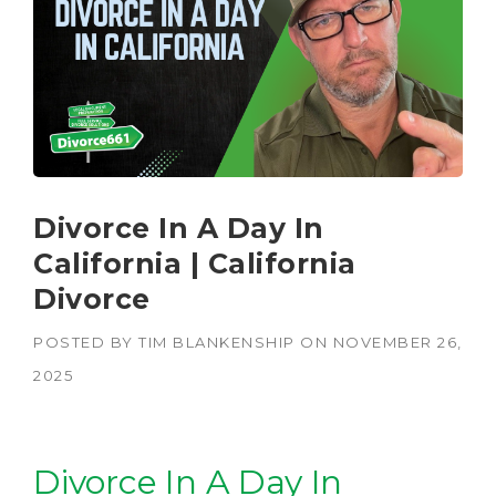
Divorce In A Day In
California | California
Divorce
POSTED BY
TIM BLANKENSHIP
ON
NOVEMBER 26,
2025
Divorce In A Day In