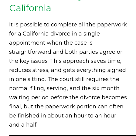
California
It is possible to complete all the paperwork
for a California divorce in a single
appointment when the case is
straightforward and both parties agree on
the key issues. This approach saves time,
reduces stress, and gets everything signed
in one sitting. The court still requires the
normal filing, serving, and the six month
waiting period before the divorce becomes
final, but the paperwork portion can often
be finished in about an hour to an hour
and a half.