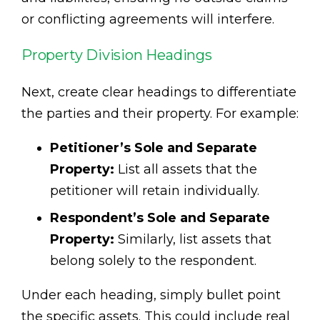
or conflicting agreements will interfere.
Property Division Headings
Next, create clear headings to differentiate
the parties and their property. For example:
Petitioner’s Sole and Separate
Property:
List all assets that the
petitioner will retain individually.
Respondent’s Sole and Separate
Property:
Similarly, list assets that
belong solely to the respondent.
Under each heading, simply bullet point
the specific assets. This could include real