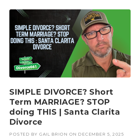
SIMPLE DIVORCE? Short
Term MARRIAGE? STOP
doing THIS | Santa Clarita
Divorce
POSTED BY
GAIL BRION
ON
DECEMBER 5, 2025