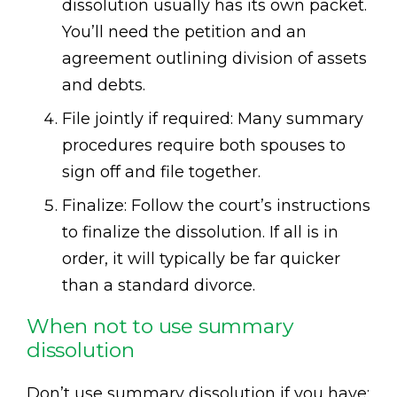
dissolution usually has its own packet.
You’ll need the petition and an
agreement outlining division of assets
and debts.
File jointly if required: Many summary
procedures require both spouses to
sign off and file together.
Finalize: Follow the court’s instructions
to finalize the dissolution. If all is in
order, it will typically be far quicker
than a standard divorce.
When not to use summary
dissolution
Don’t use summary dissolution if you have: