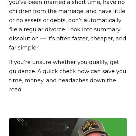
you’ve been married a short time, have no
children from the marriage, and have little
or no assets or debts, don’t automatically
file a regular divorce. Look into summary
dissolution — it’s often faster, cheaper, and
far simpler.
If you’re unsure whether you qualify, get
guidance. A quick check now can save you
time, money, and headaches down the
road.