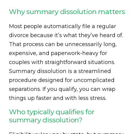
Why summary dissolution matters
Most people automatically file a regular
divorce because it’s what they’ve heard of.
That process can be unnecessarily long,
expensive, and paperwork-heavy for
couples with straightforward situations.
Summary dissolution is a streamlined
procedure designed for uncomplicated
separations. If you qualify, you can wrap
things up faster and with less stress.
Who typically qualifies for
summary dissolution?