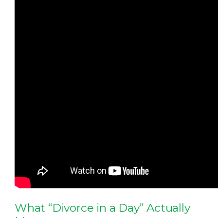
What “Divorce in a Day” Actually