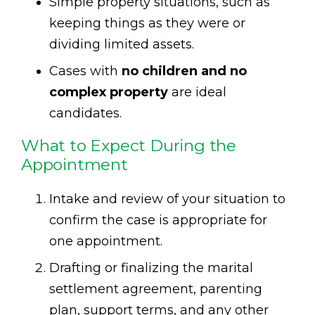
Simple property situations, such as
keeping things as they were or
dividing limited assets.
Cases with
no children and no
complex property
are ideal
candidates.
What to Expect During the
Appointment
Intake and review of your situation to
confirm the case is appropriate for
one appointment.
Drafting or finalizing the marital
settlement agreement, parenting
plan, support terms, and any other