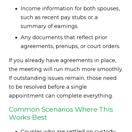
Income information for both spouses,
such as recent pay stubs or a
summary of earnings.
Any documents that reflect prior
agreements, prenups, or court orders.
If you already have agreements in place,
the meeting will run much more smoothly.
If outstanding issues remain, those need
to be resolved before a single
appointment can complete everything.
Common Scenarios Where This
Works Best
Couples who are settled on custody