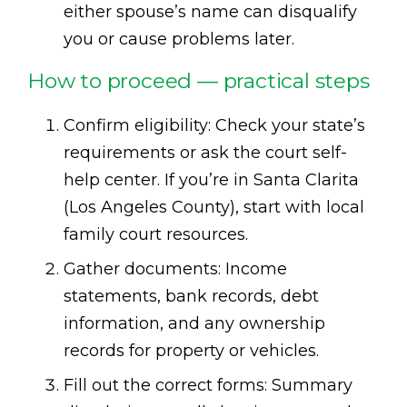
either spouse’s name can disqualify
you or cause problems later.
How to proceed — practical steps
Confirm eligibility: Check your state’s
requirements or ask the court self-
help center. If you’re in Santa Clarita
(Los Angeles County), start with local
family court resources.
Gather documents: Income
statements, bank records, debt
information, and any ownership
records for property or vehicles.
Fill out the correct forms: Summary