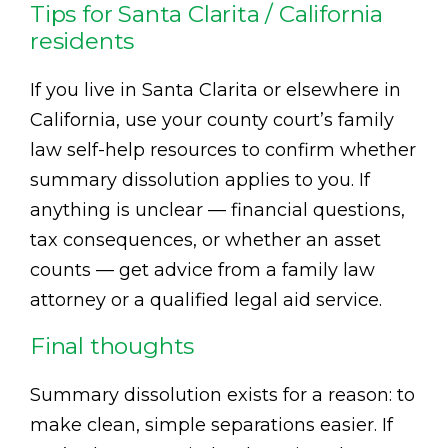
Tips for Santa Clarita / California
residents
If you live in Santa Clarita or elsewhere in
California, use your county court’s family
law self-help resources to confirm whether
summary dissolution applies to you. If
anything is unclear — financial questions,
tax consequences, or whether an asset
counts — get advice from a family law
attorney or a qualified legal aid service.
Final thoughts
Summary dissolution exists for a reason: to
make clean, simple separations easier. If