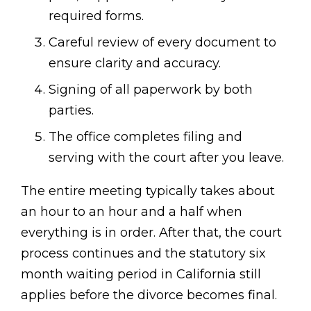
required forms.
Careful review of every document to
ensure clarity and accuracy.
Signing of all paperwork by both
parties.
The office completes filing and
serving with the court after you leave.
The entire meeting typically takes about
an hour to an hour and a half when
everything is in order. After that, the court
process continues and the statutory six
month waiting period in California still
applies before the divorce becomes final.