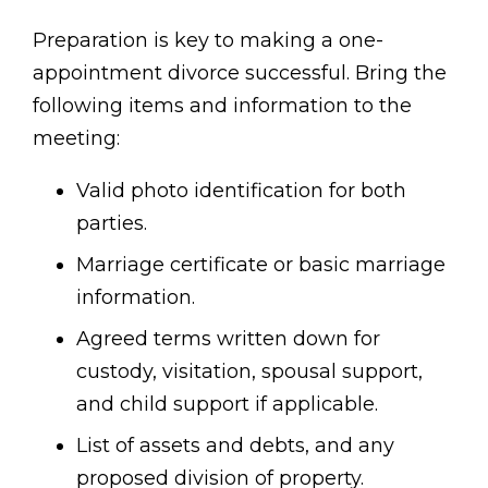
Preparation is key to making a one-
appointment divorce successful. Bring the
following items and information to the
meeting:
Valid photo identification for both
parties.
Marriage certificate or basic marriage
information.
Agreed terms written down for
custody, visitation, spousal support,
and child support if applicable.
List of assets and debts, and any
proposed division of property.