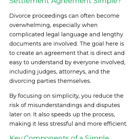
Settlement Agreement Simple?
Divorce proceedings can often become
overwhelming, especially when
complicated legal language and lengthy
documents are involved. The goal here is
to create an agreement that is direct and
easy to understand by everyone involved,
including judges, attorneys, and the
divorcing parties themselves.
By focusing on simplicity, you reduce the
risk of misunderstandings and disputes
later on. It also speeds up the process,
making it less stressful and more efficient.
Key Components of a Simple