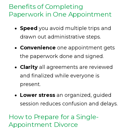
Benefits of Completing
Paperwork in One Appointment
Speed
you avoid multiple trips and
drawn out administrative steps.
Convenience
one appointment gets
the paperwork done and signed.
Clarity
all agreements are reviewed
and finalized while everyone is
present.
Lower stress
an organized, guided
session reduces confusion and delays.
How to Prepare for a Single-
Appointment Divorce