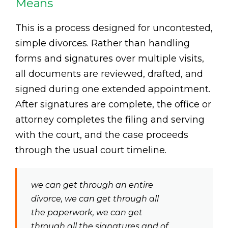
Means
This is a process designed for uncontested,
simple divorces. Rather than handling
forms and signatures over multiple visits,
all documents are reviewed, drafted, and
signed during one extended appointment.
After signatures are complete, the office or
attorney completes the filing and serving
with the court, and the case proceeds
through the usual court timeline.
we can get through an entire
divorce, we can get through all
the paperwork, we can get
through all the signatures and of