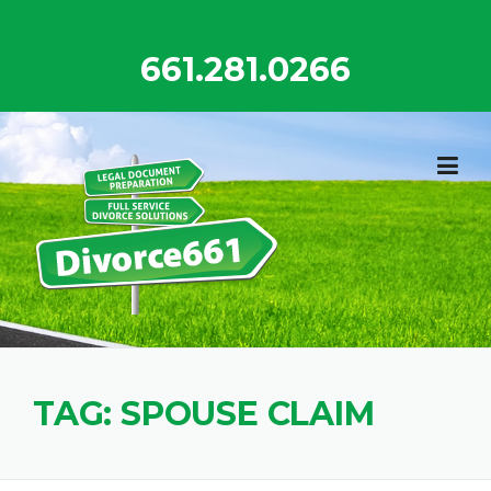
Skip
to
661.281.0266
content
TAG:
SPOUSE CLAIM