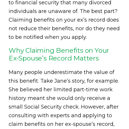
to financial security that many divorced
individuals are unaware of. The best part?
Claiming benefits on your ex’s record does
not reduce their benefits, nor do they need
to be notified when you apply.
Why Claiming Benefits on Your
Ex-Spouse’s Record Matters
Many people underestimate the value of
this benefit. Take Jane’s story, for example.
She believed her limited part-time work
history meant she would only receive a
small Social Security check. However, after
consulting with experts and applying to
claim benefits on her ex-spouse’s record,