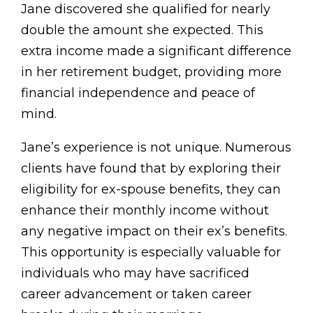
Jane discovered she qualified for nearly
double the amount she expected. This
extra income made a significant difference
in her retirement budget, providing more
financial independence and peace of
mind.
Jane’s experience is not unique. Numerous
clients have found that by exploring their
eligibility for ex-spouse benefits, they can
enhance their monthly income without
any negative impact on their ex’s benefits.
This opportunity is especially valuable for
individuals who may have sacrificed
career advancement or taken career