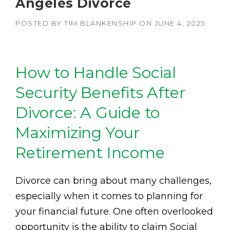
Angeles Divorce
POSTED BY
TIM BLANKENSHIP
ON
JUNE 4, 2025
How to Handle Social
Security Benefits After
Divorce: A Guide to
Maximizing Your
Retirement Income
Divorce can bring about many challenges,
especially when it comes to planning for
your financial future. One often overlooked
opportunity is the ability to claim Social