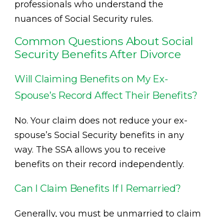
professionals who understand the
nuances of Social Security rules.
Common Questions About Social
Security Benefits After Divorce
Will Claiming Benefits on My Ex-
Spouse’s Record Affect Their Benefits?
No. Your claim does not reduce your ex-
spouse’s Social Security benefits in any
way. The SSA allows you to receive
benefits on their record independently.
Can I Claim Benefits If I Remarried?
Generally, you must be unmarried to claim