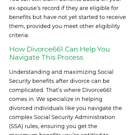
ex-spouse’s record if they are eligible for
benefits but have not yet started to receive
them, provided you meet other eligibility
criteria.
How Divorce661 Can Help You
Navigate This Process
Understanding and maximizing Social
Security benefits after divorce can be
complicated. That’s where Divorce661
comes in. We specialize in helping
divorced individuals like you navigate the
complex Social Security Administration
(SSA) rules, ensuring you get the