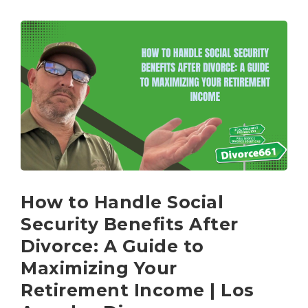
How to Handle Social
Security Benefits After
Divorce: A Guide to
Maximizing Your
Retirement Income | Los