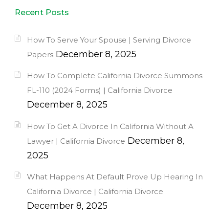
Recent Posts
How To Serve Your Spouse | Serving Divorce
December 8, 2025
Papers
How To Complete California Divorce Summons
FL-110 (2024 Forms) | California Divorce
December 8, 2025
How To Get A Divorce In California Without A
December 8,
Lawyer | California Divorce
2025
What Happens At Default Prove Up Hearing In
California Divorce | California Divorce
December 8, 2025