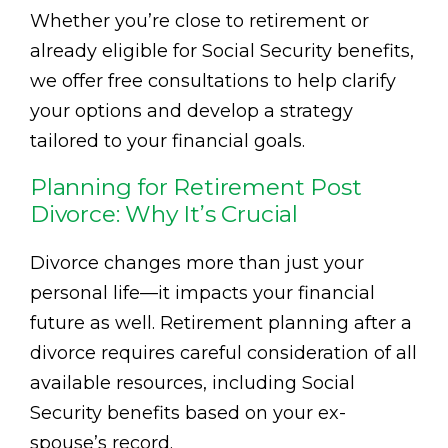
Whether you’re close to retirement or
already eligible for Social Security benefits,
we offer free consultations to help clarify
your options and develop a strategy
tailored to your financial goals.
Planning for Retirement Post
Divorce: Why It’s Crucial
Divorce changes more than just your
personal life—it impacts your financial
future as well. Retirement planning after a
divorce requires careful consideration of all
available resources, including Social
Security benefits based on your ex-
spouse’s record.