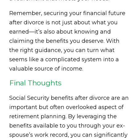
Remember, securing your financial future
after divorce is not just about what you
earned—it’s also about knowing and
claiming the benefits you deserve. With
the right guidance, you can turn what
seems like a complicated system into a
valuable source of income.
Final Thoughts
Social Security benefits after divorce are an
important but often overlooked aspect of
retirement planning. By leveraging the
benefits available to you through your ex-
spouse’s work record, you can significantly