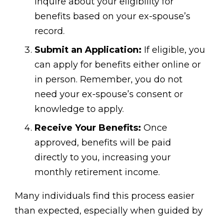
inquire about your eligibility for
benefits based on your ex-spouse’s
record.
Submit an Application:
If eligible, you
can apply for benefits either online or
in person. Remember, you do not
need your ex-spouse’s consent or
knowledge to apply.
Receive Your Benefits:
Once
approved, benefits will be paid
directly to you, increasing your
monthly retirement income.
Many individuals find this process easier
than expected, especially when guided by