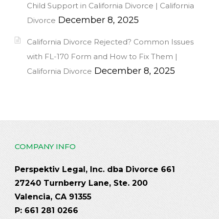
Child Support in California Divorce | California
December 8, 2025
Divorce
California Divorce Rejected? Common Issues
with FL-170 Form and How to Fix Them |
December 8, 2025
California Divorce
COMPANY INFO
Perspektiv Legal, Inc. dba Divorce 661
27240 Turnberry Lane, Ste. 200
Valencia, CA 91355
P: 661 281 0266