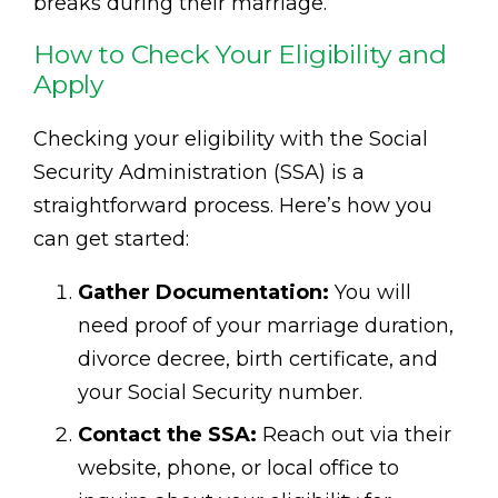
breaks during their marriage.
How to Check Your Eligibility and
Apply
Checking your eligibility with the Social
Security Administration (SSA) is a
straightforward process. Here’s how you
can get started:
Gather Documentation:
You will
need proof of your marriage duration,
divorce decree, birth certificate, and
your Social Security number.
Contact the SSA:
Reach out via their
website, phone, or local office to