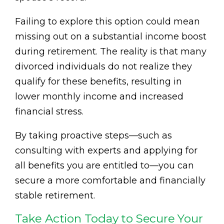
Failing to explore this option could mean
missing out on a substantial income boost
during retirement. The reality is that many
divorced individuals do not realize they
qualify for these benefits, resulting in
lower monthly income and increased
financial stress.
By taking proactive steps—such as
consulting with experts and applying for
all benefits you are entitled to—you can
secure a more comfortable and financially
stable retirement.
Take Action Today to Secure Your