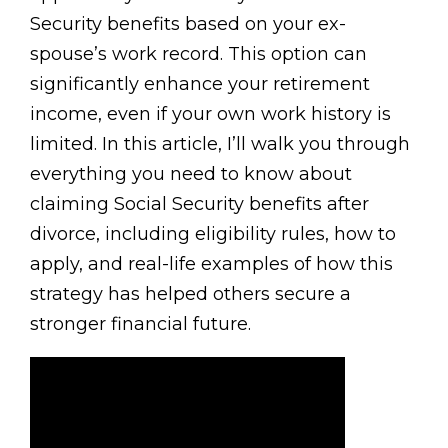
Security benefits based on your ex-
spouse’s work record. This option can
significantly enhance your retirement
income, even if your own work history is
limited. In this article, I’ll walk you through
everything you need to know about
claiming Social Security benefits after
divorce, including eligibility rules, how to
apply, and real-life examples of how this
strategy has helped others secure a
stronger financial future.