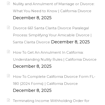
Nullity and Annulment of Marriage or Divorce:
What You Need to Know | California Divorce
December 8, 2025
Divorce 661 Santa Clarita Divorce Paralegal
Process: Simplifying Your Amicable Divorce |
December 8, 2025
Santa Clarita Divorce
How To Get An Annulment In California:
Understanding Nullity Rules | California Divorce
December 8, 2025
How To Complete California Divorce Form FL-
180 (2024 Forms) | California Divorce
December 8, 2025
Terminating Income Withholding Order for