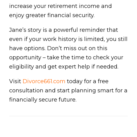
increase your retirement income and
enjoy greater financial security.
Jane’s story is a powerful reminder that
even if your work history is limited, you still
have options. Don’t miss out on this
opportunity – take the time to check your
eligibility and get expert help if needed.
Visit
Divorce661.com
today for a free
consultation and start planning smart for a
financially secure future.