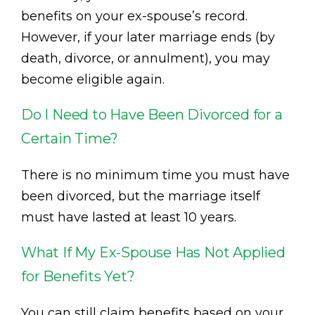
benefits on your ex-spouse’s record.
However, if your later marriage ends (by
death, divorce, or annulment), you may
become eligible again.
Do I Need to Have Been Divorced for a
Certain Time?
There is no minimum time you must have
been divorced, but the marriage itself
must have lasted at least 10 years.
What If My Ex-Spouse Has Not Applied
for Benefits Yet?
You can still claim benefits based on your