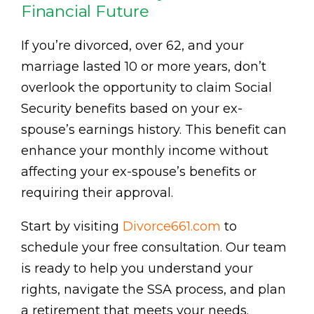
Financial Future
If you’re divorced, over 62, and your
marriage lasted 10 or more years, don’t
overlook the opportunity to claim Social
Security benefits based on your ex-
spouse’s earnings history. This benefit can
enhance your monthly income without
affecting your ex-spouse’s benefits or
requiring their approval.
Start by visiting
Divorce661.com
to
schedule your free consultation. Our team
is ready to help you understand your
rights, navigate the SSA process, and plan
a retirement that meets your needs.