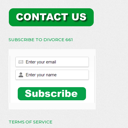
SUBSCRIBE TO DIVORCE 661
TERMS OF SERVICE