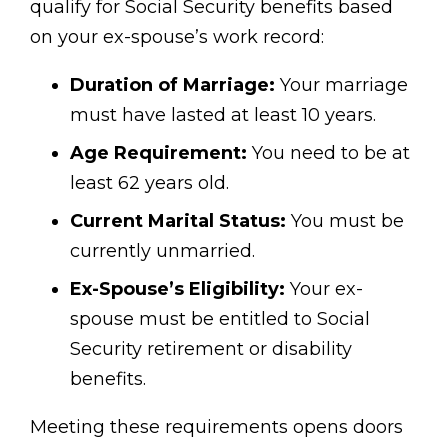
qualify for Social Security benefits based
on your ex-spouse’s work record:
Duration of Marriage:
Your marriage
must have lasted at least 10 years.
Age Requirement:
You need to be at
least 62 years old.
Current Marital Status:
You must be
currently unmarried.
Ex-Spouse’s Eligibility:
Your ex-
spouse must be entitled to Social
Security retirement or disability
benefits.
Meeting these requirements opens doors