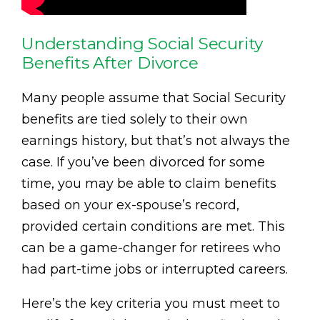
Understanding Social Security
Benefits After Divorce
Many people assume that Social Security
benefits are tied solely to their own
earnings history, but that’s not always the
case. If you’ve been divorced for some
time, you may be able to claim benefits
based on your ex-spouse’s record,
provided certain conditions are met. This
can be a game-changer for retirees who
had part-time jobs or interrupted careers.
Here’s the key criteria you must meet to