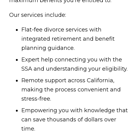
maximum benefits you’re entitled to.
Our services include:
Flat-fee divorce services with
integrated retirement and benefit
planning guidance.
Expert help connecting you with the
SSA and understanding your eligibility.
Remote support across California,
making the process convenient and
stress-free.
Empowering you with knowledge that
can save thousands of dollars over
time.