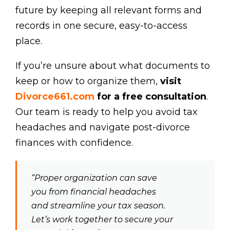
future by keeping all relevant forms and
records in one secure, easy-to-access
place.
If you’re unsure about what documents to
keep or how to organize them,
visit
Divorce661.com
for a free consultation
.
Our team is ready to help you avoid tax
headaches and navigate post-divorce
finances with confidence.
“Proper organization can save
you from financial headaches
and streamline your tax season.
Let’s work together to secure your