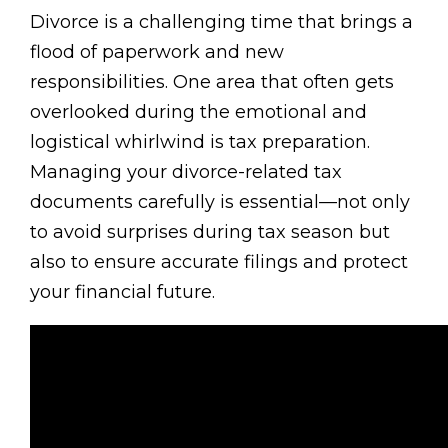
Divorce is a challenging time that brings a
flood of paperwork and new
responsibilities. One area that often gets
overlooked during the emotional and
logistical whirlwind is tax preparation.
Managing your divorce-related tax
documents carefully is essential—not only
to avoid surprises during tax season but
also to ensure accurate filings and protect
your financial future.