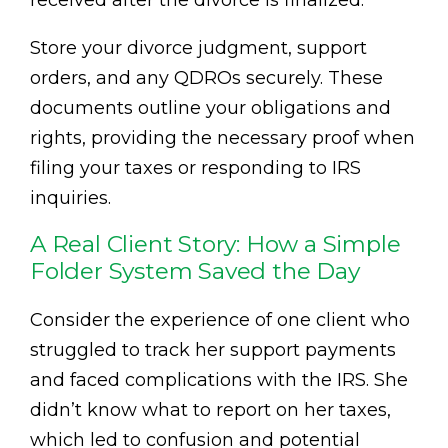
received after the divorce is finalized.
Store your divorce judgment, support
orders, and any QDROs securely. These
documents outline your obligations and
rights, providing the necessary proof when
filing your taxes or responding to IRS
inquiries.
A Real Client Story: How a Simple
Folder System Saved the Day
Consider the experience of one client who
struggled to track her support payments
and faced complications with the IRS. She
didn’t know what to report on her taxes,
which led to confusion and potential