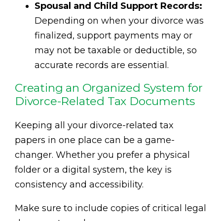
Spousal and Child Support Records:
Depending on when your divorce was
finalized, support payments may or
may not be taxable or deductible, so
accurate records are essential.
Creating an Organized System for
Divorce-Related Tax Documents
Keeping all your divorce-related tax
papers in one place can be a game-
changer. Whether you prefer a physical
folder or a digital system, the key is
consistency and accessibility.
Make sure to include copies of critical legal