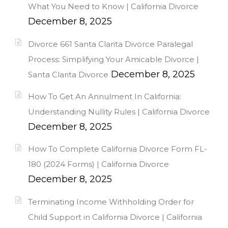
What You Need to Know | California Divorce
December 8, 2025
Divorce 661 Santa Clarita Divorce Paralegal
Process: Simplifying Your Amicable Divorce |
December 8, 2025
Santa Clarita Divorce
How To Get An Annulment In California:
Understanding Nullity Rules | California Divorce
December 8, 2025
How To Complete California Divorce Form FL-
180 (2024 Forms) | California Divorce
December 8, 2025
Terminating Income Withholding Order for
Child Support in California Divorce | California