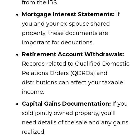
from the IRS.
Mortgage Interest Statements:
If
you and your ex-spouse shared
property, these documents are
important for deductions.
Retirement Account Withdrawals:
Records related to Qualified Domestic
Relations Orders (QDROs) and
distributions can affect your taxable
income.
Capital Gains Documentation:
If you
sold jointly owned property, you’ll
need details of the sale and any gains
realized.