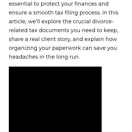
essential to protect your finances and
ensure a smooth tax filing process. In this
article, we’ll explore the crucial divorce-
related tax documents you need to keep,
share a real client story, and explain how
organizing your paperwork can save you
headaches in the long run.