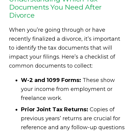
Documents You Need After
Divorce
When you’re going through or have
recently finalized a divorce, it’s important
to identify the tax documents that will
impact your filings. Here’s a checklist of
common documents to collect:
W-2 and 1099 Forms:
These show
your income from employment or
freelance work.
Prior Joint Tax Returns:
Copies of
previous years’ returns are crucial for
reference and any follow-up questions