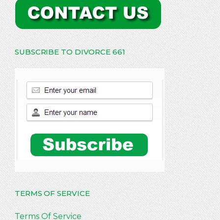
SUBSCRIBE TO DIVORCE 661
TERMS OF SERVICE
Terms Of Service