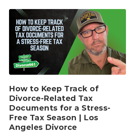
How to Keep Track of
Divorce-Related Tax
Documents for a Stress-
Free Tax Season | Los
Angeles Divorce