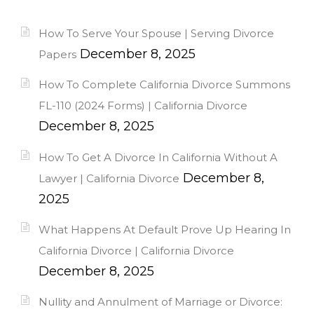
How To Serve Your Spouse | Serving Divorce
December 8, 2025
Papers
How To Complete California Divorce Summons
FL-110 (2024 Forms) | California Divorce
December 8, 2025
How To Get A Divorce In California Without A
December 8,
Lawyer | California Divorce
2025
What Happens At Default Prove Up Hearing In
California Divorce | California Divorce
December 8, 2025
Nullity and Annulment of Marriage or Divorce: