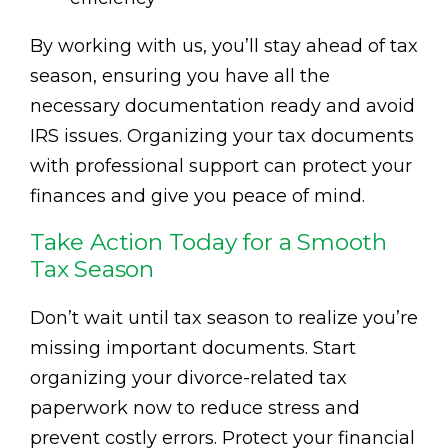
By working with us, you’ll stay ahead of tax
season, ensuring you have all the
necessary documentation ready and avoid
IRS issues. Organizing your tax documents
with professional support can protect your
finances and give you peace of mind.
Take Action Today for a Smooth
Tax Season
Don’t wait until tax season to realize you’re
missing important documents. Start
organizing your divorce-related tax
paperwork now to reduce stress and
prevent costly errors. Protect your financial