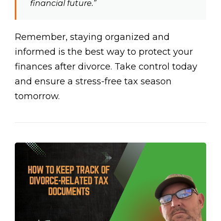
financial future.”
Remember, staying organized and
informed is the best way to protect your
finances after divorce. Take control today
and ensure a stress-free tax season
tomorrow.