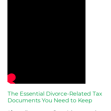
The Essential Divorce-Related Tax
Documents You Need to Keep