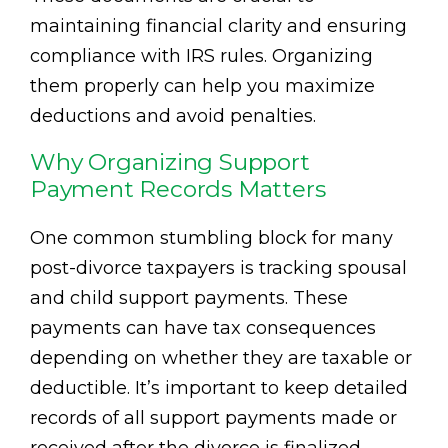
maintaining financial clarity and ensuring
compliance with IRS rules. Organizing
them properly can help you maximize
deductions and avoid penalties.
Why Organizing Support
Payment Records Matters
One common stumbling block for many
post-divorce taxpayers is tracking spousal
and child support payments. These
payments can have tax consequences
depending on whether they are taxable or
deductible. It’s important to keep detailed
records of all support payments made or