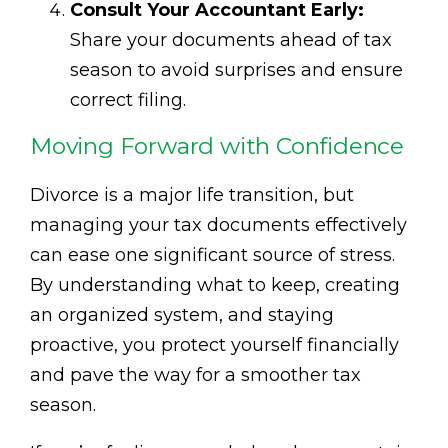
Consult Your Accountant Early:
Share your documents ahead of tax
season to avoid surprises and ensure
correct filing.
Moving Forward with Confidence
Divorce is a major life transition, but
managing your tax documents effectively
can ease one significant source of stress.
By understanding what to keep, creating
an organized system, and staying
proactive, you protect yourself financially
and pave the way for a smoother tax
season.