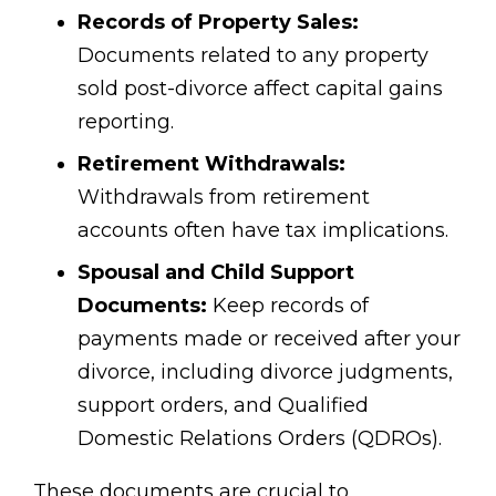
Records of Property Sales:
Documents related to any property
sold post-divorce affect capital gains
reporting.
Retirement Withdrawals:
Withdrawals from retirement
accounts often have tax implications.
Spousal and Child Support
Documents:
Keep records of
payments made or received after your
divorce, including divorce judgments,
support orders, and Qualified
Domestic Relations Orders (QDROs).
These documents are crucial to