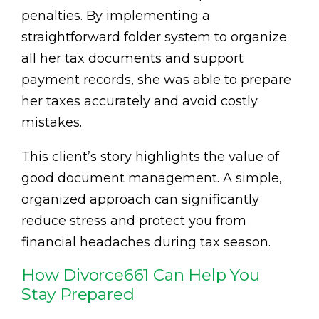
penalties. By implementing a
straightforward folder system to organize
all her tax documents and support
payment records, she was able to prepare
her taxes accurately and avoid costly
mistakes.
This client’s story highlights the value of
good document management. A simple,
organized approach can significantly
reduce stress and protect you from
financial headaches during tax season.
How Divorce661 Can Help You
Stay Prepared