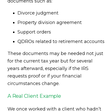
documents such as:
Divorce judgment
Property division agreement
Support orders
QDROs related to retirement accounts
These documents may be needed not just
for the current tax year but for several
years afterward, especially if the IRS
requests proof or if your financial
circumstances change.
A Real Client Example
We once worked with a client who hadn’t