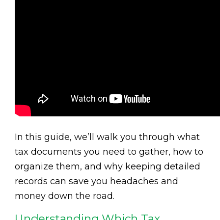
In this guide, we’ll walk you through what
tax documents you need to gather, how to
organize them, and why keeping detailed
records can save you headaches and
money down the road.
Understanding Which Tax