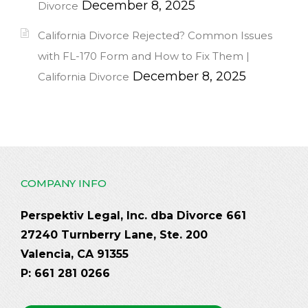
December 8, 2025
Divorce
California Divorce Rejected? Common Issues
with FL-170 Form and How to Fix Them |
December 8, 2025
California Divorce
COMPANY INFO
Perspektiv Legal, Inc. dba Divorce 661
27240 Turnberry Lane, Ste. 200
Valencia, CA 91355
P: 661 281 0266