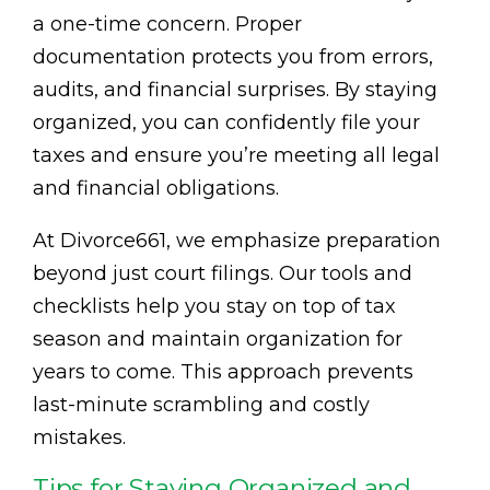
a one-time concern. Proper
documentation protects you from errors,
audits, and financial surprises. By staying
organized, you can confidently file your
taxes and ensure you’re meeting all legal
and financial obligations.
At Divorce661, we emphasize preparation
beyond just court filings. Our tools and
checklists help you stay on top of tax
season and maintain organization for
years to come. This approach prevents
last-minute scrambling and costly
mistakes.
Tips for Staying Organized and