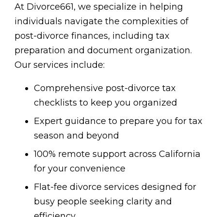
At Divorce661, we specialize in helping
individuals navigate the complexities of
post-divorce finances, including tax
preparation and document organization.
Our services include:
Comprehensive post-divorce tax
checklists to keep you organized
Expert guidance to prepare you for tax
season and beyond
100% remote support across California
for your convenience
Flat-fee divorce services designed for
busy people seeking clarity and
efficiency