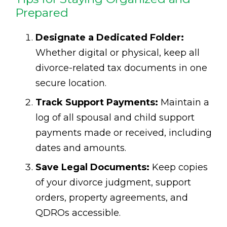
Prepared
Designate a Dedicated Folder:
Whether digital or physical, keep all
divorce-related tax documents in one
secure location.
Track Support Payments:
Maintain a
log of all spousal and child support
payments made or received, including
dates and amounts.
Save Legal Documents:
Keep copies
of your divorce judgment, support
orders, property agreements, and
QDROs accessible.