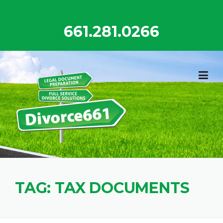
Skip
to
661.281.0266
content
TAG:
TAX DOCUMENTS