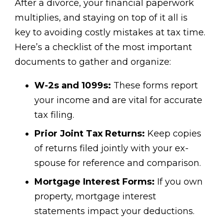
After a divorce, your financial paperwork
multiplies, and staying on top of it all is
key to avoiding costly mistakes at tax time.
Here’s a checklist of the most important
documents to gather and organize:
W-2s and 1099s:
These forms report
your income and are vital for accurate
tax filing.
Prior Joint Tax Returns:
Keep copies
of returns filed jointly with your ex-
spouse for reference and comparison.
Mortgage Interest Forms:
If you own
property, mortgage interest
statements impact your deductions.