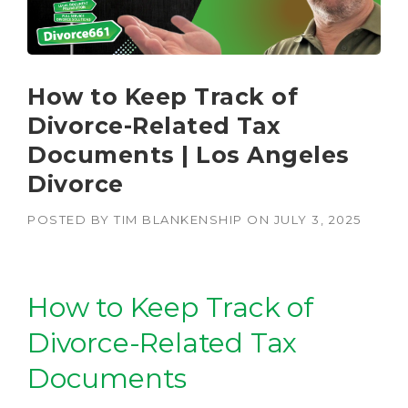
How to Keep Track of
Divorce-Related Tax
Documents | Los Angeles
Divorce
POSTED BY
TIM BLANKENSHIP
ON
JULY 3, 2025
How to Keep Track of
Divorce-Related Tax
Documents