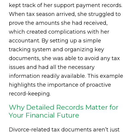
kept track of her support payment records.
When tax season arrived, she struggled to
prove the amounts she had received,
which created complications with her
accountant. By setting up a simple
tracking system and organizing key
documents, she was able to avoid any tax
issues and had all the necessary
information readily available. This example
highlights the importance of proactive
record-keeping.
Why Detailed Records Matter for
Your Financial Future
Divorce-related tax documents aren’t just