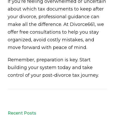
If you’re feeling overwhelmed or uncertain
about which tax documents to keep after
your divorce, professional guidance can
make all the difference. At Divorce661, we
offer free consultations to help you stay
organized, avoid costly mistakes, and
move forward with peace of mind.
Remember, preparation is key. Start
building your system today and take
control of your post-divorce tax journey.
Recent Posts