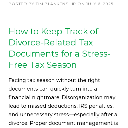
POSTED BY
TIM BLANKENSHIP
ON
JULY 6, 2025
How to Keep Track of
Divorce-Related Tax
Documents for a Stress-
Free Tax Season
Facing tax season without the right
documents can quickly turn into a
financial nightmare. Disorganization may
lead to missed deductions, IRS penalties,
and unnecessary stress—especially after a
divorce. Proper document management is