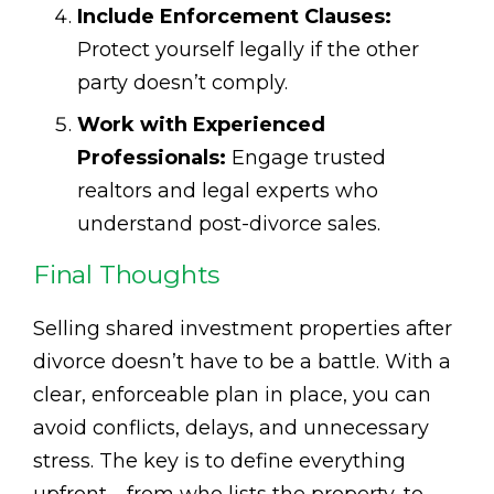
Include Enforcement Clauses:
Protect yourself legally if the other
party doesn’t comply.
Work with Experienced
Professionals:
Engage trusted
realtors and legal experts who
understand post-divorce sales.
Final Thoughts
Selling shared investment properties after
divorce doesn’t have to be a battle. With a
clear, enforceable plan in place, you can
avoid conflicts, delays, and unnecessary
stress. The key is to define everything
upfront—from who lists the property, to