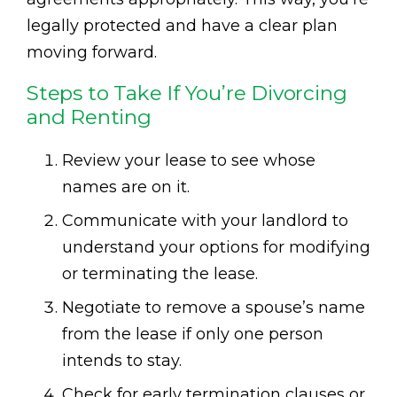
legally protected and have a clear plan
moving forward.
Steps to Take If You’re Divorcing
and Renting
Review your lease to see whose
names are on it.
Communicate with your landlord to
understand your options for modifying
or terminating the lease.
Negotiate to remove a spouse’s name
from the lease if only one person
intends to stay.
Check for early termination clauses or