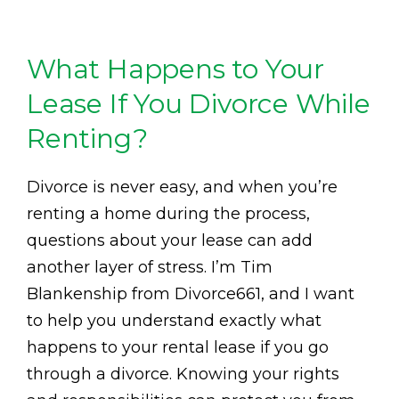
What Happens to Your
Lease If You Divorce While
Renting?
Divorce is never easy, and when you’re
renting a home during the process,
questions about your lease can add
another layer of stress. I’m Tim
Blankenship from Divorce661, and I want
to help you understand exactly what
happens to your rental lease if you go
through a divorce. Knowing your rights