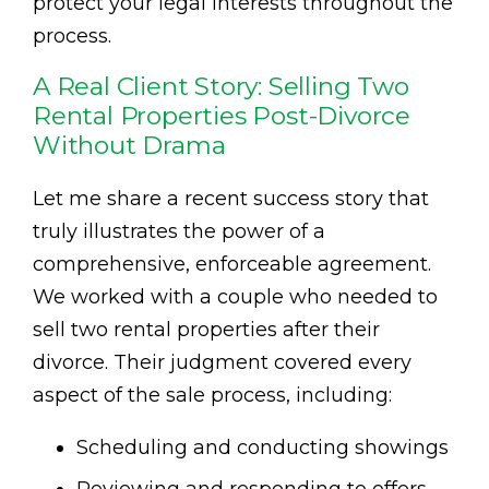
protect your legal interests throughout the
process.
A Real Client Story: Selling Two
Rental Properties Post-Divorce
Without Drama
Let me share a recent success story that
truly illustrates the power of a
comprehensive, enforceable agreement.
We worked with a couple who needed to
sell two rental properties after their
divorce. Their judgment covered every
aspect of the sale process, including:
Scheduling and conducting showings
Reviewing and responding to offers