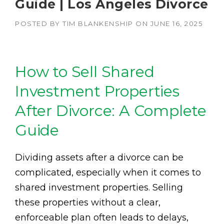
Guide | Los Angeles Divorce
POSTED BY
TIM BLANKENSHIP
ON
JUNE 16, 2025
How to Sell Shared
Investment Properties
After Divorce: A Complete
Guide
Dividing assets after a divorce can be
complicated, especially when it comes to
shared investment properties. Selling
these properties without a clear,
enforceable plan often leads to delays,