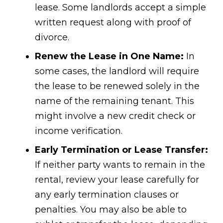
lease. Some landlords accept a simple
written request along with proof of
divorce.
Renew the Lease in One Name:
In
some cases, the landlord will require
the lease to be renewed solely in the
name of the remaining tenant. This
might involve a new credit check or
income verification.
Early Termination or Lease Transfer:
If neither party wants to remain in the
rental, review your lease carefully for
any early termination clauses or
penalties. You may also be able to