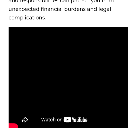
and responsibilities can protect you from
unexpected financial burdens and legal
complications.