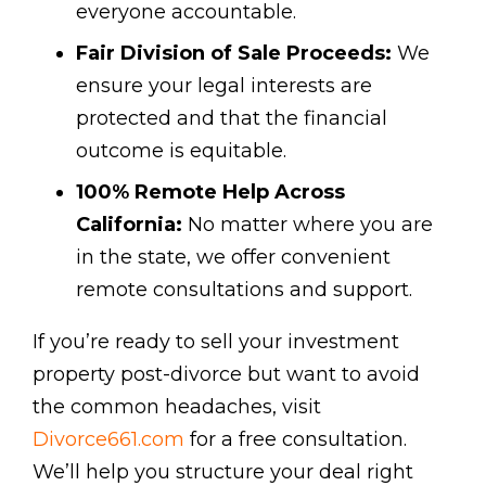
everyone accountable.
Fair Division of Sale Proceeds:
We
ensure your legal interests are
protected and that the financial
outcome is equitable.
100% Remote Help Across
California:
No matter where you are
in the state, we offer convenient
remote consultations and support.
If you’re ready to sell your investment
property post-divorce but want to avoid
the common headaches, visit
Divorce661.com
for a free consultation.
We’ll help you structure your deal right