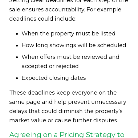
Setting clear deadlines for each step of the
sale ensures accountability. For example,
deadlines could include:
When the property must be listed
How long showings will be scheduled
When offers must be reviewed and
accepted or rejected
Expected closing dates
These deadlines keep everyone on the
same page and help prevent unnecessary
delays that could diminish the property’s
market value or cause further disputes.
Agreeing on a Pricing Strategy to