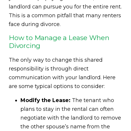
landlord can pursue you for the entire rent.
This is a common pitfall that many renters
face during divorce.
How to Manage a Lease When
Divorcing
The only way to change this shared
responsibility is through direct
communication with your landlord. Here
are some typical options to consider:
Modify the Lease:
The tenant who
plans to stay in the rental can often
negotiate with the landlord to remove
the other spouse’s name from the