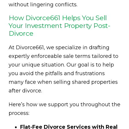
without lingering conflicts.
How Divorce661 Helps You Sell
Your Investment Property Post-
Divorce
At Divorce661, we specialize in drafting
expertly enforceable sale terms tailored to
your unique situation. Our goal is to help
you avoid the pitfalls and frustrations
many face when selling shared properties
after divorce.
Here’s how we support you throughout the
process:
Flat-Fee Divorce Services with Real