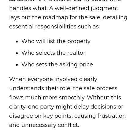
handles what. A well-defined judgment
lays out the roadmap for the sale, detailing
essential responsibilities such as:
Who will list the property
Who selects the realtor
Who sets the asking price
When everyone involved clearly
understands their role, the sale process
flows much more smoothly. Without this
clarity, one party might delay decisions or
disagree on key points, causing frustration
and unnecessary conflict.