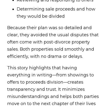
Determining sale proceeds and how
they would be divided
Because their plan was so detailed and
clear, they avoided the usual disputes that
often come with post-divorce property
sales. Both properties sold smoothly and
efficiently, with no drama or delays.
This story highlights that having
everything in writing—from showings to
offers to proceeds division—creates
transparency and trust. It minimizes
misunderstandings and helps both parties
move on to the next chapter of their lives