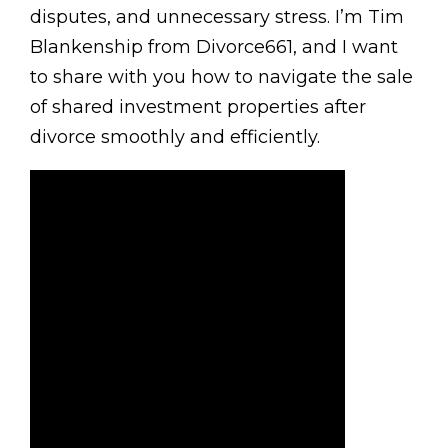
disputes, and unnecessary stress. I’m Tim
Blankenship from Divorce661, and I want
to share with you how to navigate the sale
of shared investment properties after
divorce smoothly and efficiently.