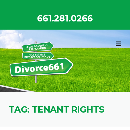
Skip
to
661.281.0266
content
TAG:
TENANT RIGHTS