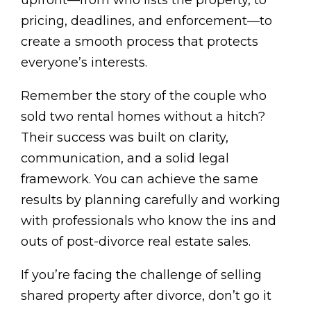
pricing, deadlines, and enforcement—to
create a smooth process that protects
everyone’s interests.
Remember the story of the couple who
sold two rental homes without a hitch?
Their success was built on clarity,
communication, and a solid legal
framework. You can achieve the same
results by planning carefully and working
with professionals who know the ins and
outs of post-divorce real estate sales.
If you’re facing the challenge of selling
shared property after divorce, don’t go it