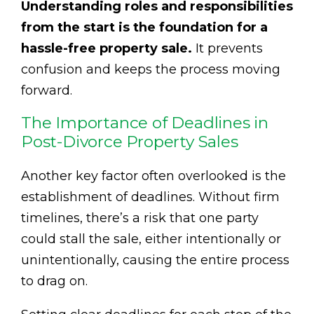
Understanding roles and responsibilities
from the start is the foundation for a
hassle-free property sale.
It prevents
confusion and keeps the process moving
forward.
The Importance of Deadlines in
Post-Divorce Property Sales
Another key factor often overlooked is the
establishment of deadlines. Without firm
timelines, there’s a risk that one party
could stall the sale, either intentionally or
unintentionally, causing the entire process
to drag on.