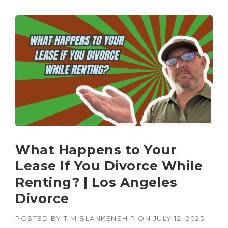
What Happens to Your
Lease If You Divorce While
Renting? | Los Angeles
Divorce
POSTED BY
TIM BLANKENSHIP
ON
JULY 12, 2025