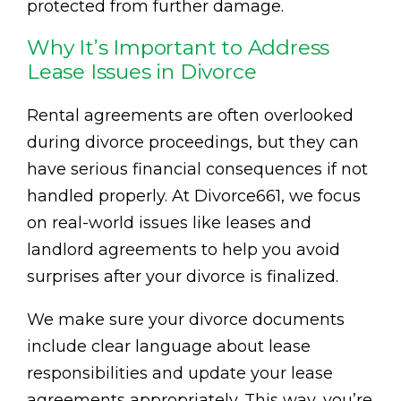
protected from further damage.
Why It’s Important to Address
Lease Issues in Divorce
Rental agreements are often overlooked
during divorce proceedings, but they can
have serious financial consequences if not
handled properly. At Divorce661, we focus
on real-world issues like leases and
landlord agreements to help you avoid
surprises after your divorce is finalized.
We make sure your divorce documents
include clear language about lease
responsibilities and update your lease
agreements appropriately. This way, you’re