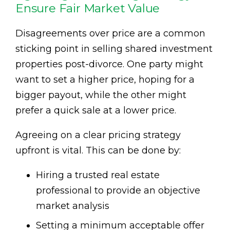
Ensure Fair Market Value
Disagreements over price are a common
sticking point in selling shared investment
properties post-divorce. One party might
want to set a higher price, hoping for a
bigger payout, while the other might
prefer a quick sale at a lower price.
Agreeing on a clear pricing strategy
upfront is vital. This can be done by:
Hiring a trusted real estate
professional to provide an objective
market analysis
Setting a minimum acceptable offer