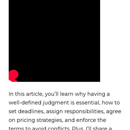
In this article, you’ll learn why having a
well-defined judgment is essential, how to
set deadlines, assign responsibilities, agree
on pricing strategies, and enforce the
terms to avoid conflicts. Plus, I’ll share a