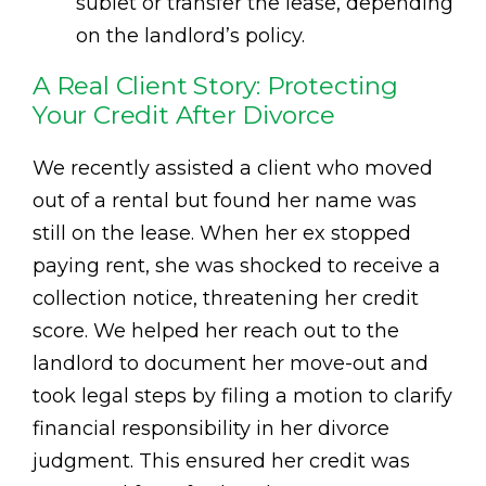
sublet or transfer the lease, depending
on the landlord’s policy.
A Real Client Story: Protecting
Your Credit After Divorce
We recently assisted a client who moved
out of a rental but found her name was
still on the lease. When her ex stopped
paying rent, she was shocked to receive a
collection notice, threatening her credit
score. We helped her reach out to the
landlord to document her move-out and
took legal steps by filing a motion to clarify
financial responsibility in her divorce
judgment. This ensured her credit was