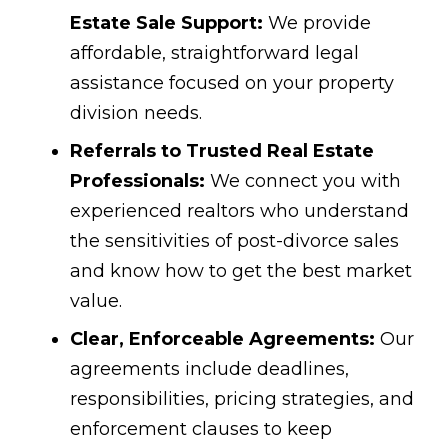
Estate Sale Support:
We provide
affordable, straightforward legal
assistance focused on your property
division needs.
Referrals to Trusted Real Estate
Professionals:
We connect you with
experienced realtors who understand
the sensitivities of post-divorce sales
and know how to get the best market
value.
Clear, Enforceable Agreements:
Our
agreements include deadlines,
responsibilities, pricing strategies, and
enforcement clauses to keep