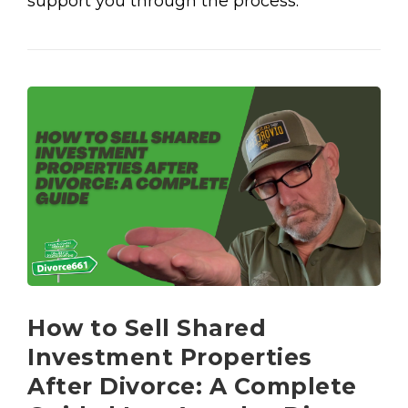
support you through the process.
How to Sell Shared
Investment Properties
After Divorce: A Complete