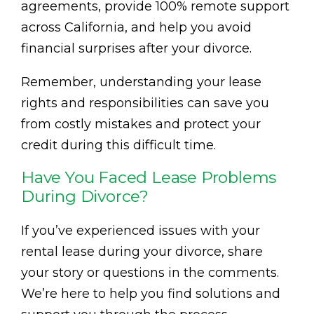
agreements, provide 100% remote support
across California, and help you avoid
financial surprises after your divorce.
Remember, understanding your lease
rights and responsibilities can save you
from costly mistakes and protect your
credit during this difficult time.
Have You Faced Lease Problems
During Divorce?
If you’ve experienced issues with your
rental lease during your divorce, share
your story or questions in the comments.
We’re here to help you find solutions and