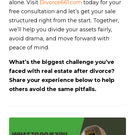
alone. Visit
Divorce661.com
today for your
free consultation and let’s get your sale
structured right from the start. Together,
we’ll help you divide your assets fairly,
avoid drama, and move forward with
peace of mind.
What’s the biggest challenge you’ve
faced with real estate after divorce?
Share your experience below to help
others avoid the same pitfalls.