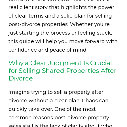
real client story that highlights the power
of clear terms and a solid plan for selling
post-divorce properties. Whether you’re
just starting the process or feeling stuck,
this guide will help you move forward with
confidence and peace of mind.
Why a Clear Judgment Is Crucial
for Selling Shared Properties After
Divorce
Imagine trying to sell a property after
divorce without a clear plan. Chaos can
quickly take over. One of the most
common reasons post-divorce property
sales stall is the lack of clarity about who