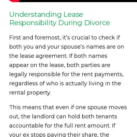
Understanding Lease
Responsibility During Divorce
First and foremost, it’s crucial to check if
both you and your spouse’s names are on
the lease agreement. If both names
appear on the lease, both parties are
legally responsible for the rent payments,
regardless of who is actually living in the
rental property.
This means that even if one spouse moves
out, the landlord can hold both tenants
accountable for the full rent amount. If
your ex stops paying their share, the