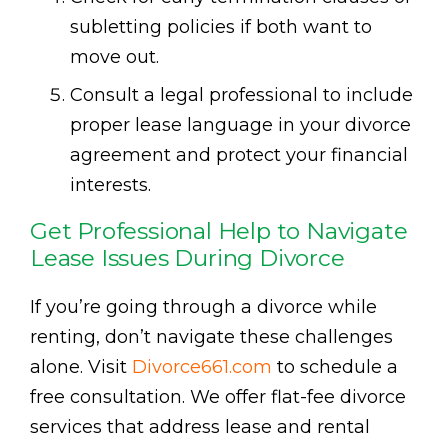
subletting policies if both want to
move out.
Consult a legal professional to include
proper lease language in your divorce
agreement and protect your financial
interests.
Get Professional Help to Navigate
Lease Issues During Divorce
If you’re going through a divorce while
renting, don’t navigate these challenges
alone. Visit
Divorce661.com
to schedule a
free consultation. We offer flat-fee divorce
services that address lease and rental