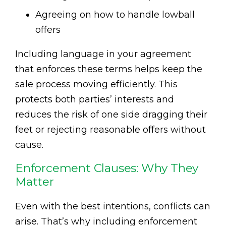
Agreeing on how to handle lowball
offers
Including language in your agreement
that enforces these terms helps keep the
sale process moving efficiently. This
protects both parties’ interests and
reduces the risk of one side dragging their
feet or rejecting reasonable offers without
cause.
Enforcement Clauses: Why They
Matter
Even with the best intentions, conflicts can
arise. That’s why including enforcement