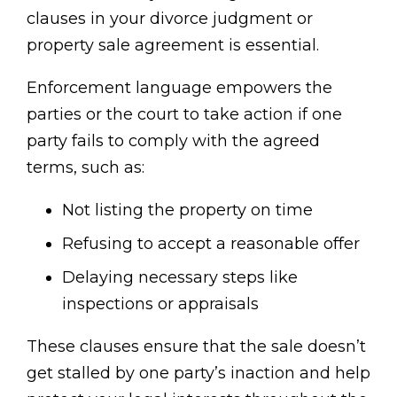
clauses in your divorce judgment or
property sale agreement is essential.
Enforcement language empowers the
parties or the court to take action if one
party fails to comply with the agreed
terms, such as:
Not listing the property on time
Refusing to accept a reasonable offer
Delaying necessary steps like
inspections or appraisals
These clauses ensure that the sale doesn’t
get stalled by one party’s inaction and help