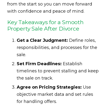
from the start so you can move forward
with confidence and peace of mind.
Key Takeaways for a Smooth
Property Sale After Divorce
Get a Clear Judgment:
Define roles,
responsibilities, and processes for the
sale.
Set Firm Deadlines:
Establish
timelines to prevent stalling and keep
the sale on track.
Agree on Pricing Strategies:
Use
objective market data and set rules
for handling offers.