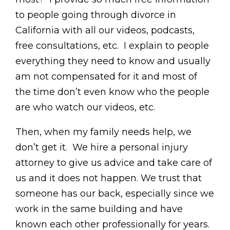
to people going through divorce in
California with all our videos, podcasts,
free consultations, etc. I explain to people
everything they need to know and usually
am not compensated for it and most of
the time don’t even know who the people
are who watch our videos, etc.
Then, when my family needs help, we
don’t get it. We hire a personal injury
attorney to give us advice and take care of
us and it does not happen. We trust that
someone has our back, especially since we
work in the same building and have
known each other professionally for years.