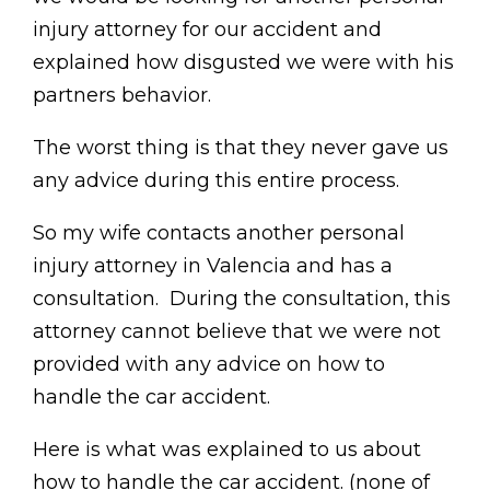
injury attorney for our accident and
explained how disgusted we were with his
partners behavior.
The worst thing is that they never gave us
any advice during this entire process.
So my wife contacts another personal
injury attorney in Valencia and has a
consultation. During the consultation, this
attorney cannot believe that we were not
provided with any advice on how to
handle the car accident.
Here is what was explained to us about
how to handle the car accident. (none of