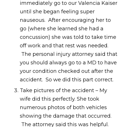
immediately go to our Valencia Kaiser
until she began feeling super
nauseous. After encouraging her to
go (where she learned she had a
concussion) she was told to take time
off work and that rest was needed.
The personal injury attorney said that
you should always go to a MD to have
your condition checked out after the
accident. So we did this part correct.
Take pictures of the accident – My
wife did this perfectly. She took
numerous photos of both vehicles
showing the damage that occurred.
The attorney said this was helpful.