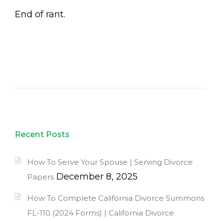
End of rant.
Recent Posts
How To Serve Your Spouse | Serving Divorce
December 8, 2025
Papers
How To Complete California Divorce Summons
FL-110 (2024 Forms) | California Divorce