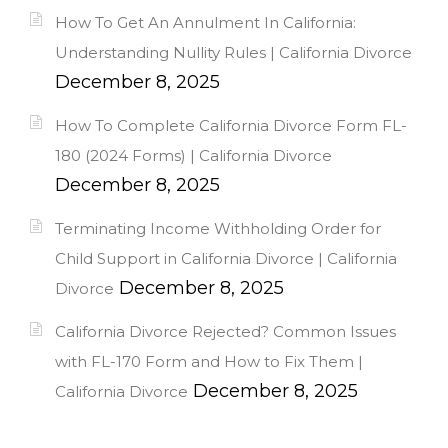
How To Get An Annulment In California:
Understanding Nullity Rules | California Divorce
December 8, 2025
How To Complete California Divorce Form FL-
180 (2024 Forms) | California Divorce
December 8, 2025
Terminating Income Withholding Order for
Child Support in California Divorce | California
December 8, 2025
Divorce
California Divorce Rejected? Common Issues
with FL-170 Form and How to Fix Them |
December 8, 2025
California Divorce