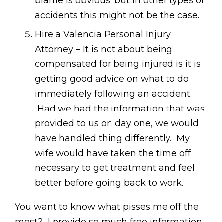
blame is obvious, but in other types of
accidents this might not be the case.
Hire a Valencia Personal Injury
Attorney – It is not about being
compensated for being injured is it is
getting good advice on what to do
immediately following an accident.
Had we had the information that was
provided to us on day one, we would
have handled thing differently. My
wife would have taken the time off
necessary to get treatment and feel
better before going back to work.
You want to know what pisses me off the
most? I provide so much free information