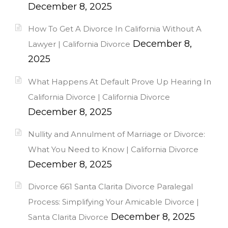
December 8, 2025
How To Get A Divorce In California Without A
December 8,
Lawyer | California Divorce
2025
What Happens At Default Prove Up Hearing In
California Divorce | California Divorce
December 8, 2025
Nullity and Annulment of Marriage or Divorce:
What You Need to Know | California Divorce
December 8, 2025
Divorce 661 Santa Clarita Divorce Paralegal
Process: Simplifying Your Amicable Divorce |
December 8, 2025
Santa Clarita Divorce