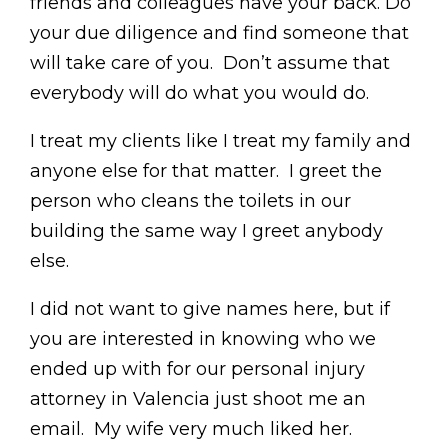
friends and colleagues have your back. Do
your due diligence and find someone that
will take care of you. Don’t assume that
everybody will do what you would do.
I treat my clients like I treat my family and
anyone else for that matter. I greet the
person who cleans the toilets in our
building the same way I greet anybody
else.
I did not want to give names here, but if
you are interested in knowing who we
ended up with for our personal injury
attorney in Valencia just shoot me an
email. My wife very much liked her.