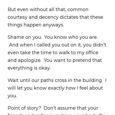
But even without all that, common
courtesy and decency dictates that these
things happen anyways.
Shame on you. You know who you are.
And when I called you out on it, you didn’t
even take the time to walk to my office
and apologize. You want to pretend that
everything is okay.
Wait until our paths cross in the building. I
will let you know exactly how I feel about
you.
Point of story? Don’t assume that your