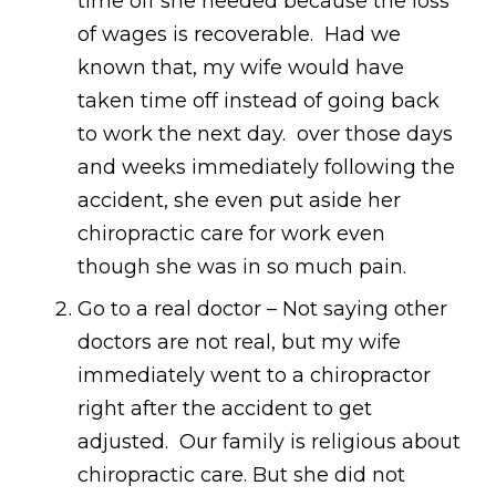
time off she needed because the loss
of wages is recoverable. Had we
known that, my wife would have
taken time off instead of going back
to work the next day. over those days
and weeks immediately following the
accident, she even put aside her
chiropractic care for work even
though she was in so much pain.
Go to a real doctor – Not saying other
doctors are not real, but my wife
immediately went to a chiropractor
right after the accident to get
adjusted. Our family is religious about
chiropractic care. But she did not