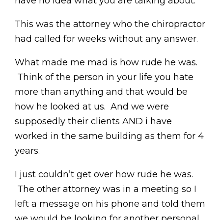
have no idea what you are talking about.”
This was the attorney who the chiropractor
had called for weeks without any answer.
What made me mad is how rude he was.
Think of the person in your life you hate
more than anything and that would be
how he looked at us. And we were
supposedly their clients AND i have
worked in the same building as them for 4
years.
I just couldn’t get over how rude he was.
The other attorney was in a meeting so I
left a message on his phone and told them
we would be looking for another personal