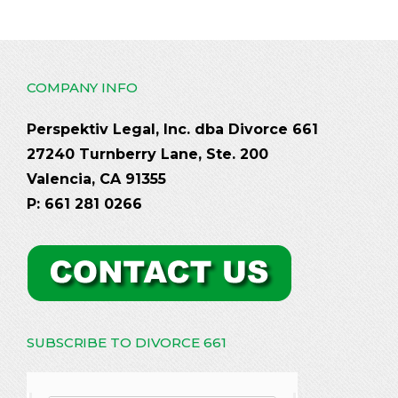
COMPANY INFO
Perspektiv Legal, Inc. dba Divorce 661
27240 Turnberry Lane, Ste. 200
Valencia, CA 91355
P: 661 281 0266
SUBSCRIBE TO DIVORCE 661