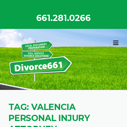
Skip
to
661.281.0266
content
TAG:
VALENCIA
PERSONAL INJURY