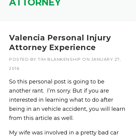
ATTORNEY
Valencia Personal Injury
Attorney Experience
POSTED BY
TIM BLANKENSHIP
ON
JANUARY 27,
2016
So this personal post is going to be
another rant. I’m sorry. But if you are
interested in learning what to do after
being in an vehicle accident, you will learn
from this article as well.
My wife was involved in a pretty bad car