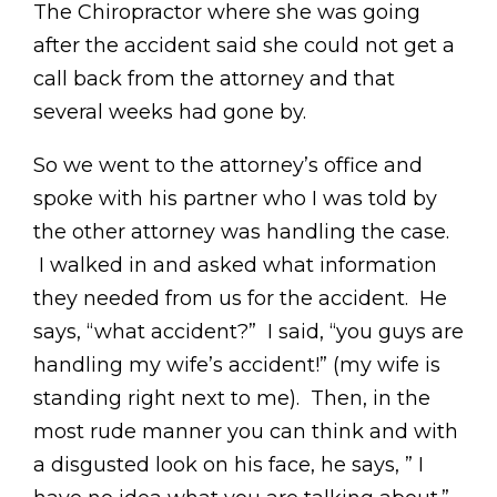
The Chiropractor where she was going
after the accident said she could not get a
call back from the attorney and that
several weeks had gone by.
So we went to the attorney’s office and
spoke with his partner who I was told by
the other attorney was handling the case.
I walked in and asked what information
they needed from us for the accident. He
says, “what accident?” I said, “you guys are
handling my wife’s accident!” (my wife is
standing right next to me). Then, in the
most rude manner you can think and with
a disgusted look on his face, he says, ” I