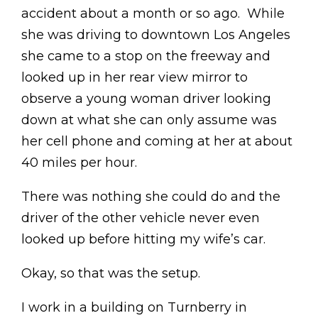
accident about a month or so ago. While
she was driving to downtown Los Angeles
she came to a stop on the freeway and
looked up in her rear view mirror to
observe a young woman driver looking
down at what she can only assume was
her cell phone and coming at her at about
40 miles per hour.
There was nothing she could do and the
driver of the other vehicle never even
looked up before hitting my wife’s car.
Okay, so that was the setup.
I work in a building on Turnberry in