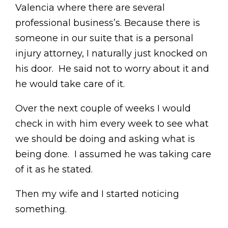
Valencia where there are several
professional business’s. Because there is
someone in our suite that is a personal
injury attorney, I naturally just knocked on
his door. He said not to worry about it and
he would take care of it.
Over the next couple of weeks I would
check in with him every week to see what
we should be doing and asking what is
being done. I assumed he was taking care
of it as he stated.
Then my wife and I started noticing
something.