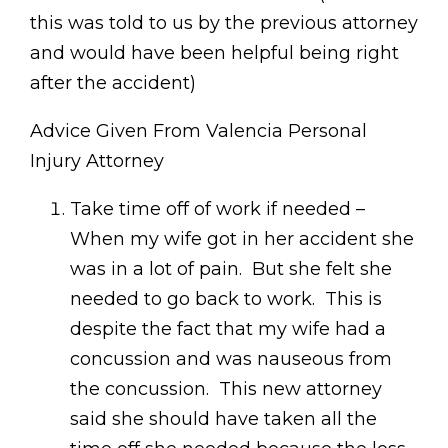
this was told to us by the previous attorney
and would have been helpful being right
after the accident)
Advice Given From Valencia Personal
Injury Attorney
Take time off of work if needed –
When my wife got in her accident she
was in a lot of pain. But she felt she
needed to go back to work. This is
despite the fact that my wife had a
concussion and was nauseous from
the concussion. This new attorney
said she should have taken all the