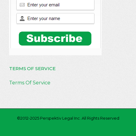
TERMS OF SERVICE
Terms Of Service
©2012-2025 Perspektiv Legal Inc. All Rights Reserved