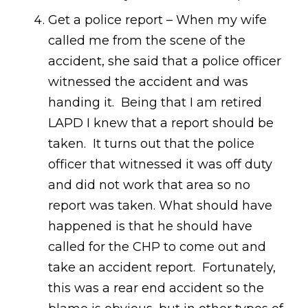
Get a police report – When my wife
called me from the scene of the
accident, she said that a police officer
witnessed the accident and was
handing it. Being that I am retired
LAPD I knew that a report should be
taken. It turns out that the police
officer that witnessed it was off duty
and did not work that area so no
report was taken. What should have
happened is that he should have
called for the CHP to come out and
take an accident report. Fortunately,
this was a rear end accident so the