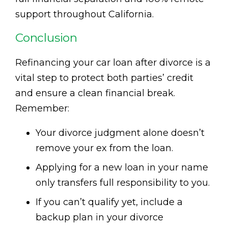
support throughout California.
Conclusion
Refinancing your car loan after divorce is a
vital step to protect both parties’ credit
and ensure a clean financial break.
Remember:
Your divorce judgment alone doesn’t
remove your ex from the loan.
Applying for a new loan in your name
only transfers full responsibility to you.
If you can’t qualify yet, include a
backup plan in your divorce