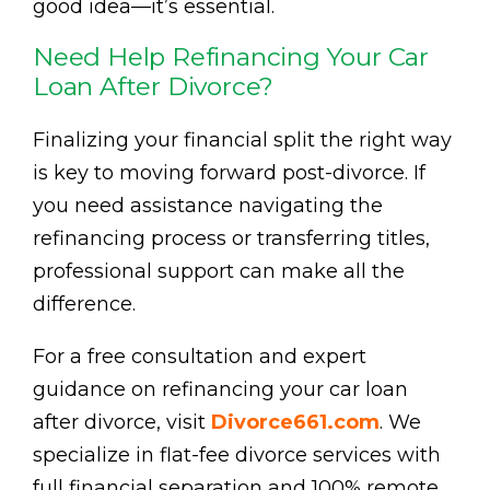
good idea—it’s essential.
Need Help Refinancing Your Car
Loan After Divorce?
Finalizing your financial split the right way
is key to moving forward post-divorce. If
you need assistance navigating the
refinancing process or transferring titles,
professional support can make all the
difference.
For a free consultation and expert
guidance on refinancing your car loan
after divorce, visit
Divorce661.com
. We
specialize in flat-fee divorce services with
full financial separation and 100% remote