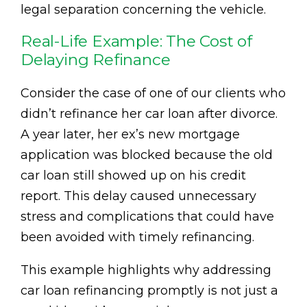
legal separation concerning the vehicle.
Real-Life Example: The Cost of
Delaying Refinance
Consider the case of one of our clients who
didn’t refinance her car loan after divorce.
A year later, her ex’s new mortgage
application was blocked because the old
car loan still showed up on his credit
report. This delay caused unnecessary
stress and complications that could have
been avoided with timely refinancing.
This example highlights why addressing
car loan refinancing promptly is not just a