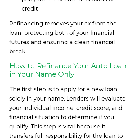
credit
Refinancing removes your ex from the
loan, protecting both of your financial
futures and ensuring a clean financial
break.
How to Refinance Your Auto Loan
in Your Name Only
The first step is to apply for a new loan
solely in your name. Lenders will evaluate
your individual income, credit score, and
financial situation to determine if you
qualify. This step is vital because it
transfers full responsibility for the loan to