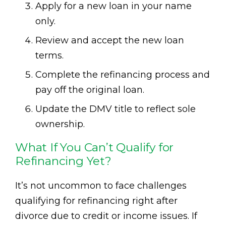
Apply for a new loan in your name
only.
Review and accept the new loan
terms.
Complete the refinancing process and
pay off the original loan.
Update the DMV title to reflect sole
ownership.
What If You Can’t Qualify for
Refinancing Yet?
It’s not uncommon to face challenges
qualifying for refinancing right after
divorce due to credit or income issues. If