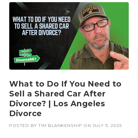
What to Do If You Need to
Sell a Shared Car After
Divorce? | Los Angeles
Divorce
POSTED BY
TIM BLANKENSHIP
ON
JULY 5, 2025