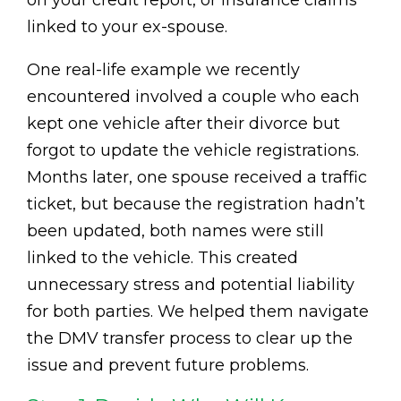
linked to your ex-spouse.
One real-life example we recently
encountered involved a couple who each
kept one vehicle after their divorce but
forgot to update the vehicle registrations.
Months later, one spouse received a traffic
ticket, but because the registration hadn’t
been updated, both names were still
linked to the vehicle. This created
unnecessary stress and potential liability
for both parties. We helped them navigate
the DMV transfer process to clear up the
issue and prevent future problems.