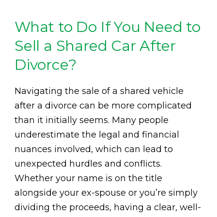
What to Do If You Need to
Sell a Shared Car After
Divorce?
Navigating the sale of a shared vehicle
after a divorce can be more complicated
than it initially seems. Many people
underestimate the legal and financial
nuances involved, which can lead to
unexpected hurdles and conflicts.
Whether your name is on the title
alongside your ex-spouse or you’re simply
dividing the proceeds, having a clear, well-