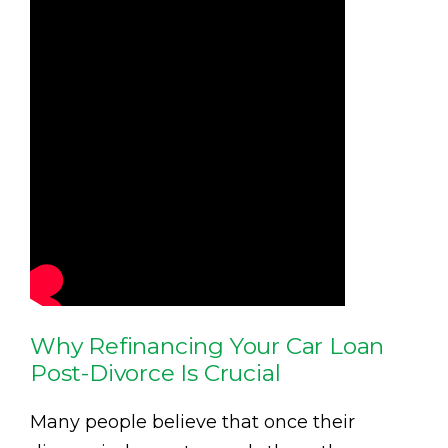
Why Refinancing Your Car Loan
Post-Divorce Is Crucial
Many people believe that once their