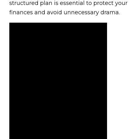
structured plan is essential to protect your
finances and avoid unnecessary drama.