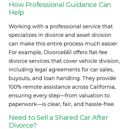
How Professional Guidance Can
Help
Working with a professional service that
specializes in divorce and asset division
can make this entire process much easier.
For example, Divorce661 offers flat-fee
divorce services that cover vehicle division,
including legal agreements for car sales,
buyouts, and loan handling. They provide
100% remote assistance across California,
ensuring every step—from valuation to
paperwork—is clear, fair, and hassle-free.
Need to Sell a Shared Car After
Divorce?