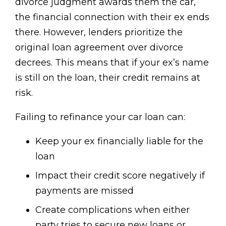
divorce judgment awards them the car,
the financial connection with their ex ends
there. However, lenders prioritize the
original loan agreement over divorce
decrees. This means that if your ex’s name
is still on the loan, their credit remains at
risk.
Failing to refinance your car loan can:
Keep your ex financially liable for the
loan
Impact their credit score negatively if
payments are missed
Create complications when either
party tries to secure new loans or