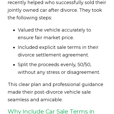
recently helped who successfully sold their
jointly owned car after divorce. They took
the following steps:
Valued the vehicle accurately to
ensure fair market price.
Included explicit sale terms in their
divorce settlement agreement.
Split the proceeds evenly, 50/50,
without any stress or disagreement.
This clear plan and professional guidance
made their post-divorce vehicle sale
seamless and amicable.
Why Include Car Sale Terms in