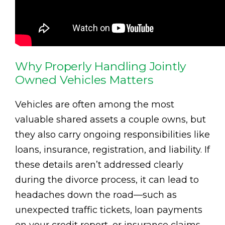
Why Properly Handling Jointly
Owned Vehicles Matters
Vehicles are often among the most
valuable shared assets a couple owns, but
they also carry ongoing responsibilities like
loans, insurance, registration, and liability. If
these details aren’t addressed clearly
during the divorce process, it can lead to
headaches down the road—such as
unexpected traffic tickets, loan payments
on your credit report, or insurance claims