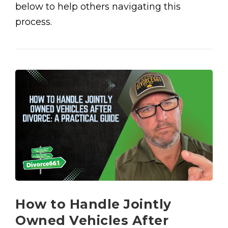
below to help others navigating this
process.
How to Handle Jointly
Owned Vehicles After