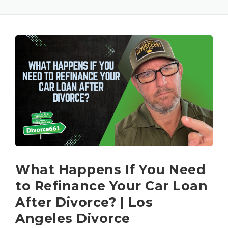
What Happens If You Need
to Refinance Your Car Loan
After Divorce? | Los
Angeles Divorce