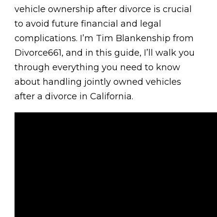
vehicle ownership after divorce is crucial
to avoid future financial and legal
complications. I’m Tim Blankenship from
Divorce661, and in this guide, I’ll walk you
through everything you need to know
about handling jointly owned vehicles
after a divorce in California.