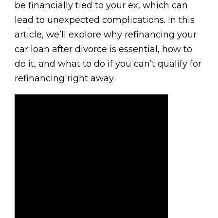
be financially tied to your ex, which can
lead to unexpected complications. In this
article, we’ll explore why refinancing your
car loan after divorce is essential, how to
do it, and what to do if you can’t qualify for
refinancing right away.