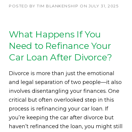
POSTED BY
TIM BLANKENSHIP
ON
JULY 31, 2025
What Happens If You
Need to Refinance Your
Car Loan After Divorce?
Divorce is more than just the emotional
and legal separation of two people—it also
involves disentangling your finances. One
critical but often overlooked step in this
process is refinancing your car loan. If
you’re keeping the car after divorce but
haven’t refinanced the loan, you might still