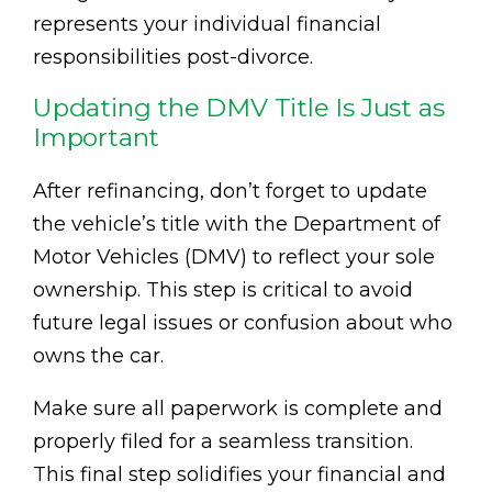
represents your individual financial
responsibilities post-divorce.
Updating the DMV Title Is Just as
Important
After refinancing, don’t forget to update
the vehicle’s title with the Department of
Motor Vehicles (DMV) to reflect your sole
ownership. This step is critical to avoid
future legal issues or confusion about who
owns the car.
Make sure all paperwork is complete and
properly filed for a seamless transition.
This final step solidifies your financial and