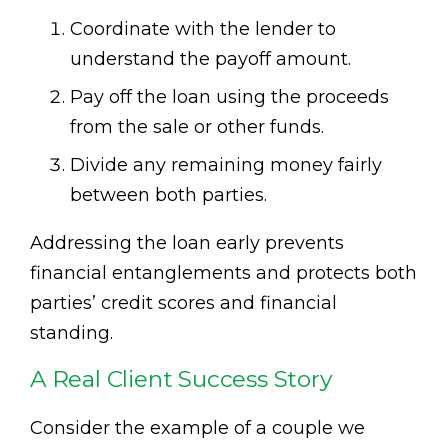
Coordinate with the lender to
understand the payoff amount.
Pay off the loan using the proceeds
from the sale or other funds.
Divide any remaining money fairly
between both parties.
Addressing the loan early prevents
financial entanglements and protects both
parties’ credit scores and financial
standing.
A Real Client Success Story
Consider the example of a couple we