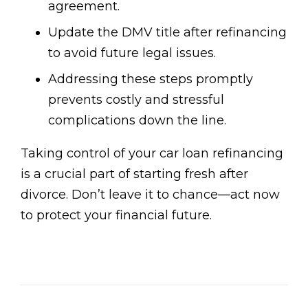
agreement.
Update the DMV title after refinancing
to avoid future legal issues.
Addressing these steps promptly
prevents costly and stressful
complications down the line.
Taking control of your car loan refinancing
is a crucial part of starting fresh after
divorce. Don’t leave it to chance—act now
to protect your financial future.