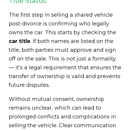
Title Status
The first step in selling a shared vehicle
post-divorce is confirming who legally
owns the car. This starts by checking the
car title
. If both names are listed on the
title, both parties must approve and sign
off on the sale. This is not just a formality
— it’s a legal requirement that ensures the
transfer of ownership is valid and prevents
future disputes.
Without mutual consent, ownership
remains unclear, which can lead to
prolonged conflicts and complications in
selling the vehicle. Clear communication