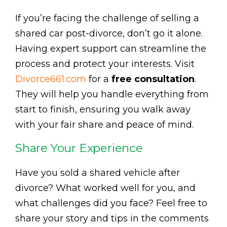
If you’re facing the challenge of selling a
shared car post-divorce, don’t go it alone.
Having expert support can streamline the
process and protect your interests. Visit
Divorce661.com
for a
free consultation
.
They will help you handle everything from
start to finish, ensuring you walk away
with your fair share and peace of mind.
Share Your Experience
Have you sold a shared vehicle after
divorce? What worked well for you, and
what challenges did you face? Feel free to
share your story and tips in the comments