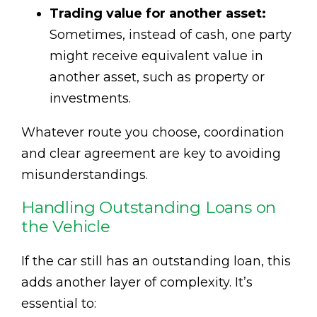
Trading value for another asset:
Sometimes, instead of cash, one party
might receive equivalent value in
another asset, such as property or
investments.
Whatever route you choose, coordination
and clear agreement are key to avoiding
misunderstandings.
Handling Outstanding Loans on
the Vehicle
If the car still has an outstanding loan, this
adds another layer of complexity. It’s
essential to: