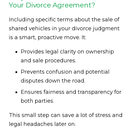
Your Divorce Agreement?
Including specific terms about the sale of
shared vehicles in your divorce judgment
is a smart, proactive move. It:
Provides legal clarity on ownership
and sale procedures.
Prevents confusion and potential
disputes down the road.
Ensures fairness and transparency for
both parties.
This small step can save a lot of stress and
legal headaches later on.