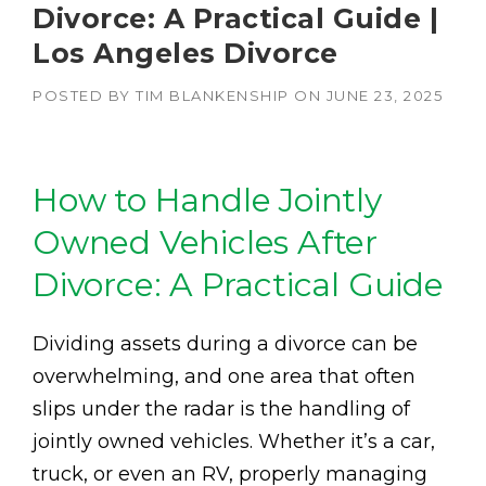
Divorce: A Practical Guide |
Los Angeles Divorce
POSTED BY
TIM BLANKENSHIP
ON
JUNE 23, 2025
How to Handle Jointly
Owned Vehicles After
Divorce: A Practical Guide
Dividing assets during a divorce can be
overwhelming, and one area that often
slips under the radar is the handling of
jointly owned vehicles. Whether it’s a car,
truck, or even an RV, properly managing