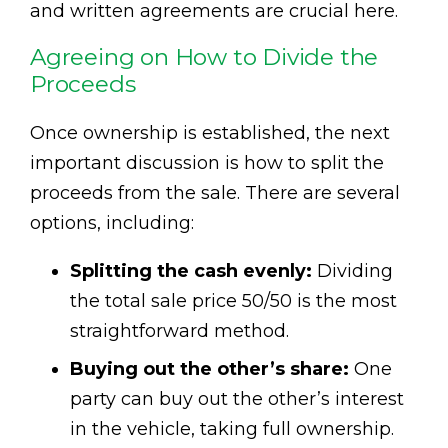
and written agreements are crucial here.
Agreeing on How to Divide the
Proceeds
Once ownership is established, the next
important discussion is how to split the
proceeds from the sale. There are several
options, including:
Splitting the cash evenly:
Dividing
the total sale price 50/50 is the most
straightforward method.
Buying out the other’s share:
One
party can buy out the other’s interest
in the vehicle, taking full ownership.