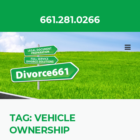
Skip
to
661.281.0266
content
TAG:
VEHICLE
OWNERSHIP