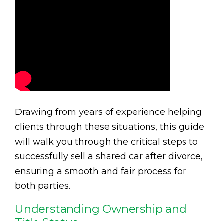
Drawing from years of experience helping
clients through these situations, this guide
will walk you through the critical steps to
successfully sell a shared car after divorce,
ensuring a smooth and fair process for
both parties.
Understanding Ownership and