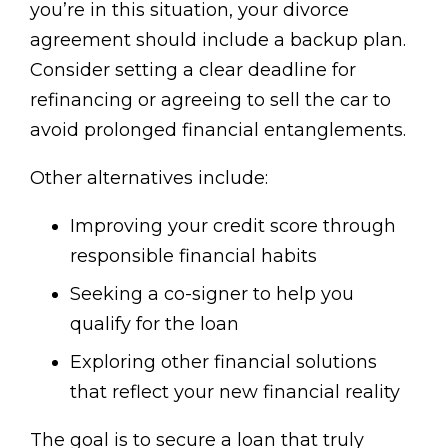
you’re in this situation, your divorce
agreement should include a backup plan.
Consider setting a clear deadline for
refinancing or agreeing to sell the car to
avoid prolonged financial entanglements.
Other alternatives include:
Improving your credit score through
responsible financial habits
Seeking a co-signer to help you
qualify for the loan
Exploring other financial solutions
that reflect your new financial reality
The goal is to secure a loan that truly