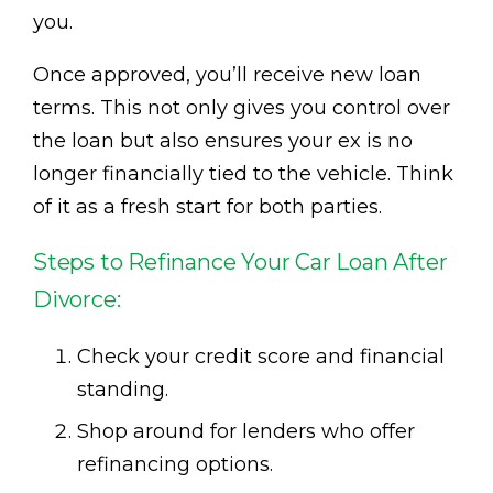
you.
Once approved, you’ll receive new loan
terms. This not only gives you control over
the loan but also ensures your ex is no
longer financially tied to the vehicle. Think
of it as a fresh start for both parties.
Steps to Refinance Your Car Loan After
Divorce:
Check your credit score and financial
standing.
Shop around for lenders who offer
refinancing options.