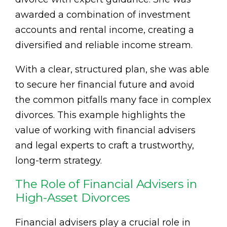
awarded a combination of investment
accounts and rental income, creating a
diversified and reliable income stream.
With a clear, structured plan, she was able
to secure her financial future and avoid
the common pitfalls many face in complex
divorces. This example highlights the
value of working with financial advisers
and legal experts to craft a trustworthy,
long-term strategy.
The Role of Financial Advisers in
High-Asset Divorces
Financial advisers play a crucial role in