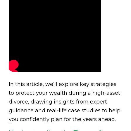
In this article, we’ll explore key strategies
to protect your wealth during a high-asset
divorce, drawing insights from expert
guidance and real-life case studies to help
you confidently plan for the years ahead.