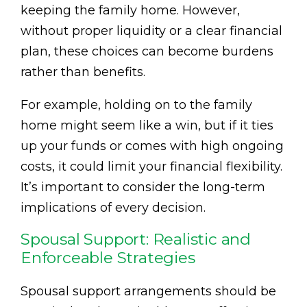
keeping the family home. However,
without proper liquidity or a clear financial
plan, these choices can become burdens
rather than benefits.
For example, holding on to the family
home might seem like a win, but if it ties
up your funds or comes with high ongoing
costs, it could limit your financial flexibility.
It’s important to consider the long-term
implications of every decision.
Spousal Support: Realistic and
Enforceable Strategies
Spousal support arrangements should be