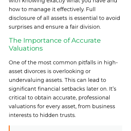
with knowing exactly what you have and
how to manage it effectively. Full
disclosure of all assets is essential to avoid
surprises and ensure a fair division.
The Importance of Accurate
Valuations
One of the most common pitfalls in high-
asset divorces is overlooking or
undervaluing assets. This can lead to
significant financial setbacks later on. It’s
critical to obtain accurate, professional
valuations for every asset, from business
interests to hidden trusts.