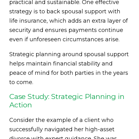
practical and sustainable. One effective
strategy is to back spousal support with
life insurance, which adds an extra layer of
security and ensures payments continue
even if unforeseen circumstances arise.
Strategic planning around spousal support
helps maintain financial stability and
peace of mind for both parties in the years
to come.
Case Study: Strategic Planning in
Action
Consider the example of a client who
successfully navigated her high-asset
divorce with expert guidance. She was