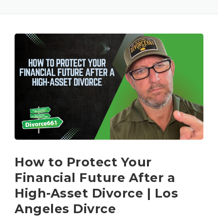
How to Protect Your
Financial Future After a
High-Asset Divorce | Los
Angeles Divrce