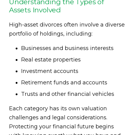
Understanding the Types of
Assets Involved
High-asset divorces often involve a diverse
portfolio of holdings, including:
Businesses and business interests
Real estate properties
Investment accounts
Retirement funds and accounts
Trusts and other financial vehicles
Each category has its own valuation
challenges and legal considerations.
Protecting your financial future begins