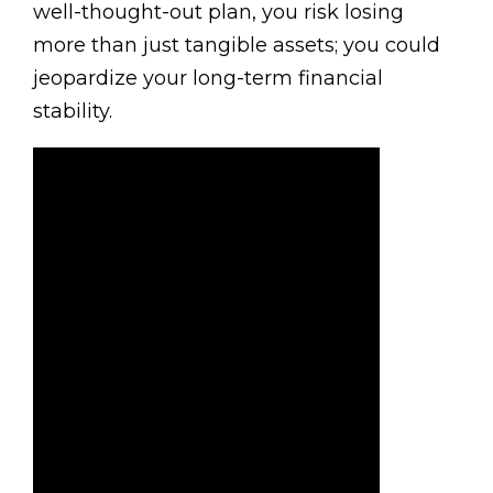
well-thought-out plan, you risk losing
more than just tangible assets; you could
jeopardize your long-term financial
stability.