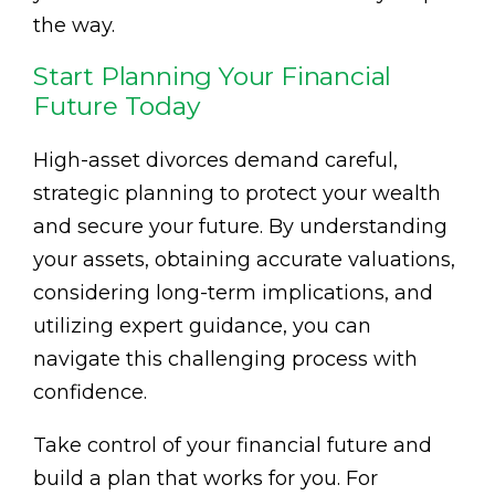
the way.
Start Planning Your Financial
Future Today
High-asset divorces demand careful,
strategic planning to protect your wealth
and secure your future. By understanding
your assets, obtaining accurate valuations,
considering long-term implications, and
utilizing expert guidance, you can
navigate this challenging process with
confidence.
Take control of your financial future and
build a plan that works for you. For