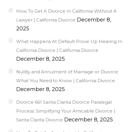
How To Get A Divorce In California Without A
December 8,
Lawyer | California Divorce
2025
What Happens At Default Prove Up Hearing In
California Divorce | California Divorce
December 8, 2025
Nullity and Annulment of Marriage or Divorce:
What You Need to Know | California Divorce
December 8, 2025
Divorce 661 Santa Clarita Divorce Paralegal
Process: Simplifying Your Amicable Divorce |
December 8, 2025
Santa Clarita Divorce