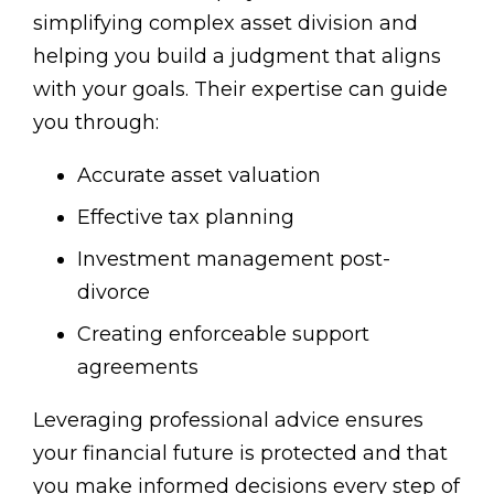
simplifying complex asset division and
helping you build a judgment that aligns
with your goals. Their expertise can guide
you through:
Accurate asset valuation
Effective tax planning
Investment management post-
divorce
Creating enforceable support
agreements
Leveraging professional advice ensures
your financial future is protected and that
you make informed decisions every step of