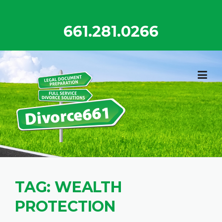
Skip
to
661.281.0266
content
TAG:
WEALTH
PROTECTION