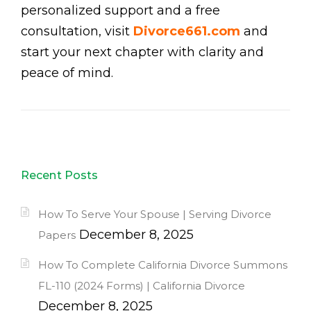
personalized support and a free
consultation, visit
Divorce661.com
and
start your next chapter with clarity and
peace of mind.
Recent Posts
How To Serve Your Spouse | Serving Divorce
December 8, 2025
Papers
How To Complete California Divorce Summons
FL-110 (2024 Forms) | California Divorce
December 8, 2025