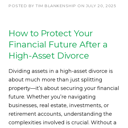
POSTED BY
TIM BLANKENSHIP
ON
JULY 20, 2025
How to Protect Your
Financial Future After a
High-Asset Divorce
Dividing assets in a high-asset divorce is
about much more than just splitting
property—it’s about securing your financial
future. Whether you’re navigating
businesses, real estate, investments, or
retirement accounts, understanding the
complexities involved is crucial. Without a