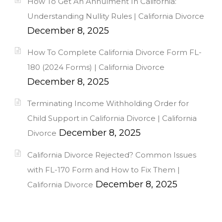
How To Get An Annulment In California:
Understanding Nullity Rules | California Divorce
December 8, 2025
How To Complete California Divorce Form FL-
180 (2024 Forms) | California Divorce
December 8, 2025
Terminating Income Withholding Order for
Child Support in California Divorce | California
December 8, 2025
Divorce
California Divorce Rejected? Common Issues
with FL-170 Form and How to Fix Them |
December 8, 2025
California Divorce