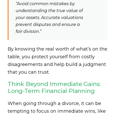
“Avoid common mistakes by
understanding the true value of
your assets. Accurate valuations
prevent disputes and ensure a
fair division.”
By knowing the real worth of what’s on the
table, you protect yourself from costly
disagreements and help build a judgment
that you can trust.
Think Beyond Immediate Gains:
Long-Term Financial Planning
When going through a divorce, it can be
tempting to focus on immediate wins, like