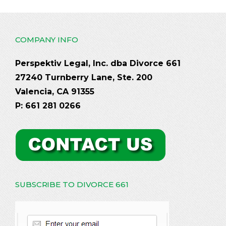
COMPANY INFO
Perspektiv Legal, Inc. dba Divorce 661
27240 Turnberry Lane, Ste. 200
Valencia, CA 91355
P: 661 281 0266
SUBSCRIBE TO DIVORCE 661