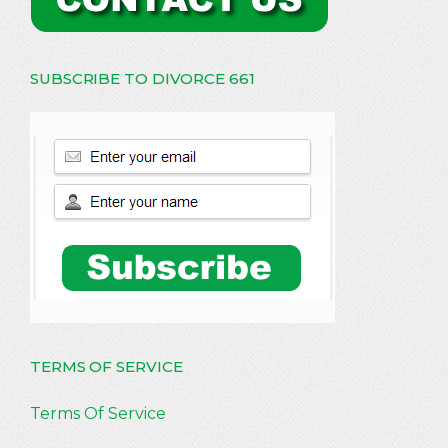
SUBSCRIBE TO DIVORCE 661
TERMS OF SERVICE
Terms Of Service