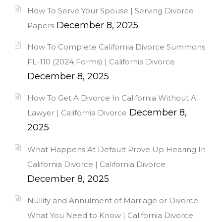
How To Serve Your Spouse | Serving Divorce
December 8, 2025
Papers
How To Complete California Divorce Summons
FL-110 (2024 Forms) | California Divorce
December 8, 2025
How To Get A Divorce In California Without A
December 8,
Lawyer | California Divorce
2025
What Happens At Default Prove Up Hearing In
California Divorce | California Divorce
December 8, 2025
Nullity and Annulment of Marriage or Divorce:
What You Need to Know | California Divorce