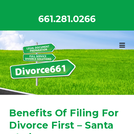
Skip
to
661.281.0266
content
Benefits Of Filing For
Divorce First – Santa