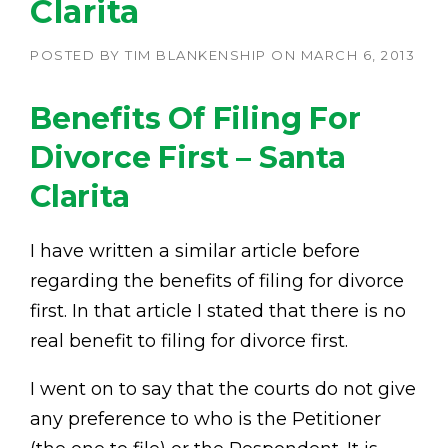
Clarita
POSTED BY
TIM BLANKENSHIP
ON
MARCH 6, 2013
Benefits Of Filing For
Divorce First – Santa
Clarita
I have written a similar article before
regarding the benefits of filing for divorce
first. In that article I stated that there is no
real benefit to filing for divorce first.
I went on to say that the courts do not give
any preference to who is the Petitioner