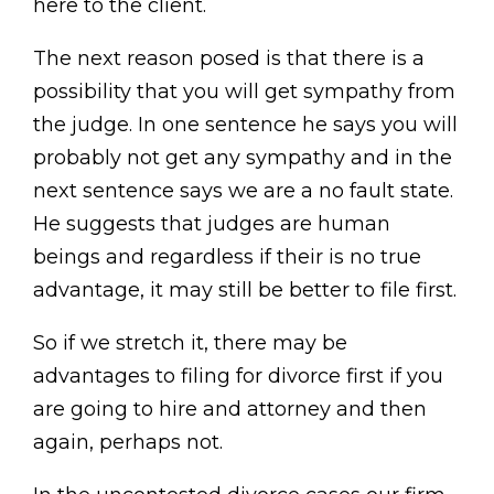
here to the client.
The next reason posed is that there is a
possibility that you will get sympathy from
the judge. In one sentence he says you will
probably not get any sympathy and in the
next sentence says we are a no fault state.
He suggests that judges are human
beings and regardless if their is no true
advantage, it may still be better to file first.
So if we stretch it, there may be
advantages to filing for divorce first if you
are going to hire and attorney and then
again, perhaps not.