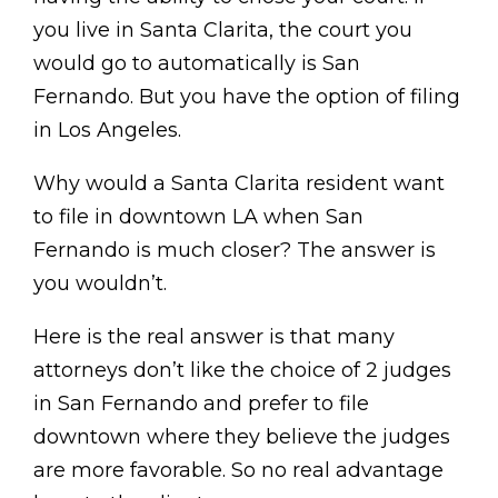
you live in Santa Clarita, the court you
would go to automatically is San
Fernando. But you have the option of filing
in Los Angeles.
Why would a Santa Clarita resident want
to file in downtown LA when San
Fernando is much closer? The answer is
you wouldn’t.
Here is the real answer is that many
attorneys don’t like the choice of 2 judges
in San Fernando and prefer to file
downtown where they believe the judges
are more favorable. So no real advantage