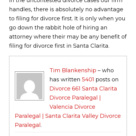
In the uncontested divorce cases our firm
handles, there is absolutely no advantage
to filing for divorce first. It is only when you
go down the rabbit hole of hiring an
attorney where their may be any benefit of
filing for divorce first in Santa Clarita.
Tim Blankenship
– who
has written
5401
posts on
Divorce 661 Santa Clarita
Divorce Paralegal |
Valencia Divorce
Paralegal | Santa Clarita Valley Divorce
Paralegal
.