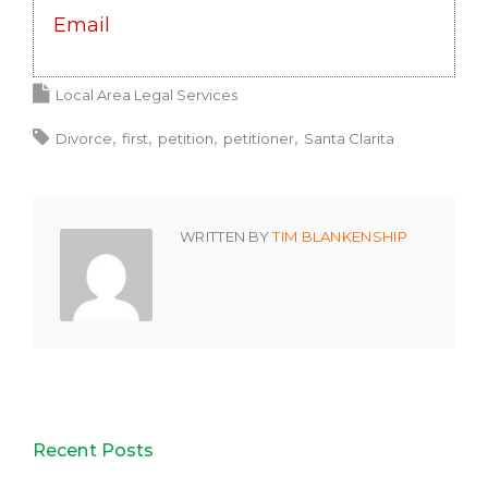
Email
Local Area Legal Services
Divorce
first
petition
petitioner
Santa Clarita
WRITTEN BY
TIM BLANKENSHIP
Recent Posts