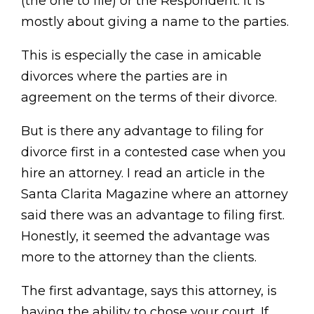
(the one to file) or the Respondent. It is
mostly about giving a name to the parties.
This is especially the case in amicable
divorces where the parties are in
agreement on the terms of their divorce.
But is there any advantage to filing for
divorce first in a contested case when you
hire an attorney. I read an article in the
Santa Clarita Magazine where an attorney
said there was an advantage to filing first.
Honestly, it seemed the advantage was
more to the attorney than the clients.
The first advantage, says this attorney, is
having the ability to chose your court. If