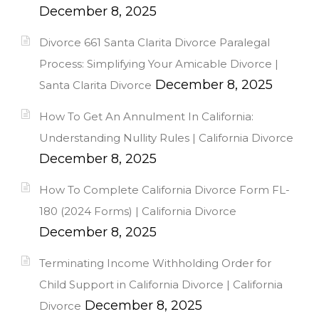
December 8, 2025
Divorce 661 Santa Clarita Divorce Paralegal
Process: Simplifying Your Amicable Divorce |
December 8, 2025
Santa Clarita Divorce
How To Get An Annulment In California:
Understanding Nullity Rules | California Divorce
December 8, 2025
How To Complete California Divorce Form FL-
180 (2024 Forms) | California Divorce
December 8, 2025
Terminating Income Withholding Order for
Child Support in California Divorce | California
December 8, 2025
Divorce