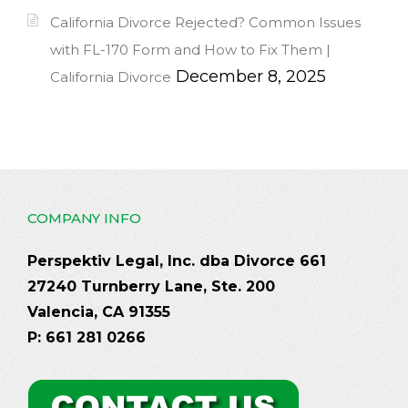
California Divorce Rejected? Common Issues
with FL-170 Form and How to Fix Them |
December 8, 2025
California Divorce
COMPANY INFO
Perspektiv Legal, Inc. dba Divorce 661
27240 Turnberry Lane, Ste. 200
Valencia, CA 91355
P: 661 281 0266