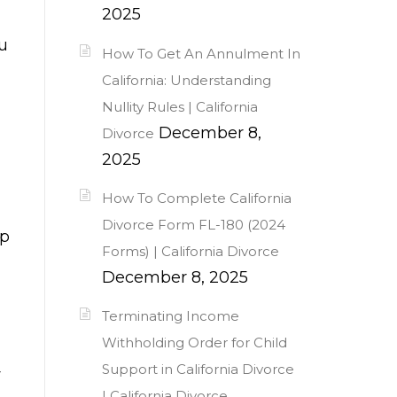
2025
ou
How To Get An Annulment In
California: Understanding
Nullity Rules | California
December 8,
Divorce
2025
How To Complete California
Divorce Form FL-180 (2024
up
Forms) | California Divorce
December 8, 2025
Terminating Income
Withholding Order for Child
Support in California Divorce
r
| California Divorce