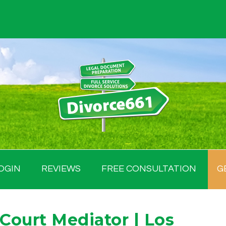
OGIN
REVIEWS
FREE CONSULTATION
G
. Court Mediator | Los