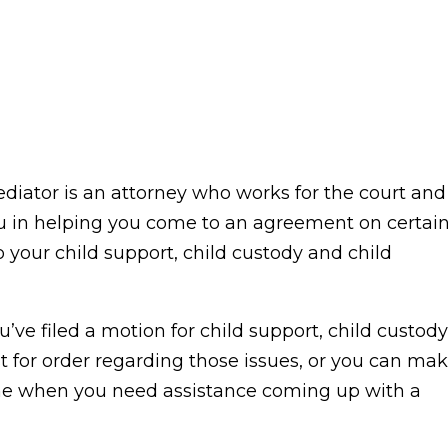
ediator is an attorney who works for the court and
 you in helping you come to an agreement on certai
o your child support, child custody and child
’ve filed a motion for child support, child custody
st for order regarding those issues, or you can ma
me when you need assistance coming up with a