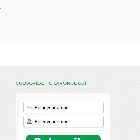
P
SUBSCRIBE TO DIVORCE 661