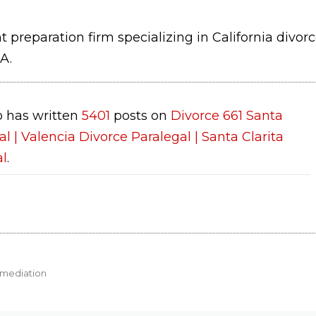
 preparation firm specializing in California divor
A.
 has written
5401
posts on
Divorce 661 Santa
al | Valencia Divorce Paralegal | Santa Clarita
al
.
 mediation