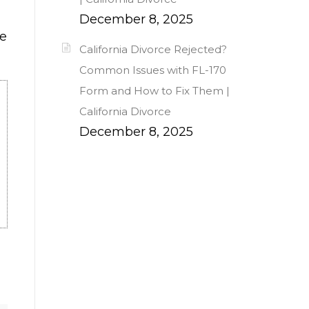
December 8, 2025
ce
California Divorce Rejected?
Common Issues with FL-170
Form and How to Fix Them |
California Divorce
December 8, 2025