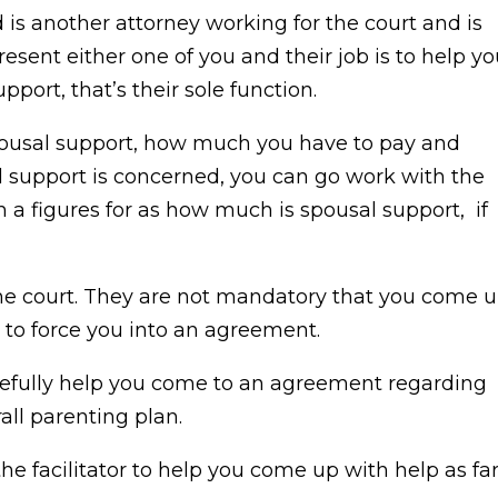
d is another attorney working for the court and is
resent either one of you and their job is to help y
port, that’s their sole function.
pousal support, how much you have to pay and
 support is concerned, you can go work with the
th a figures for as how much is spousal support, if
the court. They are not mandatory that you come 
 to force you into an agreement.
pefully help you come to an agreement regarding
rall parenting plan.
he facilitator to help you come up with help as fa