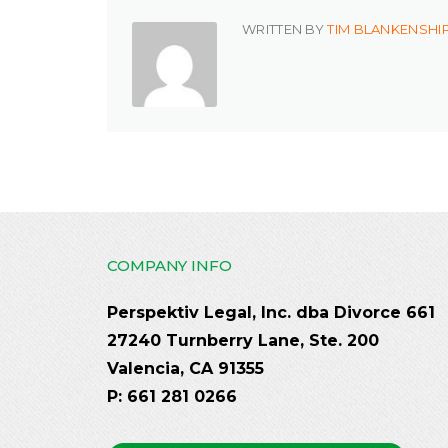
WRITTEN BY
TIM BLANKENSHI
COMPANY INFO
Perspektiv Legal, Inc. dba Divorce 661
27240 Turnberry Lane, Ste. 200
Valencia, CA 91355
P: 661 281 0266