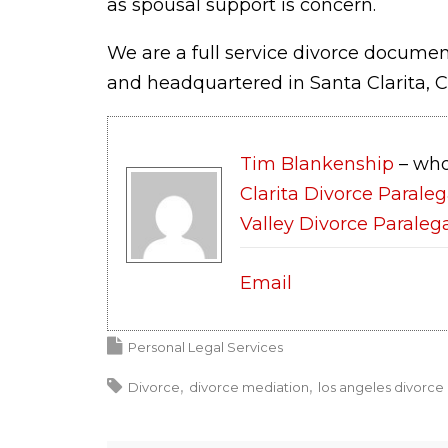
as spousal support is concern.
We are a full service divorce document
and headquartered in Santa Clarita, C
Tim Blankenship
– who
Clarita Divorce Paraleg
Valley Divorce Paraleg
Email
Personal Legal Services
Divorce
divorce mediation
los angeles divorce