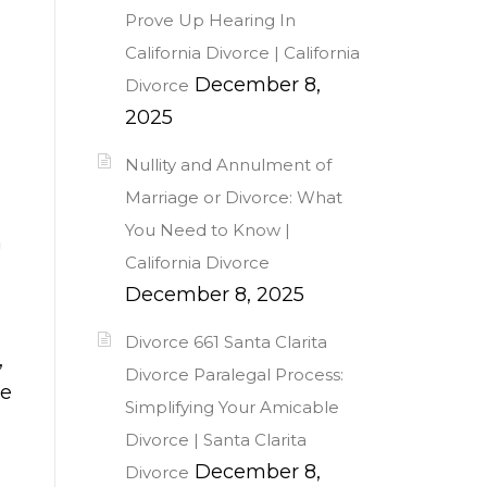
Prove Up Hearing In
California Divorce | California
December 8,
Divorce
2025
Nullity and Annulment of
Marriage or Divorce: What
You Need to Know |
n
California Divorce
December 8, 2025
Divorce 661 Santa Clarita
,
Divorce Paralegal Process:
ke
Simplifying Your Amicable
Divorce | Santa Clarita
December 8,
Divorce