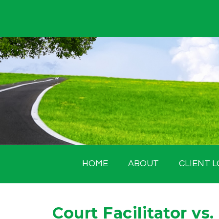
Skip
to
content
HOME
ABOUT
CLIENT L
Court Facilitator vs