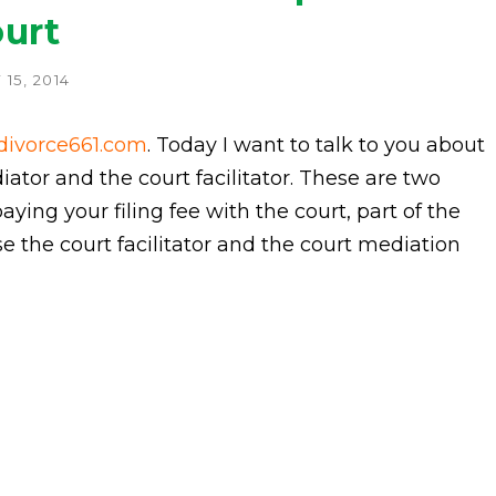
ourt
15, 2014
divorce661.com
. Today I want to talk to you about
ator and the court facilitator. These are two
paying your filing fee with the court, part of the
use the court facilitator and the court mediation