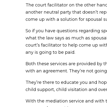
The court facilitator on the other han
another neutral party that doesn’t rep
come up with a solution for spousal sup
So if you have questions regarding s
what the law says as much as spousal
court’s facilitator to help come up wi
any is going to be paid.
Both these services are provided by 
with an agreement. They’re not going
They’re there to educate you and ho
child support, child visitation and ove
With the mediation service and with t