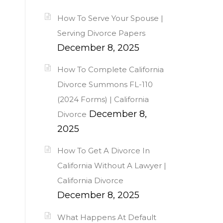
How To Serve Your Spouse |
Serving Divorce Papers
December 8, 2025
How To Complete California
Divorce Summons FL-110
(2024 Forms) | California
December 8,
Divorce
2025
How To Get A Divorce In
California Without A Lawyer |
California Divorce
December 8, 2025
What Happens At Default