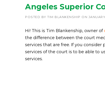
Angeles Superior C
POSTED BY
TIM BLANKENSHIP
ON
JANUARY 
Hi! This is Tim Blankenship, owner of
the difference between the court medi
services that are free. If you consider 
services of the court is to be able to 
services.