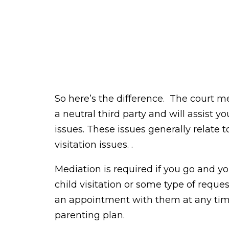
So here’s the difference. The court m
a neutral third party and will assist
issues. These issues generally relate t
visitation issues. .
Mediation is required if you go and you
child visitation or some type of reque
an appointment with them at any ti
parenting plan.