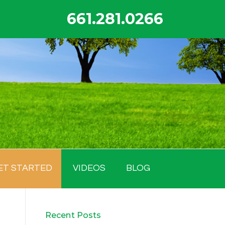
661.281.0266
ET STARTED
VIDEOS
BLOG
Recent Posts