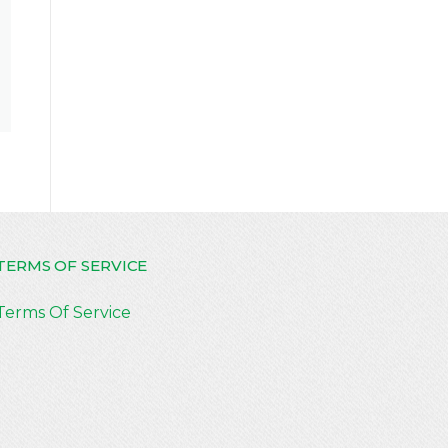
TERMS OF SERVICE
Terms Of Service