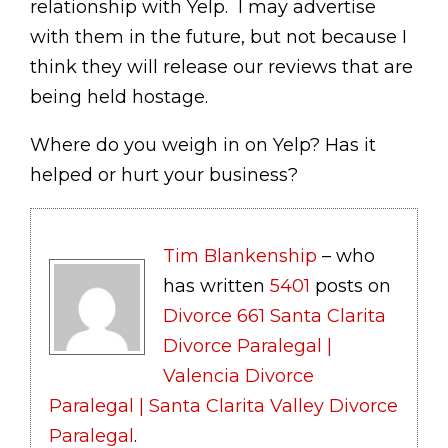
relationship with Yelp. I may advertise
with them in the future, but not because I
think they will release our reviews that are
being held hostage.
Where do you weigh in on Yelp? Has it
helped or hurt your business?
Tim Blankenship
– who
has written
5401
posts on
Divorce 661 Santa Clarita
Divorce Paralegal |
Valencia Divorce
Paralegal | Santa Clarita Valley Divorce
Paralegal
.