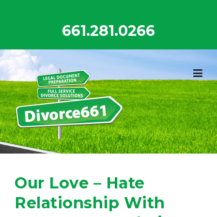
Skip
to
661.281.0266
content
Our Love – Hate
Relationship With