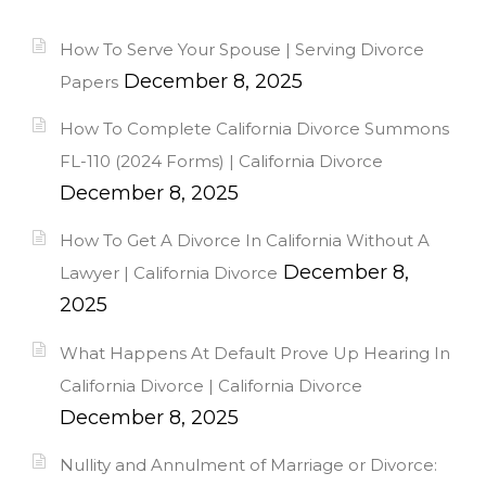
How To Serve Your Spouse | Serving Divorce
December 8, 2025
Papers
How To Complete California Divorce Summons
FL-110 (2024 Forms) | California Divorce
December 8, 2025
How To Get A Divorce In California Without A
December 8,
Lawyer | California Divorce
2025
What Happens At Default Prove Up Hearing In
California Divorce | California Divorce
December 8, 2025
Nullity and Annulment of Marriage or Divorce: