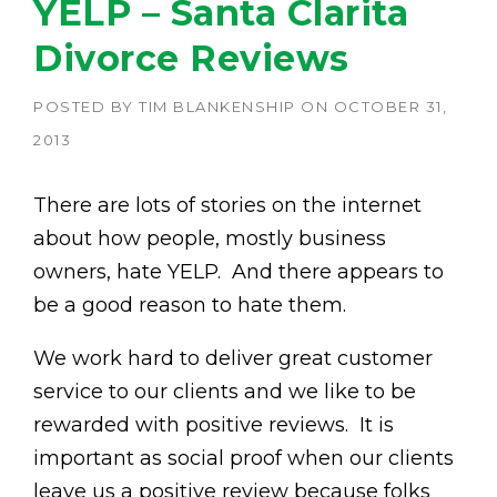
YELP – Santa Clarita
Divorce Reviews
POSTED BY
TIM BLANKENSHIP
ON
OCTOBER 31,
2013
There are lots of stories on the internet
about how people, mostly business
owners, hate YELP. And there appears to
be a good reason to hate them.
We work hard to deliver great customer
service to our clients and we like to be
rewarded with positive reviews. It is
important as social proof when our clients
leave us a positive review because folks