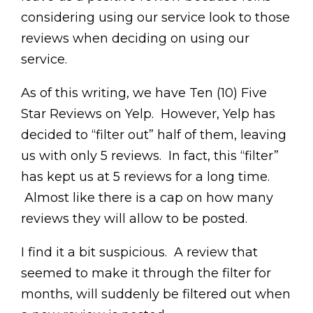
considering using our service look to those
reviews when deciding on using our
service.
As of this writing, we have Ten (10) Five
Star Reviews on Yelp. However, Yelp has
decided to “filter out” half of them, leaving
us with only 5 reviews. In fact, this “filter”
has kept us at 5 reviews for a long time.
Almost like there is a cap on how many
reviews they will allow to be posted.
I find it a bit suspicious. A review that
seemed to make it through the filter for
months, will suddenly be filtered out when