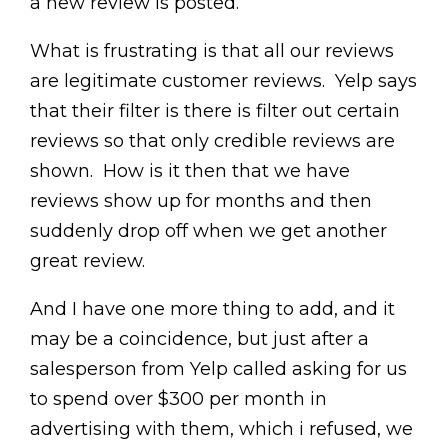
a new review is posted.
What is frustrating is that all our reviews
are legitimate customer reviews. Yelp says
that their filter is there is filter out certain
reviews so that only credible reviews are
shown. How is it then that we have
reviews show up for months and then
suddenly drop off when we get another
great review.
And I have one more thing to add, and it
may be a coincidence, but just after a
salesperson from Yelp called asking for us
to spend over $300 per month in
advertising with them, which i refused, we