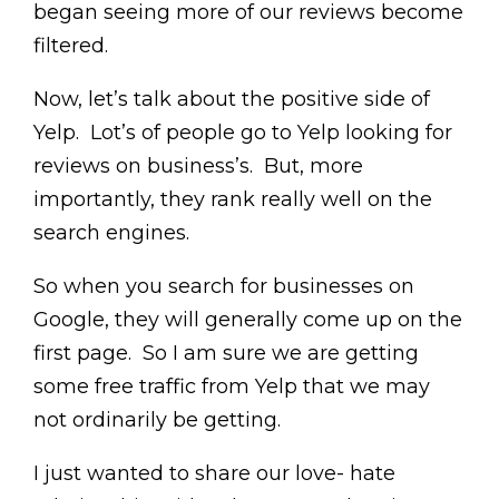
began seeing more of our reviews become
filtered.
Now, let’s talk about the positive side of
Yelp. Lot’s of people go to Yelp looking for
reviews on business’s. But, more
importantly, they rank really well on the
search engines.
So when you search for businesses on
Google, they will generally come up on the
first page. So I am sure we are getting
some free traffic from Yelp that we may
not ordinarily be getting.
I just wanted to share our love- hate