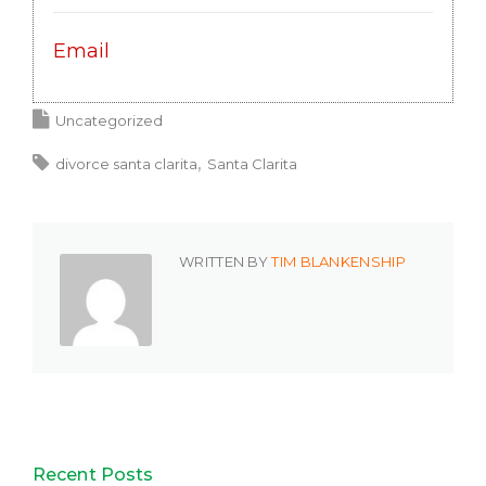
Email
Uncategorized
divorce santa clarita
Santa Clarita
WRITTEN BY
TIM BLANKENSHIP
Recent Posts