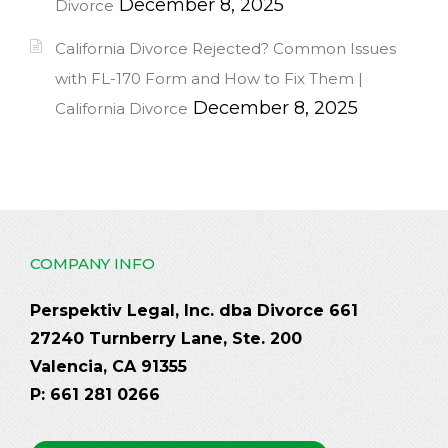
December 8, 2025
Divorce
California Divorce Rejected? Common Issues
with FL-170 Form and How to Fix Them |
December 8, 2025
California Divorce
COMPANY INFO
Perspektiv Legal, Inc. dba Divorce 661
27240 Turnberry Lane, Ste. 200
Valencia, CA 91355
P: 661 281 0266