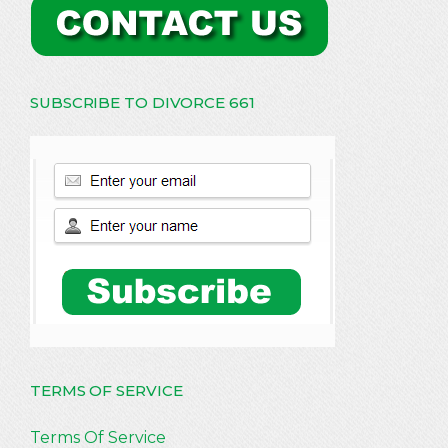
SUBSCRIBE TO DIVORCE 661
TERMS OF SERVICE
Terms Of Service