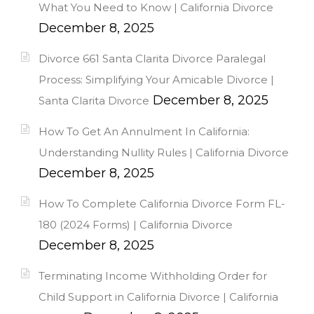
What You Need to Know | California Divorce
December 8, 2025
Divorce 661 Santa Clarita Divorce Paralegal
Process: Simplifying Your Amicable Divorce |
December 8, 2025
Santa Clarita Divorce
How To Get An Annulment In California:
Understanding Nullity Rules | California Divorce
December 8, 2025
How To Complete California Divorce Form FL-
180 (2024 Forms) | California Divorce
December 8, 2025
Terminating Income Withholding Order for
Child Support in California Divorce | California