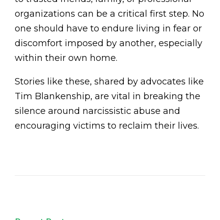
organizations can be a critical first step. No
one should have to endure living in fear or
discomfort imposed by another, especially
within their own home.
Stories like these, shared by advocates like
Tim Blankenship, are vital in breaking the
silence around narcissistic abuse and
encouraging victims to reclaim their lives.