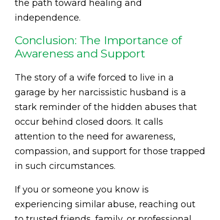
the path toward healing and
independence.
Conclusion: The Importance of
Awareness and Support
The story of a wife forced to live in a
garage by her narcissistic husband is a
stark reminder of the hidden abuses that
occur behind closed doors. It calls
attention to the need for awareness,
compassion, and support for those trapped
in such circumstances.
If you or someone you know is
experiencing similar abuse, reaching out
to trusted friends, family, or professional