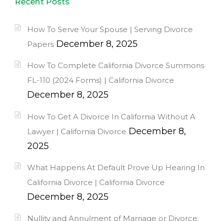
Recent Posts
How To Serve Your Spouse | Serving Divorce
December 8, 2025
Papers
How To Complete California Divorce Summons
FL-110 (2024 Forms) | California Divorce
December 8, 2025
How To Get A Divorce In California Without A
December 8,
Lawyer | California Divorce
2025
What Happens At Default Prove Up Hearing In
California Divorce | California Divorce
December 8, 2025
Nullity and Annulment of Marriage or Divorce: