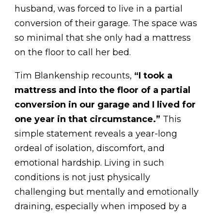
husband, was forced to live in a partial
conversion of their garage. The space was
so minimal that she only had a mattress
on the floor to call her bed.
Tim Blankenship recounts,
“I took a
mattress and into the floor of a partial
conversion in our garage and I lived for
one year in that circumstance.”
This
simple statement reveals a year-long
ordeal of isolation, discomfort, and
emotional hardship. Living in such
conditions is not just physically
challenging but mentally and emotionally
draining, especially when imposed by a