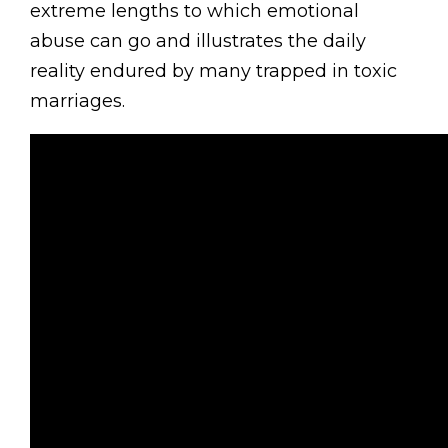
extreme lengths to which emotional
abuse can go and illustrates the daily
reality endured by many trapped in toxic
marriages.