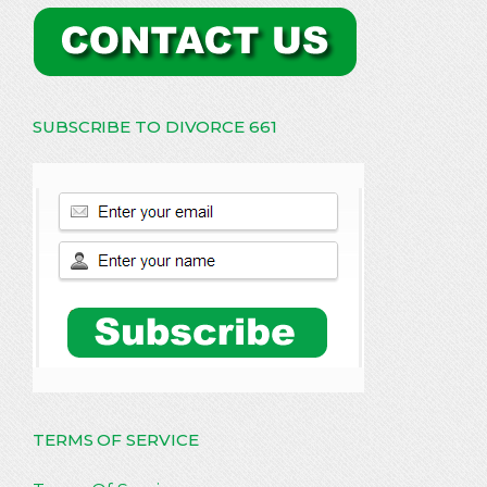
SUBSCRIBE TO DIVORCE 661
TERMS OF SERVICE