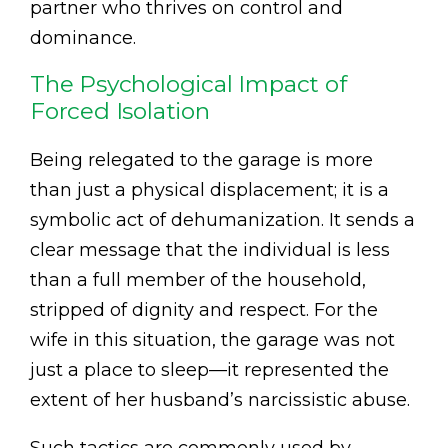
partner who thrives on control and
dominance.
The Psychological Impact of
Forced Isolation
Being relegated to the garage is more
than just a physical displacement; it is a
symbolic act of dehumanization. It sends a
clear message that the individual is less
than a full member of the household,
stripped of dignity and respect. For the
wife in this situation, the garage was not
just a place to sleep—it represented the
extent of her husband’s narcissistic abuse.