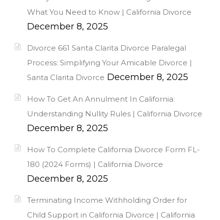
What You Need to Know | California Divorce
December 8, 2025
Divorce 661 Santa Clarita Divorce Paralegal
Process: Simplifying Your Amicable Divorce |
December 8, 2025
Santa Clarita Divorce
How To Get An Annulment In California:
Understanding Nullity Rules | California Divorce
December 8, 2025
How To Complete California Divorce Form FL-
180 (2024 Forms) | California Divorce
December 8, 2025
Terminating Income Withholding Order for
Child Support in California Divorce | California