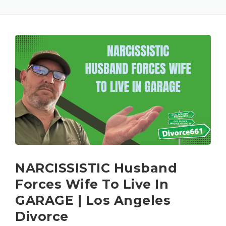
NARCISSISTIC Husband
Forces Wife To Live In
GARAGE | Los Angeles
Divorce