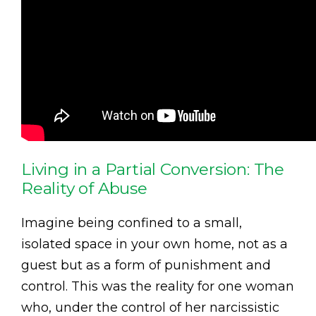
Living in a Partial Conversion: The
Reality of Abuse
Imagine being confined to a small,
isolated space in your own home, not as a
guest but as a form of punishment and
control. This was the reality for one woman
who, under the control of her narcissistic