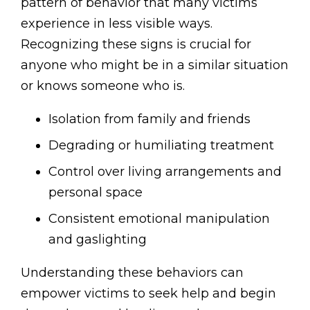
pattern of behavior that many victims
experience in less visible ways.
Recognizing these signs is crucial for
anyone who might be in a similar situation
or knows someone who is.
Isolation from family and friends
Degrading or humiliating treatment
Control over living arrangements and
personal space
Consistent emotional manipulation
and gaslighting
Understanding these behaviors can
empower victims to seek help and begin