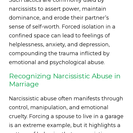
Such tactics are commonly used by
narcissists to assert power, maintain
dominance, and erode their partner’s
sense of self-worth. Forced isolation in a
confined space can lead to feelings of
helplessness, anxiety, and depression,
compounding the trauma inflicted by
emotional and psychological abuse.
Recognizing Narcissistic Abuse in
Marriage
Narcissistic abuse often manifests through
control, manipulation, and emotional
cruelty. Forcing a spouse to live in a garage
is an extreme example, but it highlights a