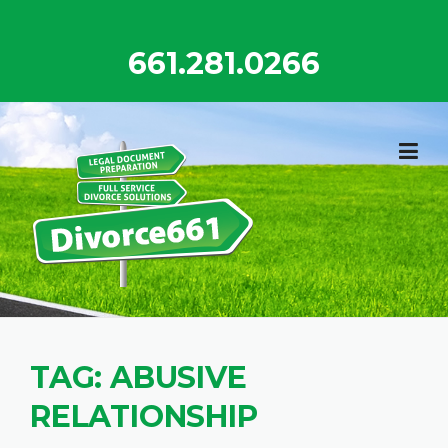
Skip
to
661.281.0266
content
TAG:
ABUSIVE
RELATIONSHIP