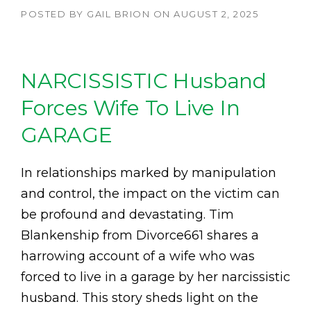
POSTED BY
GAIL BRION
ON
AUGUST 2, 2025
NARCISSISTIC Husband
Forces Wife To Live In
GARAGE
In relationships marked by manipulation
and control, the impact on the victim can
be profound and devastating. Tim
Blankenship from Divorce661 shares a
harrowing account of a wife who was
forced to live in a garage by her narcissistic
husband. This story sheds light on the