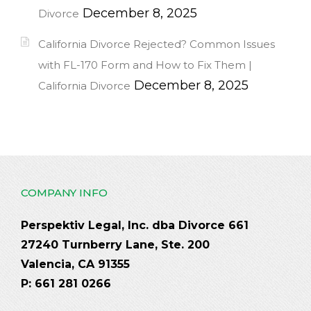
December 8, 2025
Divorce
California Divorce Rejected? Common Issues
with FL-170 Form and How to Fix Them |
December 8, 2025
California Divorce
COMPANY INFO
Perspektiv Legal, Inc. dba Divorce 661
27240 Turnberry Lane, Ste. 200
Valencia, CA 91355
P: 661 281 0266