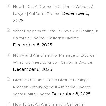
How To Get A Divorce In California Without A
December 8,
Lawyer | California Divorce
2025
What Happens At Default Prove Up Hearing In
California Divorce | California Divorce
December 8, 2025
Nullity and Annulment of Marriage or Divorce:
What You Need to Know | California Divorce
December 8, 2025
Divorce 661 Santa Clarita Divorce Paralegal
Process: Simplifying Your Amicable Divorce |
December 8, 2025
Santa Clarita Divorce
How To Get An Annulment In California: