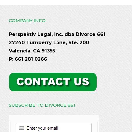
COMPANY INFO
Perspektiv Legal, Inc. dba Divorce 661
27240 Turnberry Lane, Ste. 200
Valencia, CA 91355
P: 661 281 0266
SUBSCRIBE TO DIVORCE 661