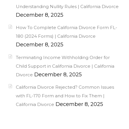
Understanding Nullity Rules | California Divorce
December 8, 2025
How To Complete California Divorce Form FL-
180 (2024 Forms) | California Divorce
December 8, 2025
Terminating Income Withholding Order for
Child Support in California Divorce | California
December 8, 2025
Divorce
California Divorce Rejected? Common Issues
with FL-170 Form and How to Fix Them |
December 8, 2025
California Divorce