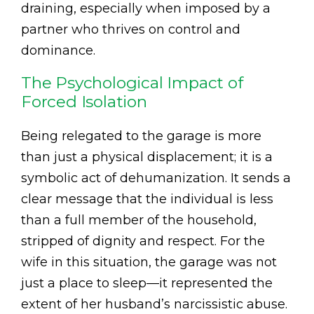
draining, especially when imposed by a
partner who thrives on control and
dominance.
The Psychological Impact of
Forced Isolation
Being relegated to the garage is more
than just a physical displacement; it is a
symbolic act of dehumanization. It sends a
clear message that the individual is less
than a full member of the household,
stripped of dignity and respect. For the
wife in this situation, the garage was not
just a place to sleep—it represented the
extent of her husband’s narcissistic abuse.