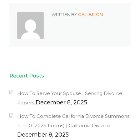
WRITTEN BY
GAIL BRION
Recent Posts
How To Serve Your Spouse | Serving Divorce
December 8, 2025
Papers
How To Complete California Divorce Summons
FL-110 (2024 Forms) | California Divorce
December 8, 2025