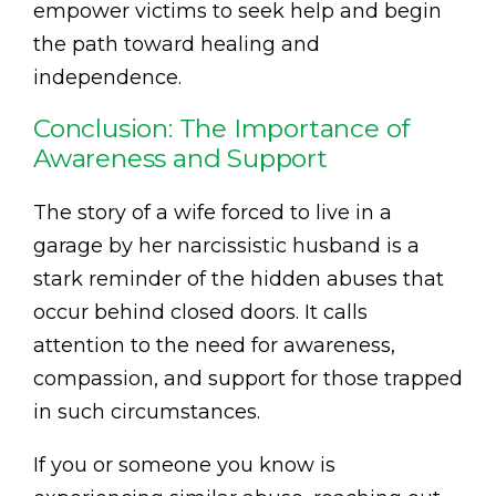
empower victims to seek help and begin
the path toward healing and
independence.
Conclusion: The Importance of
Awareness and Support
The story of a wife forced to live in a
garage by her narcissistic husband is a
stark reminder of the hidden abuses that
occur behind closed doors. It calls
attention to the need for awareness,
compassion, and support for those trapped
in such circumstances.
If you or someone you know is