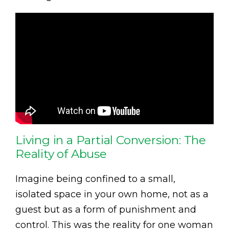
Living in a Partial Conversion: The
Reality of Abuse
Imagine being confined to a small,
isolated space in your own home, not as a
guest but as a form of punishment and
control. This was the reality for one woman