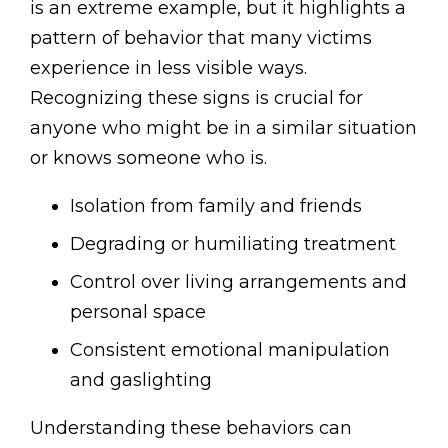
is an extreme example, but it highlights a
pattern of behavior that many victims
experience in less visible ways.
Recognizing these signs is crucial for
anyone who might be in a similar situation
or knows someone who is.
Isolation from family and friends
Degrading or humiliating treatment
Control over living arrangements and
personal space
Consistent emotional manipulation
and gaslighting
Understanding these behaviors can