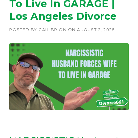
To Live In GARAGE |
Los Angeles Divorce
POSTED BY
GAIL BRION
ON
AUGUST 2, 2025