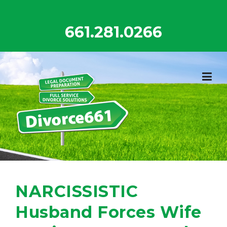
Skip
to
661.281.0266
content
NARCISSISTIC
Husband Forces Wife