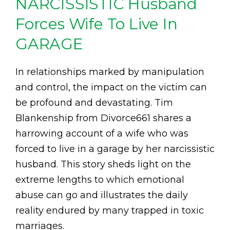
NARCISSISTIC Husband
Forces Wife To Live In
GARAGE
In relationships marked by manipulation
and control, the impact on the victim can
be profound and devastating. Tim
Blankenship from Divorce661 shares a
harrowing account of a wife who was
forced to live in a garage by her narcissistic
husband. This story sheds light on the
extreme lengths to which emotional
abuse can go and illustrates the daily
reality endured by many trapped in toxic
marriages.