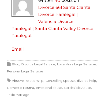
written
40
posts on
Divorce 661 Santa Clarita
Divorce Paralegal |
Valencia Divorce
Paralegal | Santa Clarita Valley Divorce
Paralegal
.
Email
Blog
Divorce Legal Service
Local Area Legal Services
Personal Legal Services
Abusive Relationship
Controlling Spouse
divorce help
Domestic Trauma
emotional abuse
Narcissistic Abuse
Toxic Marriage