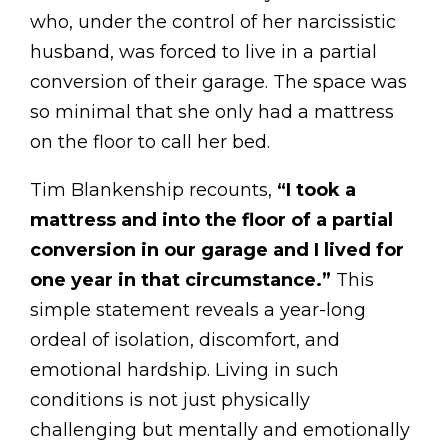
who, under the control of her narcissistic
husband, was forced to live in a partial
conversion of their garage. The space was
so minimal that she only had a mattress
on the floor to call her bed.
Tim Blankenship recounts,
“I took a
mattress and into the floor of a partial
conversion in our garage and I lived for
one year in that circumstance.”
This
simple statement reveals a year-long
ordeal of isolation, discomfort, and
emotional hardship. Living in such
conditions is not just physically
challenging but mentally and emotionally