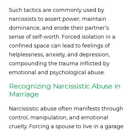
Such tactics are commonly used by
narcissists to assert power, maintain
dominance, and erode their partner’s
sense of self-worth. Forced isolation in a
confined space can lead to feelings of
helplessness, anxiety, and depression,
compounding the trauma inflicted by
emotional and psychological abuse.
Recognizing Narcissistic Abuse in
Marriage
Narcissistic abuse often manifests through
control, manipulation, and emotional
cruelty. Forcing a spouse to live in a garage