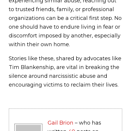
experiencing similar abuse, reaching out
to trusted friends, family, or professional
organizations can be a critical first step. No
one should have to endure living in fear or
discomfort imposed by another, especially
within their own home.
Stories like these, shared by advocates like
Tim Blankenship, are vital in breaking the
silence around narcissistic abuse and
encouraging victims to reclaim their lives.
Gail Brion
– who has