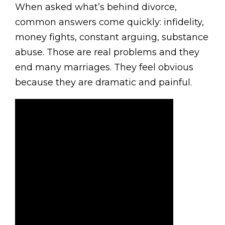
When asked what’s behind divorce,
common answers come quickly: infidelity,
money fights, constant arguing, substance
abuse. Those are real problems and they
end many marriages. They feel obvious
because they are dramatic and painful.