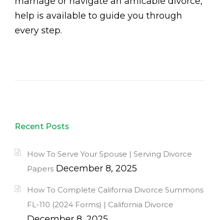
marriage or navigate an amicable divorce,
help is available to guide you through
every step.
Recent Posts
How To Serve Your Spouse | Serving Divorce
December 8, 2025
Papers
How To Complete California Divorce Summons
FL-110 (2024 Forms) | California Divorce
December 8, 2025