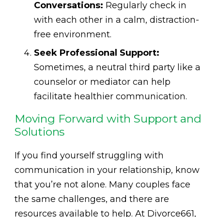
Conversations:
Regularly check in
with each other in a calm, distraction-
free environment.
Seek Professional Support:
Sometimes, a neutral third party like a
counselor or mediator can help
facilitate healthier communication.
Moving Forward with Support and
Solutions
If you find yourself struggling with
communication in your relationship, know
that you’re not alone. Many couples face
the same challenges, and there are
resources available to help. At Divorce661,