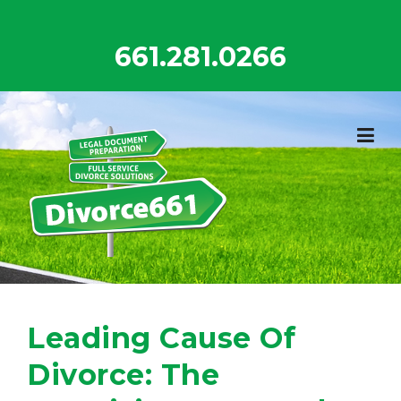
Skip
to
661.281.0266
content
Leading Cause Of
Divorce: The