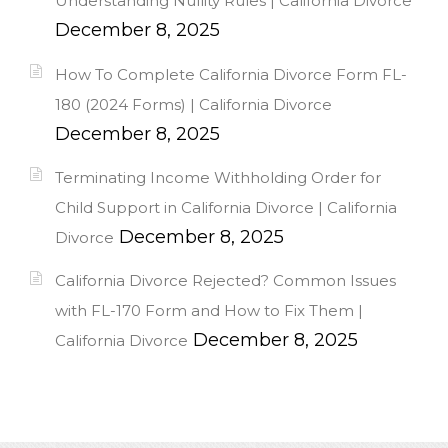
Understanding Nullity Rules | California Divorce
December 8, 2025
How To Complete California Divorce Form FL-
180 (2024 Forms) | California Divorce
December 8, 2025
Terminating Income Withholding Order for
Child Support in California Divorce | California
December 8, 2025
Divorce
California Divorce Rejected? Common Issues
with FL-170 Form and How to Fix Them |
December 8, 2025
California Divorce