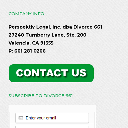
COMPANY INFO
Perspektiv Legal, Inc. dba Divorce 661
27240 Turnberry Lane, Ste. 200
Valencia, CA 91355
P: 661 281 0266
SUBSCRIBE TO DIVORCE 661