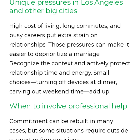
Unique pressures in Los Angeles
and other big cities
High cost of living, long commutes, and
busy careers put extra strain on
relationships. Those pressures can make it
easier to deprioritize a marriage.
Recognize the context and actively protect
relationship time and energy. Small
choices—turning off devices at dinner,
carving out weekend time—add up.
When to involve professional help
Commitment can be rebuilt in many
cases, but some situations require outside
support or firm decisions: