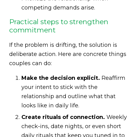
competing demands arise.
Practical steps to strengthen
commitment
If the problem is drifting, the solution is
deliberate action. Here are concrete things
couples can do:
Make the decision explicit.
Reaffirm
your intent to stick with the
relationship and outline what that
looks like in daily life.
Create rituals of connection.
Weekly
check-ins, date nights, or even short
daily rituals that keep you tuned in to