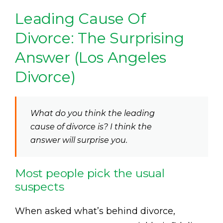
Leading Cause Of
Divorce: The Surprising
Answer (Los Angeles
Divorce)
What do you think the leading
cause of divorce is? I think the
answer will surprise you.
Most people pick the usual
suspects
When asked what’s behind divorce,