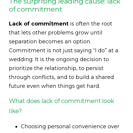
The surprising leading cause: lack
of commitment
Lack of commitment
is often the root
that lets other problems grow until
separation becomes an option.
Commitment is not just saying “I do” at a
wedding. It is the ongoing decision to
prioritize the relationship, to persist
through conflicts, and to build a shared
future even when things get hard.
What does lack of commitment look
like?
Choosing personal convenience over