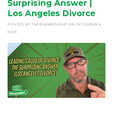
Surprising Answer |
Los Angeles Divorce
POSTED BY
TIM BLANKENSHIP
ON
DECEMBER 4,
2025