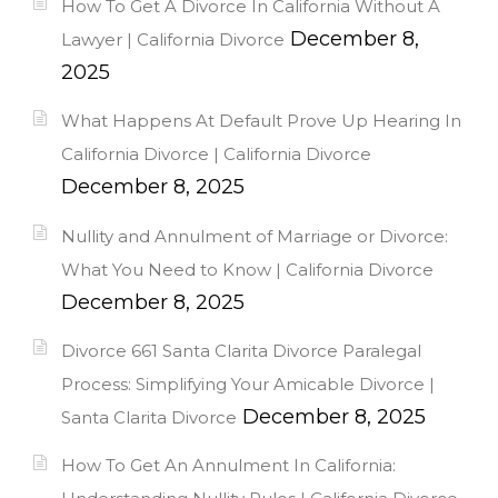
How To Get A Divorce In California Without A
December 8,
Lawyer | California Divorce
2025
What Happens At Default Prove Up Hearing In
California Divorce | California Divorce
December 8, 2025
Nullity and Annulment of Marriage or Divorce:
What You Need to Know | California Divorce
December 8, 2025
Divorce 661 Santa Clarita Divorce Paralegal
Process: Simplifying Your Amicable Divorce |
December 8, 2025
Santa Clarita Divorce
How To Get An Annulment In California: