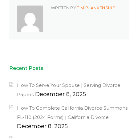
WRITTEN BY
TIM BLANKENSHIP
Recent Posts
How To Serve Your Spouse | Serving Divorce
December 8, 2025
Papers
How To Complete California Divorce Summons
FL-110 (2024 Forms) | California Divorce
December 8, 2025