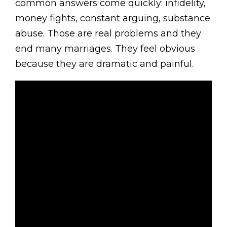
common answers come quickly: infidelity,
money fights, constant arguing, substance
abuse. Those are real problems and they
end many marriages. They feel obvious
because they are dramatic and painful.