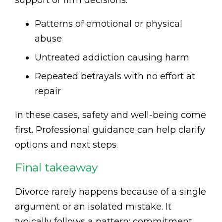
Patterns of emotional or physical
abuse
Untreated addiction causing harm
Repeated betrayals with no effort at
repair
In these cases, safety and well-being come
first. Professional guidance can help clarify
options and next steps.
Final takeaway
Divorce rarely happens because of a single
argument or an isolated mistake. It
typically follows a pattern: commitment