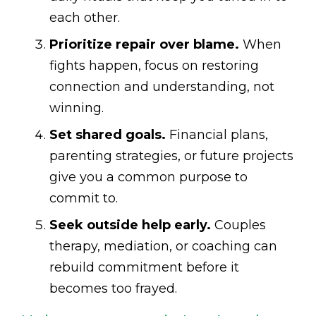
each other.
Prioritize repair over blame.
When
fights happen, focus on restoring
connection and understanding, not
winning.
Set shared goals.
Financial plans,
parenting strategies, or future projects
give you a common purpose to
commit to.
Seek outside help early.
Couples
therapy, mediation, or coaching can
rebuild commitment before it
becomes too frayed.