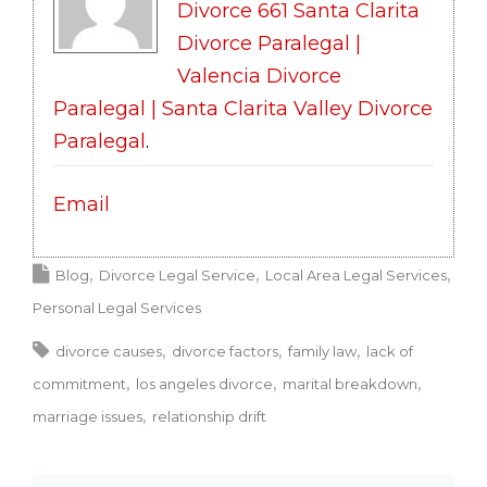
Divorce 661 Santa Clarita
Divorce Paralegal |
Valencia Divorce
Paralegal | Santa Clarita Valley Divorce
Paralegal
.
Email
Blog
Divorce Legal Service
Local Area Legal Services
Personal Legal Services
divorce causes
divorce factors
family law
lack of
commitment
los angeles divorce
marital breakdown
marriage issues
relationship drift