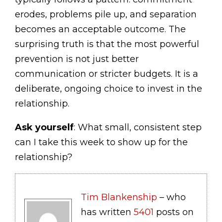
erodes, problems pile up, and separation
becomes an acceptable outcome. The
surprising truth is that the most powerful
prevention is not just better
communication or stricter budgets. It is a
deliberate, ongoing choice to invest in the
relationship.
Ask yourself
: What small, consistent step
can I take this week to show up for the
relationship?
Tim Blankenship
– who
has written
5401
posts on