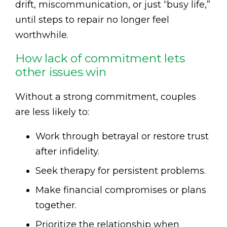
drift, miscommunication, or just “busy life,”
until steps to repair no longer feel
worthwhile.
How lack of commitment lets
other issues win
Without a strong commitment, couples
are less likely to:
Work through betrayal or restore trust
after infidelity.
Seek therapy for persistent problems.
Make financial compromises or plans
together.
Prioritize the relationship when