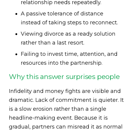
relationship needs repeatedly.
A passive tolerance of distance
instead of taking steps to reconnect.
Viewing divorce as a ready solution
rather than a last resort.
Failing to invest time, attention, and
resources into the partnership.
Why this answer surprises people
Infidelity and money fights are visible and
dramatic. Lack of commitment is quieter. It
is a slow erosion rather than a single
headline-making event. Because it is
gradual, partners can misread it as normal