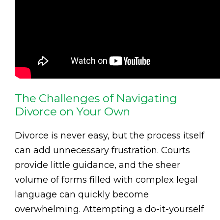
The Challenges of Navigating
Divorce on Your Own
Divorce is never easy, but the process itself
can add unnecessary frustration. Courts
provide little guidance, and the sheer
volume of forms filled with complex legal
language can quickly become
overwhelming. Attempting a do-it-yourself