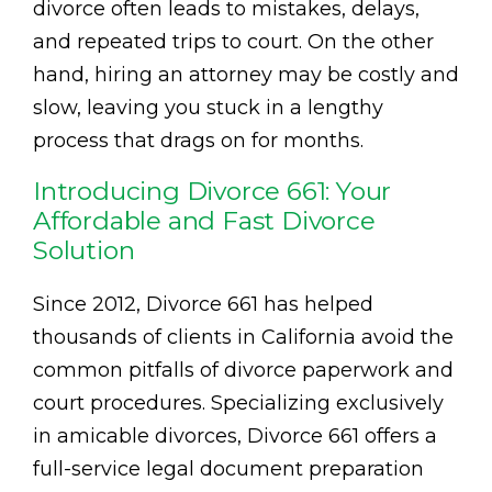
divorce often leads to mistakes, delays,
and repeated trips to court. On the other
hand, hiring an attorney may be costly and
slow, leaving you stuck in a lengthy
process that drags on for months.
Introducing Divorce 661: Your
Affordable and Fast Divorce
Solution
Since 2012, Divorce 661 has helped
thousands of clients in California avoid the
common pitfalls of divorce paperwork and
court procedures. Specializing exclusively
in amicable divorces, Divorce 661 offers a
full-service legal document preparation