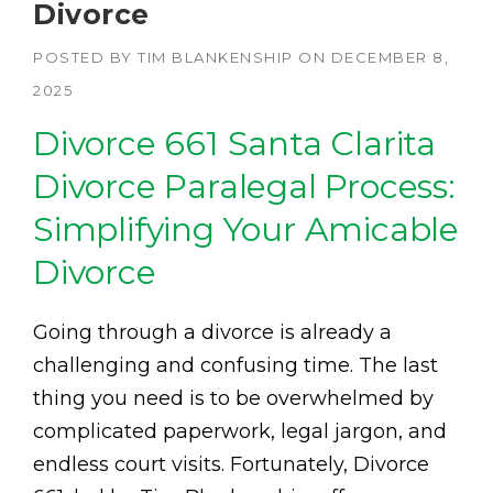
Divorce
POSTED BY
TIM BLANKENSHIP
ON
DECEMBER 8,
2025
Divorce 661 Santa Clarita
Divorce Paralegal Process:
Simplifying Your Amicable
Divorce
Going through a divorce is already a
challenging and confusing time. The last
thing you need is to be overwhelmed by
complicated paperwork, legal jargon, and
endless court visits. Fortunately, Divorce