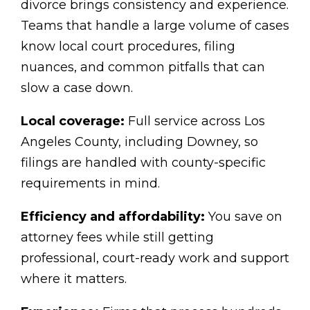
divorce brings consistency and experience.
Teams that handle a large volume of cases
know local court procedures, filing
nuances, and common pitfalls that can
slow a case down.
Local coverage:
Full service across Los
Angeles County, including Downey, so
filings are handled with county-specific
requirements in mind.
Efficiency and affordability:
You save on
attorney fees while still getting
professional, court-ready work and support
where it matters.