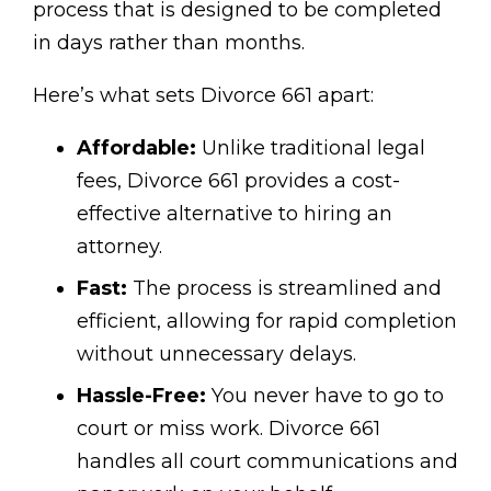
process that is designed to be completed
in days rather than months.
Here’s what sets Divorce 661 apart:
Affordable:
Unlike traditional legal
fees, Divorce 661 provides a cost-
effective alternative to hiring an
attorney.
Fast:
The process is streamlined and
efficient, allowing for rapid completion
without unnecessary delays.
Hassle-Free:
You never have to go to
court or miss work. Divorce 661
handles all court communications and