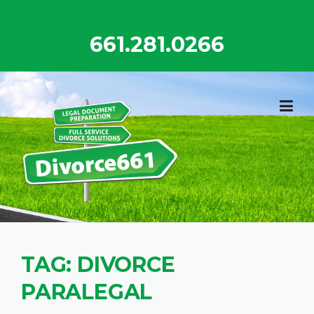
Skip
to
661.281.0266
content
TAG:
DIVORCE
PARALEGAL