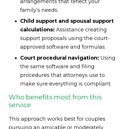
arrangements that reflect your
family’s needs.
Child support and spousal support
calculations:
Assistance creating
support proposals using the court-
approved software and formulas.
Court procedural navigation:
Using
the same software and filing
procedures that attorneys use to
make sure everything is compliant.
Who benefits most from this
service
This approach works best for couples
pursuing an amicable or moderately