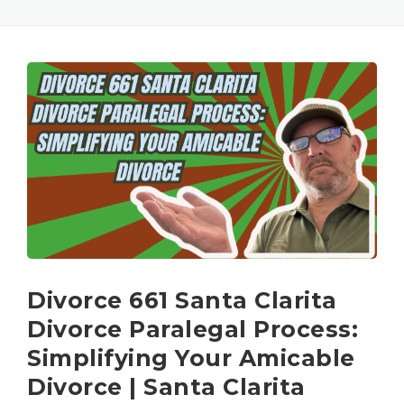
Divorce 661 Santa Clarita
Divorce Paralegal Process:
Simplifying Your Amicable
Divorce | Santa Clarita