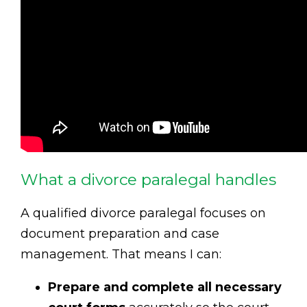
What a divorce paralegal handles
A qualified divorce paralegal focuses on
document preparation and case
management. That means I can:
Prepare and complete all necessary