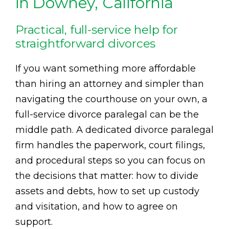
in Downey, California
Practical, full-service help for
straightforward divorces
If you want something more affordable
than hiring an attorney and simpler than
navigating the courthouse on your own, a
full-service divorce paralegal can be the
middle path. A dedicated divorce paralegal
firm handles the paperwork, court filings,
and procedural steps so you can focus on
the decisions that matter: how to divide
assets and debts, how to set up custody
and visitation, and how to agree on
support.