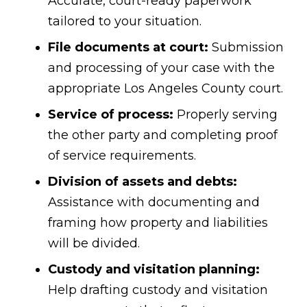
Accurate, court-ready paperwork
tailored to your situation.
File documents at court:
Submission
and processing of your case with the
appropriate Los Angeles County court.
Service of process:
Properly serving
the other party and completing proof
of service requirements.
Division of assets and debts:
Assistance with documenting and
framing how property and liabilities
will be divided.
Custody and visitation planning:
Help drafting custody and visitation