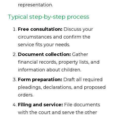
representation.
Typical step-by-step process
Free consultation:
Discuss your
circumstances and confirm the
service fits your needs.
Document collection:
Gather
financial records, property lists, and
information about children.
Form preparation:
Draft all required
pleadings, declarations, and proposed
orders.
Filing and service:
File documents
with the court and serve the other