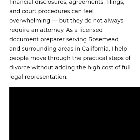
financial disclosures, agreements, filings,
and court procedures can feel
overwhelming — but they do not always
require an attorney. As a licensed
document preparer serving Rosemead
and surrounding areas in California, I help
people move through the practical steps of
divorce without adding the high cost of full
legal representation.