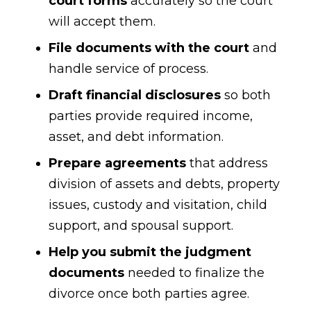
court forms
accurately so the court
will accept them.
File documents with the court
and
handle service of process.
Draft financial disclosures
so both
parties provide required income,
asset, and debt information.
Prepare agreements
that address
division of assets and debts, property
issues, custody and visitation, child
support, and spousal support.
Help you submit the judgment
documents
needed to finalize the
divorce once both parties agree.