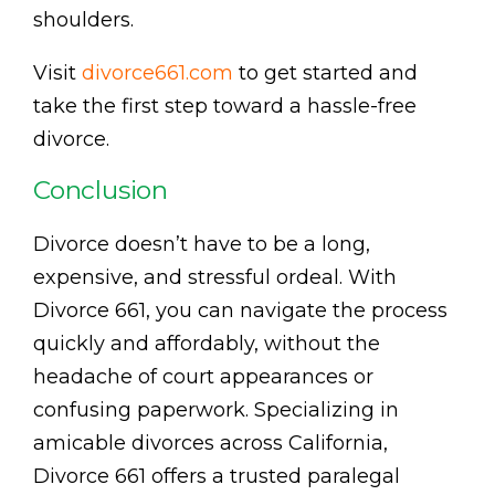
shoulders.
Visit
divorce661.com
to get started and
take the first step toward a hassle-free
divorce.
Conclusion
Divorce doesn’t have to be a long,
expensive, and stressful ordeal. With
Divorce 661, you can navigate the process
quickly and affordably, without the
headache of court appearances or
confusing paperwork. Specializing in
amicable divorces across California,
Divorce 661 offers a trusted paralegal