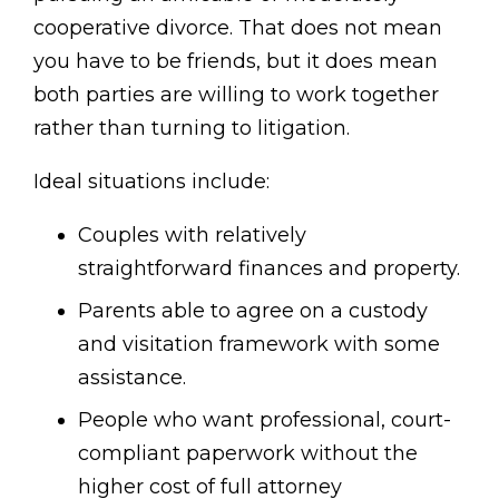
cooperative divorce. That does not mean
you have to be friends, but it does mean
both parties are willing to work together
rather than turning to litigation.
Ideal situations include:
Couples with relatively
straightforward finances and property.
Parents able to agree on a custody
and visitation framework with some
assistance.
People who want professional, court-
compliant paperwork without the
higher cost of full attorney