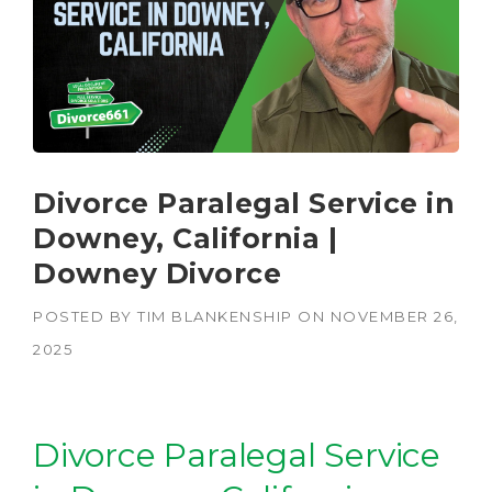
Divorce Paralegal Service in
Downey, California |
Downey Divorce
POSTED BY
TIM BLANKENSHIP
ON
NOVEMBER 26,
2025
Divorce Paralegal Service