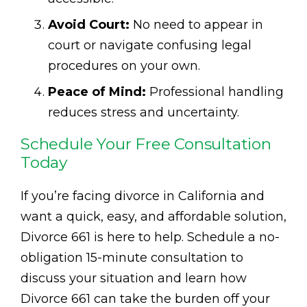
Avoid Court:
No need to appear in
court or navigate confusing legal
procedures on your own.
Peace of Mind:
Professional handling
reduces stress and uncertainty.
Schedule Your Free Consultation
Today
If you’re facing divorce in California and
want a quick, easy, and affordable solution,
Divorce 661 is here to help. Schedule a no-
obligation 15-minute consultation to
discuss your situation and learn how
Divorce 661 can take the burden off your