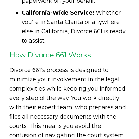
paperwork on your behalf.
California-Wide Service:
Whether
you’re in Santa Clarita or anywhere
else in California, Divorce 661 is ready
to assist.
How Divorce 661 Works
Divorce 661’s process is designed to
minimize your involvement in the legal
complexities while keeping you informed
every step of the way. You work directly
with their expert team, who prepares and
files all necessary documents with the
courts. This means you avoid the
confusion of navigating the court system