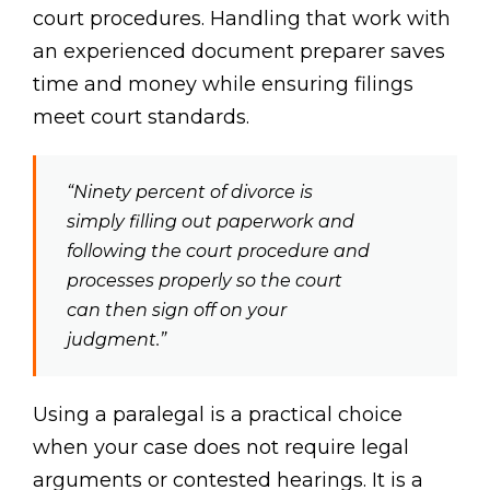
court procedures. Handling that work with
an experienced document preparer saves
time and money while ensuring filings
meet court standards.
“Ninety percent of divorce is
simply filling out paperwork and
following the court procedure and
processes properly so the court
can then sign off on your
judgment.”
Using a paralegal is a practical choice
when your case does not require legal
arguments or contested hearings. It is a