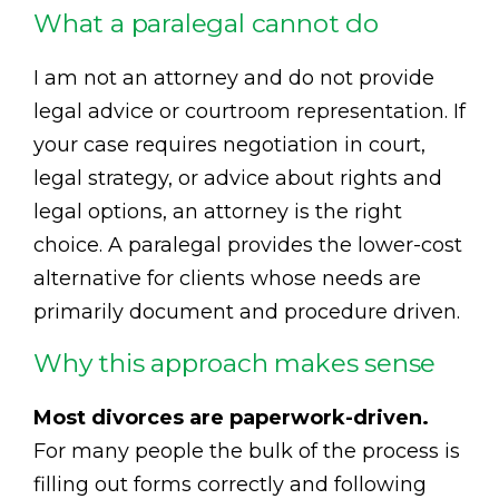
What a paralegal cannot do
I am not an attorney and do not provide
legal advice or courtroom representation. If
your case requires negotiation in court,
legal strategy, or advice about rights and
legal options, an attorney is the right
choice. A paralegal provides the lower-cost
alternative for clients whose needs are
primarily document and procedure driven.
Why this approach makes sense
Most divorces are paperwork-driven.
For many people the bulk of the process is
filling out forms correctly and following