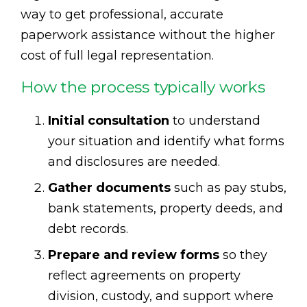
way to get professional, accurate
paperwork assistance without the higher
cost of full legal representation.
How the process typically works
Initial consultation
to understand
your situation and identify what forms
and disclosures are needed.
Gather documents
such as pay stubs,
bank statements, property deeds, and
debt records.
Prepare and review forms
so they
reflect agreements on property
division, custody, and support where