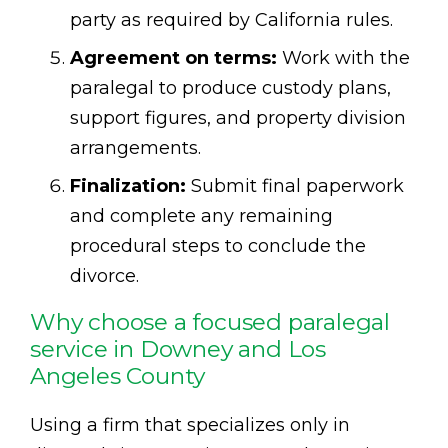
party as required by California rules.
Agreement on terms:
Work with the
paralegal to produce custody plans,
support figures, and property division
arrangements.
Finalization:
Submit final paperwork
and complete any remaining
procedural steps to conclude the
divorce.
Why choose a focused paralegal
service in Downey and Los
Angeles County
Using a firm that specializes only in