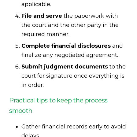
applicable.
File and serve
the paperwork with
the court and the other party in the
required manner.
Complete financial disclosures
and
finalize any negotiated agreement.
Submit judgment documents
to the
court for signature once everything is
in order.
Practical tips to keep the process
smooth
Gather financial records early to avoid
delays.