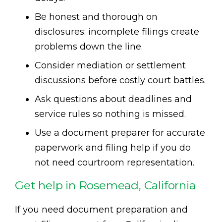
Be honest and thorough on
disclosures; incomplete filings create
problems down the line.
Consider mediation or settlement
discussions before costly court battles.
Ask questions about deadlines and
service rules so nothing is missed.
Use a document preparer for accurate
paperwork and filing help if you do
not need courtroom representation.
Get help in Rosemead, California
If you need document preparation and