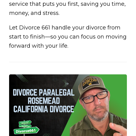
service that puts you first, saving you time,
money, and stress.
Let Divorce 661 handle your divorce from
start to finish—so you can focus on moving
forward with your life.