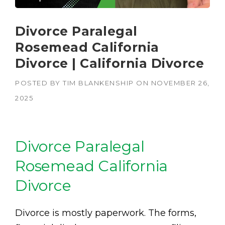
Divorce Paralegal
Rosemead California
Divorce | California Divorce
POSTED BY
TIM BLANKENSHIP
ON
NOVEMBER 26,
2025
Divorce Paralegal
Rosemead California
Divorce
Divorce is mostly paperwork. The forms,