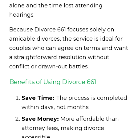
alone and the time lost attending
hearings.
Because Divorce 661 focuses solely on
amicable divorces, the service is ideal for
couples who can agree on terms and want
a straightforward resolution without
conflict or drawn-out battles.
Benefits of Using Divorce 661
Save Time:
The process is completed
within days, not months.
Save Money:
More affordable than
attorney fees, making divorce
accessible.