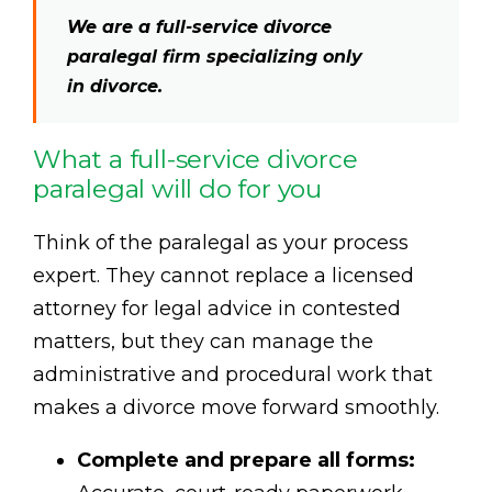
We are a full-service divorce
paralegal firm specializing only
in divorce.
What a full-service divorce
paralegal will do for you
Think of the paralegal as your process
expert. They cannot replace a licensed
attorney for legal advice in contested
matters, but they can manage the
administrative and procedural work that
makes a divorce move forward smoothly.
Complete and prepare all forms: