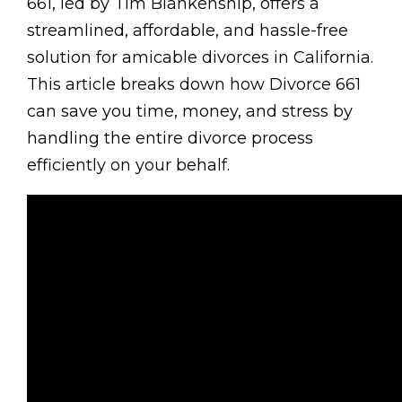
661, led by Tim Blankenship, offers a
streamlined, affordable, and hassle-free
solution for amicable divorces in California.
This article breaks down how Divorce 661
can save you time, money, and stress by
handling the entire divorce process
efficiently on your behalf.