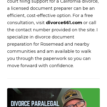
court filing support for a California divorce,
a licensed document preparer can be an
efficient, cost-effective option. For a free
consultation, visit
divorce661.com
or call
the contact number provided on the site. I
specialize in divorce document
preparation for Rosemead and nearby
communities and am available to walk
you through the paperwork so you can
move forward with confidence.