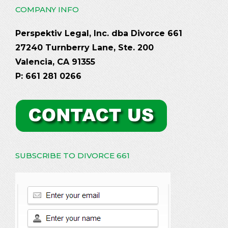
COMPANY INFO
Perspektiv Legal, Inc. dba Divorce 661
27240 Turnberry Lane, Ste. 200
Valencia, CA 91355
P: 661 281 0266
SUBSCRIBE TO DIVORCE 661