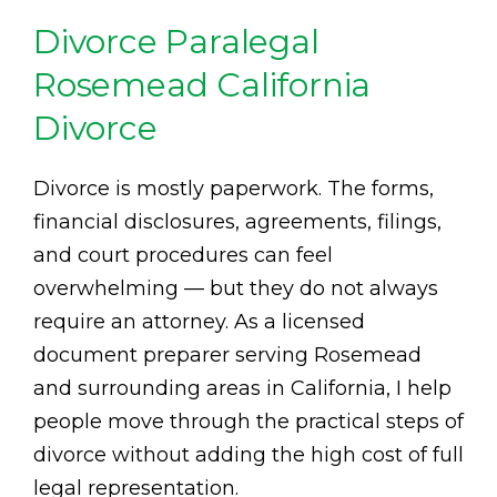
Divorce Paralegal
Rosemead California
Divorce
Divorce is mostly paperwork. The forms,
financial disclosures, agreements, filings,
and court procedures can feel
overwhelming — but they do not always
require an attorney. As a licensed
document preparer serving Rosemead
and surrounding areas in California, I help
people move through the practical steps of
divorce without adding the high cost of full
legal representation.