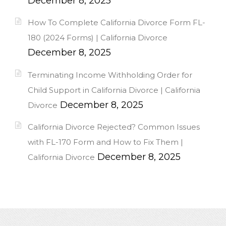
December 8, 2025
How To Complete California Divorce Form FL-
180 (2024 Forms) | California Divorce
December 8, 2025
Terminating Income Withholding Order for
Child Support in California Divorce | California
December 8, 2025
Divorce
California Divorce Rejected? Common Issues
with FL-170 Form and How to Fix Them |
December 8, 2025
California Divorce