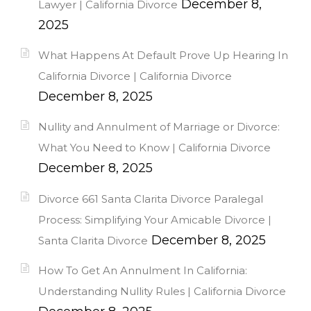
December 8,
Lawyer | California Divorce
2025
What Happens At Default Prove Up Hearing In
California Divorce | California Divorce
December 8, 2025
Nullity and Annulment of Marriage or Divorce:
What You Need to Know | California Divorce
December 8, 2025
Divorce 661 Santa Clarita Divorce Paralegal
Process: Simplifying Your Amicable Divorce |
December 8, 2025
Santa Clarita Divorce
How To Get An Annulment In California:
Understanding Nullity Rules | California Divorce