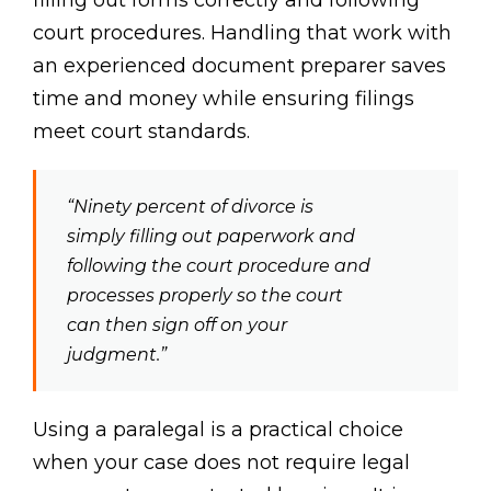
court procedures. Handling that work with
an experienced document preparer saves
time and money while ensuring filings
meet court standards.
“Ninety percent of divorce is
simply filling out paperwork and
following the court procedure and
processes properly so the court
can then sign off on your
judgment.”
Using a paralegal is a practical choice
when your case does not require legal