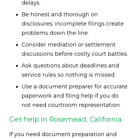
delays.
Be honest and thorough on
disclosures; incomplete filings create
problems down the line.
Consider mediation or settlement
discussions before costly court battles.
Ask questions about deadlines and
service rules so nothing is missed.
Use a document preparer for accurate
paperwork and filing help if you do
not need courtroom representation.
Get help in Rosemead, California
If you need document preparation and