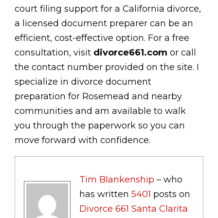
court filing support for a California divorce,
a licensed document preparer can be an
efficient, cost-effective option. For a free
consultation, visit
divorce661.com
or call
the contact number provided on the site. I
specialize in divorce document
preparation for Rosemead and nearby
communities and am available to walk
you through the paperwork so you can
move forward with confidence.
Tim Blankenship
– who
has written
5401
posts on
Divorce 661 Santa Clarita