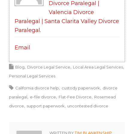
Divorce Paralegal |
Valencia Divorce
Paralegal | Santa Clarita Valley Divorce
Paralegal
.
Email
Blog
Divorce Legal Service
Local Area Legal Services
Personal Legal Services
California divorce help
custody paperwork
divorce
paralegal
e-file divorce
Flat-Fee Divorce
Rosemead
divorce
support paperwork
uncontested divorce
WRITTEN BY
TIM BLANKENSHIP