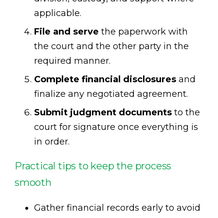
applicable.
File and serve
the paperwork with
the court and the other party in the
required manner.
Complete financial disclosures
and
finalize any negotiated agreement.
Submit judgment documents
to the
court for signature once everything is
in order.
Practical tips to keep the process
smooth
Gather financial records early to avoid