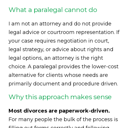
What a paralegal cannot do
I am not an attorney and do not provide
legal advice or courtroom representation. If
your case requires negotiation in court,
legal strategy, or advice about rights and
legal options, an attorney is the right
choice. A paralegal provides the lower-cost
alternative for clients whose needs are
primarily document and procedure driven.
Why this approach makes sense
Most divorces are paperwork-driven.
For many people the bulk of the process is
filling out forms correctly and following