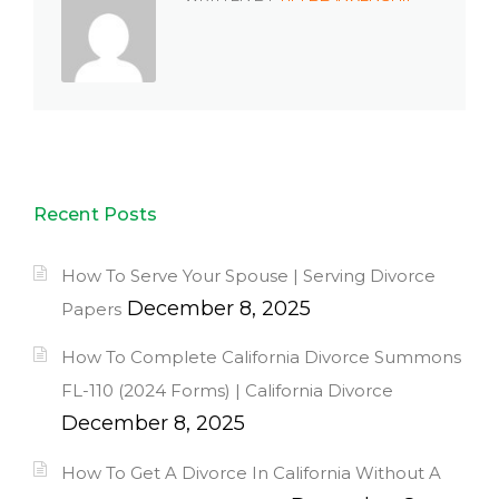
Recent Posts
How To Serve Your Spouse | Serving Divorce
December 8, 2025
Papers
How To Complete California Divorce Summons
FL-110 (2024 Forms) | California Divorce
December 8, 2025
How To Get A Divorce In California Without A