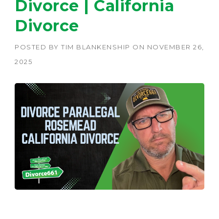
Divorce | California
Divorce
POSTED BY
TIM BLANKENSHIP
ON
NOVEMBER 26,
2025