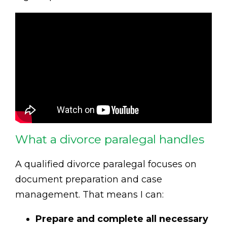
What a divorce paralegal handles
A qualified divorce paralegal focuses on
document preparation and case
management. That means I can:
Prepare and complete all necessary