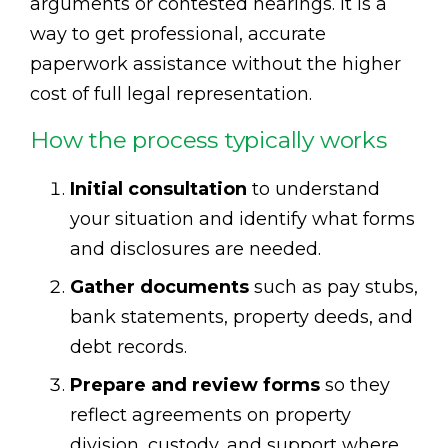
arguments or contested hearings. It is a
way to get professional, accurate
paperwork assistance without the higher
cost of full legal representation.
How the process typically works
Initial consultation
to understand
your situation and identify what forms
and disclosures are needed.
Gather documents
such as pay stubs,
bank statements, property deeds, and
debt records.
Prepare and review forms
so they
reflect agreements on property
division, custody, and support where