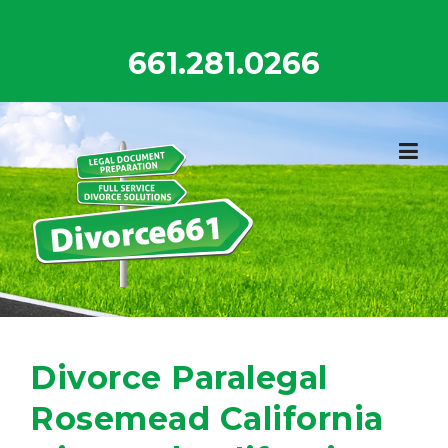
Skip
to
661.281.0266
content
Divorce Paralegal
Rosemead California