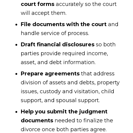
court forms
accurately so the court
will accept them.
File documents with the court
and
handle service of process.
Draft financial disclosures
so both
parties provide required income,
asset, and debt information.
Prepare agreements
that address
division of assets and debts, property
issues, custody and visitation, child
support, and spousal support.
Help you submit the judgment
documents
needed to finalize the
divorce once both parties agree.