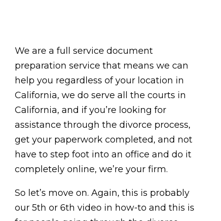
We are a full service document
preparation service that means we can
help you regardless of your location in
California, we do serve all the courts in
California, and if you’re looking for
assistance through the divorce process,
get your paperwork completed, and not
have to step foot into an office and do it
completely online, we’re your firm.
So let’s move on. Again, this is probably
our 5th or 6th video in how-to and this is