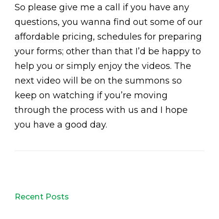
So please give me a call if you have any
questions, you wanna find out some of our
affordable pricing, schedules for preparing
your forms; other than that I’d be happy to
help you or simply enjoy the videos. The
next video will be on the summons so
keep on watching if you’re moving
through the process with us and I hope
you have a good day.
Recent Posts