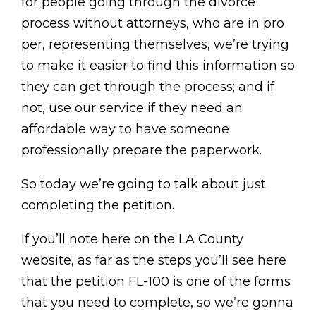
for people going through the divorce
process without attorneys, who are in pro
per, representing themselves, we’re trying
to make it easier to find this information so
they can get through the process; and if
not, use our service if they need an
affordable way to have someone
professionally prepare the paperwork.
So today we’re going to talk about just
completing the petition.
If you’ll note here on the LA County
website, as far as the steps you’ll see here
that the petition FL-100 is one of the forms
that you need to complete, so we’re gonna