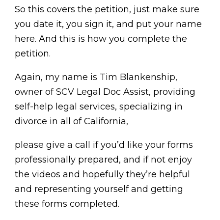
So this covers the petition, just make sure
you date it, you sign it, and put your name
here. And this is how you complete the
petition.
Again, my name is Tim Blankenship,
owner of SCV Legal Doc Assist, providing
self-help legal services, specializing in
divorce in all of California,
please give a call if you’d like your forms
professionally prepared, and if not enjoy
the videos and hopefully they’re helpful
and representing yourself and getting
these forms completed.