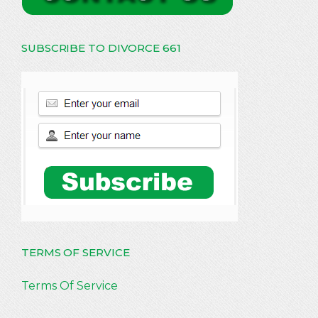
SUBSCRIBE TO DIVORCE 661
TERMS OF SERVICE
Terms Of Service