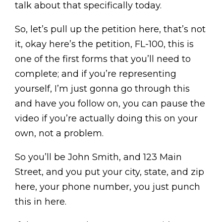
talk about that specifically today.
So, let’s pull up the petition here, that’s not
it, okay here’s the petition, FL-100, this is
one of the first forms that you’ll need to
complete; and if you’re representing
yourself, I’m just gonna go through this
and have you follow on, you can pause the
video if you’re actually doing this on your
own, not a problem.
So you’ll be John Smith, and 123 Main
Street, and you put your city, state, and zip
here, your phone number, you just punch
this in here.