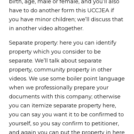
birth, age, male or female, and you’ll also
have to do another form this UCCJEA if
you have minor children; we’ll discuss that
in another video altogether.
Separate property: here you can identify
property which you consider to be
separate. We’ll talk about separate
property, community property in other
videos. We use some boiler point language
when we professionally prepare your
documents with this company; otherwise
you can itemize separate property here,
you can say you want it to be confirmed to
yourself, so you say confirm to petitioner,
and again you can put the property in here