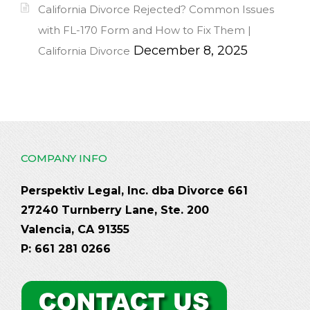
California Divorce Rejected? Common Issues
with FL-170 Form and How to Fix Them |
December 8, 2025
California Divorce
COMPANY INFO
Perspektiv Legal, Inc. dba Divorce 661
27240 Turnberry Lane, Ste. 200
Valencia, CA 91355
P: 661 281 0266