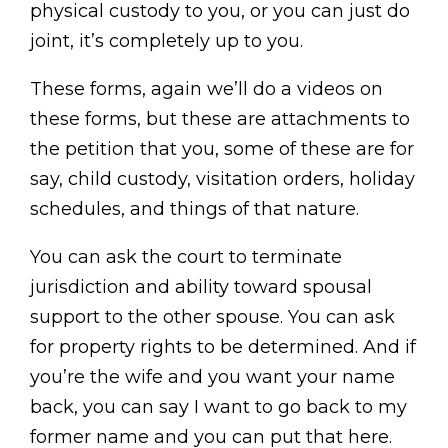
physical custody to you, or you can just do
joint, it’s completely up to you.
These forms, again we’ll do a videos on
these forms, but these are attachments to
the petition that you, some of these are for
say, child custody, visitation orders, holiday
schedules, and things of that nature.
You can ask the court to terminate
jurisdiction and ability toward spousal
support to the other spouse. You can ask
for property rights to be determined. And if
you’re the wife and you want your name
back, you can say I want to go back to my
former name and you can put that here.