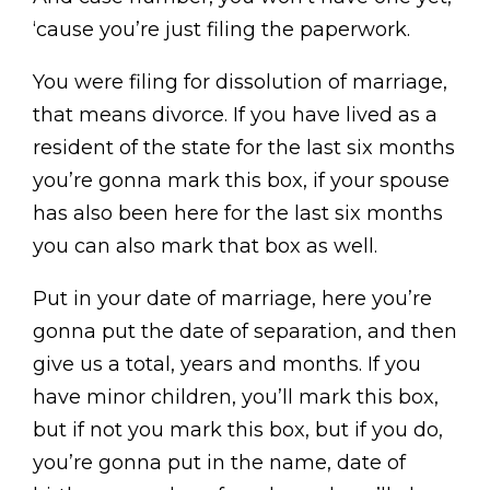
‘cause you’re just filing the paperwork.
You were filing for dissolution of marriage,
that means divorce. If you have lived as a
resident of the state for the last six months
you’re gonna mark this box, if your spouse
has also been here for the last six months
you can also mark that box as well.
Put in your date of marriage, here you’re
gonna put the date of separation, and then
give us a total, years and months. If you
have minor children, you’ll mark this box,
but if not you mark this box, but if you do,
you’re gonna put in the name, date of