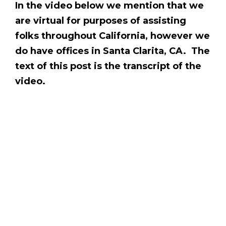
In the video below we mention that we
are virtual for purposes of assisting
folks throughout California, however we
do have offices in Santa Clarita, CA. The
text of this post is the transcript of the
video.