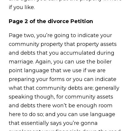
if you like.
Page 2 of the divorce Petition
Page two, you’re going to indicate your
community property that property assets
and debts that you accumulated during
marriage. Again, you can use the boiler
point language that we use if we are
preparing your forms or you can indicate
what that community debts are; generally
speaking though, for community assets
and debts there won’t be enough room
here to do so; and you can use language
that essentially says you’re gonna