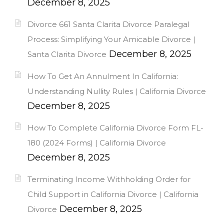
December 8, 2025
Divorce 661 Santa Clarita Divorce Paralegal
Process: Simplifying Your Amicable Divorce |
December 8, 2025
Santa Clarita Divorce
How To Get An Annulment In California:
Understanding Nullity Rules | California Divorce
December 8, 2025
How To Complete California Divorce Form FL-
180 (2024 Forms) | California Divorce
December 8, 2025
Terminating Income Withholding Order for
Child Support in California Divorce | California
December 8, 2025
Divorce