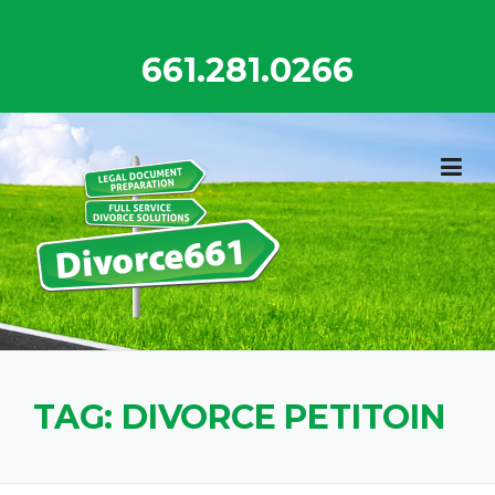
Skip
to
661.281.0266
content
TAG:
DIVORCE PETITOIN