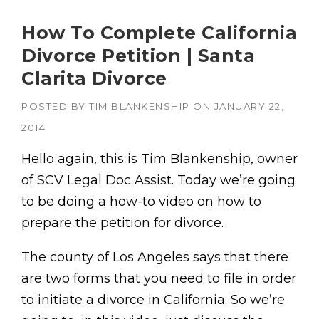
How To Complete California
Divorce Petition | Santa
Clarita Divorce
POSTED BY
TIM BLANKENSHIP
ON
JANUARY 22,
2014
Hello again, this is Tim Blankenship, owner
of SCV Legal Doc Assist. Today we’re going
to be doing a how-to video on how to
prepare the petition for divorce.
The county of Los Angeles says that there
are two forms that you need to file in order
to initiate a divorce in California. So we’re