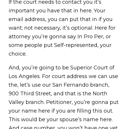
If the court needs to contact you it’s
important you have that in here. Your
email address, you can put that in if you
want; not necessary, it’s optional. Here for
attorney you’re gonna say In Pro Per, or
some people put Self-represented, your
choice.
And, you’re going to be Superior Court of
Los Angeles. For court address we can use
the, let’s use our San Fernando branch,
900 Third Street, and that is the North
Valley branch. Petitioner, you’re gonna put
your name here if you are filling this out.
This would be your spouse’s name here.
And case number, you won’t have one yet,