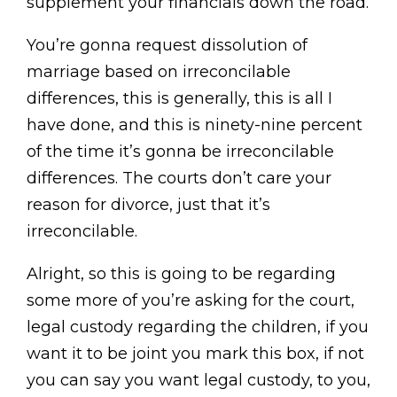
supplement your financials down the road.
You’re gonna request dissolution of
marriage based on irreconcilable
differences, this is generally, this is all I
have done, and this is ninety-nine percent
of the time it’s gonna be irreconcilable
differences. The courts don’t care your
reason for divorce, just that it’s
irreconcilable.
Alright, so this is going to be regarding
some more of you’re asking for the court,
legal custody regarding the children, if you
want it to be joint you mark this box, if not
you can say you want legal custody, to you,