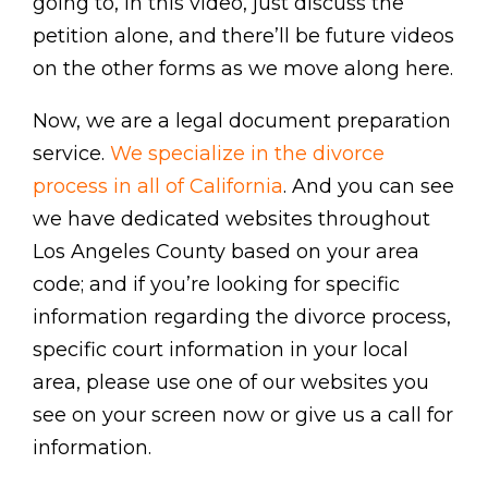
going to, in this video, just discuss the
petition alone, and there’ll be future videos
on the other forms as we move along here.
Now, we are a legal document preparation
service.
We specialize in the divorce
process in all of California
. And you can see
we have dedicated websites throughout
Los Angeles County based on your area
code; and if you’re looking for specific
information regarding the divorce process,
specific court information in your local
area, please use one of our websites you
see on your screen now or give us a call for
information.