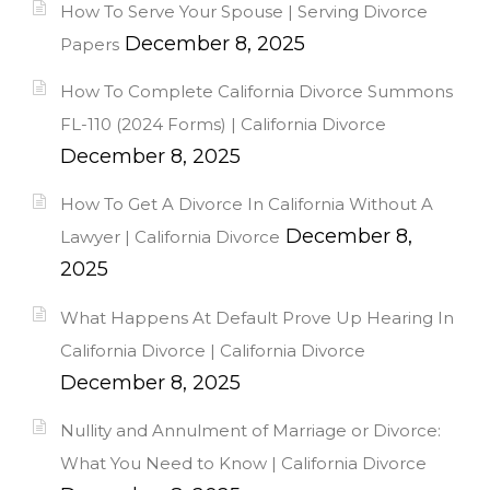
How To Serve Your Spouse | Serving Divorce
December 8, 2025
Papers
How To Complete California Divorce Summons
FL-110 (2024 Forms) | California Divorce
December 8, 2025
How To Get A Divorce In California Without A
December 8,
Lawyer | California Divorce
2025
What Happens At Default Prove Up Hearing In
California Divorce | California Divorce
December 8, 2025
Nullity and Annulment of Marriage or Divorce:
What You Need to Know | California Divorce