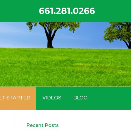
661.281.0266
ET STARTED
VIDEOS
BLOG
Recent Posts