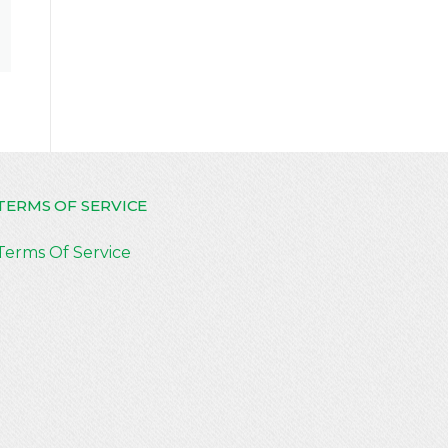
TERMS OF SERVICE
Terms Of Service