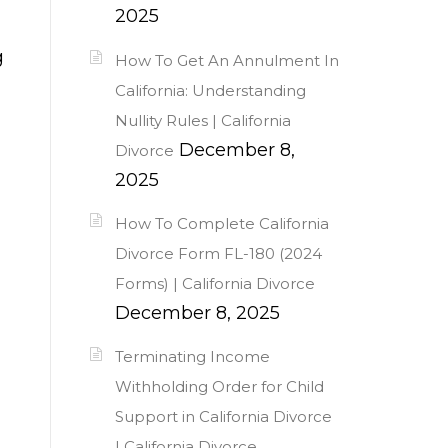
2025
g
How To Get An Annulment In
California: Understanding
Nullity Rules | California
December 8,
Divorce
2025
How To Complete California
Divorce Form FL-180 (2024
Forms) | California Divorce
December 8, 2025
Terminating Income
Withholding Order for Child
Support in California Divorce
| California Divorce