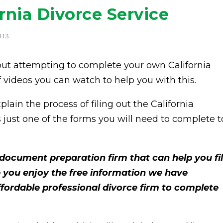
rnia Divorce Service
013
ut attempting to complete your own California
of videos you can watch to help you with this.
lain the process of filing out the California
s just one of the forms you will need to complete t
document preparation firm that can help you fi
 you enjoy the free information we have
affordable professional divorce firm to complete