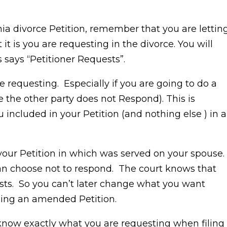
ia divorce Petition, remember that you are lettin
 is you are requesting in the divorce. You will
s says “Petitioner Requests”.
e requesting. Especially if you are going to do a
 the other party does not Respond). This is
included in your Petition (and nothing else ) in a
 your Petition in which was served on your spouse.
can choose not to respond. The court knows that
sts. So you can’t later change what you want
iling an amended Petition.
 know exactly what you are requesting when filing