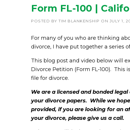
Form FL-100 | Califo
POSTED BY
TIM BLANKENSHIP
ON
JULY 1, 2
For many of you who are thinking abo
divorce, I have put together a series 
This blog post and video below will exp
Divorce Petition (Form FL-100). This i
file for divorce.
We are a licensed and bonded legal 
your divorce papers. While we hope
provided, if you are looking for an 
your divorce, please give us a call.