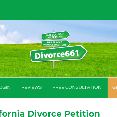
OGIN
REVIEWS
FREE CONSULTATION
G
fornia Divorce Petition