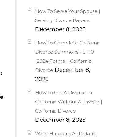
How To Serve Your Spouse |
Serving Divorce Papers
December 8, 2025
How To Complete California
Divorce Summons FL-110
(2024 Forms) | California
December 8,
Divorce
o
2025
How To Get A Divorce In
le
California Without A Lawyer |
California Divorce
December 8, 2025
What Happens At Default