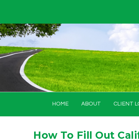
Skip
to
content
HOME
ABOUT
CLIENT L
How To Fill Out Cali