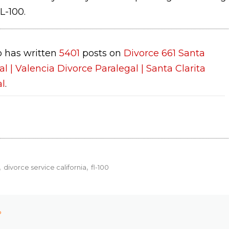
L-100.
 has written
5401
posts on
Divorce 661 Santa
al | Valencia Divorce Paralegal | Santa Clarita
al
.
divorce service california
fl-100
P