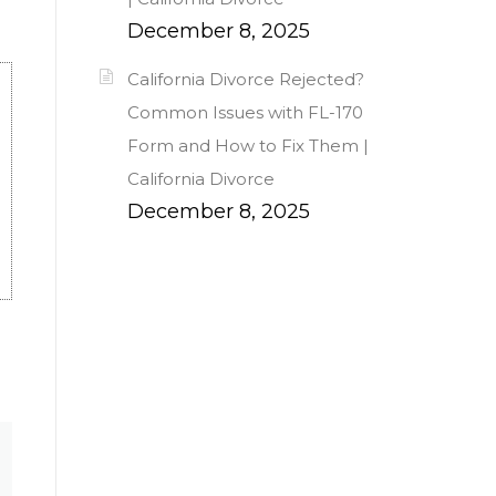
December 8, 2025
California Divorce Rejected?
Common Issues with FL-170
Form and How to Fix Them |
California Divorce
December 8, 2025