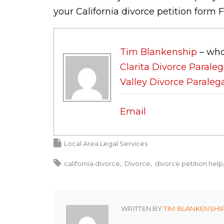
your California divorce petition form F
Tim Blankenship
– who
Clarita Divorce Paraleg
Valley Divorce Paraleg
Email
Local Area Legal Services
california divorce
Divorce
divorce petition help
WRITTEN BY
TIM BLANKENSHI