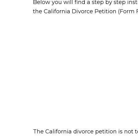
Below you will find a step by step inst
the California Divorce Petition (Form 
The California divorce petition is not t