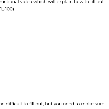
ructional video which will explain how to fill out
FL-100)
oo difficult to fill out, but you need to make sure