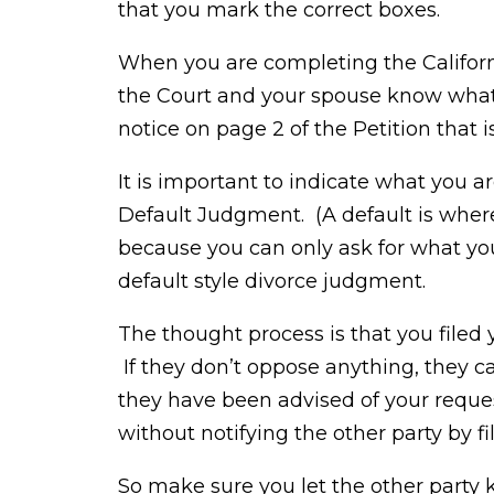
that you mark the correct boxes.
When you are completing the Californ
the Court and your spouse know what it
notice on page 2 of the Petition that i
It is important to indicate what you ar
Default Judgment. (A default is where
because you can only ask for what you 
default style divorce judgment.
The thought process is that you filed
If they don’t oppose anything, they 
they have been advised of your reque
without notifying the other party by f
So make sure you let the other party