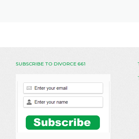
SUBSCRIBE TO DIVORCE 661