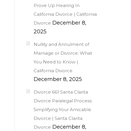
Prove Up Hearing In
California Divorce | California
December 8,
Divorce
2025
Nullity and Annulment of
Marriage or Divorce: What
You Need to Know |
California Divorce
December 8, 2025
Divorce 661 Santa Clarita
Divorce Paralegal Process:
Simplifying Your Amicable
Divorce | Santa Clarita
December 8,
Divorce