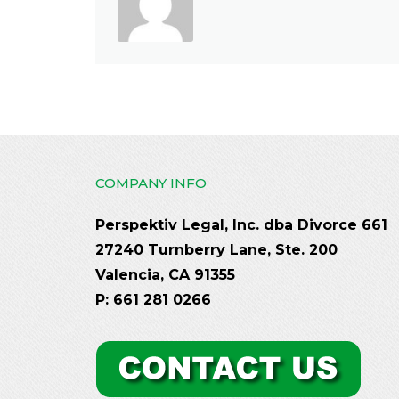
COMPANY INFO
Perspektiv Legal, Inc. dba Divorce 661
27240 Turnberry Lane, Ste. 200
Valencia, CA 91355
P: 661 281 0266