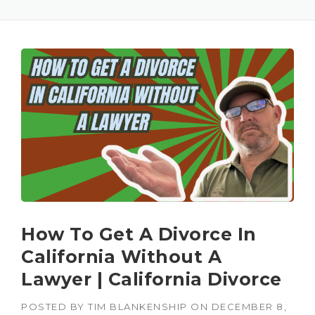
How To Get A Divorce In
California Without A
Lawyer | California Divorce
POSTED BY
TIM BLANKENSHIP
ON
DECEMBER 8,