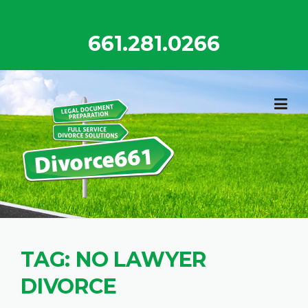
Skip
to
661.281.0266
content
TAG:
NO LAWYER
DIVORCE