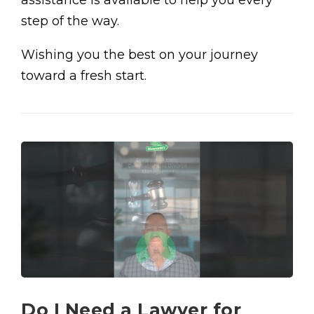
assistance is available to help you every
step of the way.
Wishing you the best on your journey
toward a fresh start.
Do I Need a Lawyer for