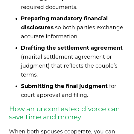
required documents.
Preparing mandatory financial
disclosures
so both parties exchange
accurate information.
Drafting the settlement agreement
(marital settlement agreement or
judgment) that reflects the couple’s
terms.
Submitting the final judgment
for
court approval and filing.
How an uncontested divorce can
save time and money
When both spouses cooperate, you can