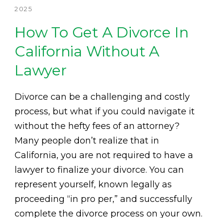
2025
How To Get A Divorce In
California Without A
Lawyer
Divorce can be a challenging and costly
process, but what if you could navigate it
without the hefty fees of an attorney?
Many people don’t realize that in
California, you are not required to have a
lawyer to finalize your divorce. You can
represent yourself, known legally as
proceeding “in pro per,” and successfully
complete the divorce process on your own.