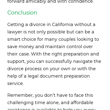
forward amicably and with confidence.
Conclusion
Getting a divorce in California without a
lawyer is not only possible but can be a
smart choice for many couples looking to
save money and maintain control over
their case. With the right preparation and
support, you can successfully navigate the
divorce process on your own or with the
help of a legal document preparation
service.
Remember, you don’t have to face this
challenging time alone, and affordable