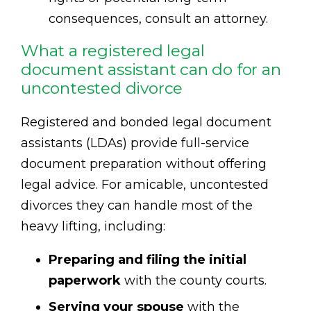
consequences, consult an attorney.
What a registered legal
document assistant can do for an
uncontested divorce
Registered and bonded legal document
assistants (LDAs) provide full-service
document preparation without offering
legal advice. For amicable, uncontested
divorces they can handle most of the
heavy lifting, including:
Preparing and filing the initial
paperwork
with the county courts.
Serving your spouse
with the