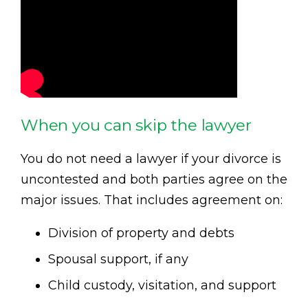
When you can skip the lawyer
You do not need a lawyer if your divorce is
uncontested and both parties agree on the
major issues. That includes agreement on:
Division of property and debts
Spousal support, if any
Child custody, visitation, and support