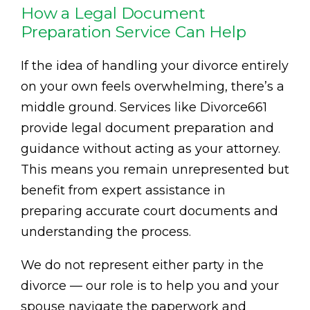
How a Legal Document
Preparation Service Can Help
If the idea of handling your divorce entirely
on your own feels overwhelming, there’s a
middle ground. Services like Divorce661
provide legal document preparation and
guidance without acting as your attorney.
This means you remain unrepresented but
benefit from expert assistance in
preparing accurate court documents and
understanding the process.
We do not represent either party in the
divorce — our role is to help you and your
spouse navigate the paperwork and