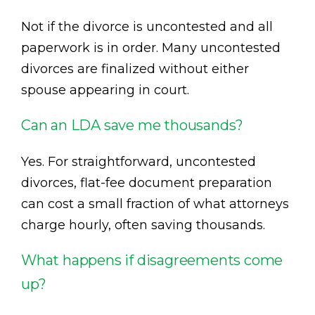
Not if the divorce is uncontested and all
paperwork is in order. Many uncontested
divorces are finalized without either
spouse appearing in court.
Can an LDA save me thousands?
Yes. For straightforward, uncontested
divorces, flat-fee document preparation
can cost a small fraction of what attorneys
charge hourly, often saving thousands.
What happens if disagreements come
up?