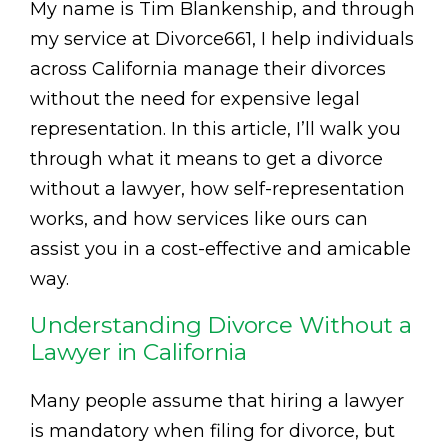
My name is Tim Blankenship, and through
my service at Divorce661, I help individuals
across California manage their divorces
without the need for expensive legal
representation. In this article, I’ll walk you
through what it means to get a divorce
without a lawyer, how self-representation
works, and how services like ours can
assist you in a cost-effective and amicable
way.
Understanding Divorce Without a
Lawyer in California
Many people assume that hiring a lawyer
is mandatory when filing for divorce, but