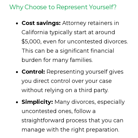
Why Choose to Represent Yourself?
Cost savings:
Attorney retainers in
California typically start at around
$5,000, even for uncontested divorces.
This can be a significant financial
burden for many families.
Control:
Representing yourself gives
you direct control over your case
without relying on a third party.
Simplicity:
Many divorces, especially
uncontested ones, follow a
straightforward process that you can
manage with the right preparation.