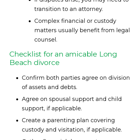
transition to an attorney.
Complex financial or custody
matters usually benefit from legal
counsel.
Checklist for an amicable Long
Beach divorce
Confirm both parties agree on division
of assets and debts.
Agree on spousal support and child
support, if applicable.
Create a parenting plan covering
custody and visitation, if applicable.