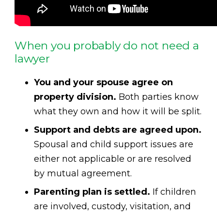
When you probably do not need a
lawyer
You and your spouse agree on
property division.
Both parties know
what they own and how it will be split.
Support and debts are agreed upon.
Spousal and child support issues are
either not applicable or are resolved
by mutual agreement.
Parenting plan is settled.
If children
are involved, custody, visitation, and