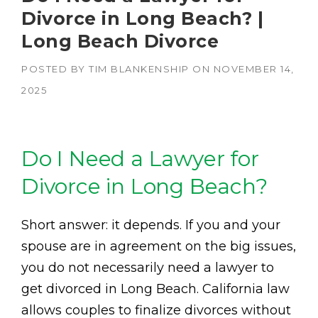
Divorce in Long Beach? |
Long Beach Divorce
POSTED BY
TIM BLANKENSHIP
ON
NOVEMBER 14,
2025
Do I Need a Lawyer for
Divorce in Long Beach?
Short answer: it depends. If you and your
spouse are in agreement on the big issues,
you do not necessarily need a lawyer to
get divorced in Long Beach. California law
allows couples to finalize divorces without