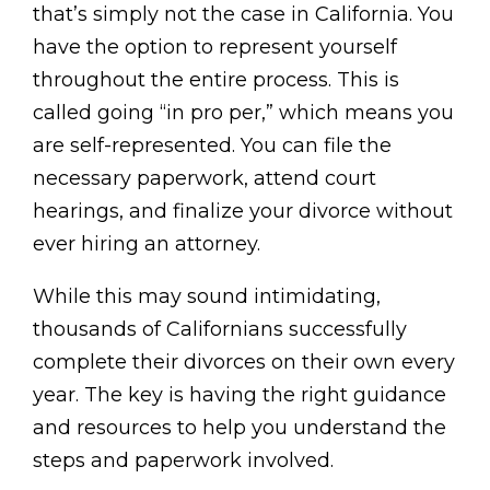
that’s simply not the case in California. You
have the option to represent yourself
throughout the entire process. This is
called going “in pro per,” which means you
are self-represented. You can file the
necessary paperwork, attend court
hearings, and finalize your divorce without
ever hiring an attorney.
While this may sound intimidating,
thousands of Californians successfully
complete their divorces on their own every
year. The key is having the right guidance
and resources to help you understand the
steps and paperwork involved.