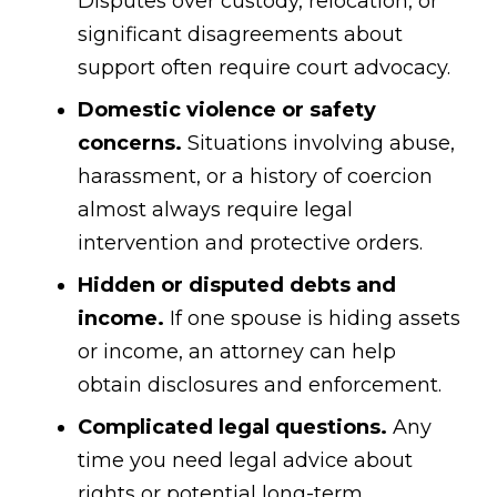
Disputes over custody, relocation, or
significant disagreements about
support often require court advocacy.
Domestic violence or safety
concerns.
Situations involving abuse,
harassment, or a history of coercion
almost always require legal
intervention and protective orders.
Hidden or disputed debts and
income.
If one spouse is hiding assets
or income, an attorney can help
obtain disclosures and enforcement.
Complicated legal questions.
Any
time you need legal advice about
rights or potential long-term