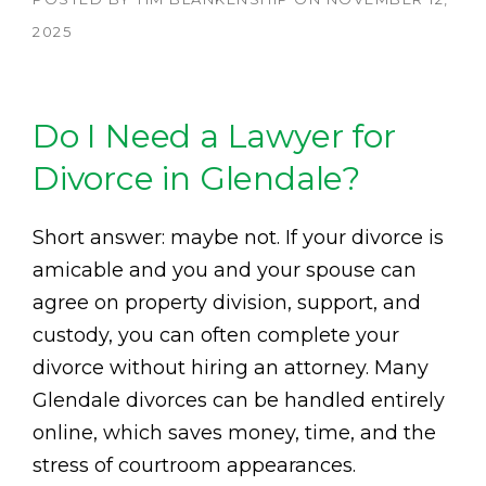
2025
Do I Need a Lawyer for
Divorce in Glendale?
Short answer: maybe not. If your divorce is
amicable and you and your spouse can
agree on property division, support, and
custody, you can often complete your
divorce without hiring an attorney. Many
Glendale divorces can be handled entirely
online, which saves money, time, and the
stress of courtroom appearances.