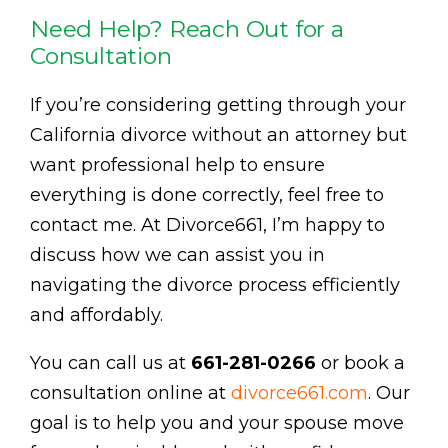
Need Help? Reach Out for a
Consultation
If you’re considering getting through your
California divorce without an attorney but
want professional help to ensure
everything is done correctly, feel free to
contact me. At Divorce661, I’m happy to
discuss how we can assist you in
navigating the divorce process efficiently
and affordably.
You can call us at
661-281-0266
or book a
consultation online at
divorce661.com
. Our
goal is to help you and your spouse move