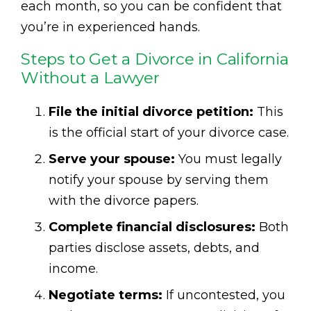
each month, so you can be confident that
you’re in experienced hands.
Steps to Get a Divorce in California
Without a Lawyer
File the initial divorce petition:
This
is the official start of your divorce case.
Serve your spouse:
You must legally
notify your spouse by serving them
with the divorce papers.
Complete financial disclosures:
Both
parties disclose assets, debts, and
income.
Negotiate terms:
If uncontested, you