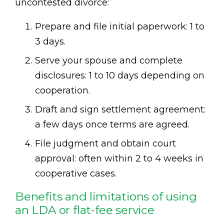
uncontested divorce:
Prepare and file initial paperwork: 1 to
3 days.
Serve your spouse and complete
disclosures: 1 to 10 days depending on
cooperation.
Draft and sign settlement agreement:
a few days once terms are agreed.
File judgment and obtain court
approval: often within 2 to 4 weeks in
cooperative cases.
Benefits and limitations of using
an LDA or flat-fee service