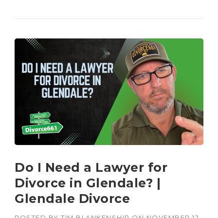
Do I Need a Lawyer for
Divorce in Glendale? |
Glendale Divorce
POSTED BY
TIM BLANKENSHIP
ON
NOVEMBER 12,