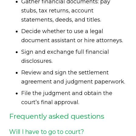
Gather financial documents: pay
stubs, tax returns, account
statements, deeds, and titles.
Decide whether to use a legal
document assistant or hire attorneys.
Sign and exchange full financial
disclosures.
Review and sign the settlement
agreement and judgment paperwork.
File the judgment and obtain the
court’s final approval.
Frequently asked questions
Will I have to go to court?