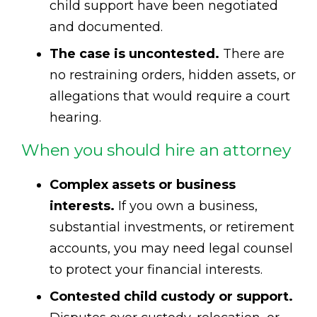
child support have been negotiated
and documented.
The case is uncontested.
There are
no restraining orders, hidden assets, or
allegations that would require a court
hearing.
When you should hire an attorney
Complex assets or business
interests.
If you own a business,
substantial investments, or retirement
accounts, you may need legal counsel
to protect your financial interests.
Contested child custody or support.