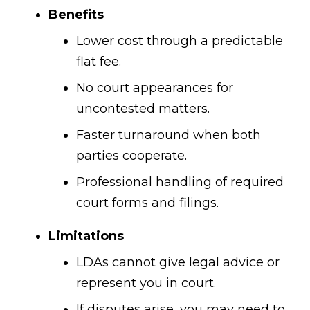
Benefits
Lower cost through a predictable
flat fee.
No court appearances for
uncontested matters.
Faster turnaround when both
parties cooperate.
Professional handling of required
court forms and filings.
Limitations
LDAs cannot give legal advice or
represent you in court.
If disputes arise, you may need to