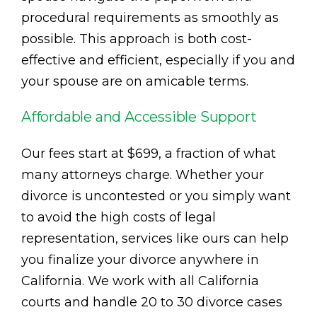
procedural requirements as smoothly as
possible. This approach is both cost-
effective and efficient, especially if you and
your spouse are on amicable terms.
Affordable and Accessible Support
Our fees start at $699, a fraction of what
many attorneys charge. Whether your
divorce is uncontested or you simply want
to avoid the high costs of legal
representation, services like ours can help
you finalize your divorce anywhere in
California. We work with all California
courts and handle 20 to 30 divorce cases