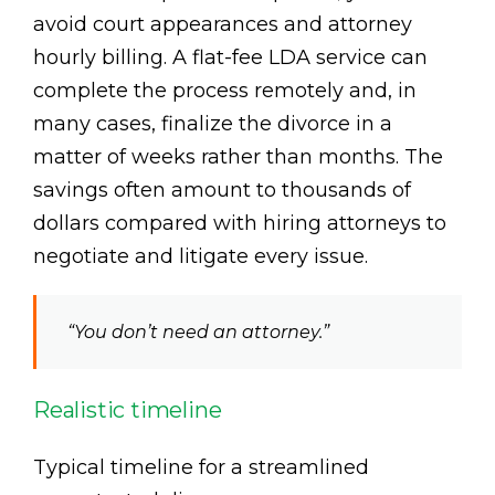
avoid court appearances and attorney
hourly billing. A flat-fee LDA service can
complete the process remotely and, in
many cases, finalize the divorce in a
matter of weeks rather than months. The
savings often amount to thousands of
dollars compared with hiring attorneys to
negotiate and litigate every issue.
“You don’t need an attorney.”
Realistic timeline
Typical timeline for a streamlined