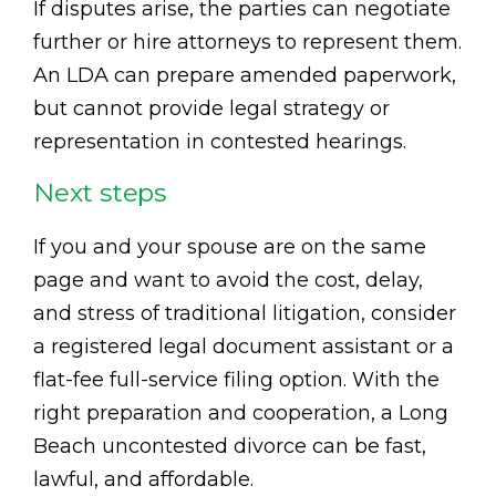
If disputes arise, the parties can negotiate
further or hire attorneys to represent them.
An LDA can prepare amended paperwork,
but cannot provide legal strategy or
representation in contested hearings.
Next steps
If you and your spouse are on the same
page and want to avoid the cost, delay,
and stress of traditional litigation, consider
a registered legal document assistant or a
flat-fee full-service filing option. With the
right preparation and cooperation, a Long
Beach uncontested divorce can be fast,
lawful, and affordable.