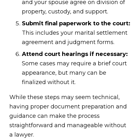
and your spouse agree on division of
property, custody, and support.
Submit final paperwork to the court:
This includes your marital settlement
agreement and judgment forms.
Attend court hearings if necessary:
Some cases may require a brief court
appearance, but many can be
finalized without it.
While these steps may seem technical,
having proper document preparation and
guidance can make the process
straightforward and manageable without
a lawyer.