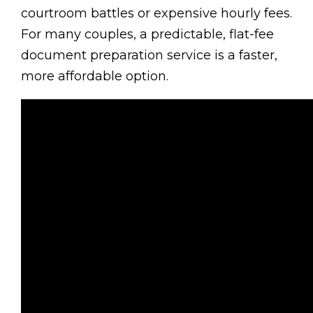
courtroom battles or expensive hourly fees.
For many couples, a predictable, flat-fee
document preparation service is a faster,
more affordable option.