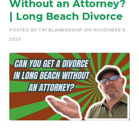
Without an Attorney?
| Long Beach Divorce
POSTED BY
TIM BLANKENSHIP
ON
NOVEMBER 9,
2025