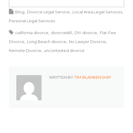
Blog
Divorce Legal Service
Local Area Legal Services
Personal Legal Services
california divorce
divorce661
DIY divorce
Flat-Fee
Divorce
Long Beach divorce
No Lawyer Divorce
Remote Divorce
uncontested divorce
WRITTEN BY
TIM BLANKENSHIP