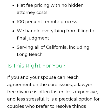
Flat fee pricing with no hidden
attorney costs
100 percent remote process
We handle everything from filing to
final judgment
Serving all of California, including
Long Beach
Is This Right For You?
If you and your spouse can reach
agreement on the core issues, a lawyer
free divorce is often faster, less expensive,
and less stressful. It is a practical option for
couples who prefer to resolve things