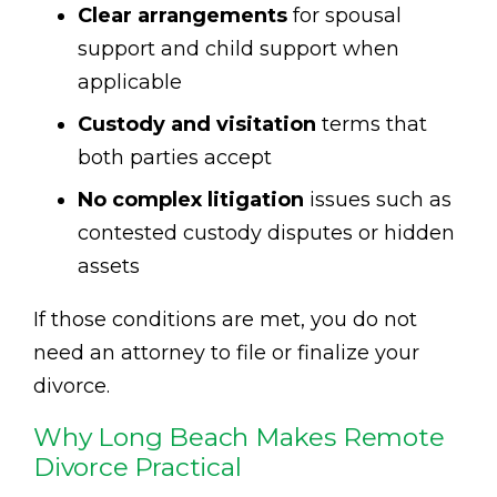
Clear arrangements
for spousal
support and child support when
applicable
Custody and visitation
terms that
both parties accept
No complex litigation
issues such as
contested custody disputes or hidden
assets
If those conditions are met, you do not
need an attorney to file or finalize your
divorce.
Why Long Beach Makes Remote
Divorce Practical