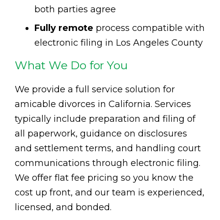
both parties agree
Fully remote
process compatible with
electronic filing in Los Angeles County
What We Do for You
We provide a full service solution for
amicable divorces in California. Services
typically include preparation and filing of
all paperwork, guidance on disclosures
and settlement terms, and handling court
communications through electronic filing.
We offer flat fee pricing so you know the
cost up front, and our team is experienced,
licensed, and bonded.