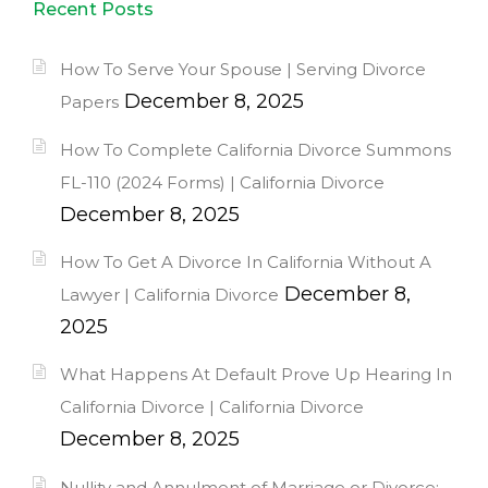
Recent Posts
How To Serve Your Spouse | Serving Divorce
December 8, 2025
Papers
How To Complete California Divorce Summons
FL-110 (2024 Forms) | California Divorce
December 8, 2025
How To Get A Divorce In California Without A
December 8,
Lawyer | California Divorce
2025
What Happens At Default Prove Up Hearing In
California Divorce | California Divorce
December 8, 2025
Nullity and Annulment of Marriage or Divorce: