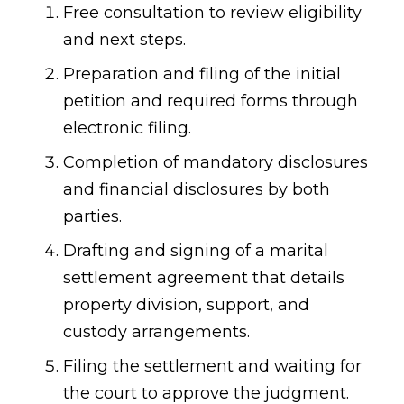
Free consultation to review eligibility
and next steps.
Preparation and filing of the initial
petition and required forms through
electronic filing.
Completion of mandatory disclosures
and financial disclosures by both
parties.
Drafting and signing of a marital
settlement agreement that details
property division, support, and
custody arrangements.
Filing the settlement and waiting for
the court to approve the judgment.