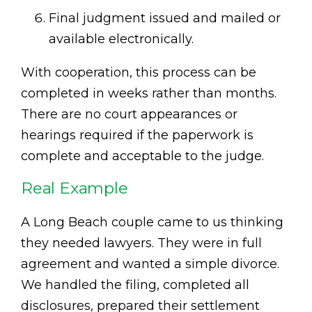
Final judgment issued and mailed or
available electronically.
With cooperation, this process can be
completed in weeks rather than months.
There are no court appearances or
hearings required if the paperwork is
complete and acceptable to the judge.
Real Example
A Long Beach couple came to us thinking
they needed lawyers. They were in full
agreement and wanted a simple divorce.
We handled the filing, completed all
disclosures, prepared their settlement