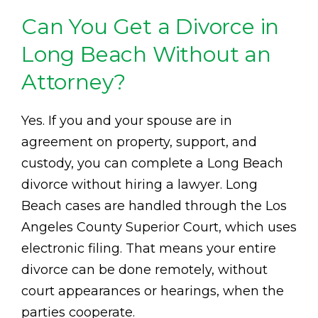
Can You Get a Divorce in
Long Beach Without an
Attorney?
Yes. If you and your spouse are in
agreement on property, support, and
custody, you can complete a Long Beach
divorce without hiring a lawyer. Long
Beach cases are handled through the Los
Angeles County Superior Court, which uses
electronic filing. That means your entire
divorce can be done remotely, without
court appearances or hearings, when the
parties cooperate.