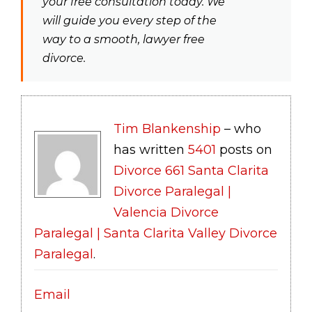
your free consultation today. We
will guide you every step of the
way to a smooth, lawyer free
divorce.
Tim Blankenship
– who
has written
5401
posts on
Divorce 661 Santa Clarita
Divorce Paralegal |
Valencia Divorce
Paralegal | Santa Clarita Valley Divorce
Paralegal
.
Email