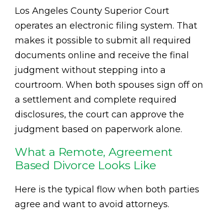
Los Angeles County Superior Court
operates an electronic filing system. That
makes it possible to submit all required
documents online and receive the final
judgment without stepping into a
courtroom. When both spouses sign off on
a settlement and complete required
disclosures, the court can approve the
judgment based on paperwork alone.
What a Remote, Agreement
Based Divorce Looks Like
Here is the typical flow when both parties
agree and want to avoid attorneys.