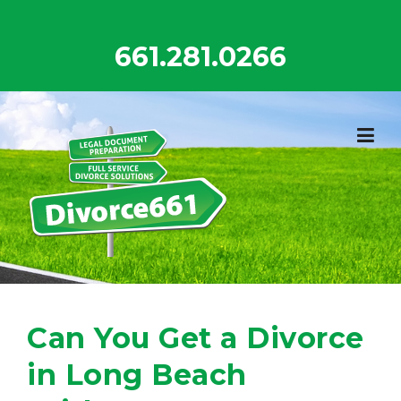
Skip
to
661.281.0266
content
Can You Get a Divorce
in Long Beach