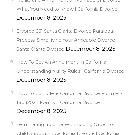
What You Need to Know | California Divorce
December 8, 2025
Divorce 661 Santa Clarita Divorce Paralegal
Process: Simplifying Your Amicable Divorce |
December 8, 2025
Santa Clarita Divorce
How To Get An Annulment In California:
Understanding Nullity Rules | California Divorce
December 8, 2025
How To Complete California Divorce Form FL-
180 (2024 Forms) | California Divorce
December 8, 2025
Terminating Income Withholding Order for
Child Support in California Divorce | California