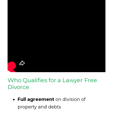
Who Qualifies for a Lawyer Free
Divorce
Full agreement
on division of
property and debts