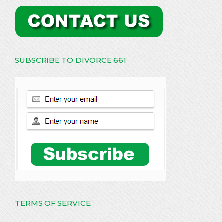
SUBSCRIBE TO DIVORCE 661
TERMS OF SERVICE