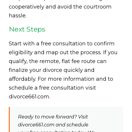
cooperatively and avoid the courtroom
hassle.
Next Steps
Start with a free consultation to confirm
eligibility and map out the process. If you
qualify, the remote, flat fee route can
finalize your divorce quickly and
affordably. For more information and to
schedule a free consultation visit
divorce661.com.
Ready to move forward? Visit
divorce661.com and schedule