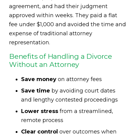
agreement, and had their judgment
approved within weeks. They paid a flat
fee under $1,000 and avoided the time and
expense of traditional attorney
representation.
Benefits of Handling a Divorce
Without an Attorney
Save money
on attorney fees
Save time
by avoiding court dates
and lengthy contested proceedings
Lower stress
from a streamlined,
remote process
Clear control
over outcomes when