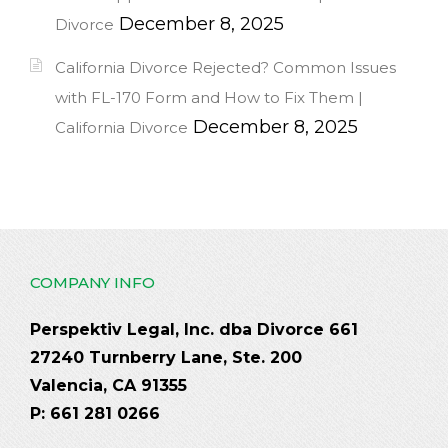
December 8, 2025
Divorce
California Divorce Rejected? Common Issues
with FL-170 Form and How to Fix Them |
December 8, 2025
California Divorce
COMPANY INFO
Perspektiv Legal, Inc. dba Divorce 661
27240 Turnberry Lane, Ste. 200
Valencia, CA 91355
P: 661 281 0266