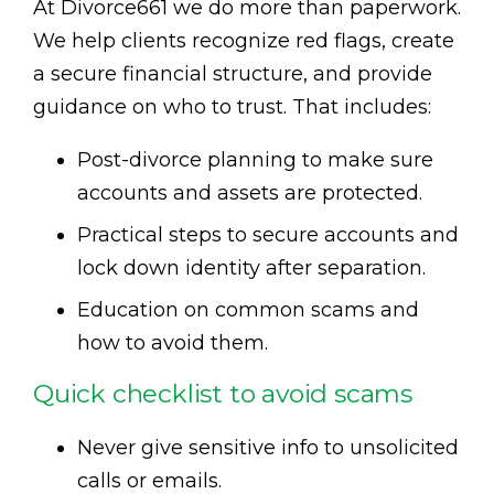
At Divorce661 we do more than paperwork.
We help clients recognize red flags, create
a secure financial structure, and provide
guidance on who to trust. That includes:
Post-divorce planning to make sure
accounts and assets are protected.
Practical steps to secure accounts and
lock down identity after separation.
Education on common scams and
how to avoid them.
Quick checklist to avoid scams
Never give sensitive info to unsolicited
calls or emails.