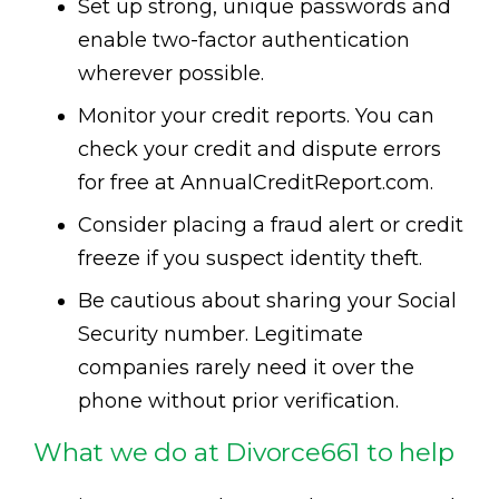
Set up strong, unique passwords and
enable two-factor authentication
wherever possible.
Monitor your credit reports. You can
check your credit and dispute errors
for free at AnnualCreditReport.com.
Consider placing a fraud alert or credit
freeze if you suspect identity theft.
Be cautious about sharing your Social
Security number. Legitimate
companies rarely need it over the
phone without prior verification.
What we do at Divorce661 to help