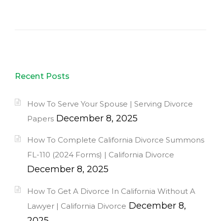
Recent Posts
How To Serve Your Spouse | Serving Divorce
December 8, 2025
Papers
How To Complete California Divorce Summons
FL-110 (2024 Forms) | California Divorce
December 8, 2025
How To Get A Divorce In California Without A
December 8,
Lawyer | California Divorce
2025