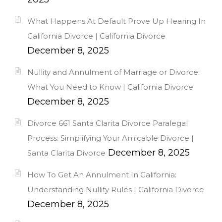
What Happens At Default Prove Up Hearing In
California Divorce | California Divorce
December 8, 2025
Nullity and Annulment of Marriage or Divorce:
What You Need to Know | California Divorce
December 8, 2025
Divorce 661 Santa Clarita Divorce Paralegal
Process: Simplifying Your Amicable Divorce |
December 8, 2025
Santa Clarita Divorce
How To Get An Annulment In California:
Understanding Nullity Rules | California Divorce
December 8, 2025