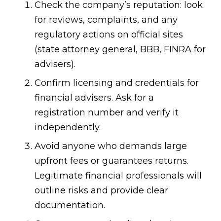
Check the company’s reputation: look
for reviews, complaints, and any
regulatory actions on official sites
(state attorney general, BBB, FINRA for
advisers).
Confirm licensing and credentials for
financial advisers. Ask for a
registration number and verify it
independently.
Avoid anyone who demands large
upfront fees or guarantees returns.
Legitimate financial professionals will
outline risks and provide clear
documentation.