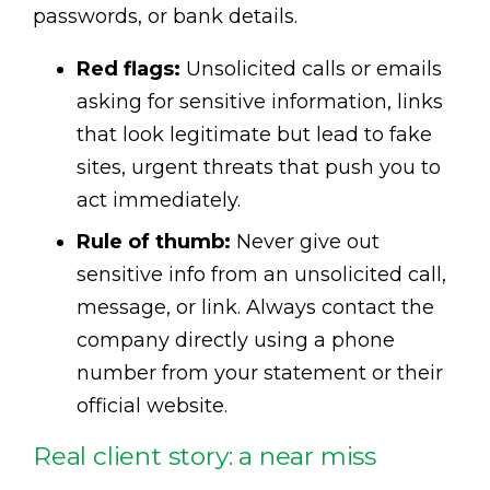
passwords, or bank details.
Red flags:
Unsolicited calls or emails
asking for sensitive information, links
that look legitimate but lead to fake
sites, urgent threats that push you to
act immediately.
Rule of thumb:
Never give out
sensitive info from an unsolicited call,
message, or link. Always contact the
company directly using a phone
number from your statement or their
official website.
Real client story: a near miss