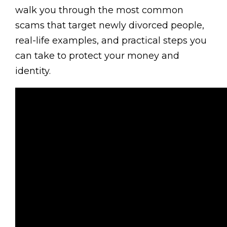
walk you through the most common
scams that target newly divorced people,
real-life examples, and practical steps you
can take to protect your money and
identity.