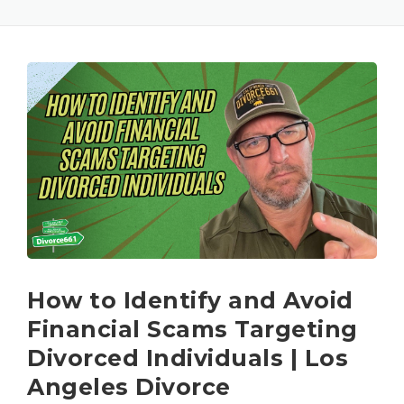
How to Identify and Avoid
Financial Scams Targeting
Divorced Individuals | Los
Angeles Divorce