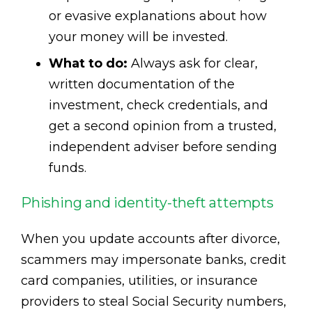
or evasive explanations about how
your money will be invested.
What to do:
Always ask for clear,
written documentation of the
investment, check credentials, and
get a second opinion from a trusted,
independent adviser before sending
funds.
Phishing and identity-theft attempts
When you update accounts after divorce,
scammers may impersonate banks, credit
card companies, utilities, or insurance
providers to steal Social Security numbers,