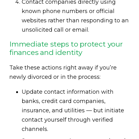
Contact companies directly using
known phone numbers or official
websites rather than responding to an
unsolicited call or email.
Immediate steps to protect your
finances and identity
Take these actions right away if you’re
newly divorced or in the process:
Update contact information with
banks, credit card companies,
insurance, and utilities — but initiate
contact yourself through verified
channels.