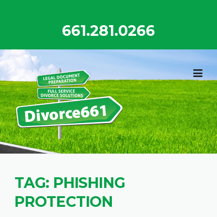
Skip
to
661.281.0266
content
TAG:
PHISHING
PROTECTION