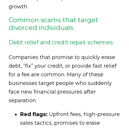
growth.
Common scams that target
divorced individuals
Debt relief and credit repair schemes
Companies that promise to quickly erase
debt, “fix” your credit, or provide fast relief
for a fee are common. Many of these
businesses target people who suddenly
face new financial pressures after
separation.
Red flags:
Upfront fees, high-pressure
sales tactics, promises to erase