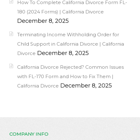
How To Complete California Divorce Form FL-
180 (2024 Forms) | California Divorce
December 8, 2025
Terminating Income Withholding Order for
Child Support in California Divorce | California
December 8, 2025
Divorce
California Divorce Rejected? Common Issues
with FL-170 Form and How to Fix Them |
December 8, 2025
California Divorce
COMPANY INFO