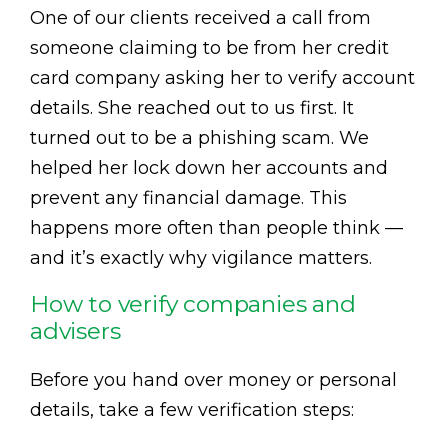
One of our clients received a call from
someone claiming to be from her credit
card company asking her to verify account
details. She reached out to us first. It
turned out to be a phishing scam. We
helped her lock down her accounts and
prevent any financial damage. This
happens more often than people think —
and it’s exactly why vigilance matters.
How to verify companies and
advisers
Before you hand over money or personal
details, take a few verification steps: