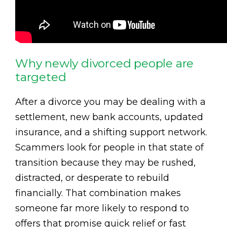
Why newly divorced people are
targeted
After a divorce you may be dealing with a
settlement, new bank accounts, updated
insurance, and a shifting support network.
Scammers look for people in that state of
transition because they may be rushed,
distracted, or desperate to rebuild
financially. That combination makes
someone far more likely to respond to
offers that promise quick relief or fast