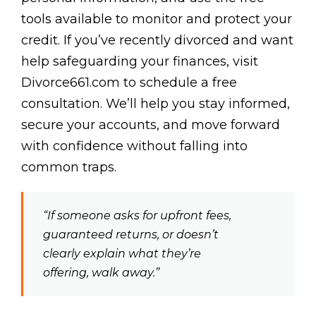
tools available to monitor and protect your
credit. If you’ve recently divorced and want
help safeguarding your finances, visit
Divorce661.com to schedule a free
consultation. We’ll help you stay informed,
secure your accounts, and move forward
with confidence without falling into
common traps.
“If someone asks for upfront fees,
guaranteed returns, or doesn’t
clearly explain what they’re
offering, walk away.”