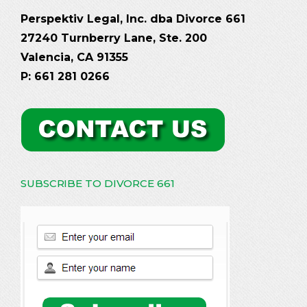
Perspektiv Legal, Inc. dba Divorce 661
27240 Turnberry Lane, Ste. 200
Valencia, CA 91355
P: 661 281 0266
SUBSCRIBE TO DIVORCE 661