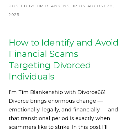
POSTED BY
TIM BLANKENSHIP
ON
AUGUST 28,
2025
How to Identify and Avoid
Financial Scams
Targeting Divorced
Individuals
I’m Tim Blankenship with Divorce661.
Divorce brings enormous change —
emotionally, legally, and financially — and
that transitional period is exactly when
scammers like to strike. In this post I’ll