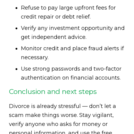
Refuse to pay large upfront fees for
credit repair or debt relief.
Verify any investment opportunity and
get independent advice.
Monitor credit and place fraud alerts if
necessary.
Use strong passwords and two-factor
authentication on financial accounts.
Conclusion and next steps
Divorce is already stressful — don’t let a
scam make things worse. Stay vigilant,
verify anyone who asks for money or
personal information, and use the free