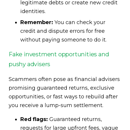
legitimate debts or create new credit
identities.
Remember:
You can check your
credit and dispute errors for free
without paying someone to do it.
Fake investment opportunities and
pushy advisers
Scammers often pose as financial advisers
promising guaranteed returns, exclusive
opportunities, or fast ways to rebuild after
you receive a lump-sum settlement.
Red flags:
Guaranteed returns,
requests for large upfront fees, vague