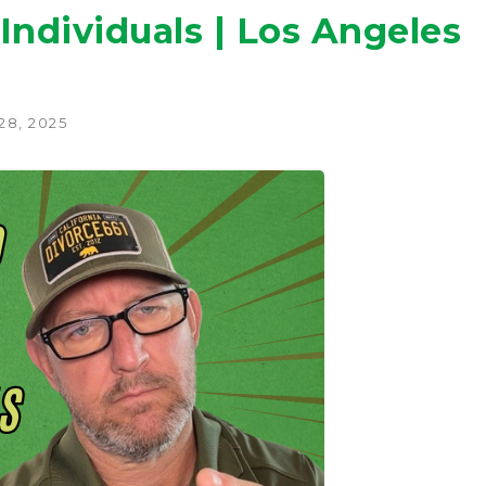
Individuals | Los Angeles
28, 2025