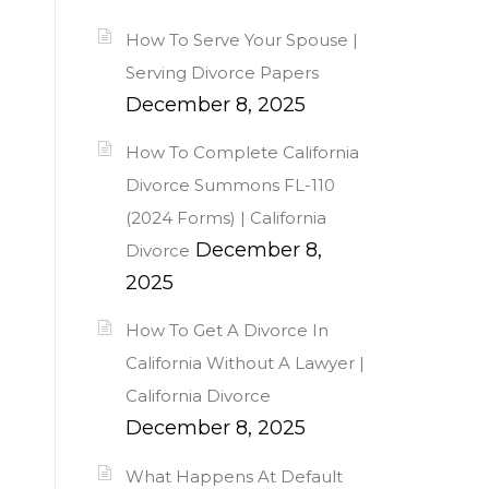
How To Serve Your Spouse |
Serving Divorce Papers
December 8, 2025
How To Complete California
Divorce Summons FL-110
(2024 Forms) | California
December 8,
Divorce
2025
How To Get A Divorce In
California Without A Lawyer |
California Divorce
December 8, 2025
What Happens At Default