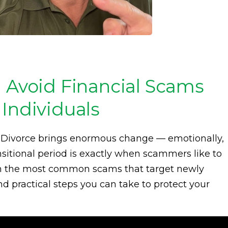
d Avoid Financial Scams
Individuals
. Divorce brings enormous change — emotionally,
ansitional period is exactly when scammers like to
rough the most common scams that target newly
nd practical steps you can take to protect your