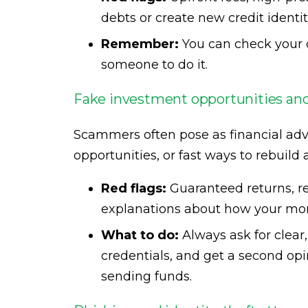
debts or create new credit identit
Remember:
You can check your c
someone to do it.
Fake investment opportunities and
Scammers often pose as financial adv
opportunities, or fast ways to rebuild
Red flags:
Guaranteed returns, re
explanations about how your mon
What to do:
Always ask for clear
credentials, and get a second op
sending funds.