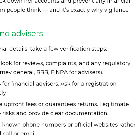
ck down her accounts and prevent any financial
 people think — and it’s exactly why vigilance
nd advisers
 details, take a few verification steps:
look for reviews, complaints, and any regulatory
torney general, BBB, FINRA for advisers).
or financial advisers. Ask for a registration
ly.
upfront fees or guarantees returns. Legitimate
ne risks and provide clear documentation.
 known phone numbers or official websites rathe
call or email.