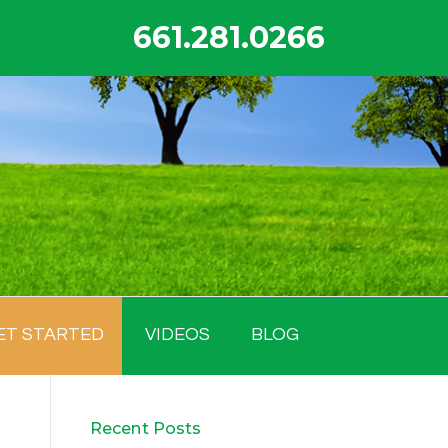
661.281.0266
ET STARTED
VIDEOS
BLOG
Recent Posts