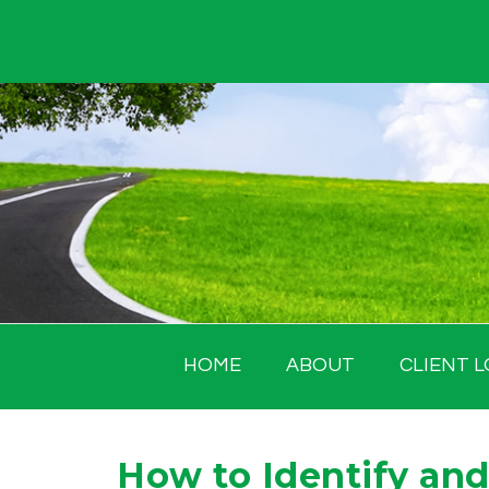
Skip
to
content
HOME
ABOUT
CLIENT L
How to Identify and