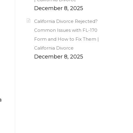
December 8, 2025
California Divorce Rejected?
Common Issues with FL-170
Form and How to Fix Them |
California Divorce
December 8, 2025
a