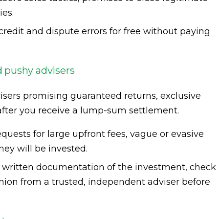
ies.
redit and dispute errors for free without paying
 pushy advisers
isers promising guaranteed returns, exclusive
 after you receive a lump-sum settlement.
quests for large upfront fees, vague or evasive
ey will be invested.
, written documentation of the investment, check
inion from a trusted, independent adviser before