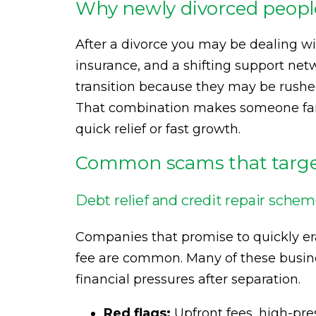
Why newly divorced people
After a divorce you may be dealing w
insurance, and a shifting support net
transition because they may be rushed,
That combination makes someone far m
quick relief or fast growth.
Common scams that target
Debt relief and credit repair sche
Companies that promise to quickly erase
fee are common. Many of these busin
financial pressures after separation.
Red flags:
Upfront fees, high-pres