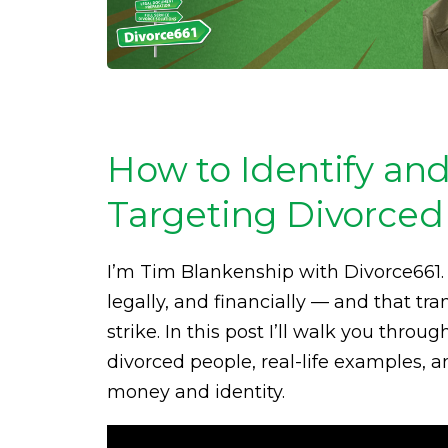
How to Identify an
Targeting Divorced 
I’m Tim Blankenship with Divorce661
legally, and financially — and that tr
strike. In this post I’ll walk you th
divorced people, real-life examples, a
money and identity.