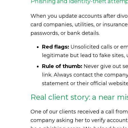
Phishing and identity-theft attem
When you update accounts after divo
card companies, utilities, or insuranc
passwords, or bank details.
Red flags:
Unsolicited calls or em
legitimate but lead to fake sites,
Rule of thumb:
Never give out sen
link. Always contact the compan
statement or their official website
Real client story: a near mi
One of our clients received a call fr
company asking her to verify account de