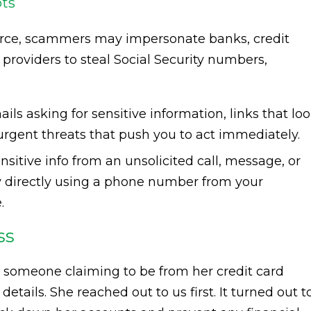
pts
rce, scammers may impersonate banks, credit
e providers to steal Social Security numbers,
ails asking for sensitive information, links that lo
 urgent threats that push you to act immediately.
sitive info from an unsolicited call, message, or
y directly using a phone number from your
.
ss
om someone claiming to be from her credit card
tails. She reached out to us first. It turned out t