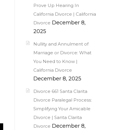
Prove Up Hearing In
California Divorce | California
December 8,
Divorce
2025
Nullity and Annulment of
Marriage or Divorce: What
You Need to Know |
California Divorce
December 8, 2025
Divorce 661 Santa Clarita
Divorce Paralegal Process:
Simplifying Your Amicable
Divorce | Santa Clarita
December 8,
Divorce