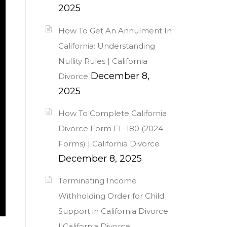
2025
How To Get An Annulment In
California: Understanding
Nullity Rules | California
December 8,
Divorce
2025
How To Complete California
Divorce Form FL-180 (2024
Forms) | California Divorce
December 8, 2025
Terminating Income
Withholding Order for Child
Support in California Divorce
| California Divorce