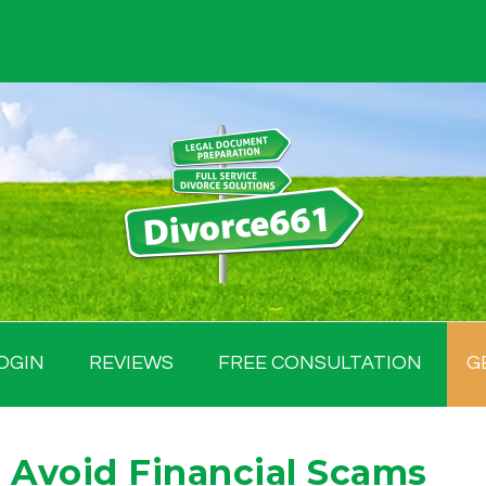
OGIN
REVIEWS
FREE CONSULTATION
G
 Avoid Financial Scams