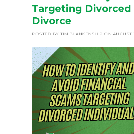
Targeting Divorced 
Divorce
POSTED BY
TIM BLANKENSHIP
ON
AUGUST 