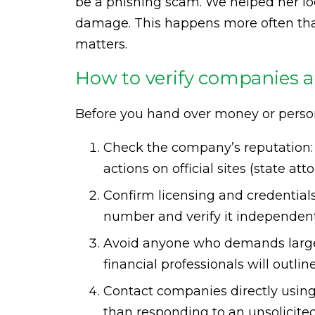
be a phishing scam. We helped her lo
damage. This happens more often than
matters.
How to verify companies a
Before you hand over money or personal
Check the company’s reputation: 
actions on official sites (state at
Confirm licensing and credentials f
number and verify it independent
Avoid anyone who demands large 
financial professionals will outli
Contact companies directly using
than responding to an unsolicited 