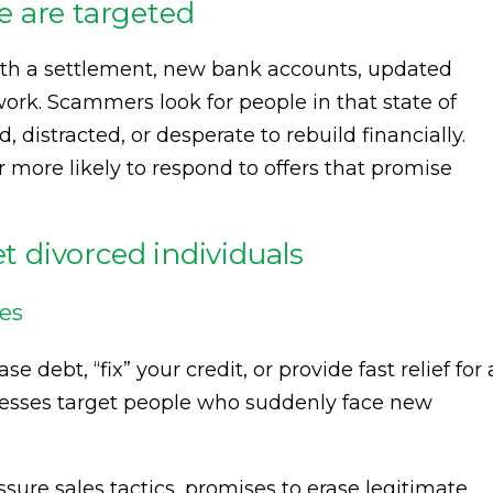
 are targeted
ith a settlement, new bank accounts, updated
work. Scammers look for people in that state of
 distracted, or desperate to rebuild financially.
ore likely to respond to offers that promise
 divorced individuals
mes
 debt, “fix” your credit, or provide fast relief for 
esses target people who suddenly face new
sure sales tactics, promises to erase legitimate