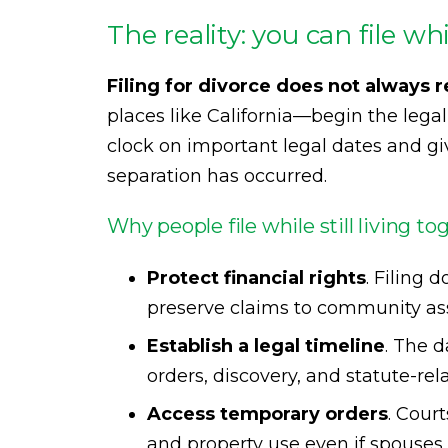
The reality: you can file wh
Filing for divorce does not always r
places like California—begin the legal 
clock on important legal dates and giv
separation has occurred.
Why people file while still living to
Protect financial rights
. Filing 
preserve claims to community as
Establish a legal timeline
. The d
orders, discovery, and statute-rel
Access temporary orders
. Cour
and property use even if spouses a