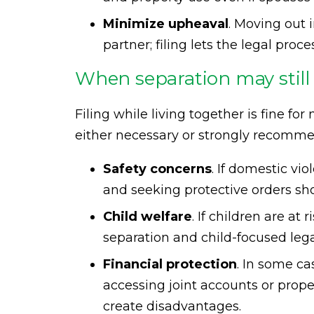
Minimize upheaval
. Moving out 
partner; filing lets the legal pro
When separation may still 
Filing while living together is fine fo
either necessary or strongly recomm
Safety concerns
. If domestic vio
and seeking protective orders shou
Child welfare
. If children are a
separation and child-focused leg
Financial protection
. In some c
accessing joint accounts or prope
create disadvantages.