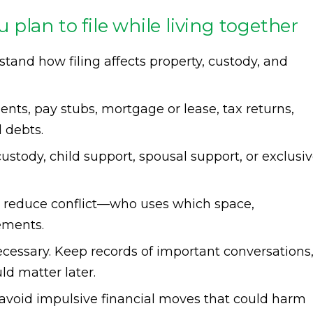
ou plan to file while living together
tand how filing affects property, custody, and
ents, pay stubs, mortgage or lease, tax returns,
 debts.
custody, child support, spousal support, or exclusi
 reduce conflict—who uses which space,
ements.
essary. Keep records of important conversations
ld matter later.
 avoid impulsive financial moves that could harm