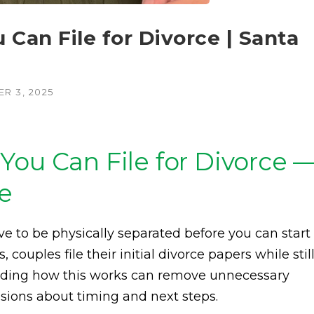
Can File for Divorce | Santa
R 3, 2025
You Can File for Divorce 
ce
e to be physically separated before you can start
 couples file their initial divorce papers while stil
anding how this works can remove unnecessary
sions about timing and next steps.