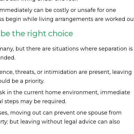
immediately can be costly or unsafe for one
cess begin while living arrangements are worked ou
be the right choice
r many, but there are situations where separation is
ended.
lence, threats, or intimidation are present, leaving
ld be a priority.
t risk in the current home environment, immediate
al steps may be required.
ases, moving out can prevent one spouse from
rty; but leaving without legal advice can also