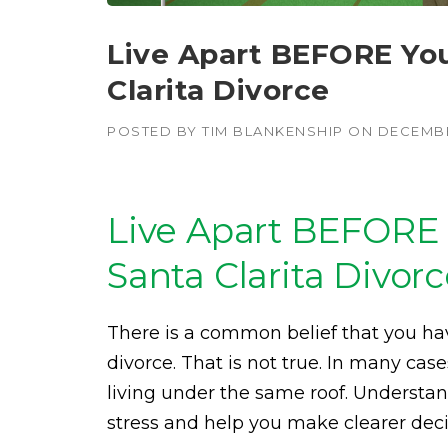
Live Apart BEFORE You 
Clarita Divorce
POSTED BY
TIM BLANKENSHIP
ON
DECEMBE
Live Apart BEFORE 
Santa Clarita Divor
There is a common belief that you hav
divorce. That is not true. In many cases,
living under the same roof. Underst
stress and help you make clearer deci