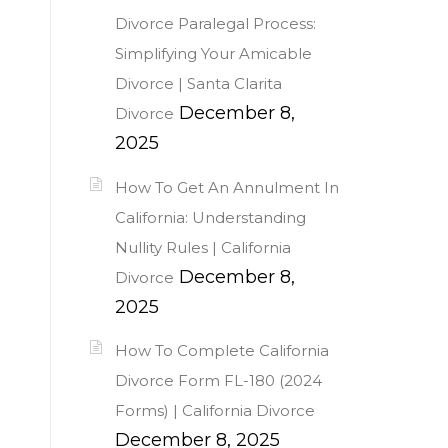
Divorce Paralegal Process:
Simplifying Your Amicable
Divorce | Santa Clarita
December 8,
Divorce
2025
How To Get An Annulment In
California: Understanding
Nullity Rules | California
December 8,
Divorce
2025
How To Complete California
Divorce Form FL-180 (2024
Forms) | California Divorce
December 8, 2025