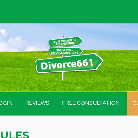
OGIN
REVIEWS
FREE CONSULTATION
G
RULES