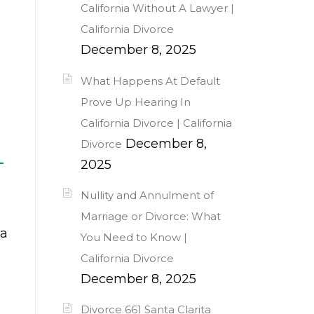
California Without A Lawyer |
California Divorce
December 8, 2025
What Happens At Default
Prove Up Hearing In
California Divorce | California
December 8,
Divorce
—
2025
Nullity and Annulment of
Marriage or Divorce: What
 a
You Need to Know |
l
California Divorce
December 8, 2025
Divorce 661 Santa Clarita