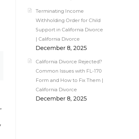
Terminating Income
Withholding Order for Child
Support in California Divorce
| California Divorce
December 8, 2025
California Divorce Rejected?
Common Issues with FL-170
Form and How to Fix Them |
California Divorce
December 8, 2025
,
y