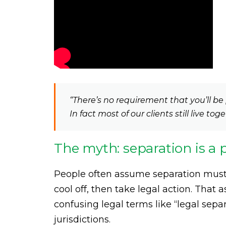
“There’s no requirement that you’ll be p
In fact most of our clients still live to
The myth: separation is a 
People often assume separation must com
cool off, then take legal action. That
confusing legal terms like “legal separa
jurisdictions.