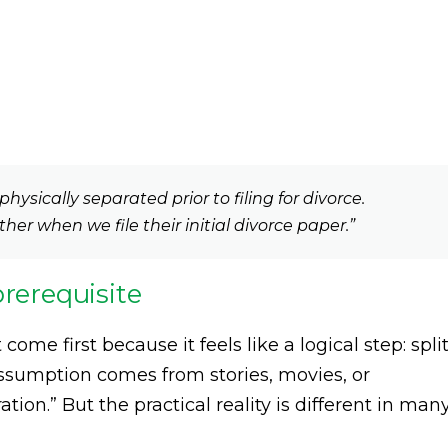
hysically separated prior to filing for divorce.
gether when we file their initial divorce paper.”
prerequisite
e first because it feels like a logical step: split
 assumption comes from stories, movies, or
tion.” But the practical reality is different in man