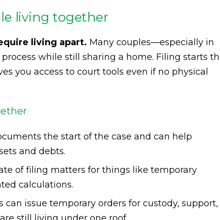
ile living together
equire living apart.
Many couples—especially in
process while still sharing a home. Filing starts t
es you access to court tools even if no physical
gether
documents the start of the case and can help
sets and debts.
ate of filing matters for things like temporary
ated calculations.
ts can issue temporary orders for custody, support,
re still living under one roof.