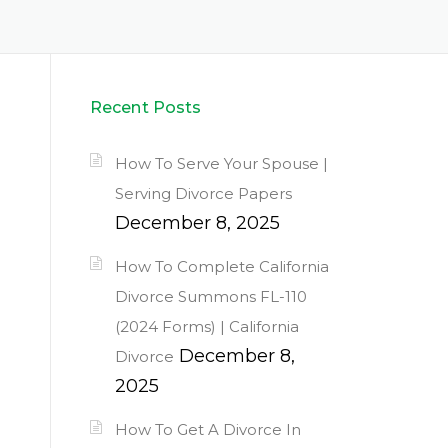
Recent Posts
How To Serve Your Spouse |
Serving Divorce Papers
December 8, 2025
How To Complete California
Divorce Summons FL-110
(2024 Forms) | California
December 8,
Divorce
2025
How To Get A Divorce In