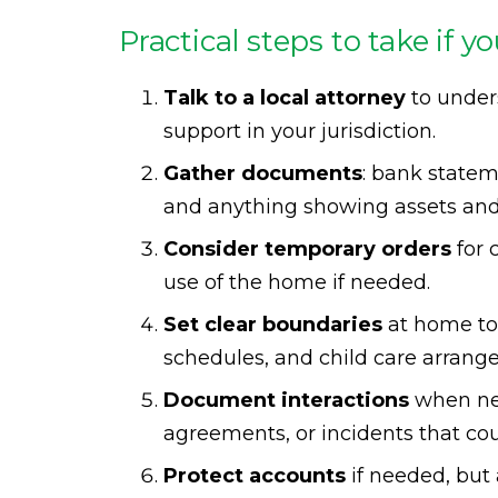
Practical steps to take if y
Talk to a local attorney
to unders
support in your jurisdiction.
Gather documents
: bank statem
and anything showing assets and
Consider temporary orders
for 
use of the home if needed.
Set clear boundaries
at home to
schedules, and child care arrang
Document interactions
when nec
agreements, or incidents that cou
Protect accounts
if needed, but