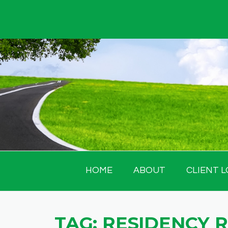
Skip
to
content
HOME
ABOUT
CLIENT L
TAG:
RESIDENCY 