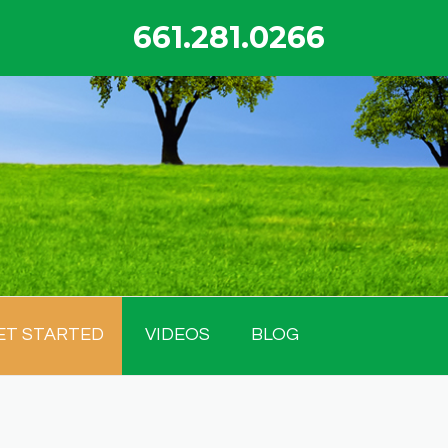
661.281.0266
ET STARTED
VIDEOS
BLOG