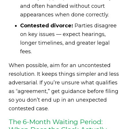
and often handled without court
appearances when done correctly.
Contested divorce:
Parties disagree
on key issues — expect hearings,
longer timelines, and greater legal
fees.
When possible, aim for an uncontested
resolution. It keeps things simpler and less
adversarial. If you’re unsure what qualifies
as “agreement,” get guidance before filing
so you don’t end up in an unexpected
contested case.
The 6-Month Waiting Period: