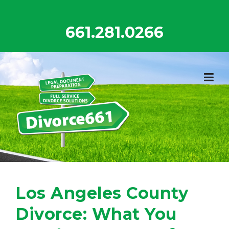
Skip
to
661.281.0266
content
Los Angeles County
Divorce: What You