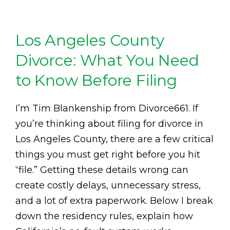
Los Angeles County
Divorce: What You Need
to Know Before Filing
I’m Tim Blankenship from Divorce661. If
you’re thinking about filing for divorce in
Los Angeles County, there are a few critical
things you must get right before you hit
“file.” Getting these details wrong can
create costly delays, unnecessary stress,
and a lot of extra paperwork. Below I break
down the residency rules, explain how