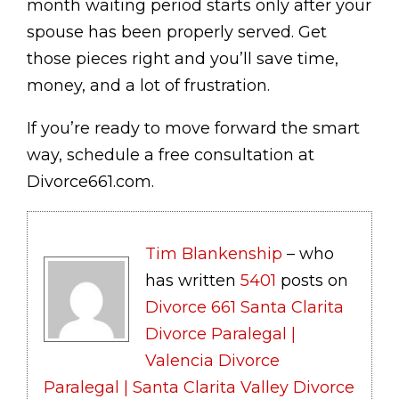
month waiting period starts only after your
spouse has been properly served. Get
those pieces right and you’ll save time,
money, and a lot of frustration.
If you’re ready to move forward the smart
way, schedule a free consultation at
Divorce661.com.
Tim Blankenship
– who
has written
5401
posts on
Divorce 661 Santa Clarita
Divorce Paralegal |
Valencia Divorce
Paralegal | Santa Clarita Valley Divorce