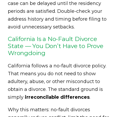
case can be delayed until the residency
periods are satisfied. Double-check your
address history and timing before filing to
avoid unnecessary setbacks.
California Is a No-Fault Divorce
State — You Don’t Have to Prove
Wrongdoing
California follows a no-fault divorce policy.
That means you do not need to show
adultery, abuse, or other misconduct to
obtain a divorce. The standard ground is
simply
irreconcilable differences
.
Why this matters: no-fault divorces