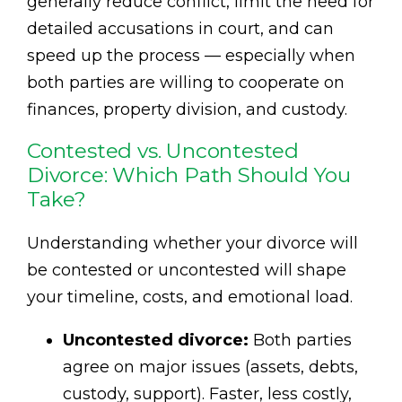
generally reduce conflict, limit the need for
detailed accusations in court, and can
speed up the process — especially when
both parties are willing to cooperate on
finances, property division, and custody.
Contested vs. Uncontested
Divorce: Which Path Should You
Take?
Understanding whether your divorce will
be contested or uncontested will shape
your timeline, costs, and emotional load.
Uncontested divorce:
Both parties
agree on major issues (assets, debts,
custody, support). Faster, less costly,