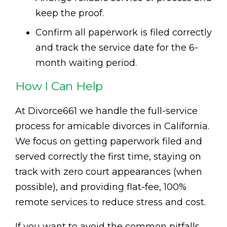
keep the proof.
Confirm all paperwork is filed correctly
and track the service date for the 6-
month waiting period.
How I Can Help
At Divorce661 we handle the full-service
process for amicable divorces in California.
We focus on getting paperwork filed and
served correctly the first time, staying on
track with zero court appearances (when
possible), and providing flat-fee, 100%
remote services to reduce stress and cost.
If you want to avoid the common pitfalls