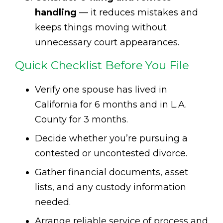
handling
— it reduces mistakes and
keeps things moving without
unnecessary court appearances.
Quick Checklist Before You File
Verify one spouse has lived in
California for 6 months and in L.A.
County for 3 months.
Decide whether you’re pursuing a
contested or uncontested divorce.
Gather financial documents, asset
lists, and any custody information
needed.
Arrange reliable service of process and