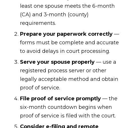
least one spouse meets the 6-month
(CA) and 3-month (county)
requirements.
Prepare your paperwork correctly
—
forms must be complete and accurate
to avoid delays in court processing.
Serve your spouse properly
— use a
registered process server or other
legally acceptable method and obtain
proof of service.
File proof of service promptly
— the
six-month countdown begins when
proof of service is filed with the court.
Consider e-filing and remote