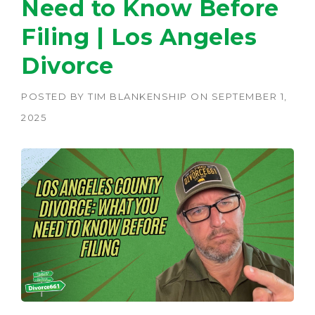
Need to Know Before
Filing | Los Angeles
Divorce
POSTED BY
TIM BLANKENSHIP
ON
SEPTEMBER 1,
2025