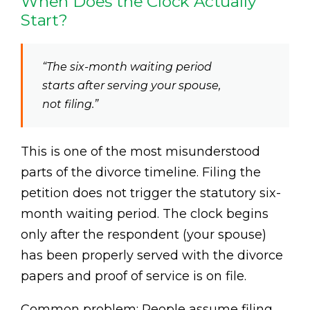
When Does the Clock Actually
Start?
“The six-month waiting period
starts after serving your spouse,
not filing.”
This is one of the most misunderstood
parts of the divorce timeline. Filing the
petition does not trigger the statutory six-
month waiting period. The clock begins
only after the respondent (your spouse)
has been properly served with the divorce
papers and proof of service is on file.
Common problem: People assume filing