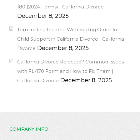
180 (2024 Forms) | California Divorce
December 8, 2025
Terminating Income Withholding Order for
Child Support in California Divorce | California
December 8, 2025
Divorce
California Divorce Rejected? Common Issues
with FL-170 Form and How to Fix Them |
December 8, 2025
California Divorce
COMPANY INFO