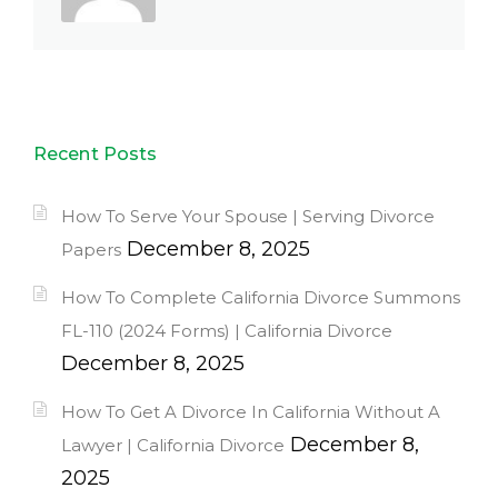
Recent Posts
How To Serve Your Spouse | Serving Divorce
December 8, 2025
Papers
How To Complete California Divorce Summons
FL-110 (2024 Forms) | California Divorce
December 8, 2025
How To Get A Divorce In California Without A
December 8,
Lawyer | California Divorce
2025