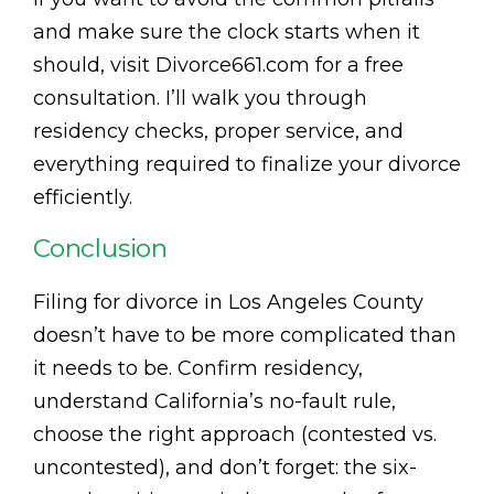
and make sure the clock starts when it
should, visit Divorce661.com for a free
consultation. I’ll walk you through
residency checks, proper service, and
everything required to finalize your divorce
efficiently.
Conclusion
Filing for divorce in Los Angeles County
doesn’t have to be more complicated than
it needs to be. Confirm residency,
understand California’s no-fault rule,
choose the right approach (contested vs.
uncontested), and don’t forget: the six-