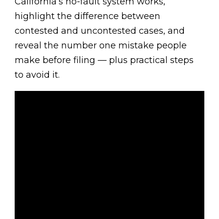
California’s no-fault system works,
highlight the difference between
contested and uncontested cases, and
reveal the number one mistake people
make before filing — plus practical steps
to avoid it.