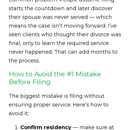
starts the countdown and later discover
their spouse was never served — which
means the case isn’t moving forward. I’ve
seen clients who thought their divorce was
final, only to learn the required service
never happened. That can add months to
the process.
How to Avoid the #1 Mistake
Before Filing
The biggest mistake is filing without
ensuring proper service. Here’s how to
avoid it:
Confirm residency
— make sure at