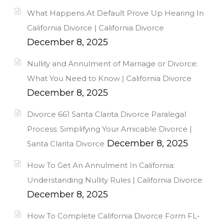
What Happens At Default Prove Up Hearing In
California Divorce | California Divorce
December 8, 2025
Nullity and Annulment of Marriage or Divorce:
What You Need to Know | California Divorce
December 8, 2025
Divorce 661 Santa Clarita Divorce Paralegal
Process: Simplifying Your Amicable Divorce |
December 8, 2025
Santa Clarita Divorce
How To Get An Annulment In California:
Understanding Nullity Rules | California Divorce
December 8, 2025
How To Complete California Divorce Form FL-