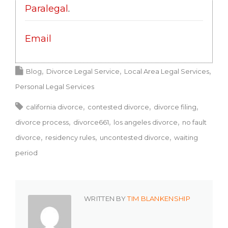
Paralegal
.
Email
Blog
Divorce Legal Service
Local Area Legal Services
Personal Legal Services
california divorce
contested divorce
divorce filing
divorce process
divorce661
los angeles divorce
no fault
divorce
residency rules
uncontested divorce
waiting
period
WRITTEN BY
TIM BLANKENSHIP