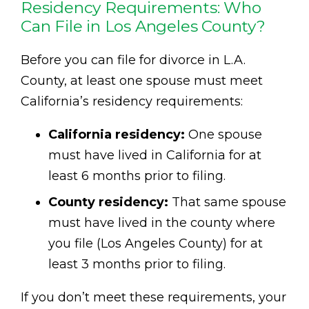
Residency Requirements: Who
Can File in Los Angeles County?
Before you can file for divorce in L.A.
County, at least one spouse must meet
California’s residency requirements:
California residency:
One spouse
must have lived in California for at
least 6 months prior to filing.
County residency:
That same spouse
must have lived in the county where
you file (Los Angeles County) for at
least 3 months prior to filing.
If you don’t meet these requirements, your