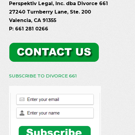
Perspektiv Legal, Inc. dba Divorce 661
27240 Turnberry Lane, Ste. 200
Valencia, CA 91355
P: 661 281 0266
SUBSCRIBE TO DIVORCE 661