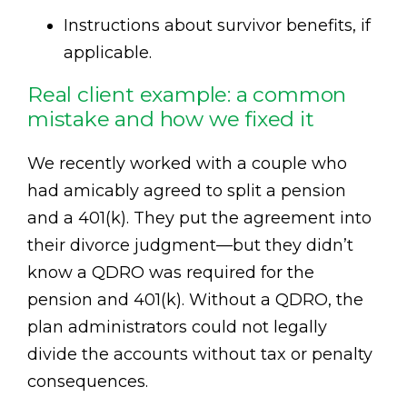
Instructions about survivor benefits, if
applicable.
Real client example: a common
mistake and how we fixed it
We recently worked with a couple who
had amicably agreed to split a pension
and a 401(k). They put the agreement into
their divorce judgment—but they didn’t
know a QDRO was required for the
pension and 401(k). Without a QDRO, the
plan administrators could not legally
divide the accounts without tax or penalty
consequences.