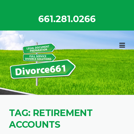
Skip
to
661.281.0266
content
TAG:
RETIREMENT
ACCOUNTS