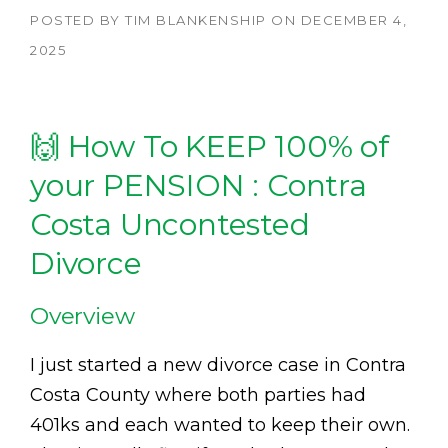
POSTED BY
TIM BLANKENSHIP
ON
DECEMBER 4,
2025
🙌 How To KEEP 100% of
your PENSION : Contra
Costa Uncontested
Divorce
Overview
I just started a new divorce case in Contra
Costa County where both parties had
401ks and each wanted to keep their own.