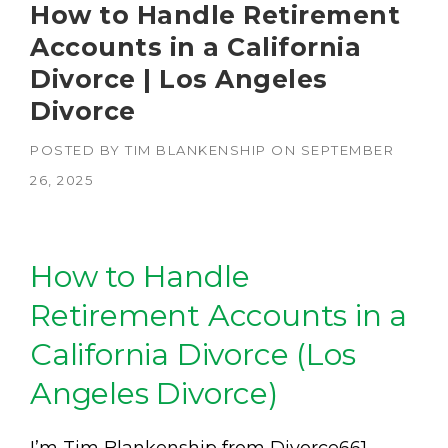
How to Handle Retirement
Accounts in a California
Divorce | Los Angeles
Divorce
POSTED BY
TIM BLANKENSHIP
ON
SEPTEMBER
26, 2025
How to Handle
Retirement Accounts in a
California Divorce (Los
Angeles Divorce)