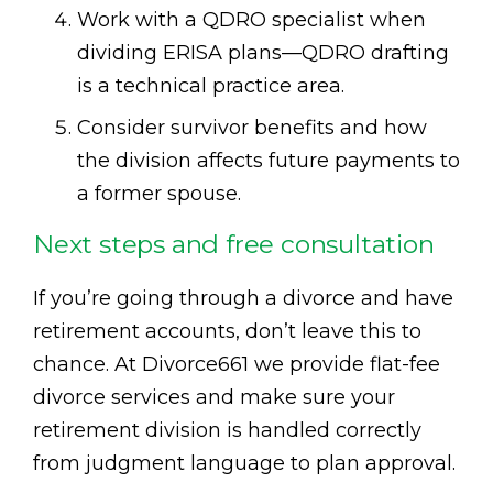
Work with a QDRO specialist when
dividing ERISA plans—QDRO drafting
is a technical practice area.
Consider survivor benefits and how
the division affects future payments to
a former spouse.
Next steps and free consultation
If you’re going through a divorce and have
retirement accounts, don’t leave this to
chance. At Divorce661 we provide flat-fee
divorce services and make sure your
retirement division is handled correctly
from judgment language to plan approval.