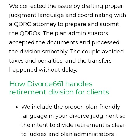
We corrected the issue by drafting proper
judgment language and coordinating with
a QDRO attorney to prepare and submit
the QDROs. The plan administrators
accepted the documents and processed
the division smoothly. The couple avoided
taxes and penalties, and the transfers
happened without delay.
How Divorce661 handles
retirement division for clients
We include the proper, plan-friendly
language in your divorce judgment so
the intent to divide retirement is clear
to judges and plan administrators.