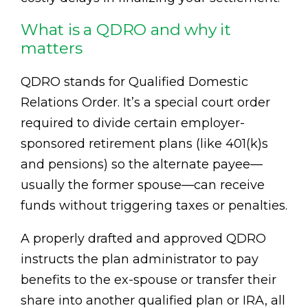
What is a QDRO and why it
matters
QDRO stands for Qualified Domestic
Relations Order. It’s a special court order
required to divide certain employer-
sponsored retirement plans (like 401(k)s
and pensions) so the alternate payee—
usually the former spouse—can receive
funds without triggering taxes or penalties.
A properly drafted and approved QDRO
instructs the plan administrator to pay
benefits to the ex-spouse or transfer their
share into another qualified plan or IRA, all