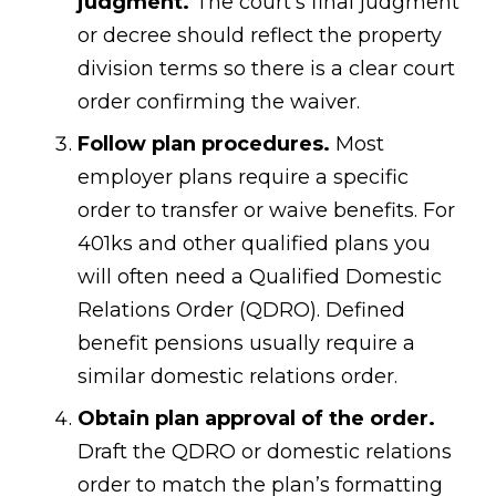
judgment.
The court’s final judgment
or decree should reflect the property
division terms so there is a clear court
order confirming the waiver.
Follow plan procedures.
Most
employer plans require a specific
order to transfer or waive benefits. For
401ks and other qualified plans you
will often need a Qualified Domestic
Relations Order (QDRO). Defined
benefit pensions usually require a
similar domestic relations order.
Obtain plan approval of the order.
Draft the QDRO or domestic relations
order to match the plan’s formatting