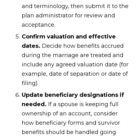
and terminology, then submit it to the
plan administrator for review and
acceptance.
Confirm valuation and effective
dates.
Decide how benefits accrued
during the marriage are treated and
include any agreed valuation date (for
example, date of separation or date of
filing).
Update beneficiary designations if
needed.
If a spouse is keeping full
ownership of an account, consider
how beneficiary forms and survivor
benefits should be handled going