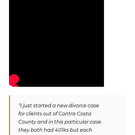
“I just started a new divorce case
for clients out of Contra Costa
County and in this particular case
they both had 401ks but each