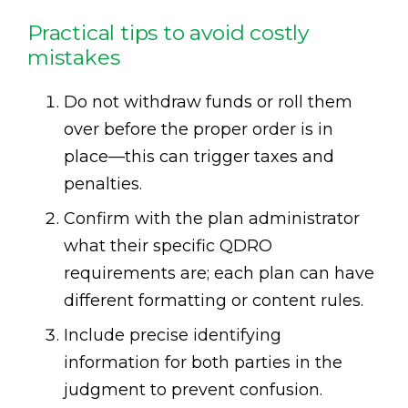
Practical tips to avoid costly
mistakes
Do not withdraw funds or roll them
over before the proper order is in
place—this can trigger taxes and
penalties.
Confirm with the plan administrator
what their specific QDRO
requirements are; each plan can have
different formatting or content rules.
Include precise identifying
information for both parties in the
judgment to prevent confusion.