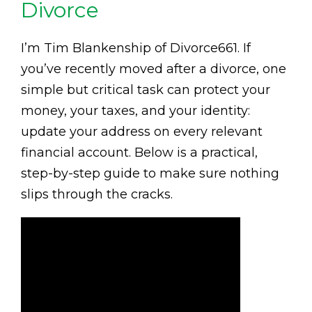
Divorce
I’m Tim Blankenship of Divorce661. If
you’ve recently moved after a divorce, one
simple but critical task can protect your
money, your taxes, and your identity:
update your address on every relevant
financial account. Below is a practical,
step-by-step guide to make sure nothing
slips through the cracks.