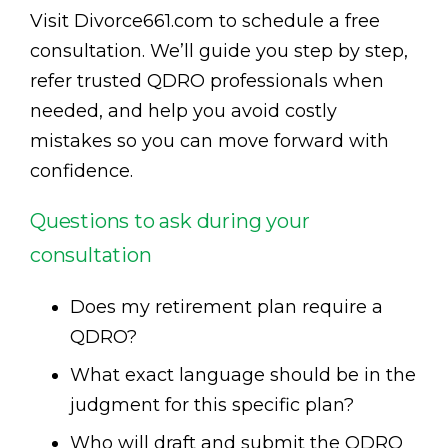
Visit Divorce661.com to schedule a free
consultation. We’ll guide you step by step,
refer trusted QDRO professionals when
needed, and help you avoid costly
mistakes so you can move forward with
confidence.
Questions to ask during your
consultation
Does my retirement plan require a
QDRO?
What exact language should be in the
judgment for this specific plan?
Who will draft and submit the QDRO