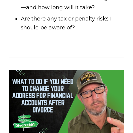
—and how long will it take?
Are there any tax or penalty risks I
should be aware of?