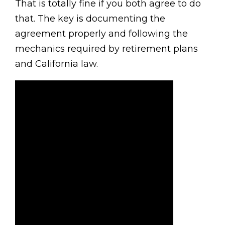
That is totally fine if you both agree to do
that. The key is documenting the
agreement properly and following the
mechanics required by retirement plans
and California law.