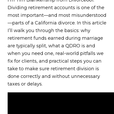
I’m Tim Blankenship from Divorce661.
Dividing retirement accounts is one of the
most important—and most misunderstood
—parts of a California divorce. In this article
I’ll walk you through the basics: why
retirement funds earned during marriage
are typically split, what a QDRO is and
when you need one, real-world pitfalls we
fix for clients, and practical steps you can
take to make sure retirement division is
done correctly and without unnecessary
taxes or delays.