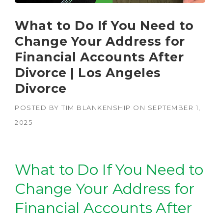
What to Do If You Need to
Change Your Address for
Financial Accounts After
Divorce | Los Angeles
Divorce
POSTED BY
TIM BLANKENSHIP
ON
SEPTEMBER 1,
2025
What to Do If You Need to
Change Your Address for
Financial Accounts After