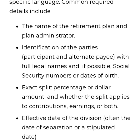
specific language. Common required
details include:
The name of the retirement plan and
plan administrator.
Identification of the parties
(participant and alternate payee) with
full legal names and, if possible, Social
Security numbers or dates of birth.
Exact split: percentage or dollar
amount, and whether the split applies
to contributions, earnings, or both.
Effective date of the division (often the
date of separation or a stipulated
date).