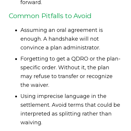
forward.
Common Pitfalls to Avoid
Assuming an oral agreement is
enough. A handshake will not
convince a plan administrator.
Forgetting to get a QDRO or the plan-
specific order. Without it, the plan
may refuse to transfer or recognize
the waiver.
Using imprecise language in the
settlement. Avoid terms that could be
interpreted as splitting rather than
waiving.