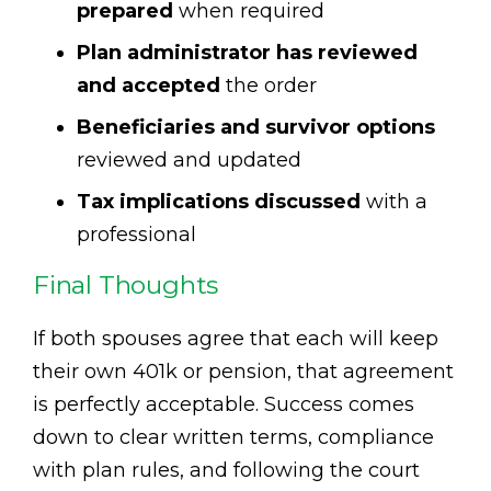
prepared
when required
Plan administrator has reviewed
and accepted
the order
Beneficiaries and survivor options
reviewed and updated
Tax implications discussed
with a
professional
Final Thoughts
If both spouses agree that each will keep
their own 401k or pension, that agreement
is perfectly acceptable. Success comes
down to clear written terms, compliance
with plan rules, and following the court