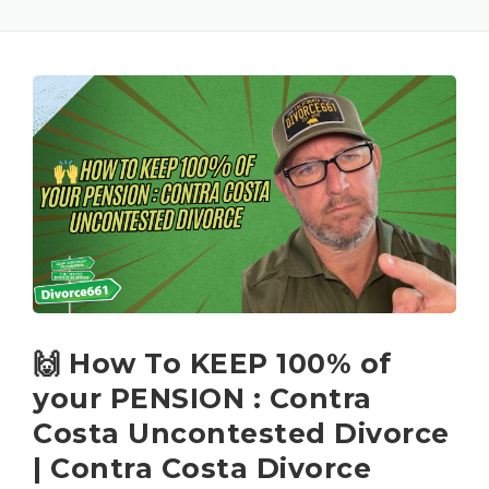
🙌 How To KEEP 100% of
your PENSION : Contra
Costa Uncontested Divorce
| Contra Costa Divorce