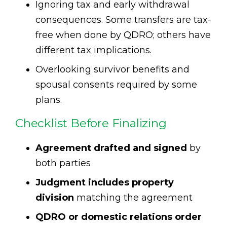
Ignoring tax and early withdrawal
consequences. Some transfers are tax-
free when done by QDRO; others have
different tax implications.
Overlooking survivor benefits and
spousal consents required by some
plans.
Checklist Before Finalizing
Agreement drafted and signed
by
both parties
Judgment includes property
division
matching the agreement
QDRO or domestic relations order