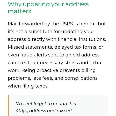
Why updating your address
matters
Mail forwarded by the USPS is helpful, but
it’s not a substitute for updating your
address directly with financial institutions.
Missed statements, delayed tax forms, or
even fraud alerts sent to an old address
can create unnecessary stress and extra
work. Being proactive prevents billing
problems, late fees, and complications
when filing taxes.
“A client forgot to update her
401(k) address and missed