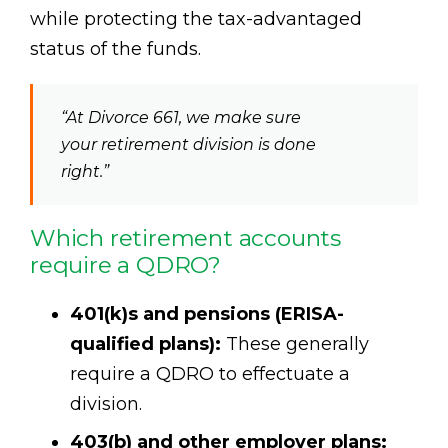
while protecting the tax-advantaged
status of the funds.
“At Divorce 661, we make sure
your retirement division is done
right.”
Which retirement accounts
require a QDRO?
401(k)s and pensions (ERISA-
qualified plans):
These generally
require a QDRO to effectuate a
division.
403(b) and other employer plans: