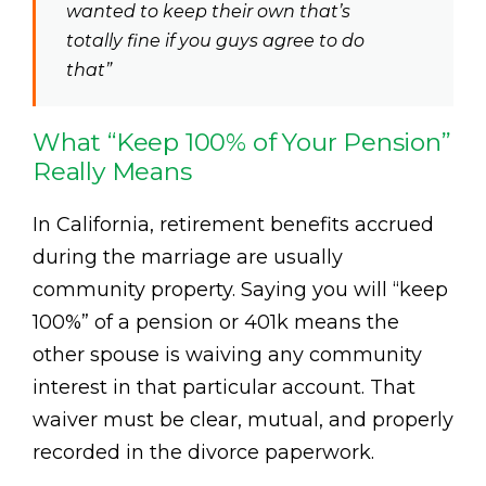
wanted to keep their own that’s
totally fine if you guys agree to do
that”
What “Keep 100% of Your Pension”
Really Means
In California, retirement benefits accrued
during the marriage are usually
community property. Saying you will “keep
100%” of a pension or 401k means the
other spouse is waiving any community
interest in that particular account. That
waiver must be clear, mutual, and properly
recorded in the divorce paperwork.