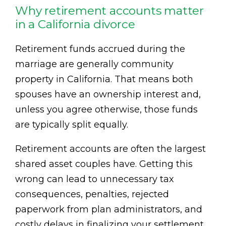
Why retirement accounts matter
in a California divorce
Retirement funds accrued during the
marriage are generally community
property in California. That means both
spouses have an ownership interest and,
unless you agree otherwise, those funds
are typically split equally.
Retirement accounts are often the largest
shared asset couples have. Getting this
wrong can lead to unnecessary tax
consequences, penalties, rejected
paperwork from plan administrators, and
costly delays in finalizing your settlement.