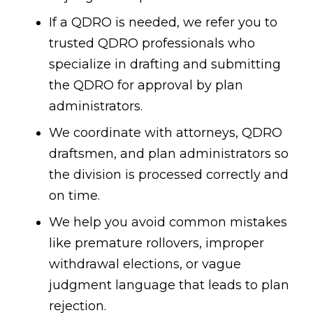
If a QDRO is needed, we refer you to
trusted QDRO professionals who
specialize in drafting and submitting
the QDRO for approval by plan
administrators.
We coordinate with attorneys, QDRO
draftsmen, and plan administrators so
the division is processed correctly and
on time.
We help you avoid common mistakes
like premature rollovers, improper
withdrawal elections, or vague
judgment language that leads to plan
rejection.