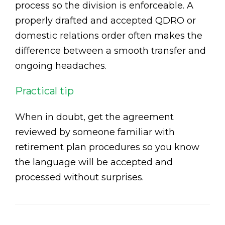
process so the division is enforceable. A
properly drafted and accepted QDRO or
domestic relations order often makes the
difference between a smooth transfer and
ongoing headaches.
Practical tip
When in doubt, get the agreement
reviewed by someone familiar with
retirement plan procedures so you know
the language will be accepted and
processed without surprises.