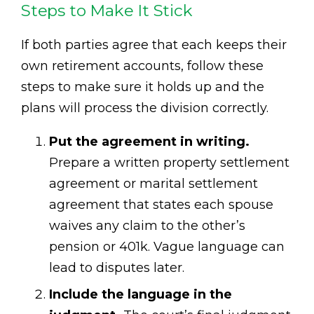
Steps to Make It Stick
If both parties agree that each keeps their
own retirement accounts, follow these
steps to make sure it holds up and the
plans will process the division correctly.
Put the agreement in writing.
Prepare a written property settlement
agreement or marital settlement
agreement that states each spouse
waives any claim to the other’s
pension or 401k. Vague language can
lead to disputes later.
Include the language in the