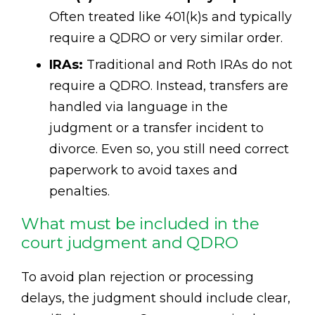
Often treated like 401(k)s and typically
require a QDRO or very similar order.
IRAs:
Traditional and Roth IRAs do not
require a QDRO. Instead, transfers are
handled via language in the
judgment or a transfer incident to
divorce. Even so, you still need correct
paperwork to avoid taxes and
penalties.
What must be included in the
court judgment and QDRO
To avoid plan rejection or processing
delays, the judgment should include clear,