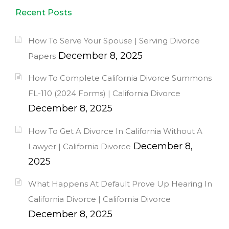
Recent Posts
How To Serve Your Spouse | Serving Divorce
December 8, 2025
Papers
How To Complete California Divorce Summons
FL-110 (2024 Forms) | California Divorce
December 8, 2025
How To Get A Divorce In California Without A
December 8,
Lawyer | California Divorce
2025
What Happens At Default Prove Up Hearing In
California Divorce | California Divorce
December 8, 2025