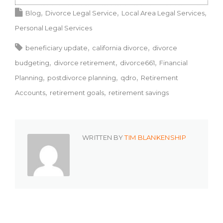
Blog
Divorce Legal Service
Local Area Legal Services
Personal Legal Services
beneficiary update
california divorce
divorce
budgeting
divorce retirement
divorce661
Financial
Planning
postdivorce planning
qdro
Retirement
Accounts
retirement goals
retirement savings
WRITTEN BY
TIM BLANKENSHIP