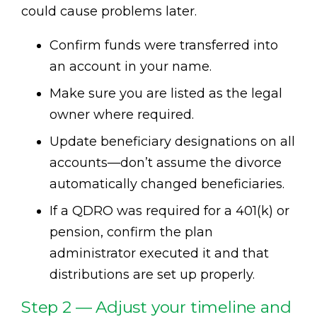
could cause problems later.
Confirm funds were transferred into
an account in your name.
Make sure you are listed as the legal
owner where required.
Update beneficiary designations on all
accounts—don’t assume the divorce
automatically changed beneficiaries.
If a QDRO was required for a 401(k) or
pension, confirm the plan
administrator executed it and that
distributions are set up properly.
Step 2 — Adjust your timeline and