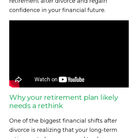
retirement after divorce and regain
confidence in your financial future.
Why your retirement plan likely
needs a rethink
One of the biggest financial shifts after
divorce is realizing that your long-term