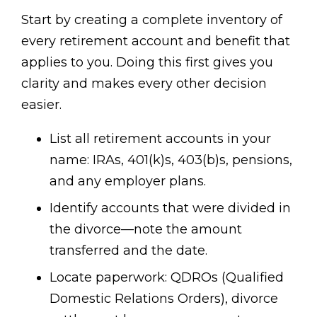
Start by creating a complete inventory of
every retirement account and benefit that
applies to you. Doing this first gives you
clarity and makes every other decision
easier.
List all retirement accounts in your
name: IRAs, 401(k)s, 403(b)s, pensions,
and any employer plans.
Identify accounts that were divided in
the divorce—note the amount
transferred and the date.
Locate paperwork: QDROs (Qualified
Domestic Relations Orders), divorce