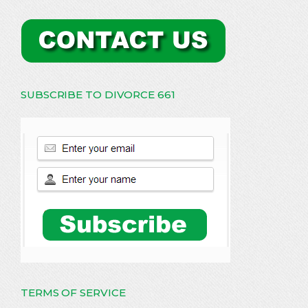
SUBSCRIBE TO DIVORCE 661
TERMS OF SERVICE