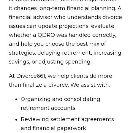
it changes long-term financial planning. A
financial advisor who understands divorce
issues can update projections, evaluate
whether a QDRO was handled correctly,
and help you choose the best mix of
strategies: delaying retirement, increasing
savings, or adjusting spending.
At Divorce661, we help clients do more
than finalize a divorce. We assist with:
Organizing and consolidating
retirement accounts
Reviewing settlement agreements
and financial paperwork