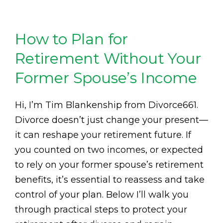
How to Plan for
Retirement Without Your
Former Spouse’s Income
Hi, I’m Tim Blankenship from Divorce661.
Divorce doesn’t just change your present—
it can reshape your retirement future. If
you counted on two incomes, or expected
to rely on your former spouse’s retirement
benefits, it’s essential to reassess and take
control of your plan. Below I’ll walk you
through practical steps to protect your