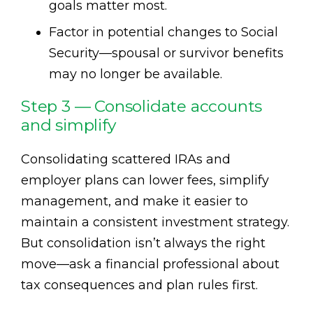
goals matter most.
Factor in potential changes to Social
Security—spousal or survivor benefits
may no longer be available.
Step 3 — Consolidate accounts
and simplify
Consolidating scattered IRAs and
employer plans can lower fees, simplify
management, and make it easier to
maintain a consistent investment strategy.
But consolidation isn’t always the right
move—ask a financial professional about
tax consequences and plan rules first.