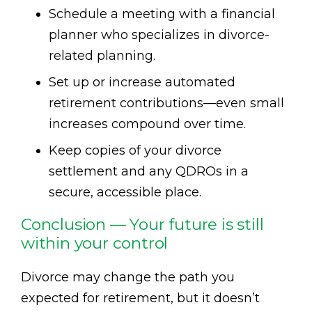
Schedule a meeting with a financial
planner who specializes in divorce-
related planning.
Set up or increase automated
retirement contributions—even small
increases compound over time.
Keep copies of your divorce
settlement and any QDROs in a
secure, accessible place.
Conclusion — Your future is still
within your control
Divorce may change the path you
expected for retirement, but it doesn’t