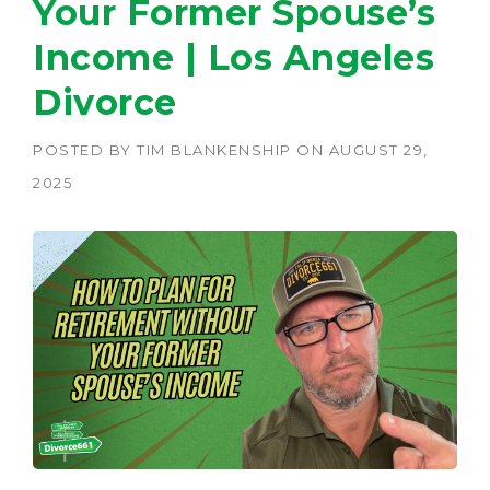
Your Former Spouse’s
Income | Los Angeles
Divorce
POSTED BY
TIM BLANKENSHIP
ON
AUGUST 29,
2025