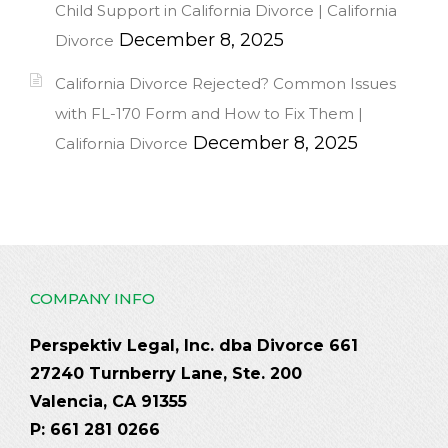
Child Support in California Divorce | California
December 8, 2025
Divorce
California Divorce Rejected? Common Issues
with FL-170 Form and How to Fix Them |
December 8, 2025
California Divorce
COMPANY INFO
Perspektiv Legal, Inc. dba Divorce 661
27240 Turnberry Lane, Ste. 200
Valencia, CA 91355
P: 661 281 0266