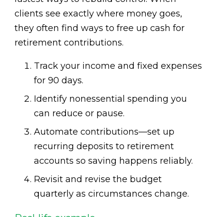
clients see exactly where money goes,
they often find ways to free up cash for
retirement contributions.
Track your income and fixed expenses
for 90 days.
Identify nonessential spending you
can reduce or pause.
Automate contributions—set up
recurring deposits to retirement
accounts so saving happens reliably.
Revisit and revise the budget
quarterly as circumstances change.