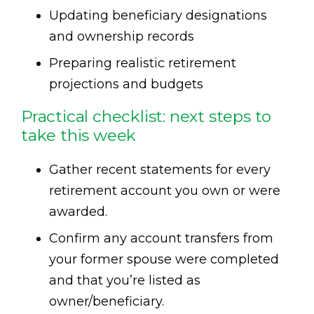
Updating beneficiary designations
and ownership records
Preparing realistic retirement
projections and budgets
Practical checklist: next steps to
take this week
Gather recent statements for every
retirement account you own or were
awarded.
Confirm any account transfers from
your former spouse were completed
and that you’re listed as
owner/beneficiary.