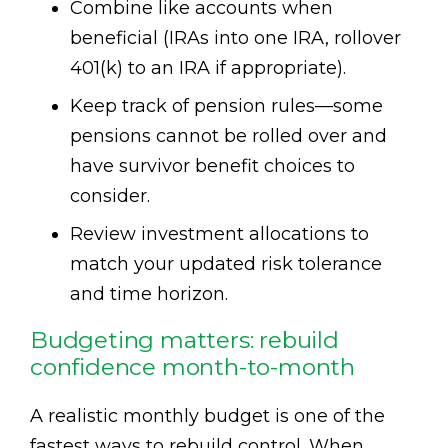
Combine like accounts when
beneficial (IRAs into one IRA, rollover
401(k) to an IRA if appropriate).
Keep track of pension rules—some
pensions cannot be rolled over and
have survivor benefit choices to
consider.
Review investment allocations to
match your updated risk tolerance
and time horizon.
Budgeting matters: rebuild
confidence month-to-month
A realistic monthly budget is one of the
fastest ways to rebuild control. When