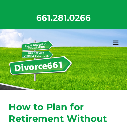
Skip
to
661.281.0266
content
How to Plan for
Retirement Without