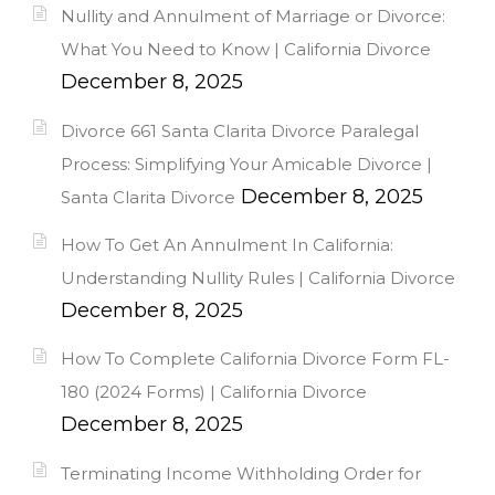
Nullity and Annulment of Marriage or Divorce:
What You Need to Know | California Divorce
December 8, 2025
Divorce 661 Santa Clarita Divorce Paralegal
Process: Simplifying Your Amicable Divorce |
December 8, 2025
Santa Clarita Divorce
How To Get An Annulment In California:
Understanding Nullity Rules | California Divorce
December 8, 2025
How To Complete California Divorce Form FL-
180 (2024 Forms) | California Divorce
December 8, 2025
Terminating Income Withholding Order for