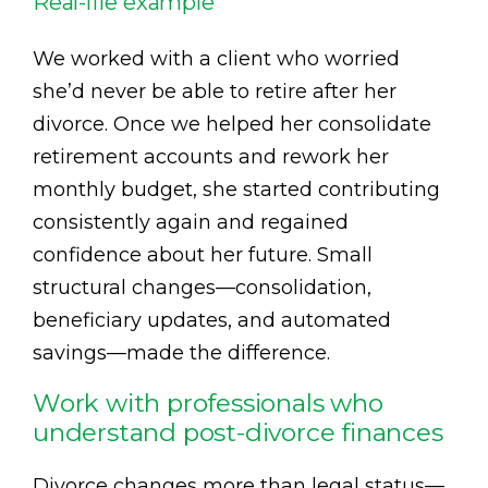
Real-life example
We worked with a client who worried
she’d never be able to retire after her
divorce. Once we helped her consolidate
retirement accounts and rework her
monthly budget, she started contributing
consistently again and regained
confidence about her future. Small
structural changes—consolidation,
beneficiary updates, and automated
savings—made the difference.
Work with professionals who
understand post-divorce finances
Divorce changes more than legal status—