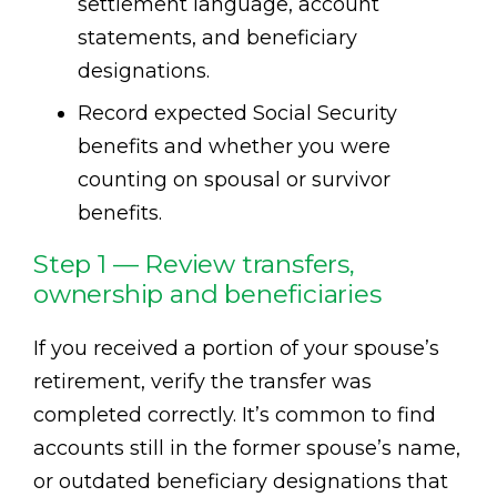
settlement language, account
statements, and beneficiary
designations.
Record expected Social Security
benefits and whether you were
counting on spousal or survivor
benefits.
Step 1 — Review transfers,
ownership and beneficiaries
If you received a portion of your spouse’s
retirement, verify the transfer was
completed correctly. It’s common to find
accounts still in the former spouse’s name,
or outdated beneficiary designations that