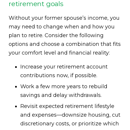
retirement goals
Without your former spouse’s income, you
may need to change when and how you
plan to retire. Consider the following
options and choose a combination that fits
your comfort level and financial reality:
Increase your retirement account
contributions now, if possible.
Work a few more years to rebuild
savings and delay withdrawals.
Revisit expected retirement lifestyle
and expenses—downsize housing, cut
discretionary costs, or prioritize which