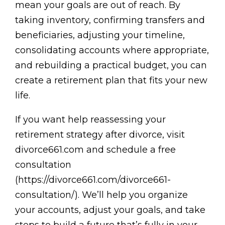
mean your goals are out of reach. By
taking inventory, confirming transfers and
beneficiaries, adjusting your timeline,
consolidating accounts where appropriate,
and rebuilding a practical budget, you can
create a retirement plan that fits your new
life.
If you want help reassessing your
retirement strategy after divorce, visit
divorce661.com and schedule a free
consultation
(https://divorce661.com/divorce661-
consultation/). We’ll help you organize
your accounts, adjust your goals, and take
steps to build a future that’s fully in your