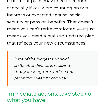
retirement plans may need to change,
especially if you were counting on two
incomes or expected spousal social
security or pension benefits. That doesn’t
mean you can’t retire comfortably—it just
means you need a realistic, updated plan
that reflects your new circumstances.
“One of the biggest financial
shifts after divorce is realizing
that your long-term retirement
plans may need to change.”
Immediate actions: take stock of
what you have