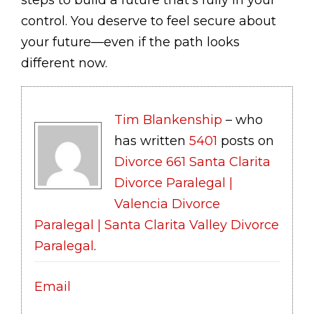
control. You deserve to feel secure about
your future—even if the path looks
different now.
Tim Blankenship
– who
has written
5401
posts on
Divorce 661 Santa Clarita
Divorce Paralegal |
Valencia Divorce
Paralegal | Santa Clarita Valley Divorce
Paralegal
.
Email