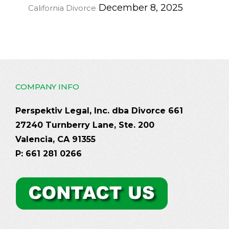
December 8, 2025
California Divorce
COMPANY INFO
Perspektiv Legal, Inc. dba Divorce 661
27240 Turnberry Lane, Ste. 200
Valencia, CA 91355
P: 661 281 0266