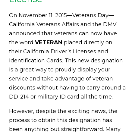
On November 11, 2015—Veterans Day—
California Veterans Affairs and the DMV
announced that veterans can now have
the word
VETERAN
placed directly on
their California Driver’s Licenses and
Identification Cards. This new designation
is a great way to proudly display your
service and take advantage of veteran
discounts without having to carry around a
DD-214 or military ID card all the time.
However, despite the exciting news, the
process to obtain this designation has
been anything but straightforward. Many