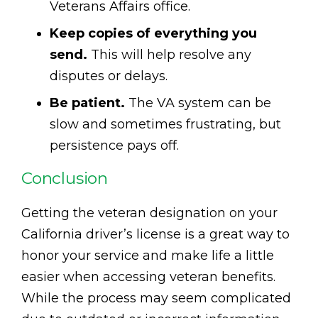
Veterans Affairs office.
Keep copies of everything you
send.
This will help resolve any
disputes or delays.
Be patient.
The VA system can be
slow and sometimes frustrating, but
persistence pays off.
Conclusion
Getting the veteran designation on your
California driver’s license is a great way to
honor your service and make life a little
easier when accessing veteran benefits.
While the process may seem complicated