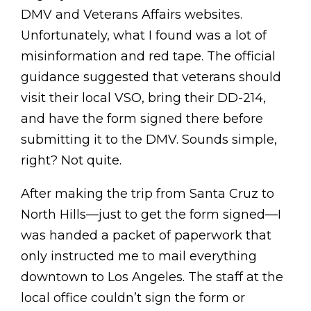
DMV and Veterans Affairs websites.
Unfortunately, what I found was a lot of
misinformation and red tape. The official
guidance suggested that veterans should
visit their local VSO, bring their DD-214,
and have the form signed there before
submitting it to the DMV. Sounds simple,
right? Not quite.
After making the trip from Santa Cruz to
North Hills—just to get the form signed—I
was handed a packet of paperwork that
only instructed me to mail everything
downtown to Los Angeles. The staff at the
local office couldn’t sign the form or