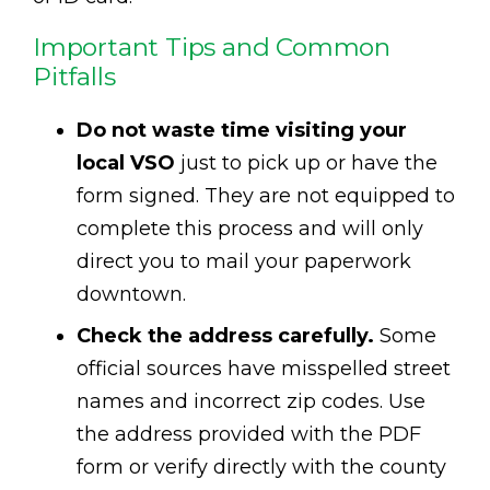
Important Tips and Common
Pitfalls
Do not waste time visiting your
local VSO
just to pick up or have the
form signed. They are not equipped to
complete this process and will only
direct you to mail your paperwork
downtown.
Check the address carefully.
Some
official sources have misspelled street
names and incorrect zip codes. Use
the address provided with the PDF
form or verify directly with the county