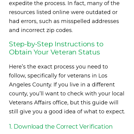
expedite the process. In fact, many of the
resources listed online were outdated or
had errors, such as misspelled addresses
and incorrect zip codes.
Step-by-Step Instructions to
Obtain Your Veteran Status
Here’s the exact process you need to
follow, specifically for veterans in Los
Angeles County. If you live in a different
county, you’ll want to check with your local
Veterans Affairs office, but this guide will
still give you a good idea of what to expect.
1. Download the Correct Verification