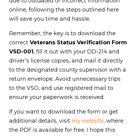
due to outdated or incorrect information
online, following the steps outlined here
will save you time and hassle.
Remember, the key is to download the
correct
Veterans Status Verification Form
VSD-001
, fill it out with your DD-214 and
driver’s license copies, and mail it directly
to the designated county supervisor with a
return envelope. Avoid unnecessary trips
to the VSO, and use registered mail to
ensure your paperwork is received.
If you want to download the form or get
additional details, visit
my website
, where
the PDF is available for free. I hope this