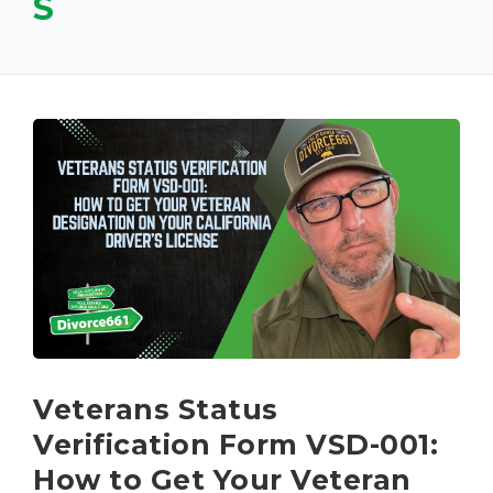
S
Veterans Status
Verification Form VSD-001:
How to Get Your Veteran