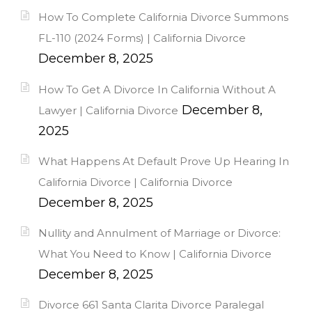
How To Complete California Divorce Summons
FL-110 (2024 Forms) | California Divorce
December 8, 2025
How To Get A Divorce In California Without A
December 8,
Lawyer | California Divorce
2025
What Happens At Default Prove Up Hearing In
California Divorce | California Divorce
December 8, 2025
Nullity and Annulment of Marriage or Divorce:
What You Need to Know | California Divorce
December 8, 2025
Divorce 661 Santa Clarita Divorce Paralegal