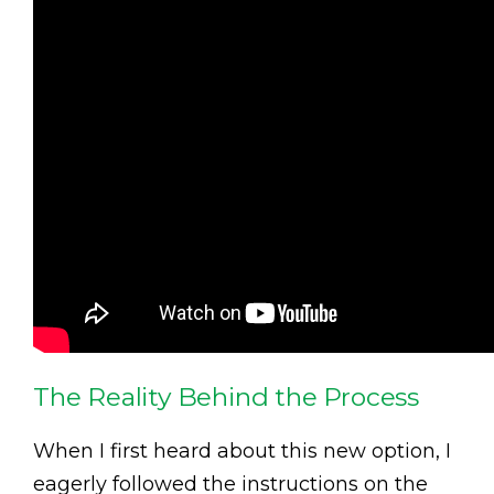
The Reality Behind the Process
When I first heard about this new option, I
eagerly followed the instructions on the