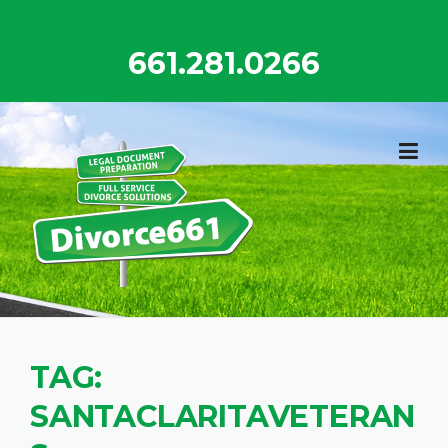
Skip
to
661.281.0266
content
TAG:
SANTACLARITAVETERAN