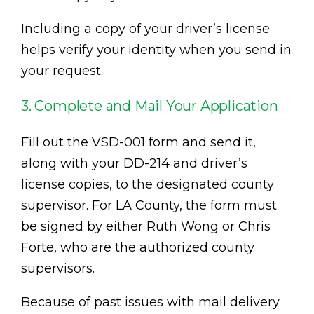
Including a copy of your driver’s license
helps verify your identity when you send in
your request.
3. Complete and Mail Your Application
Fill out the VSD-001 form and send it,
along with your DD-214 and driver’s
license copies, to the designated county
supervisor. For LA County, the form must
be signed by either Ruth Wong or Chris
Forte, who are the authorized county
supervisors.
Because of past issues with mail delivery