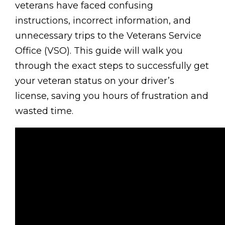
veterans have faced confusing
instructions, incorrect information, and
unnecessary trips to the Veterans Service
Office (VSO). This guide will walk you
through the exact steps to successfully get
your veteran status on your driver’s
license, saving you hours of frustration and
wasted time.