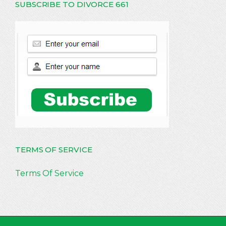
SUBSCRIBE TO DIVORCE 661
TERMS OF SERVICE
Terms Of Service