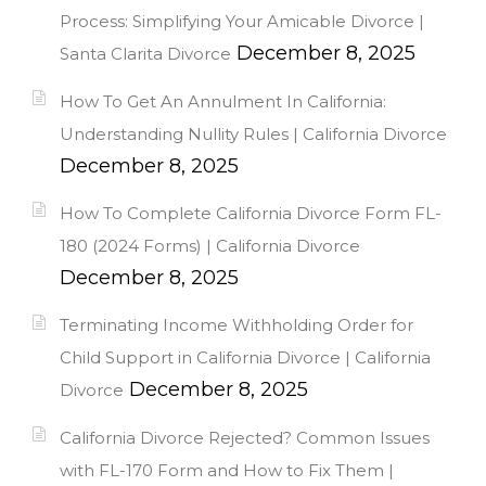
Process: Simplifying Your Amicable Divorce |
December 8, 2025
Santa Clarita Divorce
How To Get An Annulment In California:
Understanding Nullity Rules | California Divorce
December 8, 2025
How To Complete California Divorce Form FL-
180 (2024 Forms) | California Divorce
December 8, 2025
Terminating Income Withholding Order for
Child Support in California Divorce | California
December 8, 2025
Divorce
California Divorce Rejected? Common Issues
with FL-170 Form and How to Fix Them |