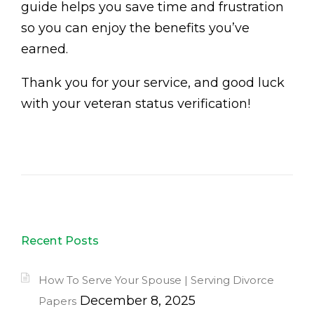
guide helps you save time and frustration
so you can enjoy the benefits you’ve
earned.
Thank you for your service, and good luck
with your veteran status verification!
Recent Posts
How To Serve Your Spouse | Serving Divorce
December 8, 2025
Papers