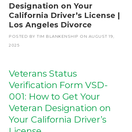
Designation on Your
California Driver’s License |
Los Angeles Divorce
POSTED BY
TIM BLANKENSHIP
ON
AUGUST 19,
2025
Veterans Status
Verification Form VSD-
001: How to Get Your
Veteran Designation on
Your California Driver’s
License