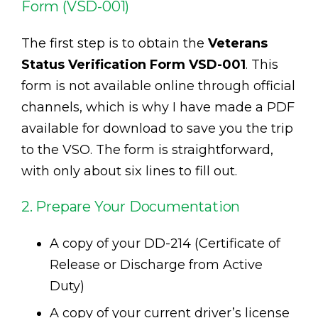
Form (VSD-001)
The first step is to obtain the
Veterans
Status Verification Form VSD-001
. This
form is not available online through official
channels, which is why I have made a PDF
available for download to save you the trip
to the VSO. The form is straightforward,
with only about six lines to fill out.
2. Prepare Your Documentation
A copy of your DD-214 (Certificate of
Release or Discharge from Active
Duty)
A copy of your current driver’s license