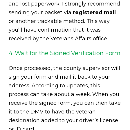
and lost paperwork, I strongly recommend
sending your packet via
registered mail
or another trackable method. This way,
you’ll have confirmation that it was
received by the Veterans Affairs office.
4. Wait for the Signed Verification Form
Once processed, the county supervisor will
sign your form and mail it back to your
address. According to updates, this
process can take about a week. When you
receive the signed form, you can then take
it to the DMV to have the veteran
designation added to your driver’s license
or ID card.