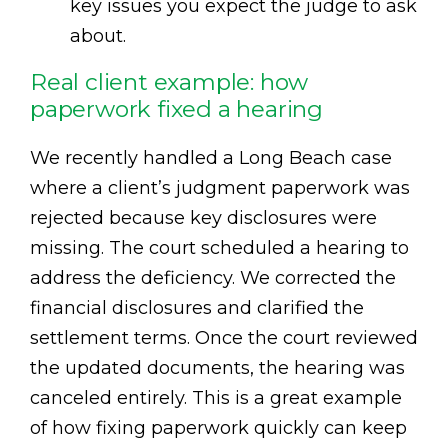
key issues you expect the judge to ask
about.
Real client example: how
paperwork fixed a hearing
We recently handled a Long Beach case
where a client’s judgment paperwork was
rejected because key disclosures were
missing. The court scheduled a hearing to
address the deficiency. We corrected the
financial disclosures and clarified the
settlement terms. Once the court reviewed
the updated documents, the hearing was
canceled entirely. This is a great example
of how fixing paperwork quickly can keep