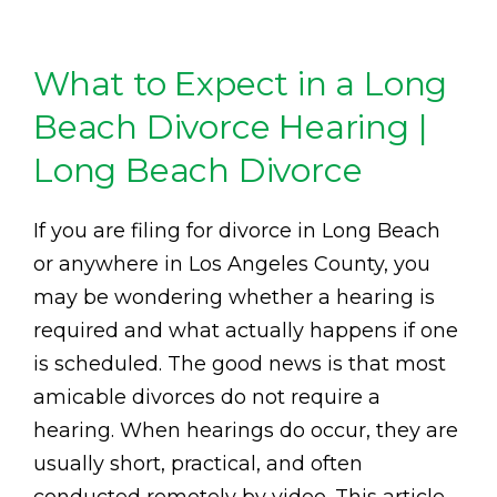
What to Expect in a Long
Beach Divorce Hearing |
Long Beach Divorce
If you are filing for divorce in Long Beach
or anywhere in Los Angeles County, you
may be wondering whether a hearing is
required and what actually happens if one
is scheduled. The good news is that most
amicable divorces do not require a
hearing. When hearings do occur, they are
usually short, practical, and often