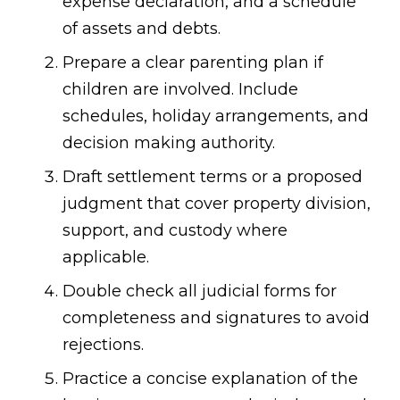
expense declaration, and a schedule
of assets and debts.
Prepare a clear parenting plan if
children are involved. Include
schedules, holiday arrangements, and
decision making authority.
Draft settlement terms or a proposed
judgment that cover property division,
support, and custody where
applicable.
Double check all judicial forms for
completeness and signatures to avoid
rejections.
Practice a concise explanation of the