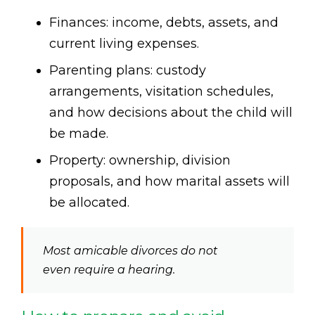
Finances: income, debts, assets, and
current living expenses.
Parenting plans: custody
arrangements, visitation schedules,
and how decisions about the child will
be made.
Property: ownership, division
proposals, and how marital assets will
be allocated.
Most amicable divorces do not
even require a hearing.