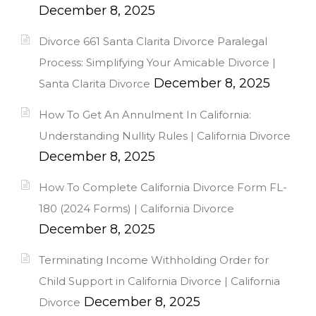
December 8, 2025
Divorce 661 Santa Clarita Divorce Paralegal
Process: Simplifying Your Amicable Divorce |
December 8, 2025
Santa Clarita Divorce
How To Get An Annulment In California:
Understanding Nullity Rules | California Divorce
December 8, 2025
How To Complete California Divorce Form FL-
180 (2024 Forms) | California Divorce
December 8, 2025
Terminating Income Withholding Order for
Child Support in California Divorce | California
December 8, 2025
Divorce