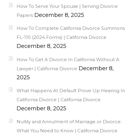
How To Serve Your Spouse | Serving Divorce
December 8, 2025
Papers
How To Complete California Divorce Summons
FL-110 (2024 Forms) | California Divorce
December 8, 2025
How To Get A Divorce In California Without A
December 8,
Lawyer | California Divorce
2025
What Happens At Default Prove Up Hearing In
California Divorce | California Divorce
December 8, 2025
Nullity and Annulment of Marriage or Divorce:
What You Need to Know | California Divorce