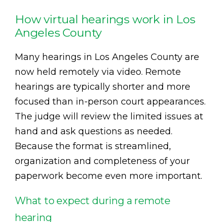
How virtual hearings work in Los
Angeles County
Many hearings in Los Angeles County are
now held remotely via video. Remote
hearings are typically shorter and more
focused than in-person court appearances.
The judge will review the limited issues at
hand and ask questions as needed.
Because the format is streamlined,
organization and completeness of your
paperwork become even more important.
What to expect during a remote
hearing