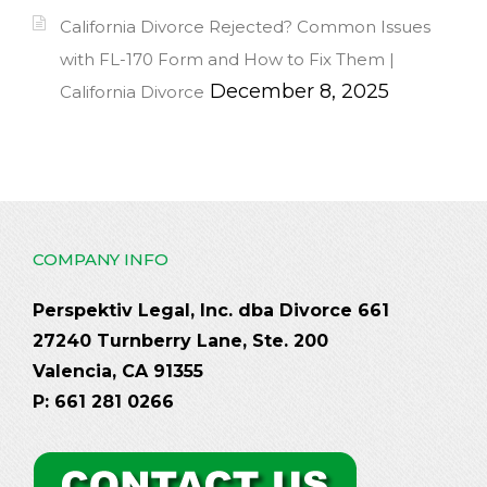
California Divorce Rejected? Common Issues
with FL-170 Form and How to Fix Them |
December 8, 2025
California Divorce
COMPANY INFO
Perspektiv Legal, Inc. dba Divorce 661
27240 Turnberry Lane, Ste. 200
Valencia, CA 91355
P: 661 281 0266