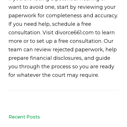
want to avoid one, start by reviewing your
paperwork for completeness and accuracy.
If you need help, schedule a free
consultation. Visit divorce661.com to learn
more or to set up a free consultation. Our
team can review rejected paperwork, help
prepare financial disclosures, and guide
you through the process so you are ready
for whatever the court may require.
Recent Posts