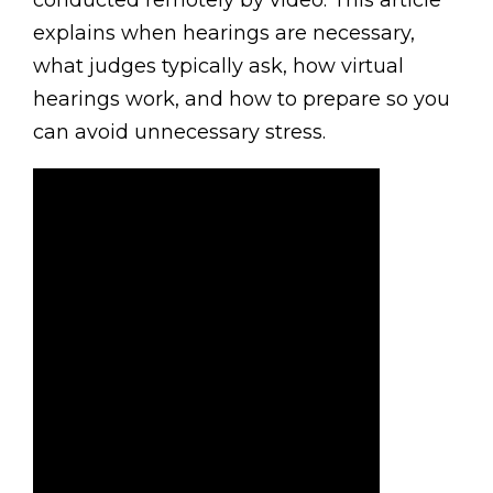
conducted remotely by video. This article
explains when hearings are necessary,
what judges typically ask, how virtual
hearings work, and how to prepare so you
can avoid unnecessary stress.