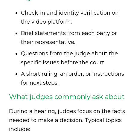
Check-in and identity verification on
the video platform.
Brief statements from each party or
their representative.
Questions from the judge about the
specific issues before the court.
A short ruling, an order, or instructions
for next steps.
What judges commonly ask about
During a hearing, judges focus on the facts
needed to make a decision. Typical topics
include: