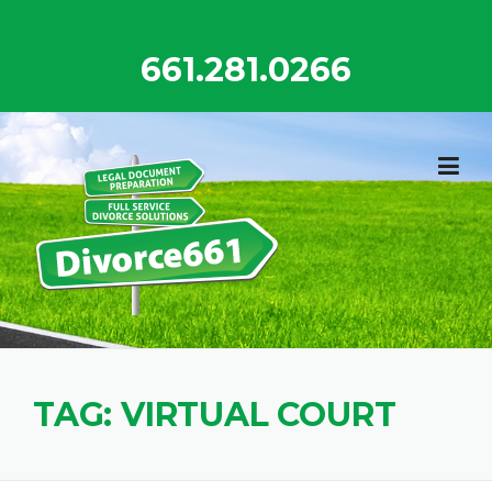
Skip
to
661.281.0266
content
TAG:
VIRTUAL COURT