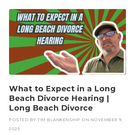
What to Expect in a Long
Beach Divorce Hearing |
Long Beach Divorce
POSTED BY
TIM BLANKENSHIP
ON
NOVEMBER 9,
2025