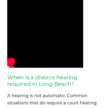
When is a divorce hearing
required in Long Beach?
A hearing is not automatic. Common
situations that do require a court hearing