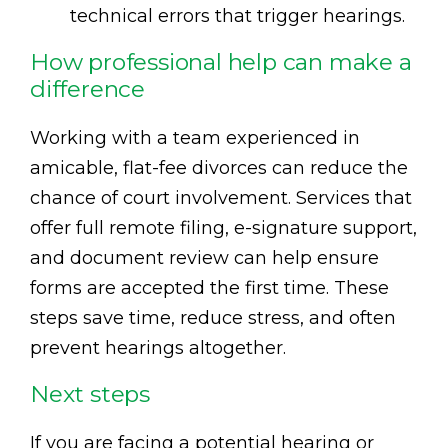
technical errors that trigger hearings.
How professional help can make a
difference
Working with a team experienced in
amicable, flat-fee divorces can reduce the
chance of court involvement. Services that
offer full remote filing, e-signature support,
and document review can help ensure
forms are accepted the first time. These
steps save time, reduce stress, and often
prevent hearings altogether.
Next steps
If you are facing a potential hearing or