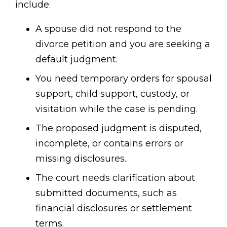
include:
A spouse did not respond to the
divorce petition and you are seeking a
default judgment.
You need temporary orders for spousal
support, child support, custody, or
visitation while the case is pending.
The proposed judgment is disputed,
incomplete, or contains errors or
missing disclosures.
The court needs clarification about
submitted documents, such as
financial disclosures or settlement
terms.