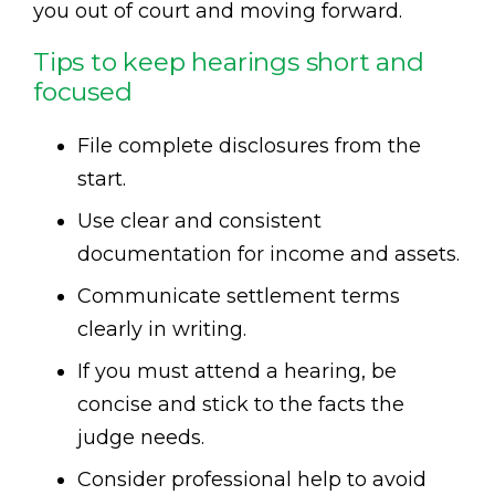
you out of court and moving forward.
Tips to keep hearings short and
focused
File complete disclosures from the
start.
Use clear and consistent
documentation for income and assets.
Communicate settlement terms
clearly in writing.
If you must attend a hearing, be
concise and stick to the facts the
judge needs.
Consider professional help to avoid