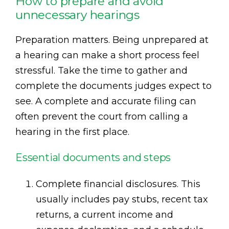
How to prepare and avoid
unnecessary hearings
Preparation matters. Being unprepared at
a hearing can make a short process feel
stressful. Take the time to gather and
complete the documents judges expect to
see. A complete and accurate filing can
often prevent the court from calling a
hearing in the first place.
Essential documents and steps
Complete financial disclosures. This
usually includes pay stubs, recent tax
returns, a current income and