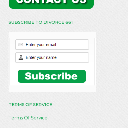
SUBSCRIBE TO DIVORCE 661
TERMS OF SERVICE
Terms Of Service