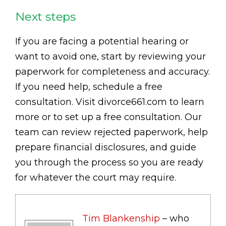
Next steps
If you are facing a potential hearing or
want to avoid one, start by reviewing your
paperwork for completeness and accuracy.
If you need help, schedule a free
consultation. Visit divorce661.com to learn
more or to set up a free consultation. Our
team can review rejected paperwork, help
prepare financial disclosures, and guide
you through the process so you are ready
for whatever the court may require.
Tim Blankenship
– who