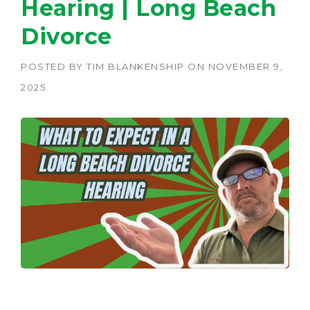
Hearing | Long Beach
Divorce
POSTED BY
TIM BLANKENSHIP
ON
NOVEMBER 9,
2025