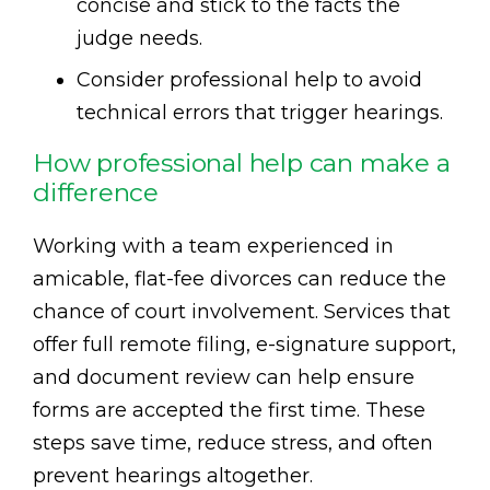
concise and stick to the facts the
judge needs.
Consider professional help to avoid
technical errors that trigger hearings.
How professional help can make a
difference
Working with a team experienced in
amicable, flat-fee divorces can reduce the
chance of court involvement. Services that
offer full remote filing, e-signature support,
and document review can help ensure
forms are accepted the first time. These
steps save time, reduce stress, and often
prevent hearings altogether.