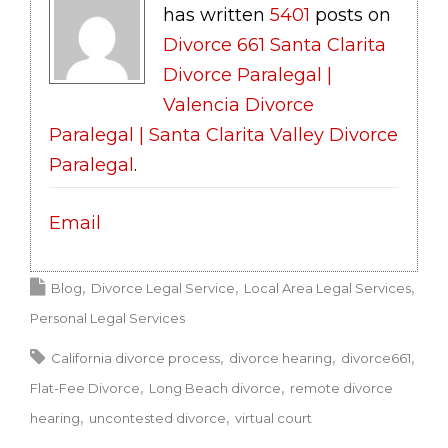
has written
5401
posts on
Divorce 661 Santa Clarita
Divorce Paralegal |
Valencia Divorce
Paralegal | Santa Clarita Valley Divorce
Paralegal
.
Email
Blog
Divorce Legal Service
Local Area Legal Services
Personal Legal Services
California divorce process
divorce hearing
divorce661
Flat-Fee Divorce
Long Beach divorce
remote divorce
hearing
uncontested divorce
virtual court