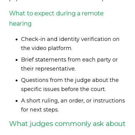
What to expect during a remote
hearing
Check-in and identity verification on
the video platform.
Brief statements from each party or
their representative.
Questions from the judge about the
specific issues before the court.
A short ruling, an order, or instructions
for next steps.
What judges commonly ask about