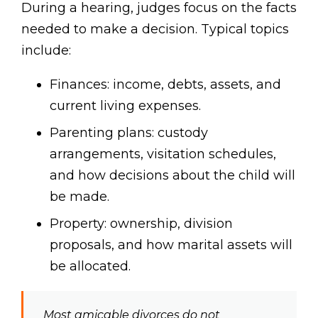
During a hearing, judges focus on the facts
needed to make a decision. Typical topics
include:
Finances: income, debts, assets, and
current living expenses.
Parenting plans: custody
arrangements, visitation schedules,
and how decisions about the child will
be made.
Property: ownership, division
proposals, and how marital assets will
be allocated.
Most amicable divorces do not