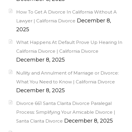
How To Get A Divorce In California Without A
December 8,
Lawyer | California Divorce
2025
What Happens At Default Prove Up Hearing In
California Divorce | California Divorce
December 8, 2025
Nullity and Annulment of Marriage or Divorce:
What You Need to Know | California Divorce
December 8, 2025
Divorce 661 Santa Clarita Divorce Paralegal
Process: Simplifying Your Amicable Divorce |
December 8, 2025
Santa Clarita Divorce