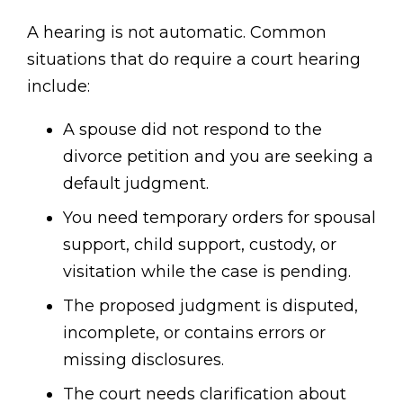
A hearing is not automatic. Common
situations that do require a court hearing
include:
A spouse did not respond to the
divorce petition and you are seeking a
default judgment.
You need temporary orders for spousal
support, child support, custody, or
visitation while the case is pending.
The proposed judgment is disputed,
incomplete, or contains errors or
missing disclosures.
The court needs clarification about