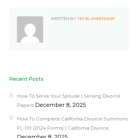
WRITTEN BY
TIM BLANKENSHIP
Recent Posts
How To Serve Your Spouse | Serving Divorce
December 8, 2025
Papers
How To Complete California Divorce Summons
FL-110 (2024 Forms) | California Divorce
December 8, 2025