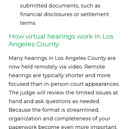
submitted documents, such as
financial disclosures or settlement
terms.
How virtual hearings work in Los
Angeles County
Many hearings in Los Angeles County are
now held remotely via video. Remote
hearings are typically shorter and more
focused than in-person court appearances.
The judge will review the limited issues at
hand and ask questions as needed.
Because the format is streamlined,
organization and completeness of your
paperwork become even more important.