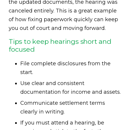
the updated documents, the hearing was
canceled entirely. This is a great example
of how fixing paperwork quickly can keep
you out of court and moving forward.
Tips to keep hearings short and
focused
File complete disclosures from the
start.
Use clear and consistent
documentation for income and assets.
Communicate settlement terms
clearly in writing.
If you must attend a hearing, be