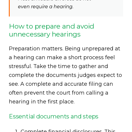
even require a hearing.
How to prepare and avoid
unnecessary hearings
Preparation matters. Being unprepared at
a hearing can make a short process feel
stressful. Take the time to gather and
complete the documents judges expect to
see. A complete and accurate filing can
often prevent the court from calling a
hearing in the first place.
Essential documents and steps
Complete financial disclosures. This