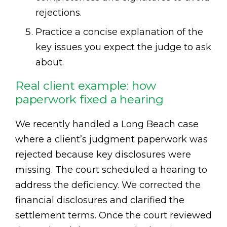
rejections.
Practice a concise explanation of the
key issues you expect the judge to ask
about.
Real client example: how
paperwork fixed a hearing
We recently handled a Long Beach case
where a client’s judgment paperwork was
rejected because key disclosures were
missing. The court scheduled a hearing to
address the deficiency. We corrected the
financial disclosures and clarified the
settlement terms. Once the court reviewed