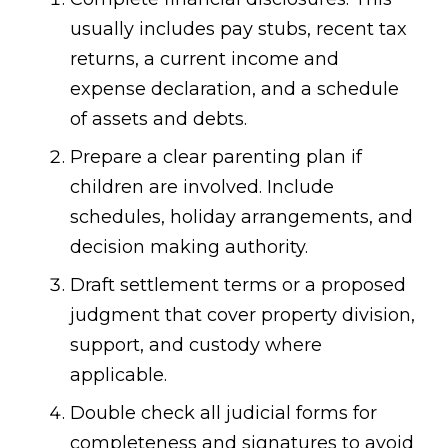
usually includes pay stubs, recent tax
returns, a current income and
expense declaration, and a schedule
of assets and debts.
Prepare a clear parenting plan if
children are involved. Include
schedules, holiday arrangements, and
decision making authority.
Draft settlement terms or a proposed
judgment that cover property division,
support, and custody where
applicable.
Double check all judicial forms for
completeness and signatures to avoid