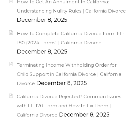
How To Get An Annulment In California:
Understanding Nullity Rules | California Divorce
December 8, 2025
How To Complete California Divorce Form FL-
180 (2024 Forms) | California Divorce
December 8, 2025
Terminating Income Withholding Order for
Child Support in California Divorce | California
December 8, 2025
Divorce
California Divorce Rejected? Common Issues
with FL-170 Form and How to Fix Them |
December 8, 2025
California Divorce