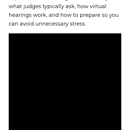
what judges typically ask, how virtual
hearings work, and how to prepare so you
can avoid unnecessary stress.