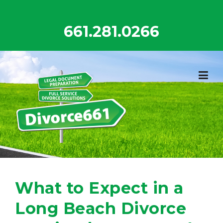
Skip
to
661.281.0266
content
What to Expect in a
Long Beach Divorce