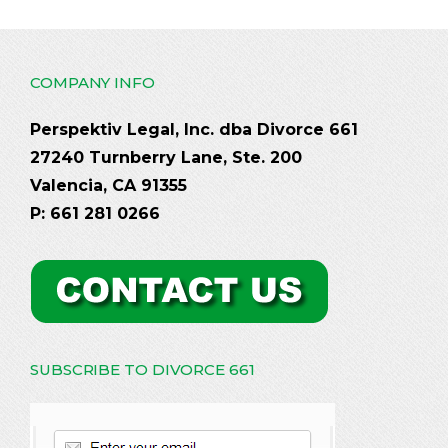
COMPANY INFO
Perspektiv Legal, Inc. dba Divorce 661
27240 Turnberry Lane, Ste. 200
Valencia, CA 91355
P: 661 281 0266
SUBSCRIBE TO DIVORCE 661