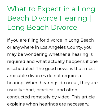
What to Expect in a Long
Beach Divorce Hearing |
Long Beach Divorce
If you are filing for divorce in Long Beach
or anywhere in Los Angeles County, you
may be wondering whether a hearing is
required and what actually happens if one
is scheduled. The good news is that most
amicable divorces do not require a
hearing. When hearings do occur, they are
usually short, practical, and often
conducted remotely by video. This article
explains when hearings are necessary,