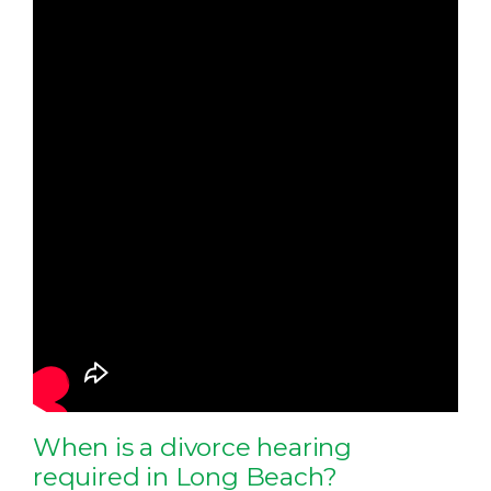
When is a divorce hearing
required in Long Beach?