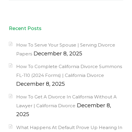
Recent Posts
How To Serve Your Spouse | Serving Divorce
December 8, 2025
Papers
How To Complete California Divorce Summons
FL-110 (2024 Forms) | California Divorce
December 8, 2025
How To Get A Divorce In California Without A
December 8,
Lawyer | California Divorce
2025
What Happens At Default Prove Up Hearing In