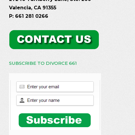
Valencia, CA 91355
P: 661 281 0266
SUBSCRIBE TO DIVORCE 661