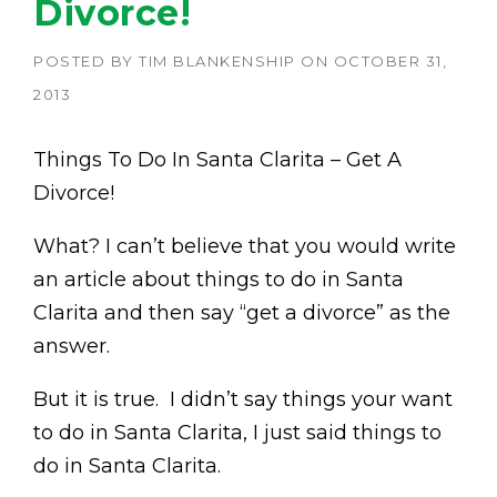
Divorce!
POSTED BY
TIM BLANKENSHIP
ON
OCTOBER 31,
2013
Things To Do In Santa Clarita – Get A
Divorce!
What? I can’t believe that you would write
an article about things to do in Santa
Clarita and then say “get a divorce” as the
answer.
But it is true. I didn’t say things your want
to do in Santa Clarita, I just said things to
do in Santa Clarita.