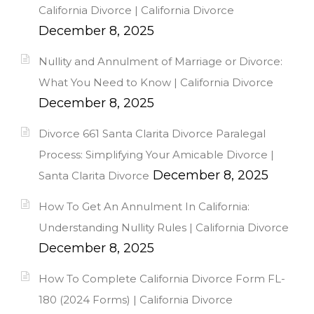
California Divorce | California Divorce
December 8, 2025
Nullity and Annulment of Marriage or Divorce:
What You Need to Know | California Divorce
December 8, 2025
Divorce 661 Santa Clarita Divorce Paralegal
Process: Simplifying Your Amicable Divorce |
December 8, 2025
Santa Clarita Divorce
How To Get An Annulment In California:
Understanding Nullity Rules | California Divorce
December 8, 2025
How To Complete California Divorce Form FL-
180 (2024 Forms) | California Divorce