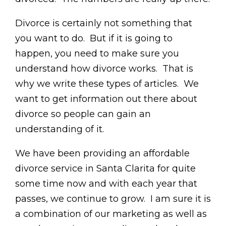
Divorce is certainly not something that
you want to do. But if it is going to
happen, you need to make sure you
understand how divorce works. That is
why we write these types of articles. We
want to get information out there about
divorce so people can gain an
understanding of it.
We have been providing an affordable
divorce service in Santa Clarita for quite
some time now and with each year that
passes, we continue to grow. I am sure it is
a combination of our marketing as well as