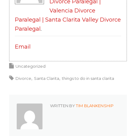
Divorce Paralegal |
Valencia Divorce
Paralegal | Santa Clarita Valley Divorce
Paralegal
.
Email
Uncategorized
Divorce
Santa Clarita
things to do in santa clarita
WRITTEN BY
TIM BLANKENSHIP