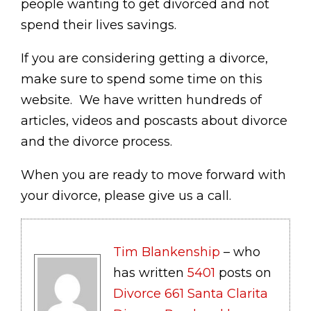
people wanting to get divorced and not
spend their lives savings.
If you are considering getting a divorce,
make sure to spend some time on this
website. We have written hundreds of
articles, videos and poscasts about divorce
and the divorce process.
When you are ready to move forward with
your divorce, please give us a call.
Tim Blankenship
– who
has written
5401
posts on
Divorce 661 Santa Clarita