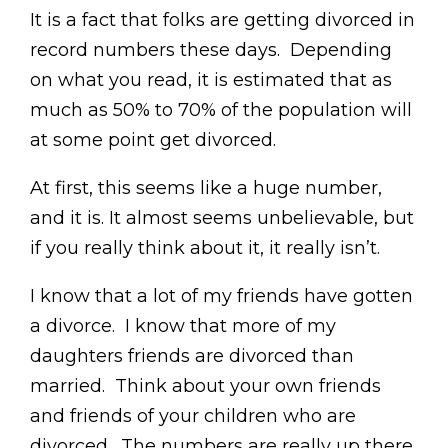
It is a fact that folks are getting divorced in
record numbers these days. Depending
on what you read, it is estimated that as
much as 50% to 70% of the population will
at some point get divorced.
At first, this seems like a huge number,
and it is. It almost seems unbelievable, but
if you really think about it, it really isn’t.
I know that a lot of my friends have gotten
a divorce. I know that more of my
daughters friends are divorced than
married. Think about your own friends
and friends of your children who are
divorced. The numbers are really up there.