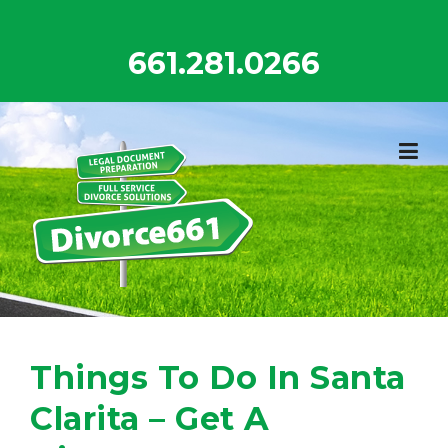
Skip
to
661.281.0266
content
Things To Do In Santa
Clarita – Get A