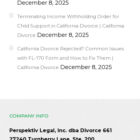
December 8, 2025
Terminating Income Withholding Order for
Child Support in California Divorce | California
December 8, 2025
Divorce
California Divorce Rejected? Common Issues
with FL-170 Form and How to Fix Them |
December 8, 2025
California Divorce
COMPANY INFO
Perspektiv Legal, Inc. dba Divorce 661
27240 Turnberry Lane, Ste. 200