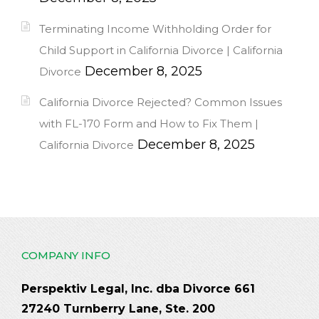
Terminating Income Withholding Order for
Child Support in California Divorce | California
December 8, 2025
Divorce
California Divorce Rejected? Common Issues
with FL-170 Form and How to Fix Them |
December 8, 2025
California Divorce
COMPANY INFO
Perspektiv Legal, Inc. dba Divorce 661
27240 Turnberry Lane, Ste. 200