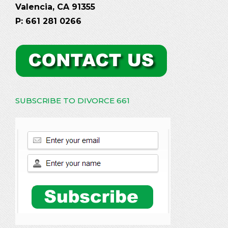
Valencia, CA 91355
P: 661 281 0266
SUBSCRIBE TO DIVORCE 661