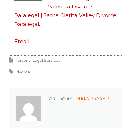
Valencia Divorce
Paralegal | Santa Clarita Valley Divorce
Paralegal
.
Email
Personal Legal Services
Divorce
WRITTEN BY
TIM BLANKENSHIP