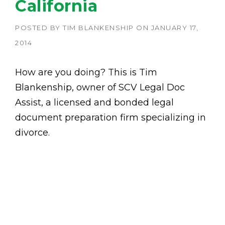
California
POSTED BY
TIM BLANKENSHIP
ON
JANUARY 17,
2014
How are you doing? This is Tim
Blankenship, owner of SCV Legal Doc
Assist, a licensed and bonded legal
document preparation firm specializing in
divorce.