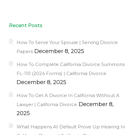
Recent Posts
How To Serve Your Spouse | Serving Divorce
December 8, 2025
Papers
How To Complete California Divorce Summons
FL-110 (2024 Forms) | California Divorce
December 8, 2025
How To Get A Divorce In California Without A
December 8,
Lawyer | California Divorce
2025
What Happens At Default Prove Up Hearing In