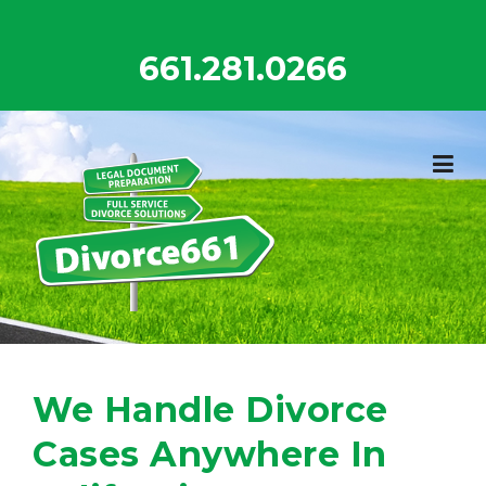
Skip
to
661.281.0266
content
We Handle Divorce
Cases Anywhere In