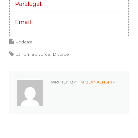
Paralegal
.
Email
Podcast
california divorce
Divorce
WRITTEN BY
TIM BLANKENSHIP