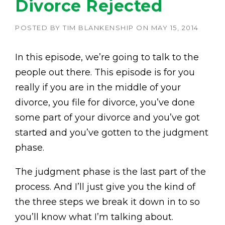
Divorce Rejected
POSTED BY
TIM BLANKENSHIP
ON
MAY 15, 2014
In this episode, we’re going to talk to the
people out there. This episode is for you
really if you are in the middle of your
divorce, you file for divorce, you’ve done
some part of your divorce and you’ve got
started and you’ve gotten to the judgment
phase.
The judgment phase is the last part of the
process. And I’ll just give you the kind of
the three steps we break it down in to so
you’ll know what I’m talking about.