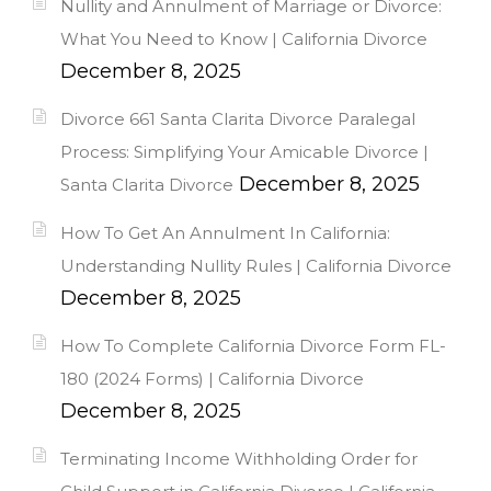
Nullity and Annulment of Marriage or Divorce:
What You Need to Know | California Divorce
December 8, 2025
Divorce 661 Santa Clarita Divorce Paralegal
Process: Simplifying Your Amicable Divorce |
December 8, 2025
Santa Clarita Divorce
How To Get An Annulment In California:
Understanding Nullity Rules | California Divorce
December 8, 2025
How To Complete California Divorce Form FL-
180 (2024 Forms) | California Divorce
December 8, 2025
Terminating Income Withholding Order for