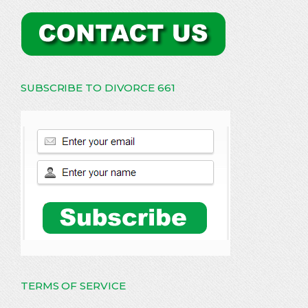
SUBSCRIBE TO DIVORCE 661
TERMS OF SERVICE