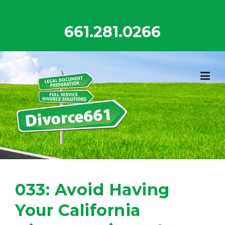
Skip
to
661.281.0266
content
033: Avoid Having
Your California