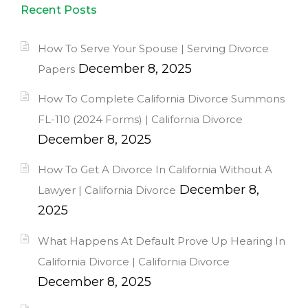
Recent Posts
How To Serve Your Spouse | Serving Divorce
December 8, 2025
Papers
How To Complete California Divorce Summons
FL-110 (2024 Forms) | California Divorce
December 8, 2025
How To Get A Divorce In California Without A
December 8,
Lawyer | California Divorce
2025
What Happens At Default Prove Up Hearing In
California Divorce | California Divorce
December 8, 2025