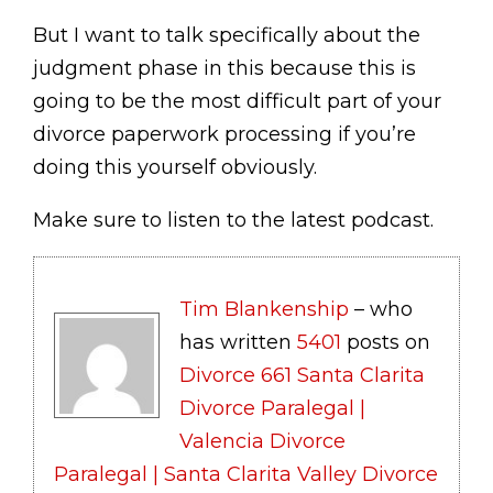
But I want to talk specifically about the
judgment phase in this because this is
going to be the most difficult part of your
divorce paperwork processing if you’re
doing this yourself obviously.
Make sure to listen to the latest podcast.
Tim Blankenship
– who
has written
5401
posts on
Divorce 661 Santa Clarita
Divorce Paralegal |
Valencia Divorce
Paralegal | Santa Clarita Valley Divorce