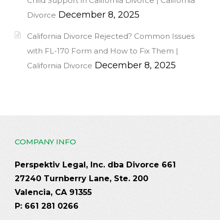
Child Support in California Divorce | California
December 8, 2025
Divorce
California Divorce Rejected? Common Issues
with FL-170 Form and How to Fix Them |
December 8, 2025
California Divorce
COMPANY INFO
Perspektiv Legal, Inc. dba Divorce 661
27240 Turnberry Lane, Ste. 200
Valencia, CA 91355
P: 661 281 0266