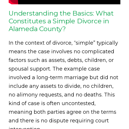
Understanding the Basics: What
Constitutes a Simple Divorce in
Alameda County?
In the context of divorce, “simple” typically
means the case involves no complicated
factors such as assets, debts, children, or
spousal support. The example case
involved a long-term marriage but did not
include any assets to divide, no children,
no alimony requests, and no deaths. This
kind of case is often uncontested,
meaning both parties agree on the terms
and there is no dispute requiring court