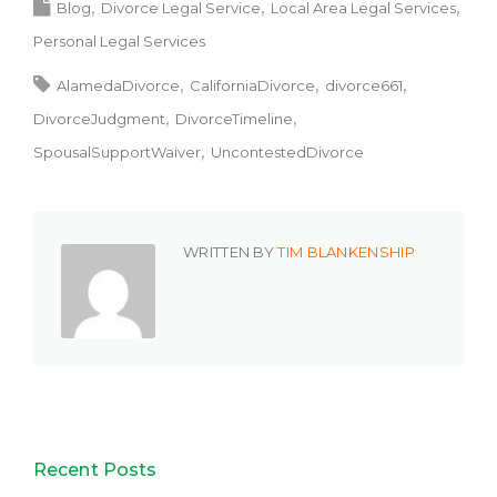
Blog
Divorce Legal Service
Local Area Legal Services
Personal Legal Services
AlamedaDivorce
CaliforniaDivorce
divorce661
DivorceJudgment
DivorceTimeline
SpousalSupportWaiver
UncontestedDivorce
WRITTEN BY
TIM BLANKENSHIP
Recent Posts