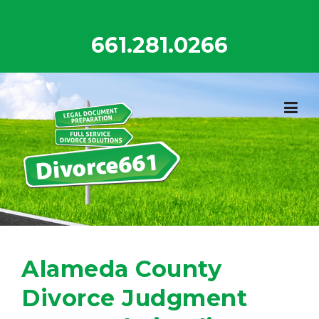
Skip
to
661.281.0266
content
Alameda County
Divorce Judgment