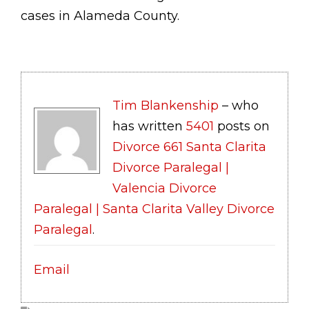
cases in Alameda County.
Tim Blankenship
– who
has written
5401
posts on
Divorce 661 Santa Clarita
Divorce Paralegal |
Valencia Divorce
Paralegal | Santa Clarita Valley Divorce
Paralegal
.
Email