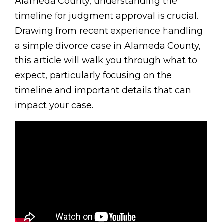
Alameda County, understanding the
timeline for judgment approval is crucial.
Drawing from recent experience handling
a simple divorce case in Alameda County,
this article will walk you through what to
expect, particularly focusing on the
timeline and important details that can
impact your case.