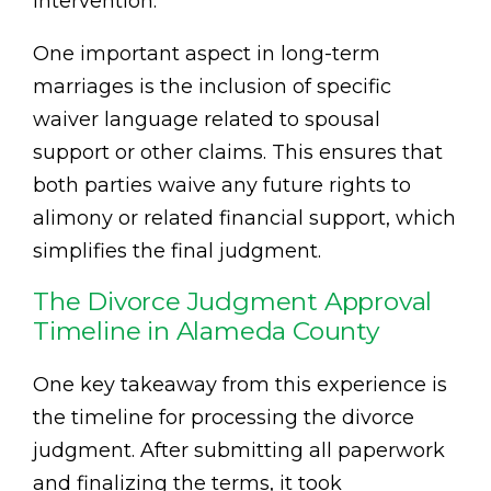
intervention.
One important aspect in long-term
marriages is the inclusion of specific
waiver language related to spousal
support or other claims. This ensures that
both parties waive any future rights to
alimony or related financial support, which
simplifies the final judgment.
The Divorce Judgment Approval
Timeline in Alameda County
One key takeaway from this experience is
the timeline for processing the divorce
judgment. After submitting all paperwork
and finalizing the terms, it took