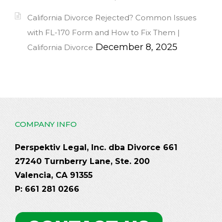
California Divorce Rejected? Common Issues
with FL-170 Form and How to Fix Them |
December 8, 2025
California Divorce
COMPANY INFO
Perspektiv Legal, Inc. dba Divorce 661
27240 Turnberry Lane, Ste. 200
Valencia, CA 91355
P: 661 281 0266