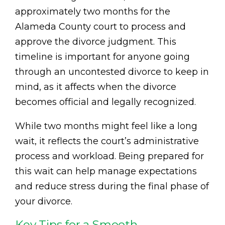
approximately two months for the
Alameda County court to process and
approve the divorce judgment. This
timeline is important for anyone going
through an uncontested divorce to keep in
mind, as it affects when the divorce
becomes official and legally recognized.
While two months might feel like a long
wait, it reflects the court’s administrative
process and workload. Being prepared for
this wait can help manage expectations
and reduce stress during the final phase of
your divorce.
Key Tips for a Smooth