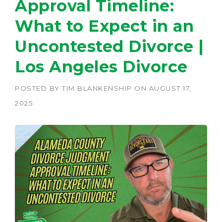
Approval Timeline:
What to Expect in an
Uncontested Divorce |
Los Angeles Divorce
POSTED BY
TIM BLANKENSHIP
ON
AUGUST 17,
2025