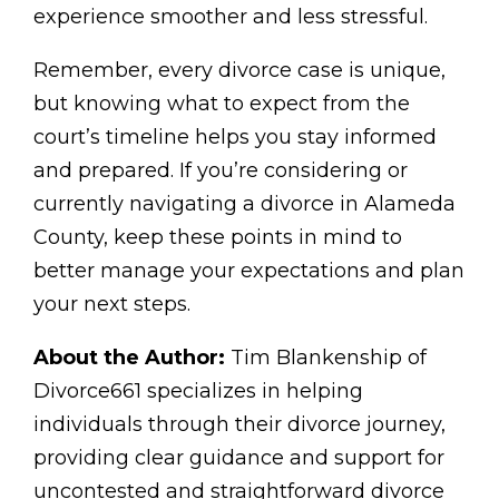
experience smoother and less stressful.
Remember, every divorce case is unique,
but knowing what to expect from the
court’s timeline helps you stay informed
and prepared. If you’re considering or
currently navigating a divorce in Alameda
County, keep these points in mind to
better manage your expectations and plan
your next steps.
About the Author:
Tim Blankenship of
Divorce661 specializes in helping
individuals through their divorce journey,
providing clear guidance and support for
uncontested and straightforward divorce