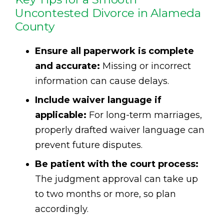
Uncontested Divorce in Alameda
County
Ensure all paperwork is complete
and accurate:
Missing or incorrect
information can cause delays.
Include waiver language if
applicable:
For long-term marriages,
properly drafted waiver language can
prevent future disputes.
Be patient with the court process:
The judgment approval can take up
to two months or more, so plan
accordingly.