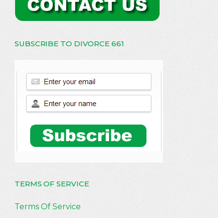
SUBSCRIBE TO DIVORCE 661
TERMS OF SERVICE
Terms Of Service