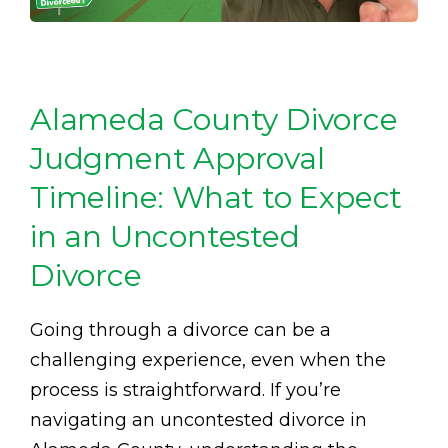
Alameda County Divorce
Judgment Approval
Timeline: What to Expect
in an Uncontested
Divorce
Going through a divorce can be a
challenging experience, even when the
process is straightforward. If you’re
navigating an uncontested divorce in