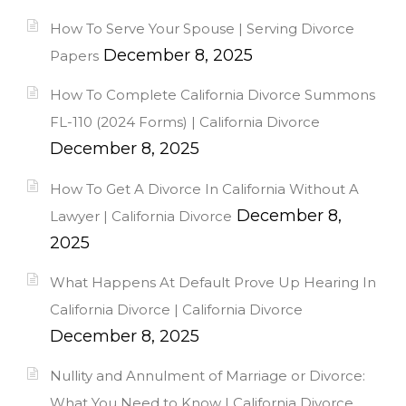
How To Serve Your Spouse | Serving Divorce
December 8, 2025
Papers
How To Complete California Divorce Summons
FL-110 (2024 Forms) | California Divorce
December 8, 2025
How To Get A Divorce In California Without A
December 8,
Lawyer | California Divorce
2025
What Happens At Default Prove Up Hearing In
California Divorce | California Divorce
December 8, 2025
Nullity and Annulment of Marriage or Divorce:
What You Need to Know | California Divorce