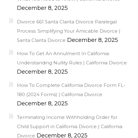
December 8, 2025
Divorce 661 Santa Clarita Divorce Paralegal
Process: Simplifying Your Amicable Divorce |
December 8, 2025
Santa Clarita Divorce
How To Get An Annulment In California:
Understanding Nullity Rules | California Divorce
December 8, 2025
How To Complete California Divorce Form FL-
180 (2024 Forms) | California Divorce
December 8, 2025
Terminating Income Withholding Order for
Child Support in California Divorce | California
December 8, 2025
Divorce