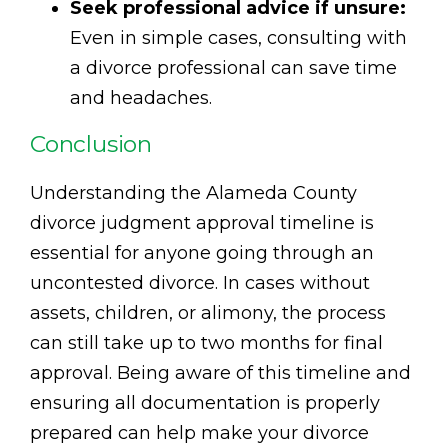
Seek professional advice if unsure:
Even in simple cases, consulting with
a divorce professional can save time
and headaches.
Conclusion
Understanding the Alameda County
divorce judgment approval timeline is
essential for anyone going through an
uncontested divorce. In cases without
assets, children, or alimony, the process
can still take up to two months for final
approval. Being aware of this timeline and
ensuring all documentation is properly
prepared can help make your divorce