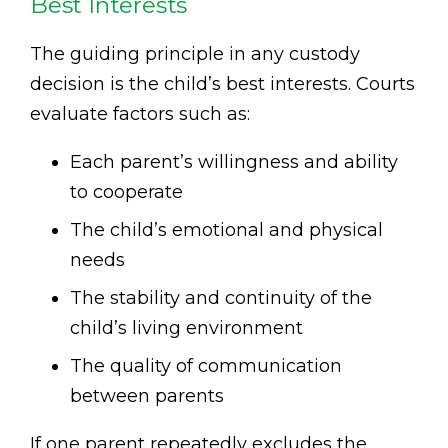
Best Interests
The guiding principle in any custody
decision is the child’s best interests. Courts
evaluate factors such as:
Each parent’s willingness and ability
to cooperate
The child’s emotional and physical
needs
The stability and continuity of the
child’s living environment
The quality of communication
between parents
If one parent repeatedly excludes the