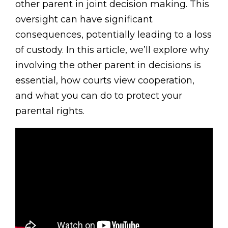
other parent in joint decision making. This
oversight can have significant
consequences, potentially leading to a loss
of custody. In this article, we’ll explore why
involving the other parent in decisions is
essential, how courts view cooperation,
and what you can do to protect your
parental rights.