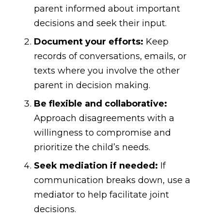
parent informed about important
decisions and seek their input.
Document your efforts:
Keep
records of conversations, emails, or
texts where you involve the other
parent in decision making.
Be flexible and collaborative:
Approach disagreements with a
willingness to compromise and
prioritize the child’s needs.
Seek mediation if needed:
If
communication breaks down, use a
mediator to help facilitate joint
decisions.