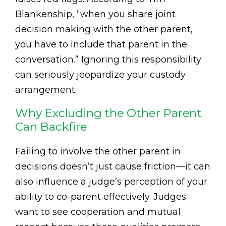
Blankenship, “when you share joint
decision making with the other parent,
you have to include that parent in the
conversation.” Ignoring this responsibility
can seriously jeopardize your custody
arrangement.
Why Excluding the Other Parent
Can Backfire
Failing to involve the other parent in
decisions doesn’t just cause friction—it can
also influence a judge’s perception of your
ability to co-parent effectively. Judges
want to see cooperation and mutual