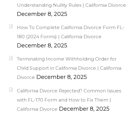
Understanding Nullity Rules | California Divorce
December 8, 2025
How To Complete California Divorce Form FL-
180 (2024 Forms) | California Divorce
December 8, 2025
Terminating Income Withholding Order for
Child Support in California Divorce | California
December 8, 2025
Divorce
California Divorce Rejected? Common Issues
with FL-170 Form and How to Fix Them |
December 8, 2025
California Divorce