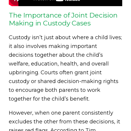
The Importance of Joint Decision
Making in Custody Cases
Custody isn’t just about where a child lives;
it also involves making important
decisions together about the child’s
welfare, education, health, and overall
upbringing. Courts often grant joint
custody or shared decision-making rights
to encourage both parents to work
together for the child’s benefit.
However, when one parent consistently
excludes the other from these decisions, it
raises red flags. According to Tim