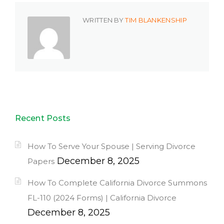
WRITTEN BY
TIM BLANKENSHIP
Recent Posts
How To Serve Your Spouse | Serving Divorce
December 8, 2025
Papers
How To Complete California Divorce Summons
FL-110 (2024 Forms) | California Divorce
December 8, 2025