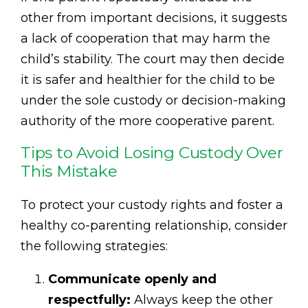
other from important decisions, it suggests
a lack of cooperation that may harm the
child’s stability. The court may then decide
it is safer and healthier for the child to be
under the sole custody or decision-making
authority of the more cooperative parent.
Tips to Avoid Losing Custody Over
This Mistake
To protect your custody rights and foster a
healthy co-parenting relationship, consider
the following strategies:
Communicate openly and
respectfully:
Always keep the other