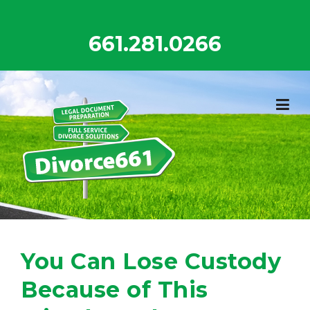
Skip
to
661.281.0266
content
You Can Lose Custody
Because of This