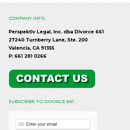
COMPANY INFO
Perspektiv Legal, Inc. dba Divorce 661
27240 Turnberry Lane, Ste. 200
Valencia, CA 91355
P: 661 281 0266
SUBSCRIBE TO DIVORCE 661