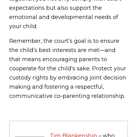
expectations but also support the
emotional and developmental needs of
your child.
Remember, the court’s goal is to ensure
the child’s best interests are met—and
that means encouraging parents to
cooperate for the child’s sake. Protect your
custody rights by embracing joint decision
making and fostering a respectful,
communicative co-parenting relationship.
Tim Blankenship
– who