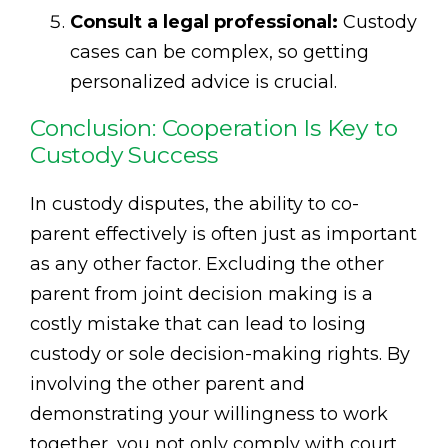
Consult a legal professional:
Custody
cases can be complex, so getting
personalized advice is crucial.
Conclusion: Cooperation Is Key to
Custody Success
In custody disputes, the ability to co-
parent effectively is often just as important
as any other factor. Excluding the other
parent from joint decision making is a
costly mistake that can lead to losing
custody or sole decision-making rights. By
involving the other parent and
demonstrating your willingness to work
together, you not only comply with court