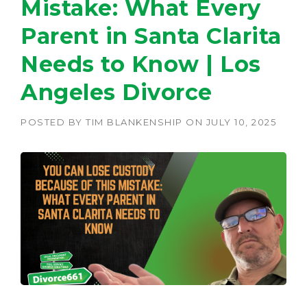
Mistake: What Every
Parent in Santa Clarita
Needs to Know | Los
Angeles Divorce
POSTED BY
TIM BLANKENSHIP
ON
JULY 10, 2025