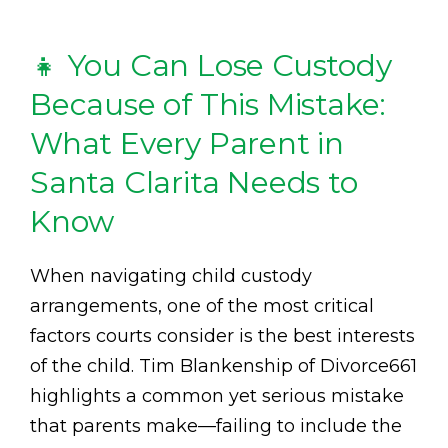
👧 You Can Lose Custody
Because of This Mistake:
What Every Parent in
Santa Clarita Needs to
Know
When navigating child custody
arrangements, one of the most critical
factors courts consider is the best interests
of the child. Tim Blankenship of Divorce661
highlights a common yet serious mistake
that parents make—failing to include the