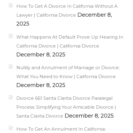
How To Get A Divorce In California Without A
December 8,
Lawyer | California Divorce
2025
What Happens At Default Prove Up Hearing In
California Divorce | California Divorce
December 8, 2025
Nullity and Annulment of Marriage or Divorce:
What You Need to Know | California Divorce
December 8, 2025
Divorce 661 Santa Clarita Divorce Paralegal
Process: Simplifying Your Amicable Divorce |
December 8, 2025
Santa Clarita Divorce
How To Get An Annulment In California: