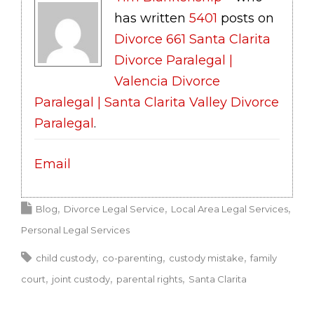
has written
5401
posts on
Divorce 661 Santa Clarita
Divorce Paralegal |
Valencia Divorce
Paralegal | Santa Clarita Valley Divorce
Paralegal
.
Email
Blog
Divorce Legal Service
Local Area Legal Services
Personal Legal Services
child custody
co-parenting
custody mistake
family
court
joint custody
parental rights
Santa Clarita