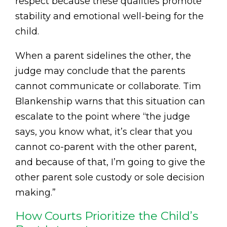
respect because these qualities promote
stability and emotional well-being for the
child.
When a parent sidelines the other, the
judge may conclude that the parents
cannot communicate or collaborate. Tim
Blankenship warns that this situation can
escalate to the point where “the judge
says, you know what, it’s clear that you
cannot co-parent with the other parent,
and because of that, I’m going to give the
other parent sole custody or sole decision
making.”
How Courts Prioritize the Child’s