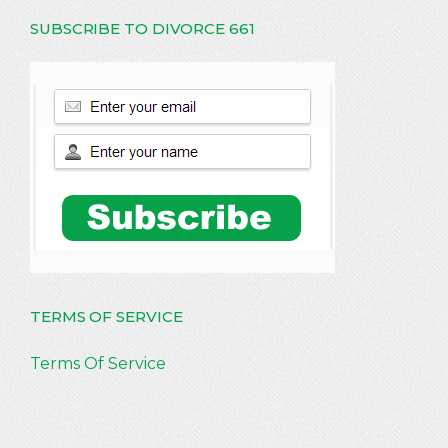
SUBSCRIBE TO DIVORCE 661
TERMS OF SERVICE
Terms Of Service