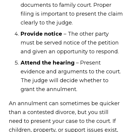
documents to family court. Proper
filing is important to present the claim
clearly to the judge.
Provide notice
– The other party
must be served notice of the petition
and given an opportunity to respond.
Attend the hearing
– Present
evidence and arguments to the court.
The judge will decide whether to
grant the annulment.
An annulment can sometimes be quicker
than a contested divorce, but you still
need to present your case to the court. If
children, property, or support issues exist,