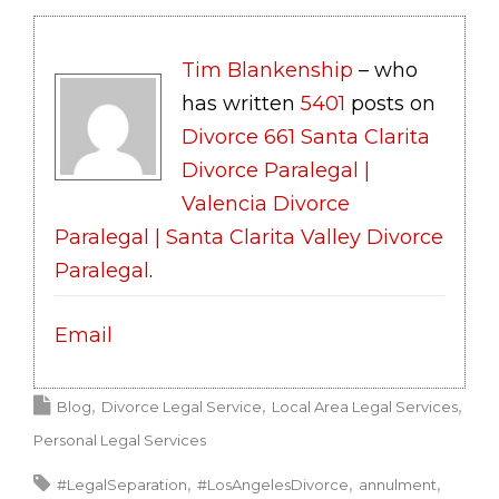
Tim Blankenship
– who
has written
5401
posts on
Divorce 661 Santa Clarita
Divorce Paralegal |
Valencia Divorce
Paralegal | Santa Clarita Valley Divorce
Paralegal
.
Email
Blog
Divorce Legal Service
Local Area Legal Services
Personal Legal Services
#LegalSeparation
#LosAngelesDivorce
annulment