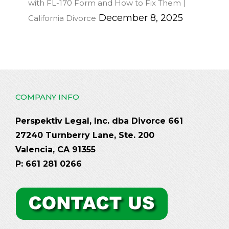
with FL-170 Form and How to Fix Them |
December 8, 2025
California Divorce
COMPANY INFO
Perspektiv Legal, Inc. dba Divorce 661
27240 Turnberry Lane, Ste. 200
Valencia, CA 91355
P: 661 281 0266