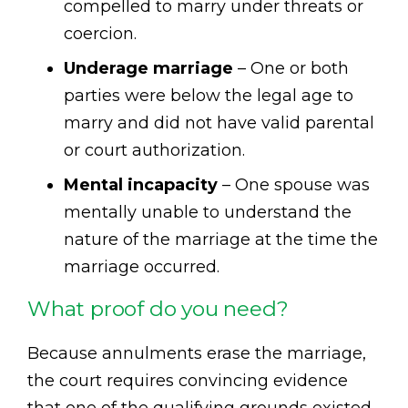
compelled to marry under threats or
coercion.
Underage marriage
– One or both
parties were below the legal age to
marry and did not have valid parental
or court authorization.
Mental incapacity
– One spouse was
mentally unable to understand the
nature of the marriage at the time the
marriage occurred.
What proof do you need?
Because annulments erase the marriage,
the court requires convincing evidence