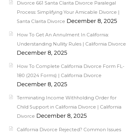
Divorce 661 Santa Clarita Divorce Paralegal
Process: Simplifying Your Amicable Divorce |
December 8, 2025
Santa Clarita Divorce
How To Get An Annulment In California:
Understanding Nullity Rules | California Divorce
December 8, 2025
How To Complete California Divorce Form FL-
180 (2024 Forms) | California Divorce
December 8, 2025
Terminating Income Withholding Order for
Child Support in California Divorce | California
December 8, 2025
Divorce
California Divorce Rejected? Common Issues