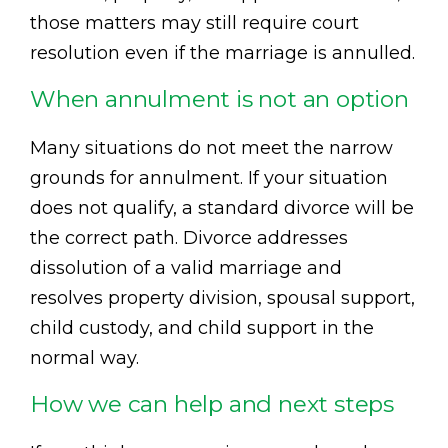
those matters may still require court
resolution even if the marriage is annulled.
When annulment is not an option
Many situations do not meet the narrow
grounds for annulment. If your situation
does not qualify, a standard divorce will be
the correct path. Divorce addresses
dissolution of a valid marriage and
resolves property division, spousal support,
child custody, and child support in the
normal way.
How we can help and next steps