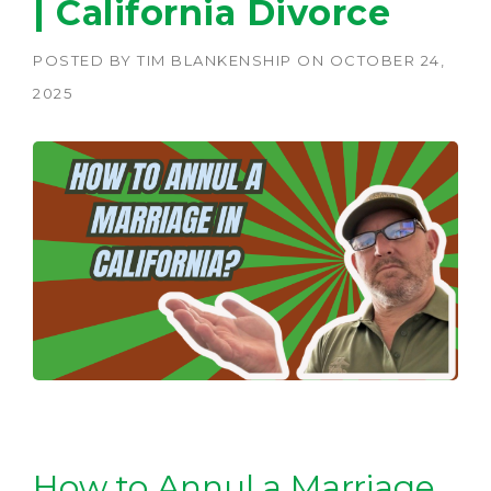
| California Divorce
POSTED BY
TIM BLANKENSHIP
ON
OCTOBER 24,
2025
How to Annul a Marriage