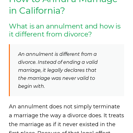
in California?
What is an annulment and how is
it different from divorce?
An annulment is different from a
divorce. Instead of ending a valid
marriage, it legally declares that
the marriage was never valid to
begin with.
An annulment does not simply terminate
a marriage the way a divorce does. It treats
the marriage as if it never existed in the