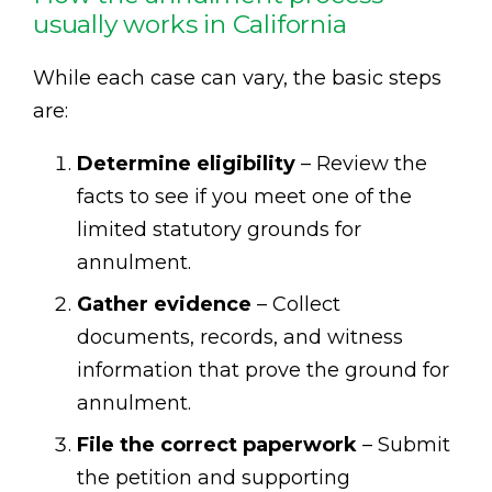
usually works in California
While each case can vary, the basic steps
are:
Determine eligibility
– Review the
facts to see if you meet one of the
limited statutory grounds for
annulment.
Gather evidence
– Collect
documents, records, and witness
information that prove the ground for
annulment.
File the correct paperwork
– Submit
the petition and supporting