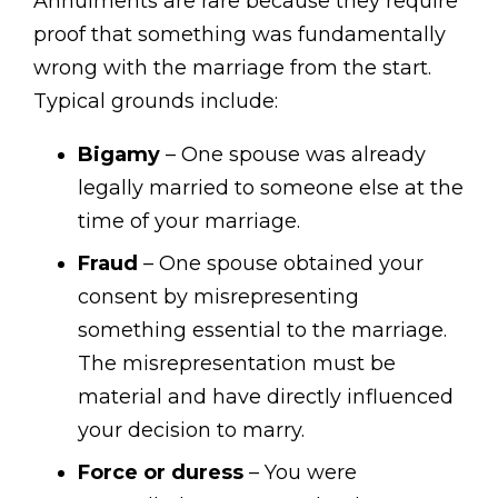
Annulments are rare because they require
proof that something was fundamentally
wrong with the marriage from the start.
Typical grounds include:
Bigamy
– One spouse was already
legally married to someone else at the
time of your marriage.
Fraud
– One spouse obtained your
consent by misrepresenting
something essential to the marriage.
The misrepresentation must be
material and have directly influenced
your decision to marry.
Force or duress
– You were