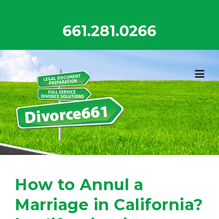
Skip
to
661.281.0266
content
How to Annul a
Marriage in California?