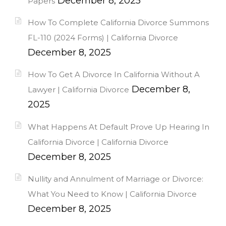
December 8, 2025
Papers
How To Complete California Divorce Summons
FL-110 (2024 Forms) | California Divorce
December 8, 2025
How To Get A Divorce In California Without A
December 8,
Lawyer | California Divorce
2025
What Happens At Default Prove Up Hearing In
California Divorce | California Divorce
December 8, 2025
Nullity and Annulment of Marriage or Divorce:
What You Need to Know | California Divorce
December 8, 2025