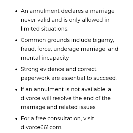
An annulment declares a marriage
never valid and is only allowed in
limited situations.
Common grounds include bigamy,
fraud, force, underage marriage, and
mental incapacity.
Strong evidence and correct
paperwork are essential to succeed.
If an annulment is not available, a
divorce will resolve the end of the
marriage and related issues.
For a free consultation, visit
divorce661.com.