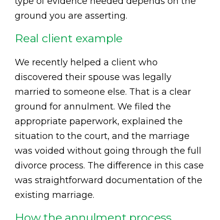
type of evidence needed depends on the
ground you are asserting.
Real client example
We recently helped a client who
discovered their spouse was legally
married to someone else. That is a clear
ground for annulment. We filed the
appropriate paperwork, explained the
situation to the court, and the marriage
was voided without going through the full
divorce process. The difference in this case
was straightforward documentation of the
existing marriage.
How the annulment process