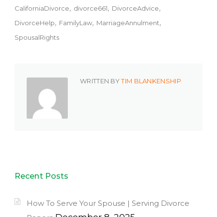
CaliforniaDivorce
divorce661
DivorceAdvice
DivorceHelp
FamilyLaw
MarriageAnnulment
SpousalRights
WRITTEN BY
TIM BLANKENSHIP
Recent Posts
How To Serve Your Spouse | Serving Divorce