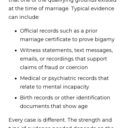
that one of the qualifying grounds existed
at the time of marriage. Typical evidence
can include:
Official records such as a prior
marriage certificate to prove bigamy
Witness statements, text messages,
emails, or recordings that support
claims of fraud or coercion
Medical or psychiatric records that
relate to mental incapacity
Birth records or other identification
documents that show age
Every case is different. The strength and