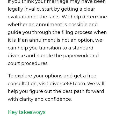
If you think your marriage may have been
legally invalid, start by getting a clear
evaluation of the facts. We help determine
whether an annulment is possible and
guide you through the filing process when
it is. If an annulment is not an option, we
can help you transition to a standard
divorce and handle the paperwork and
court procedures.
To explore your options and get a free
consultation, visit divorce661.com. We will
help you figure out the best path forward
with clarity and confidence.
Key takeaways