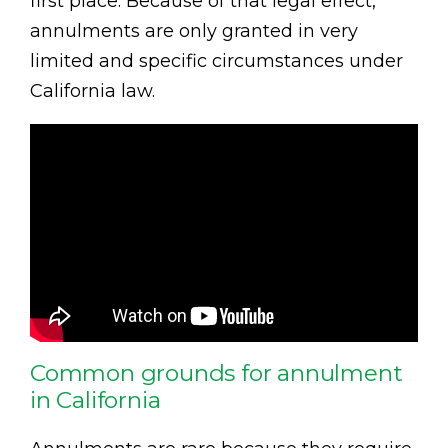
first place. Because of that legal effect,
annulments are only granted in very
limited and specific circumstances under
California law.
Common grounds for annulment
in California