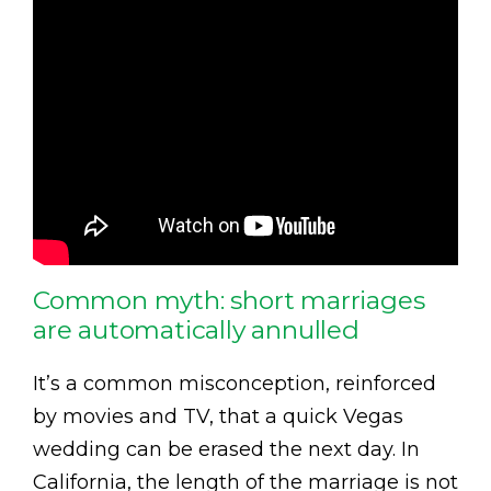
Common myth: short marriages
are automatically annulled
It’s a common misconception, reinforced
by movies and TV, that a quick Vegas
wedding can be erased the next day. In
California, the length of the marriage is not