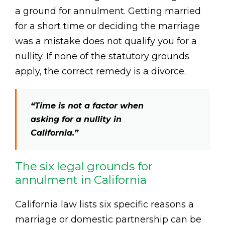
a ground for annulment. Getting married
for a short time or deciding the marriage
was a mistake does not qualify you for a
nullity. If none of the statutory grounds
apply, the correct remedy is a divorce.
“Time is not a factor when
asking for a nullity in
California.”
The six legal grounds for
annulment in California
California law lists six specific reasons a
marriage or domestic partnership can be