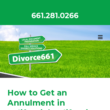
Skip
to
661.281.0266
content
How to Get an
Annulment in