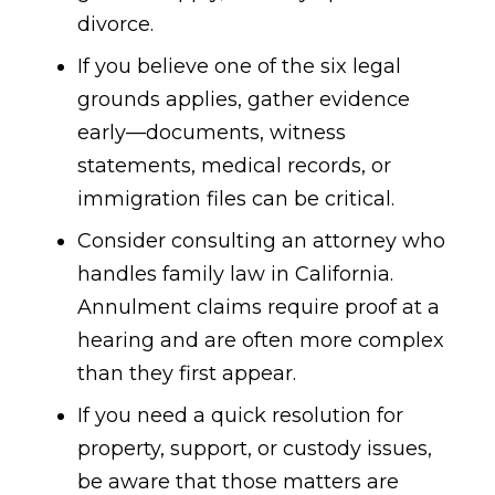
divorce.
If you believe one of the six legal
grounds applies, gather evidence
early—documents, witness
statements, medical records, or
immigration files can be critical.
Consider consulting an attorney who
handles family law in California.
Annulment claims require proof at a
hearing and are often more complex
than they first appear.
If you need a quick resolution for
property, support, or custody issues,
be aware that those matters are