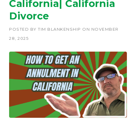
California| California
Divorce
POSTED BY
TIM BLANKENSHIP
ON
NOVEMBER
28, 2025