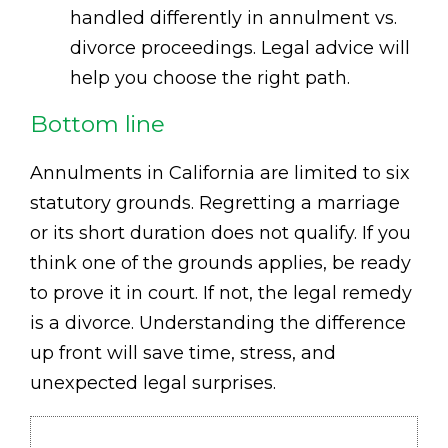
handled differently in annulment vs.
divorce proceedings. Legal advice will
help you choose the right path.
Bottom line
Annulments in California are limited to six
statutory grounds. Regretting a marriage
or its short duration does not qualify. If you
think one of the grounds applies, be ready
to prove it in court. If not, the legal remedy
is a divorce. Understanding the difference
up front will save time, stress, and
unexpected legal surprises.