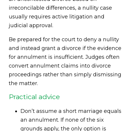
irreconcilable differences, a nullity case
usually requires active litigation and
judicial approval.
Be prepared for the court to deny a nullity
and instead grant a divorce if the evidence
for annulment is insufficient. Judges often
convert annulment claims into divorce
proceedings rather than simply dismissing
the matter.
Practical advice
Don’t assume a short marriage equals
an annulment. If none of the six
grounds apply, the only option is