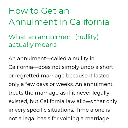
How to Get an
Annulment in California
What an annulment (nullity)
actually means
An annulment—called a nullity in
California—does not simply undo a short
or regretted marriage because it lasted
only a few days or weeks. An annulment
treats the marriage as if it never legally
existed, but California law allows that only
in very specific situations. Time alone is
not a legal basis for voiding a marriage.