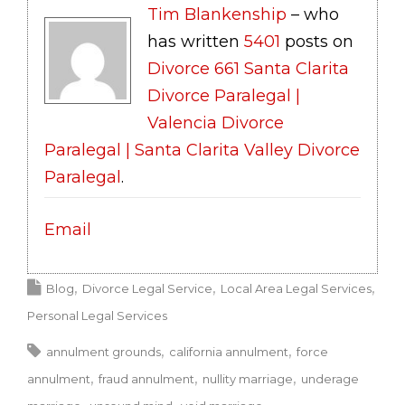
Tim Blankenship
– who
has written
5401
posts on
Divorce 661 Santa Clarita
Divorce Paralegal |
Valencia Divorce
Paralegal | Santa Clarita Valley Divorce
Paralegal
.
Email
Blog
Divorce Legal Service
Local Area Legal Services
Personal Legal Services
annulment grounds
california annulment
force
annulment
fraud annulment
nullity marriage
underage