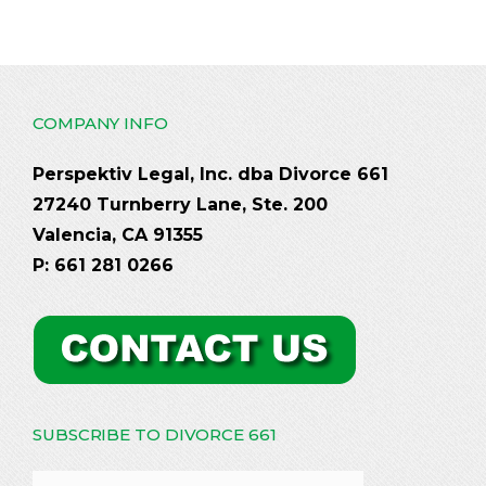
COMPANY INFO
Perspektiv Legal, Inc. dba Divorce 661
27240 Turnberry Lane, Ste. 200
Valencia, CA 91355
P: 661 281 0266
SUBSCRIBE TO DIVORCE 661