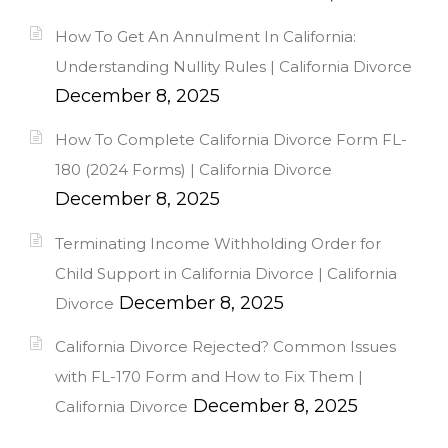
How To Get An Annulment In California:
Understanding Nullity Rules | California Divorce
December 8, 2025
How To Complete California Divorce Form FL-
180 (2024 Forms) | California Divorce
December 8, 2025
Terminating Income Withholding Order for
Child Support in California Divorce | California
December 8, 2025
Divorce
California Divorce Rejected? Common Issues
with FL-170 Form and How to Fix Them |
December 8, 2025
California Divorce