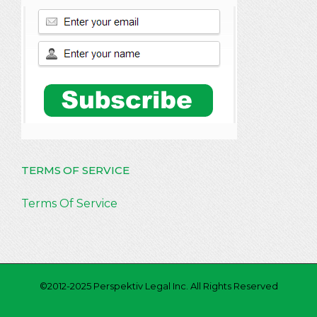
TERMS OF SERVICE
Terms Of Service
©2012-2025 Perspektiv Legal Inc. All Rights Reserved