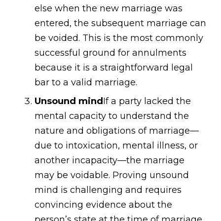
else when the new marriage was
entered, the subsequent marriage can
be voided. This is the most commonly
successful ground for annulments
because it is a straightforward legal
bar to a valid marriage.
Unsound mind
If a party lacked the
mental capacity to understand the
nature and obligations of marriage—
due to intoxication, mental illness, or
another incapacity—the marriage
may be voidable. Proving unsound
mind is challenging and requires
convincing evidence about the
person’s state at the time of marriage.