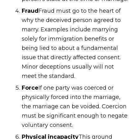
Fraud
Fraud must go to the heart of
why the deceived person agreed to
marry. Examples include marrying
solely for immigration benefits or
being lied to about a fundamental
issue that directly affected consent.
Minor deceptions usually will not
meet the standard.
Force
If one party was coerced or
physically forced into the marriage,
the marriage can be voided. Coercion
must be significant enough to negate
voluntary consent.
Physical incapacity
This ground