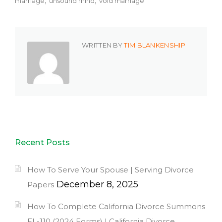
marriage
unsound mind
void marriage
WRITTEN BY
TIM BLANKENSHIP
Recent Posts
How To Serve Your Spouse | Serving Divorce
December 8, 2025
Papers
How To Complete California Divorce Summons
FL-110 (2024 Forms) | California Divorce