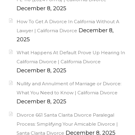
December 8, 2025
How To Get A Divorce In California Without A
December 8,
Lawyer | California Divorce
2025
What Happens At Default Prove Up Hearing In
California Divorce | California Divorce
December 8, 2025
Nullity and Annulment of Marriage or Divorce:
What You Need to Know | California Divorce
December 8, 2025
Divorce 661 Santa Clarita Divorce Paralegal
Process: Simplifying Your Amicable Divorce |
December 8, 2025
Santa Clarita Divorce