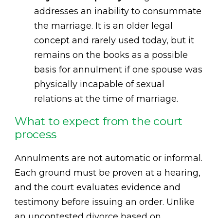
addresses an inability to consummate
the marriage. It is an older legal
concept and rarely used today, but it
remains on the books as a possible
basis for annulment if one spouse was
physically incapable of sexual
relations at the time of marriage.
What to expect from the court
process
Annulments are not automatic or informal.
Each ground must be proven at a hearing,
and the court evaluates evidence and
testimony before issuing an order. Unlike
an uncontested divorce based on