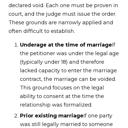
declared void. Each one must be proven in
court, and the judge must issue the order.
These grounds are narrowly applied and
often difficult to establish.
Underage at the time of marriage
If
the petitioner was under the legal age
(typically under 18) and therefore
lacked capacity to enter the marriage
contract, the marriage can be voided.
This ground focuses on the legal
ability to consent at the time the
relationship was formalized.
Prior existing marriage
If one party
was still legally married to someone