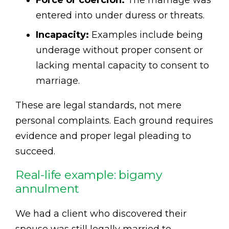
entered into under duress or threats.
Incapacity:
Examples include being
underage without proper consent or
lacking mental capacity to consent to
marriage.
These are legal standards, not mere
personal complaints. Each ground requires
evidence and proper legal pleading to
succeed.
Real-life example: bigamy
annulment
We had a client who discovered their
spouse was still legally married to