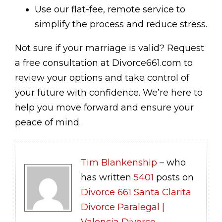
Use our flat-fee, remote service to
simplify the process and reduce stress.
Not sure if your marriage is valid? Request
a free consultation at Divorce661.com to
review your options and take control of
your future with confidence. We’re here to
help you move forward and ensure your
peace of mind.
Tim Blankenship
– who
has written
5401
posts on
Divorce 661 Santa Clarita
Divorce Paralegal |