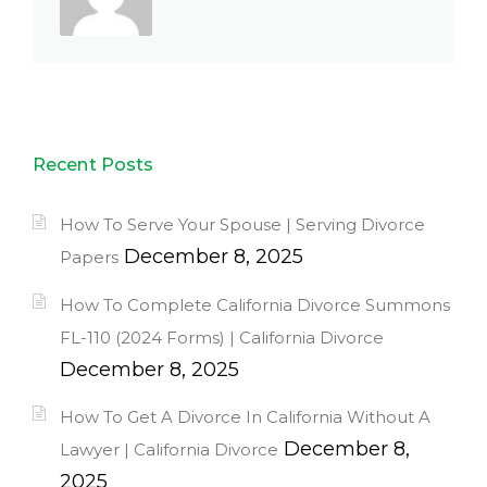
Recent Posts
How To Serve Your Spouse | Serving Divorce
December 8, 2025
Papers
How To Complete California Divorce Summons
FL-110 (2024 Forms) | California Divorce
December 8, 2025
How To Get A Divorce In California Without A
December 8,
Lawyer | California Divorce
2025