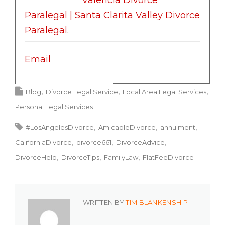
Valencia Divorce
Paralegal | Santa Clarita Valley Divorce
Paralegal
.
Email
Blog
Divorce Legal Service
Local Area Legal Services
Personal Legal Services
#LosAngelesDivorce
AmicableDivorce
annulment
CaliforniaDivorce
divorce661
DivorceAdvice
DivorceHelp
DivorceTips
FamilyLaw
FlatFeeDivorce
WRITTEN BY
TIM BLANKENSHIP