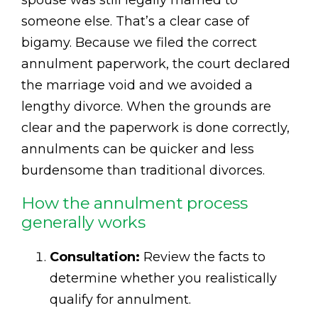
someone else. That’s a clear case of
bigamy. Because we filed the correct
annulment paperwork, the court declared
the marriage void and we avoided a
lengthy divorce. When the grounds are
clear and the paperwork is done correctly,
annulments can be quicker and less
burdensome than traditional divorces.
How the annulment process
generally works
Consultation:
Review the facts to
determine whether you realistically
qualify for annulment.