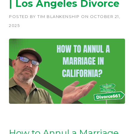
| Los Angeles Divorce
POSTED BY
TIM BLANKENSHIP
ON
OCTOBER 21,
2025
How to Annul a Marriage