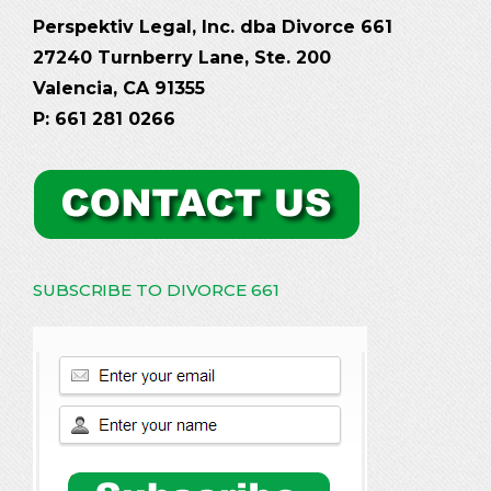
Perspektiv Legal, Inc. dba Divorce 661
27240 Turnberry Lane, Ste. 200
Valencia, CA 91355
P: 661 281 0266
SUBSCRIBE TO DIVORCE 661