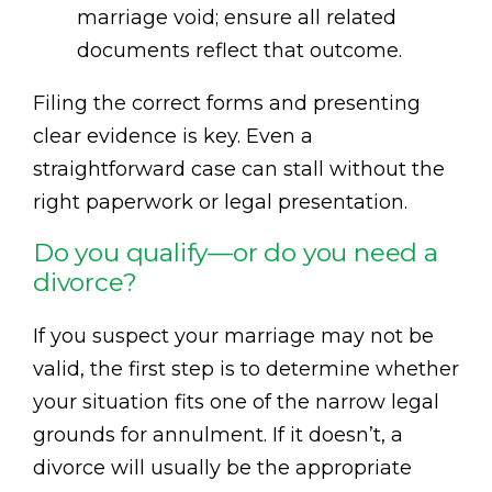
marriage void; ensure all related
documents reflect that outcome.
Filing the correct forms and presenting
clear evidence is key. Even a
straightforward case can stall without the
right paperwork or legal presentation.
Do you qualify—or do you need a
divorce?
If you suspect your marriage may not be
valid, the first step is to determine whether
your situation fits one of the narrow legal
grounds for annulment. If it doesn’t, a
divorce will usually be the appropriate