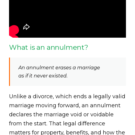
What is an annulment?
An annulment erases a marriage
as if it never existed.
Unlike a divorce, which ends a legally valid
marriage moving forward, an annulment
declares the marriage void or voidable
from the start. That legal difference
matters for property, benefits, and how the