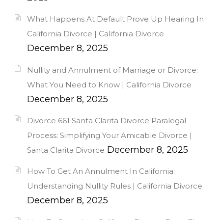
What Happens At Default Prove Up Hearing In
California Divorce | California Divorce
December 8, 2025
Nullity and Annulment of Marriage or Divorce:
What You Need to Know | California Divorce
December 8, 2025
Divorce 661 Santa Clarita Divorce Paralegal
Process: Simplifying Your Amicable Divorce |
December 8, 2025
Santa Clarita Divorce
How To Get An Annulment In California:
Understanding Nullity Rules | California Divorce
December 8, 2025