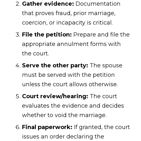
Gather evidence:
Documentation
that proves fraud, prior marriage,
coercion, or incapacity is critical.
File the petition:
Prepare and file the
appropriate annulment forms with
the court.
Serve the other party:
The spouse
must be served with the petition
unless the court allows otherwise.
Court review/hearing:
The court
evaluates the evidence and decides
whether to void the marriage.
Final paperwork:
If granted, the court
issues an order declaring the