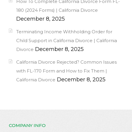
How To Complete California Divorce Form FL-
180 (2024 Forms) | California Divorce
December 8, 2025
Terminating Income Withholding Order for
Child Support in California Divorce | California
December 8, 2025
Divorce
California Divorce Rejected? Common Issues
with FL-170 Form and How to Fix Them |
December 8, 2025
California Divorce
COMPANY INFO