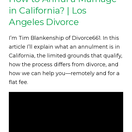
in California? | Los
Angeles Divorce
I’m Tim Blankenship of Divorce661. In this
article I’ll explain what an annulment is in
California, the limited grounds that qualify,
how the process differs from divorce, and
how we can help you—remotely and for a
flat fee.