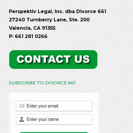
Perspektiv Legal, Inc. dba Divorce 661
27240 Turnberry Lane, Ste. 200
Valencia, CA 91355
P: 661 281 0266
SUBSCRIBE TO DIVORCE 661