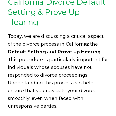
California Divorce Default
Setting & Prove Up
Hearing
Today, we are discussing a critical aspect
of the divorce process in California: the
Default Setting
and
Prove Up Hearing
.
This procedure is particularly important for
individuals whose spouses have not
responded to divorce proceedings.
Understanding this process can help
ensure that you navigate your divorce
smoothly, even when faced with
unresponsive parties.