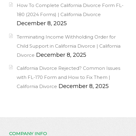
How To Complete California Divorce Form FL-
180 (2024 Forms) | California Divorce
December 8, 2025
Terminating Income Withholding Order for
Child Support in California Divorce | California
December 8, 2025
Divorce
California Divorce Rejected? Common Issues
with FL-170 Form and How to Fix Them |
December 8, 2025
California Divorce
COMPANY INFO