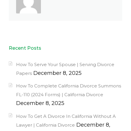
Recent Posts
How To Serve Your Spouse | Serving Divorce
December 8, 2025
Papers
How To Complete California Divorce Summons
FL-110 (2024 Forms) | California Divorce
December 8, 2025
How To Get A Divorce In California Without A
December 8,
Lawyer | California Divorce