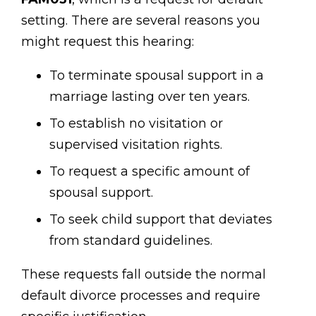
setting. There are several reasons you
might request this hearing:
To terminate spousal support in a
marriage lasting over ten years.
To establish no visitation or
supervised visitation rights.
To request a specific amount of
spousal support.
To seek child support that deviates
from standard guidelines.
These requests fall outside the normal
default divorce processes and require