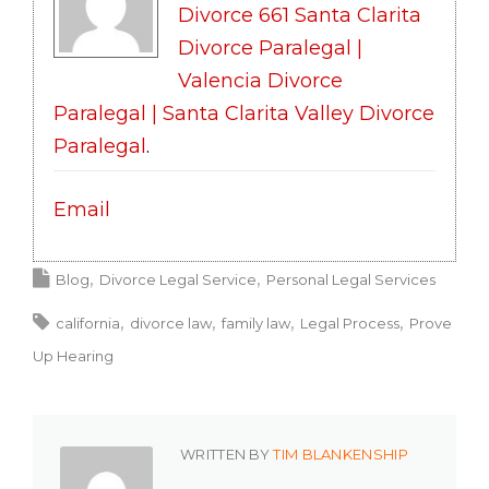
Divorce 661 Santa Clarita
Divorce Paralegal |
Valencia Divorce
Paralegal | Santa Clarita Valley Divorce
Paralegal
.
Email
Blog
Divorce Legal Service
Personal Legal Services
california
divorce law
family law
Legal Process
Prove
Up Hearing
WRITTEN BY
TIM BLANKENSHIP