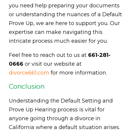
you need help preparing your documents
or understanding the nuances of a Default
Prove Up, we are here to support you. Our
expertise can make navigating this
intricate process much easier for you.
Feel free to reach out to us at
661-281-
0666
or visit our website at
divorce661.com
for more information.
Conclusion
Understanding the Default Setting and
Prove Up Hearing process is vital for
anyone going through a divorce in
California where a default situation arises.