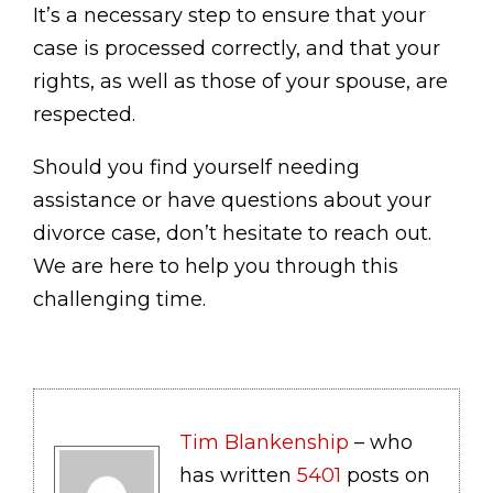
It’s a necessary step to ensure that your
case is processed correctly, and that your
rights, as well as those of your spouse, are
respected.
Should you find yourself needing
assistance or have questions about your
divorce case, don’t hesitate to reach out.
We are here to help you through this
challenging time.
Tim Blankenship
– who
has written
5401
posts on