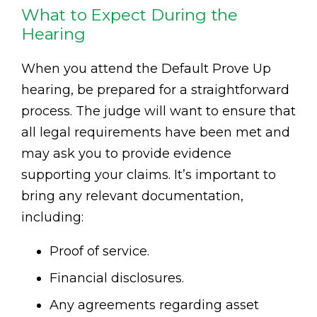
What to Expect During the
Hearing
When you attend the Default Prove Up
hearing, be prepared for a straightforward
process. The judge will want to ensure that
all legal requirements have been met and
may ask you to provide evidence
supporting your claims. It’s important to
bring any relevant documentation,
including:
Proof of service.
Financial disclosures.
Any agreements regarding asset