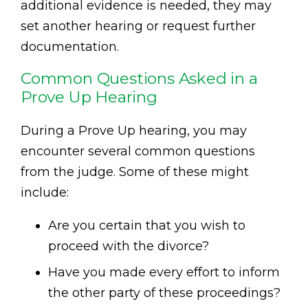
additional evidence is needed, they may
set another hearing or request further
documentation.
Common Questions Asked in a
Prove Up Hearing
During a Prove Up hearing, you may
encounter several common questions
from the judge. Some of these might
include:
Are you certain that you wish to
proceed with the divorce?
Have you made every effort to inform
the other party of these proceedings?