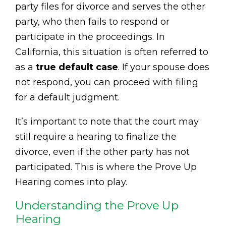
party files for divorce and serves the other
party, who then fails to respond or
participate in the proceedings. In
California, this situation is often referred to
as a
true default case
. If your spouse does
not respond, you can proceed with filing
for a default judgment.
It’s important to note that the court may
still require a hearing to finalize the
divorce, even if the other party has not
participated. This is where the Prove Up
Hearing comes into play.
Understanding the Prove Up
Hearing