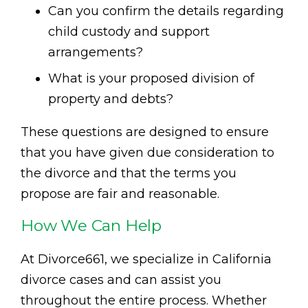
Can you confirm the details regarding
child custody and support
arrangements?
What is your proposed division of
property and debts?
These questions are designed to ensure
that you have given due consideration to
the divorce and that the terms you
propose are fair and reasonable.
How We Can Help
At Divorce661, we specialize in California
divorce cases and can assist you
throughout the entire process. Whether