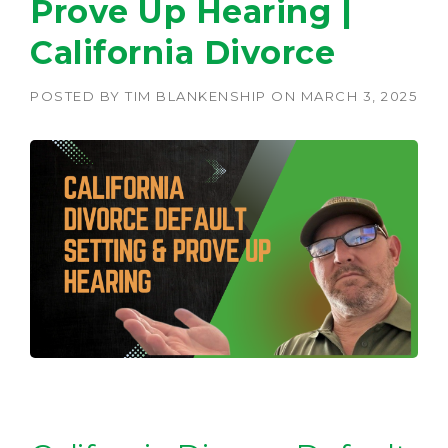
Prove Up Hearing |
California Divorce
POSTED BY
TIM BLANKENSHIP
ON
MARCH 3, 2025