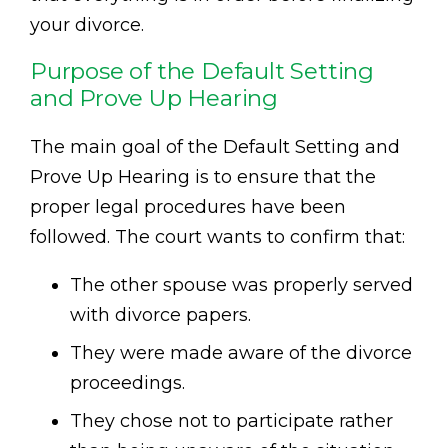
your divorce.
Purpose of the Default Setting
and Prove Up Hearing
The main goal of the Default Setting and
Prove Up Hearing is to ensure that the
proper legal procedures have been
followed. The court wants to confirm that:
The other spouse was properly served
with divorce papers.
They were made aware of the divorce
proceedings.
They chose not to participate rather