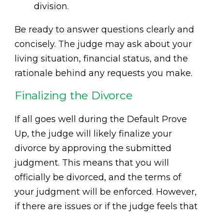
division.
Be ready to answer questions clearly and
concisely. The judge may ask about your
living situation, financial status, and the
rationale behind any requests you make.
Finalizing the Divorce
If all goes well during the Default Prove
Up, the judge will likely finalize your
divorce by approving the submitted
judgment. This means that you will
officially be divorced, and the terms of
your judgment will be enforced. However,
if there are issues or if the judge feels that