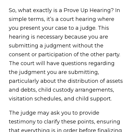
So, what exactly is a Prove Up Hearing? In
simple terms, it’s a court hearing where
you present your case to a judge. This
hearing is necessary because you are
submitting a judgment without the
consent or participation of the other party.
The court will have questions regarding
the judgment you are submitting,
particularly about the distribution of assets
and debts, child custody arrangements,
visitation schedules, and child support.
The judge may ask you to provide
testimony to clarify these points, ensuring
that everything is in order before finalizing