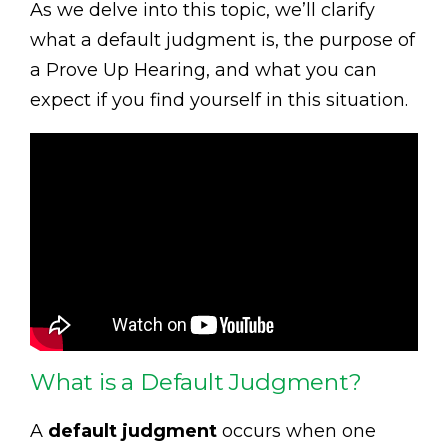
As we delve into this topic, we’ll clarify
what a default judgment is, the purpose of
a Prove Up Hearing, and what you can
expect if you find yourself in this situation.
What is a Default Judgment?
A
default judgment
occurs when one