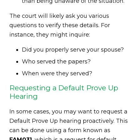
than being unaware of the situation.
The court will likely ask you various
questions to verify these details. For
instance, they might inquire:
Did you properly serve your spouse?
Who served the papers?
When were they served?
Requesting a Default Prove Up
Hearing
In some cases, you may want to request a
Default Prove Up hearing proactively. This
can be done using a form known as
FAM031
, which is a request for default