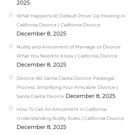
2025
What Happens At Default Prove Up Hearing In
California Divorce | California Divorce
December 8, 2025
Nullity and Annulment of Marriage or Divorce:
What You Need to Know | California Divorce
December 8, 2025
Divorce 661 Santa Clarita Divorce Paralegal
Process: Simplifying Your Amicable Divorce |
December 8, 2025
Santa Clarita Divorce
How To Get An Annulment In California:
Understanding Nullity Rules | California Divorce
December 8, 2025