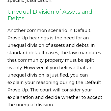
specific justification.
Unequal Division of Assets and
Debts
Another common scenario in Default
Prove Up hearings is the need for an
unequal division of assets and debts. In
standard default cases, the law mandates
that community property must be split
evenly. However, if you believe that an
unequal division is justified, you can
explain your reasoning during the Default
Prove Up. The court will consider your
explanation and decide whether to accept
the unequal division.