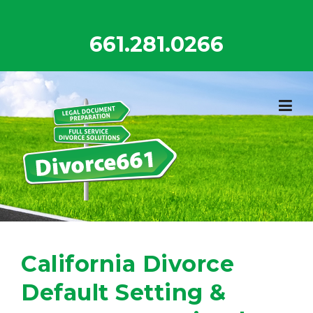
Skip
to
661.281.0266
content
California Divorce
Default Setting &