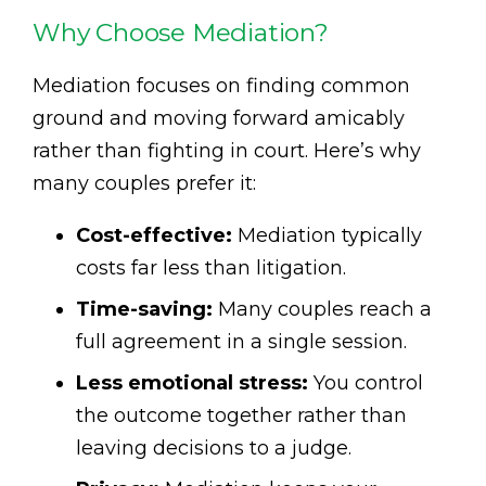
Why Choose Mediation?
Mediation focuses on finding common
ground and moving forward amicably
rather than fighting in court. Here’s why
many couples prefer it:
Cost-effective:
Mediation typically
costs far less than litigation.
Time-saving:
Many couples reach a
full agreement in a single session.
Less emotional stress:
You control
the outcome together rather than
leaving decisions to a judge.