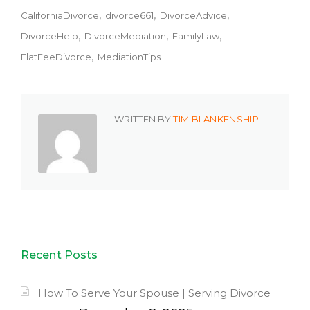
CaliforniaDivorce
divorce661
DivorceAdvice
DivorceHelp
DivorceMediation
FamilyLaw
FlatFeeDivorce
MediationTips
WRITTEN BY
TIM BLANKENSHIP
Recent Posts
How To Serve Your Spouse | Serving Divorce