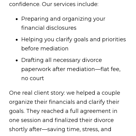
confidence. Our services include:
Preparing and organizing your
financial disclosures
Helping you clarify goals and priorities
before mediation
Drafting all necessary divorce
paperwork after mediation—flat fee,
no court
One real client story: we helped a couple
organize their financials and clarify their
goals. They reached a full agreement in
one session and finalized their divorce
shortly after—saving time, stress, and