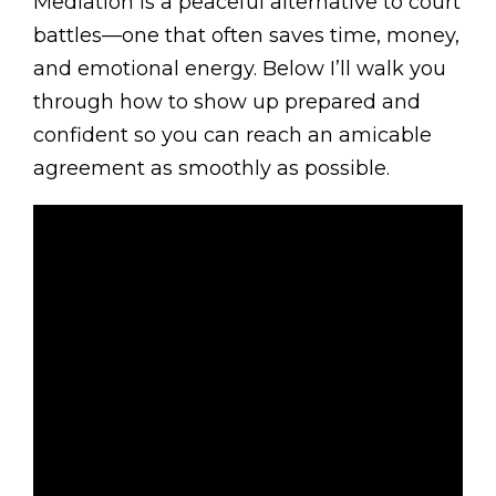
Mediation is a peaceful alternative to court
battles—one that often saves time, money,
and emotional energy. Below I’ll walk you
through how to show up prepared and
confident so you can reach an amicable
agreement as smoothly as possible.