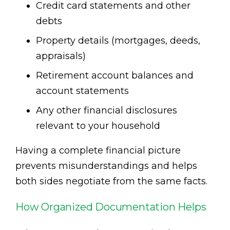
Credit card statements and other
debts
Property details (mortgages, deeds,
appraisals)
Retirement account balances and
account statements
Any other financial disclosures
relevant to your household
Having a complete financial picture
prevents misunderstandings and helps
both sides negotiate from the same facts.
How Organized Documentation Helps