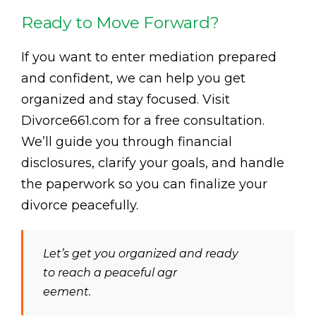
Ready to Move Forward?
If you want to enter mediation prepared
and confident, we can help you get
organized and stay focused. Visit
Divorce661.com for a free consultation.
We’ll guide you through financial
disclosures, clarify your goals, and handle
the paperwork so you can finalize your
divorce peacefully.
Let’s get you organized and ready
to reach a peaceful agr
eement.