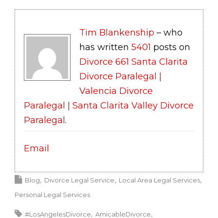
Tim Blankenship
– who
has written
5401
posts on
Divorce 661 Santa Clarita
Divorce Paralegal |
Valencia Divorce
Paralegal | Santa Clarita Valley Divorce
Paralegal
.
Email
Blog
Divorce Legal Service
Local Area Legal Services
Personal Legal Services
#LosAngelesDivorce
AmicableDivorce