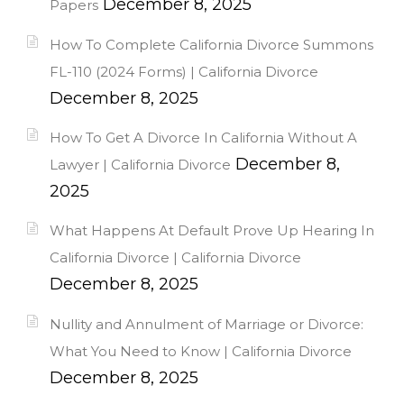
December 8, 2025
Papers
How To Complete California Divorce Summons
FL-110 (2024 Forms) | California Divorce
December 8, 2025
How To Get A Divorce In California Without A
December 8,
Lawyer | California Divorce
2025
What Happens At Default Prove Up Hearing In
California Divorce | California Divorce
December 8, 2025
Nullity and Annulment of Marriage or Divorce:
What You Need to Know | California Divorce
December 8, 2025