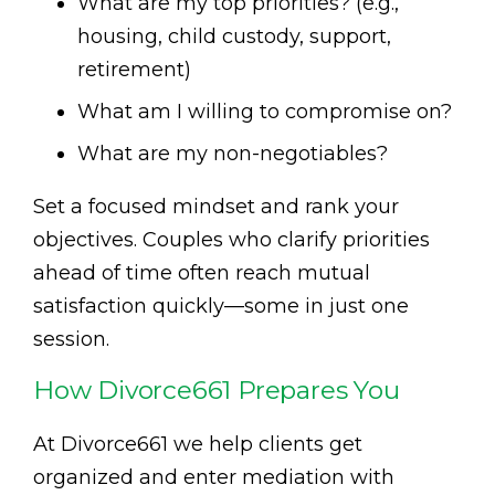
What are my top priorities? (e.g.,
housing, child custody, support,
retirement)
What am I willing to compromise on?
What are my non-negotiables?
Set a focused mindset and rank your
objectives. Couples who clarify priorities
ahead of time often reach mutual
satisfaction quickly—some in just one
session.
How Divorce661 Prepares You
At Divorce661 we help clients get
organized and enter mediation with