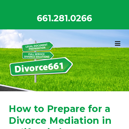
Skip
to
661.281.0266
content
How to Prepare for a
Divorce Mediation in