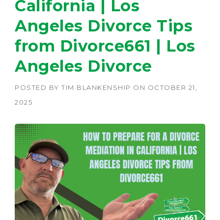
California | Los
Angeles Divorce Tips
from Divorce661 | Los
Angeles Divorce
POSTED BY
TIM BLANKENSHIP
ON
OCTOBER 21,
2025