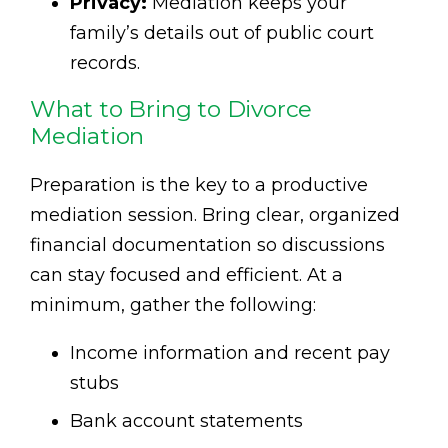
Privacy:
Mediation keeps your
family’s details out of public court
records.
What to Bring to Divorce
Mediation
Preparation is the key to a productive
mediation session. Bring clear, organized
financial documentation so discussions
can stay focused and efficient. At a
minimum, gather the following:
Income information and recent pay
stubs
Bank account statements