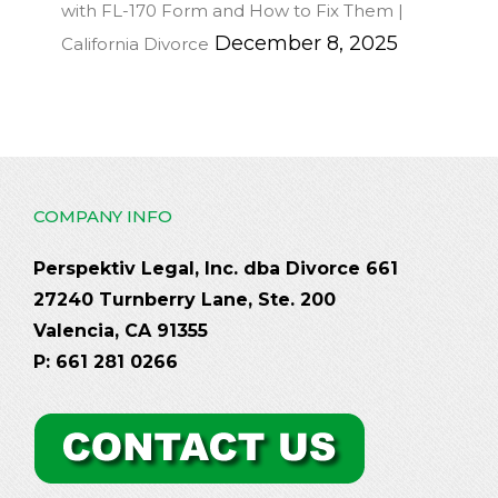
with FL-170 Form and How to Fix Them |
December 8, 2025
California Divorce
COMPANY INFO
Perspektiv Legal, Inc. dba Divorce 661
27240 Turnberry Lane, Ste. 200
Valencia, CA 91355
P: 661 281 0266