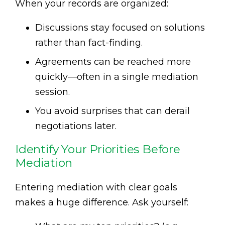
When your records are organized:
Discussions stay focused on solutions
rather than fact-finding.
Agreements can be reached more
quickly—often in a single mediation
session.
You avoid surprises that can derail
negotiations later.
Identify Your Priorities Before
Mediation
Entering mediation with clear goals
makes a huge difference. Ask yourself: