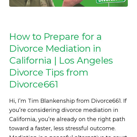
How to Prepare for a
Divorce Mediation in
California | Los Angeles
Divorce Tips from
Divorce661
Hi, I’m Tim Blankenship from Divorce661. If
you’re considering divorce mediation in
California, you’re already on the right path
toward a faster, less stressful outcome.