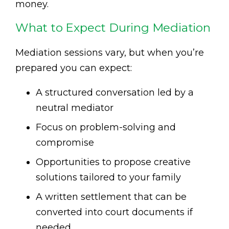
money.
What to Expect During Mediation
Mediation sessions vary, but when you’re
prepared you can expect:
A structured conversation led by a
neutral mediator
Focus on problem-solving and
compromise
Opportunities to propose creative
solutions tailored to your family
A written settlement that can be
converted into court documents if
needed