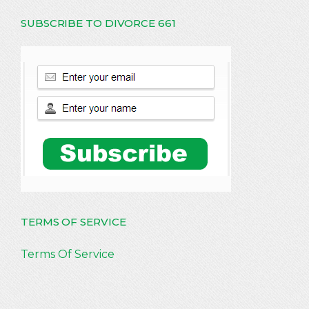
SUBSCRIBE TO DIVORCE 661
TERMS OF SERVICE
Terms Of Service