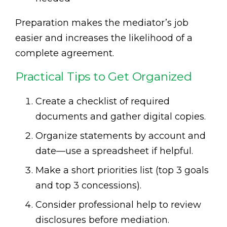
Preparation makes the mediator’s job
easier and increases the likelihood of a
complete agreement.
Practical Tips to Get Organized
Create a checklist of required
documents and gather digital copies.
Organize statements by account and
date—use a spreadsheet if helpful.
Make a short priorities list (top 3 goals
and top 3 concessions).
Consider professional help to review
disclosures before mediation.