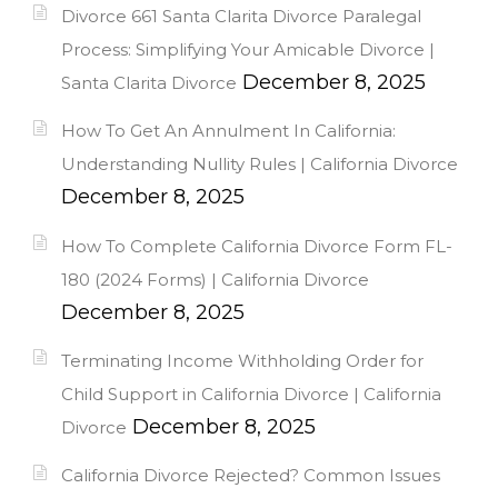
Divorce 661 Santa Clarita Divorce Paralegal
Process: Simplifying Your Amicable Divorce |
December 8, 2025
Santa Clarita Divorce
How To Get An Annulment In California:
Understanding Nullity Rules | California Divorce
December 8, 2025
How To Complete California Divorce Form FL-
180 (2024 Forms) | California Divorce
December 8, 2025
Terminating Income Withholding Order for
Child Support in California Divorce | California
December 8, 2025
Divorce
California Divorce Rejected? Common Issues