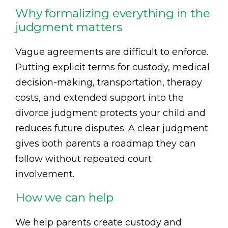
Why formalizing everything in the
judgment matters
Vague agreements are difficult to enforce.
Putting explicit terms for custody, medical
decision-making, transportation, therapy
costs, and extended support into the
divorce judgment protects your child and
reduces future disputes. A clear judgment
gives both parents a roadmap they can
follow without repeated court
involvement.
How we can help
We help parents create custody and