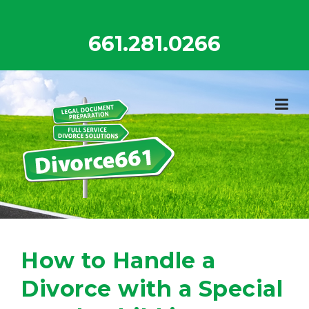
Skip
to
661.281.0266
content
How to Handle a
Divorce with a Special