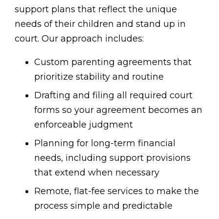
support plans that reflect the unique
needs of their children and stand up in
court. Our approach includes:
Custom parenting agreements that
prioritize stability and routine
Drafting and filing all required court
forms so your agreement becomes an
enforceable judgment
Planning for long-term financial
needs, including support provisions
that extend when necessary
Remote, flat-fee services to make the
process simple and predictable