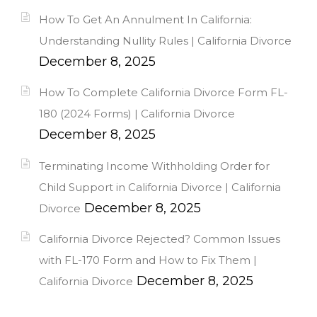
How To Get An Annulment In California:
Understanding Nullity Rules | California Divorce
December 8, 2025
How To Complete California Divorce Form FL-
180 (2024 Forms) | California Divorce
December 8, 2025
Terminating Income Withholding Order for
Child Support in California Divorce | California
December 8, 2025
Divorce
California Divorce Rejected? Common Issues
with FL-170 Form and How to Fix Them |
December 8, 2025
California Divorce