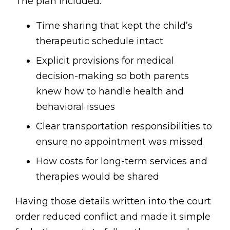
The plan included:
Time sharing that kept the child’s
therapeutic schedule intact
Explicit provisions for medical
decision-making so both parents
knew how to handle health and
behavioral issues
Clear transportation responsibilities to
ensure no appointment was missed
How costs for long-term services and
therapies would be shared
Having those details written into the court
order reduced conflict and made it simple