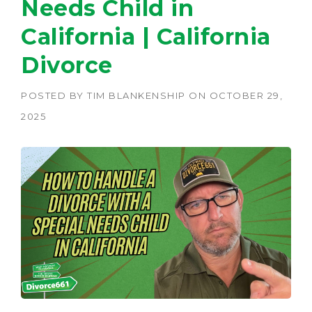
Needs Child in
California | California
Divorce
POSTED BY
TIM BLANKENSHIP
ON
OCTOBER 29,
2025