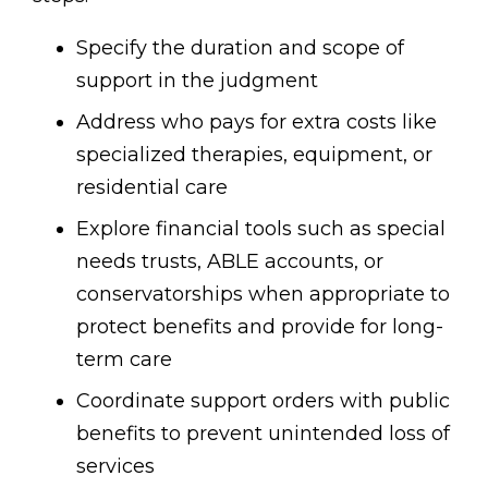
Specify the duration and scope of
support in the judgment
Address who pays for extra costs like
specialized therapies, equipment, or
residential care
Explore financial tools such as special
needs trusts, ABLE accounts, or
conservatorships when appropriate to
protect benefits and provide for long-
term care
Coordinate support orders with public
benefits to prevent unintended loss of
services