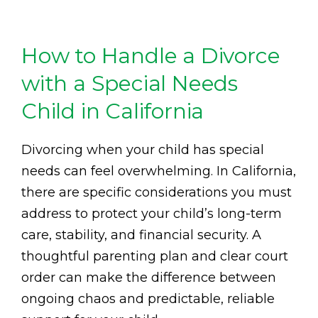
How to Handle a Divorce
with a Special Needs
Child in California
Divorcing when your child has special
needs can feel overwhelming. In California,
there are specific considerations you must
address to protect your child’s long-term
care, stability, and financial security. A
thoughtful parenting plan and clear court
order can make the difference between
ongoing chaos and predictable, reliable