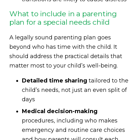
What to include in a parenting
plan for a special needs child
A legally sound parenting plan goes
beyond who has time with the child. It
should address the practical details that
matter most to your child’s well-being.
Detailed time sharing
tailored to the
child’s needs, not just an even split of
days
Medical decision-making
procedures, including who makes
emergency and routine care choices
and how parents will consult each