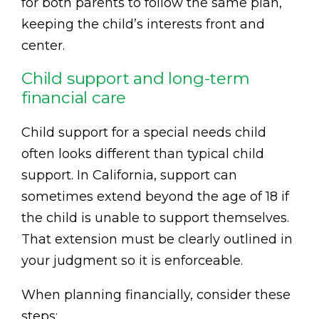
for both parents to follow the same plan,
keeping the child’s interests front and
center.
Child support and long-term
financial care
Child support for a special needs child
often looks different than typical child
support. In California, support can
sometimes extend beyond the age of 18 if
the child is unable to support themselves.
That extension must be clearly outlined in
your judgment so it is enforceable.
When planning financially, consider these
steps: