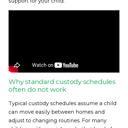
support for your child.
Why standard custody schedules
often do not work
Typical custody schedules assume a child
can move easily between homes and
adjust to changing routines. For many