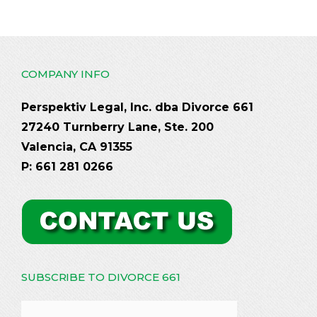
COMPANY INFO
Perspektiv Legal, Inc. dba Divorce 661
27240 Turnberry Lane, Ste. 200
Valencia, CA 91355
P: 661 281 0266
SUBSCRIBE TO DIVORCE 661