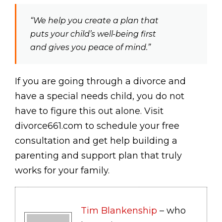
“We help you create a plan that
puts your child’s well-being first
and gives you peace of mind.”
If you are going through a divorce and
have a special needs child, you do not
have to figure this out alone. Visit
divorce661.com to schedule your free
consultation and get help building a
parenting and support plan that truly
works for your family.
Tim Blankenship
– who