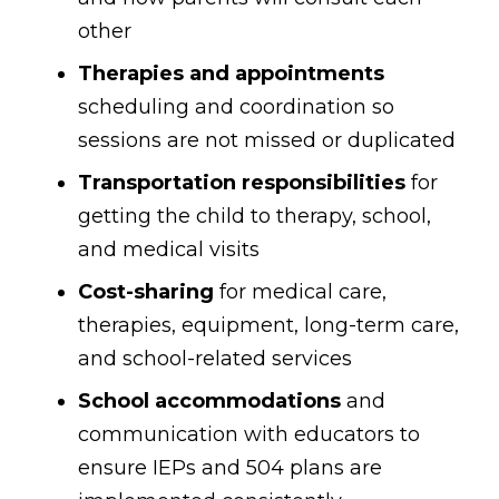
other
Therapies and appointments
scheduling and coordination so
sessions are not missed or duplicated
Transportation responsibilities
for
getting the child to therapy, school,
and medical visits
Cost-sharing
for medical care,
therapies, equipment, long-term care,
and school-related services
School accommodations
and
communication with educators to
ensure IEPs and 504 plans are