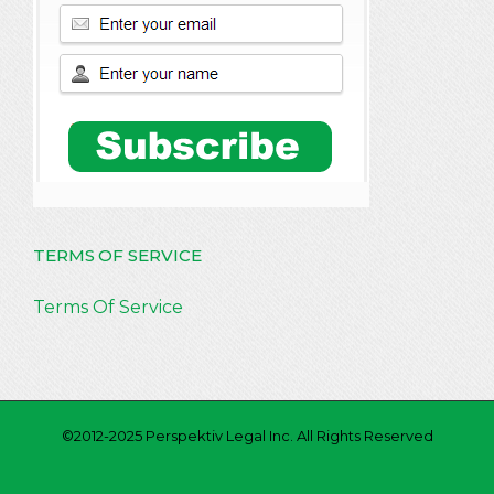
TERMS OF SERVICE
Terms Of Service
©2012-2025 Perspektiv Legal Inc. All Rights Reserved