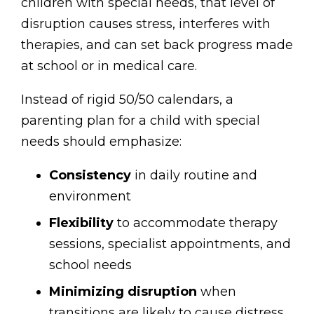
children with special needs, that level of
disruption causes stress, interferes with
therapies, and can set back progress made
at school or in medical care.
Instead of rigid 50/50 calendars, a
parenting plan for a child with special
needs should emphasize:
Consistency
in daily routine and
environment
Flexibility
to accommodate therapy
sessions, specialist appointments, and
school needs
Minimizing disruption
when
transitions are likely to cause distress