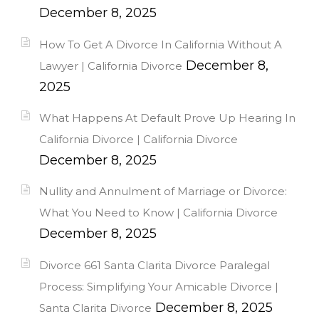
December 8, 2025
How To Get A Divorce In California Without A
December 8,
Lawyer | California Divorce
2025
What Happens At Default Prove Up Hearing In
California Divorce | California Divorce
December 8, 2025
Nullity and Annulment of Marriage or Divorce:
What You Need to Know | California Divorce
December 8, 2025
Divorce 661 Santa Clarita Divorce Paralegal
Process: Simplifying Your Amicable Divorce |
December 8, 2025
Santa Clarita Divorce