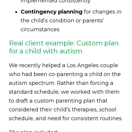
implemented consistently
Contingency planning
for changes in
the child’s condition or parents’
circumstances
Real client example: Custom plan
for a child with autism
We recently helped a Los Angeles couple
who had been co-parenting a child on the
autism spectrum. Rather than forcing a
standard schedule, we worked with them
to draft a custom parenting plan that
considered their child’s therapies, school
schedule, and need for consistent routines.