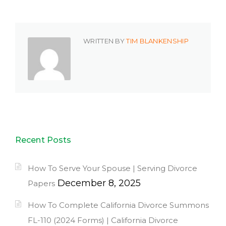
WRITTEN BY
TIM BLANKENSHIP
Recent Posts
How To Serve Your Spouse | Serving Divorce
December 8, 2025
Papers
How To Complete California Divorce Summons
FL-110 (2024 Forms) | California Divorce