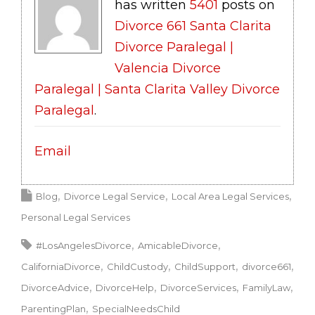
has written
5401
posts on
Divorce 661 Santa Clarita
Divorce Paralegal |
Valencia Divorce
Paralegal | Santa Clarita Valley Divorce
Paralegal
.
Email
Blog
Divorce Legal Service
Local Area Legal Services
Personal Legal Services
#LosAngelesDivorce
AmicableDivorce
CaliforniaDivorce
ChildCustody
ChildSupport
divorce661
DivorceAdvice
DivorceHelp
DivorceServices
FamilyLaw
ParentingPlan
SpecialNeedsChild