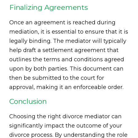
Finalizing Agreements
Once an agreement is reached during
mediation, it is essential to ensure that it is
legally binding. The mediator will typically
help draft a settlement agreement that
outlines the terms and conditions agreed
upon by both parties. This document can
then be submitted to the court for
approval, making it an enforceable order.
Conclusion
Choosing the right divorce mediator can
significantly impact the outcome of your
divorce process. By understanding the role