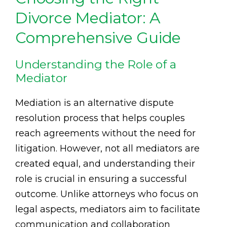
Divorce Mediator: A
Comprehensive Guide
Understanding the Role of a
Mediator
Mediation is an alternative dispute
resolution process that helps couples
reach agreements without the need for
litigation. However, not all mediators are
created equal, and understanding their
role is crucial in ensuring a successful
outcome. Unlike attorneys who focus on
legal aspects, mediators aim to facilitate
communication and collaboration