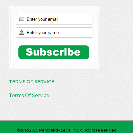
TERMS OF SERVICE
Terms Of Service
©2012-2025 Perspektiv Legal Inc. All Rights Reserved