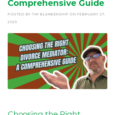
Comprehensive Guide
POSTED BY
TIM BLANKENSHIP
ON
FEBRUARY 27,
2025
Choosing the Right