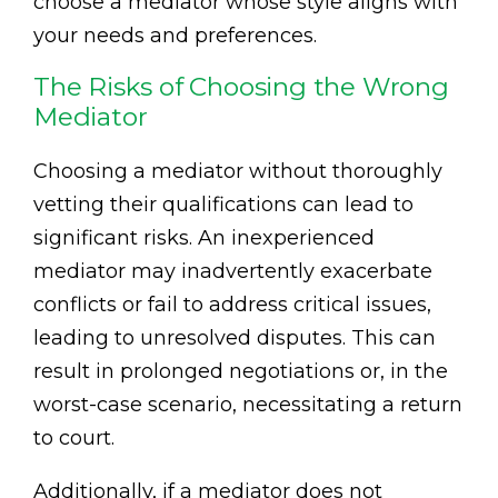
choose a mediator whose style aligns with
your needs and preferences.
The Risks of Choosing the Wrong
Mediator
Choosing a mediator without thoroughly
vetting their qualifications can lead to
significant risks. An inexperienced
mediator may inadvertently exacerbate
conflicts or fail to address critical issues,
leading to unresolved disputes. This can
result in prolonged negotiations or, in the
worst-case scenario, necessitating a return
to court.
Additionally, if a mediator does not