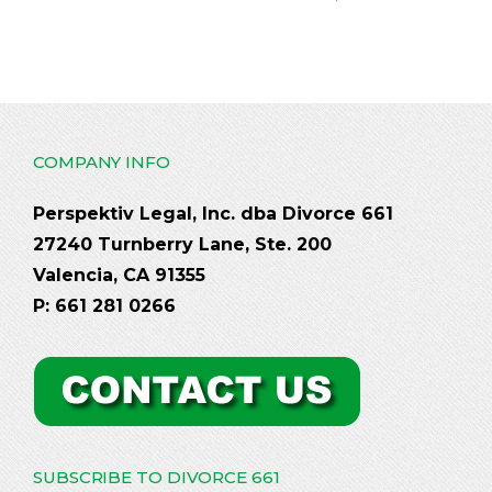
COMPANY INFO
Perspektiv Legal, Inc. dba Divorce 661
27240 Turnberry Lane, Ste. 200
Valencia, CA 91355
P: 661 281 0266
SUBSCRIBE TO DIVORCE 661