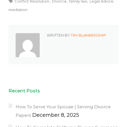
Conflict Resolution
Divorce
family law
Legal Advice
mediation
WRITTEN BY
TIM BLANKENSHIP
Recent Posts
How To Serve Your Spouse | Serving Divorce
December 8, 2025
Papers