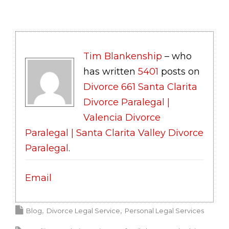
Tim Blankenship
– who
has written
5401
posts on
Divorce 661 Santa Clarita
Divorce Paralegal |
Valencia Divorce
Paralegal | Santa Clarita Valley Divorce
Paralegal
.
Email
Blog
Divorce Legal Service
Personal Legal Services