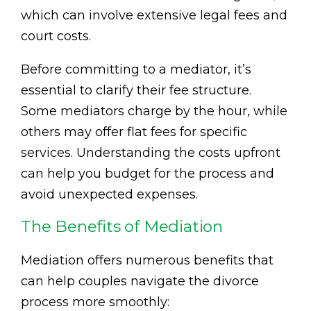
which can involve extensive legal fees and
court costs.
Before committing to a mediator, it’s
essential to clarify their fee structure.
Some mediators charge by the hour, while
others may offer flat fees for specific
services. Understanding the costs upfront
can help you budget for the process and
avoid unexpected expenses.
The Benefits of Mediation
Mediation offers numerous benefits that
can help couples navigate the divorce
process more smoothly: