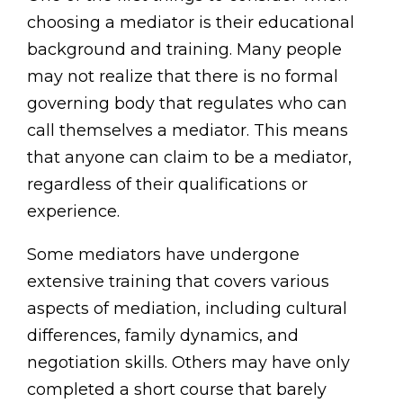
choosing a mediator is their educational
background and training. Many people
may not realize that there is no formal
governing body that regulates who can
call themselves a mediator. This means
that anyone can claim to be a mediator,
regardless of their qualifications or
experience.
Some mediators have undergone
extensive training that covers various
aspects of mediation, including cultural
differences, family dynamics, and
negotiation skills. Others may have only
completed a short course that barely