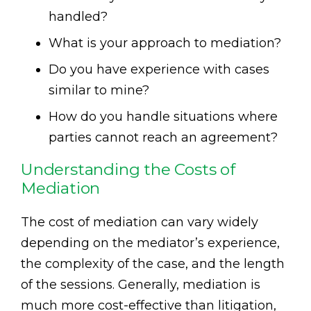
handled?
What is your approach to mediation?
Do you have experience with cases
similar to mine?
How do you handle situations where
parties cannot reach an agreement?
Understanding the Costs of
Mediation
The cost of mediation can vary widely
depending on the mediator’s experience,
the complexity of the case, and the length
of the sessions. Generally, mediation is
much more cost-effective than litigation,