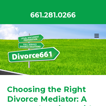
Skip
to
661.281.0266
content
Choosing the Right
Divorce Mediator: A