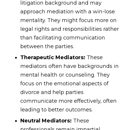
litigation background and may
approach mediation with a win-lose
mentality. They might focus more on
legal rights and responsibilities rather
than facilitating communication
between the parties.
Therapeutic Mediators:
These
mediators often have backgrounds in
mental health or counseling. They
focus on the emotional aspects of
divorce and help parties
communicate more effectively, often
leading to better outcomes.
Neutral Mediators:
These
professionals remain impartial