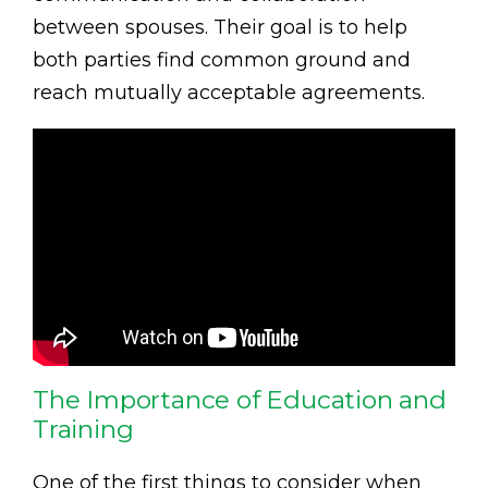
between spouses. Their goal is to help
both parties find common ground and
reach mutually acceptable agreements.
The Importance of Education and
Training
One of the first things to consider when