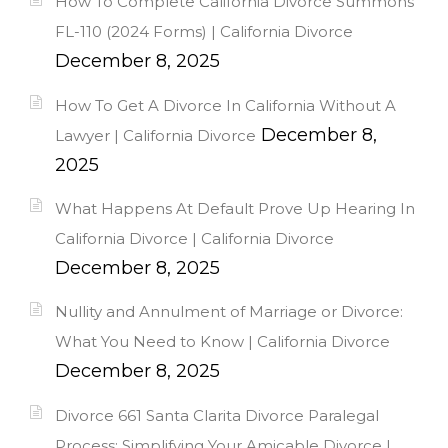
How To Complete California Divorce Summons
FL-110 (2024 Forms) | California Divorce
December 8, 2025
How To Get A Divorce In California Without A
December 8,
Lawyer | California Divorce
2025
What Happens At Default Prove Up Hearing In
California Divorce | California Divorce
December 8, 2025
Nullity and Annulment of Marriage or Divorce:
What You Need to Know | California Divorce
December 8, 2025
Divorce 661 Santa Clarita Divorce Paralegal
Process: Simplifying Your Amicable Divorce |