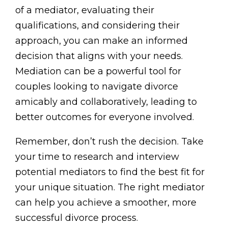
of a mediator, evaluating their
qualifications, and considering their
approach, you can make an informed
decision that aligns with your needs.
Mediation can be a powerful tool for
couples looking to navigate divorce
amicably and collaboratively, leading to
better outcomes for everyone involved.
Remember, don’t rush the decision. Take
your time to research and interview
potential mediators to find the best fit for
your unique situation. The right mediator
can help you achieve a smoother, more
successful divorce process.