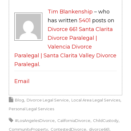
Tim Blankenship
– who
has written
5401
posts on
Divorce 661 Santa Clarita
Divorce Paralegal |
Valencia Divorce
Paralegal | Santa Clarita Valley Divorce
Paralegal
.
Email
Blog
Divorce Legal Service
Local Area Legal Services
Personal Legal Services
#LosAngelesDivorce
CaliforniaDivorce
ChildCustody
CommunityProperty
ContestedDivorce
divorce661