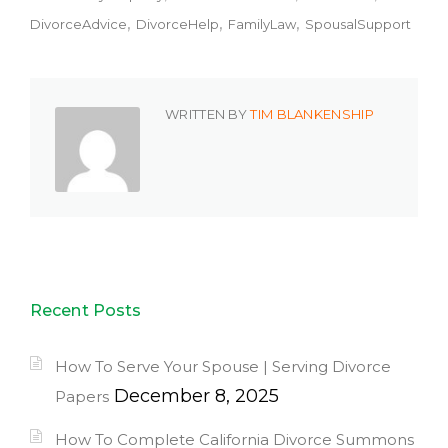
DivorceAdvice
DivorceHelp
FamilyLaw
SpousalSupport
WRITTEN BY
TIM BLANKENSHIP
Recent Posts
How To Serve Your Spouse | Serving Divorce
December 8, 2025
Papers
How To Complete California Divorce Summons