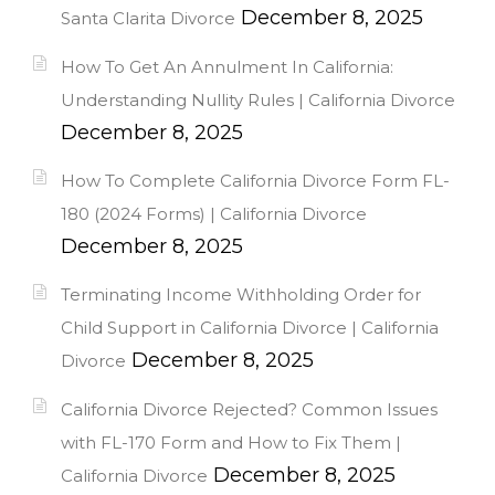
December 8, 2025
Santa Clarita Divorce
How To Get An Annulment In California:
Understanding Nullity Rules | California Divorce
December 8, 2025
How To Complete California Divorce Form FL-
180 (2024 Forms) | California Divorce
December 8, 2025
Terminating Income Withholding Order for
Child Support in California Divorce | California
December 8, 2025
Divorce
California Divorce Rejected? Common Issues
with FL-170 Form and How to Fix Them |
December 8, 2025
California Divorce