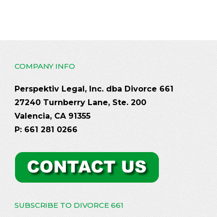
COMPANY INFO
Perspektiv Legal, Inc. dba Divorce 661
27240 Turnberry Lane, Ste. 200
Valencia, CA 91355
P: 661 281 0266
SUBSCRIBE TO DIVORCE 661