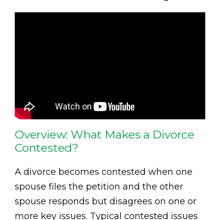
Overview: What Makes a Divorce
Contested?
A divorce becomes contested when one
spouse files the petition and the other
spouse responds but disagrees on one or
more key issues. Typical contested issues