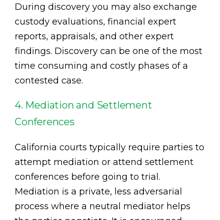
During discovery you may also exchange
custody evaluations, financial expert
reports, appraisals, and other expert
findings. Discovery can be one of the most
time consuming and costly phases of a
contested case.
4. Mediation and Settlement
Conferences
California courts typically require parties to
attempt mediation or attend settlement
conferences before going to trial.
Mediation is a private, less adversarial
process where a neutral mediator helps