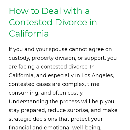
How to Deal with a
Contested Divorce in
California
If you and your spouse cannot agree on
custody, property division, or support, you
are facing a contested divorce. In
California, and especially in Los Angeles,
contested cases are complex, time
consuming, and often costly.
Understanding the process will help you
stay prepared, reduce surprise, and make
strategic decisions that protect your
financial and emotional well-being.