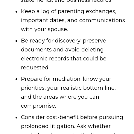
statements, and business records.
Keep a log of parenting exchanges,
important dates, and communications
with your spouse.
Be ready for discovery: preserve
documents and avoid deleting
electronic records that could be
requested.
Prepare for mediation: know your
priorities, your realistic bottom line,
and the areas where you can
compromise.
Consider cost-benefit before pursuing
prolonged litigation. Ask whether