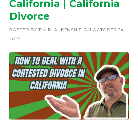
California | California
Divorce
POSTED BY
TIM BLANKENSHIP
ON
OCTOBER 24,
2025