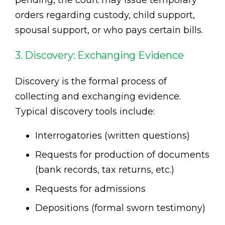
pending, the court may issue temporary
orders regarding custody, child support,
spousal support, or who pays certain bills.
3. Discovery: Exchanging Evidence
Discovery is the formal process of
collecting and exchanging evidence.
Typical discovery tools include:
Interrogatories (written questions)
Requests for production of documents
(bank records, tax returns, etc.)
Requests for admissions
Depositions (formal sworn testimony)