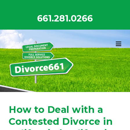
Skip
to
661.281.0266
content
How to Deal with a
Contested Divorce in