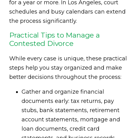
for a year or more. In Los Angeles, court
schedules and busy calendars can extend
the process significantly.
Practical Tips to Manage a
Contested Divorce
While every case is unique, these practical
steps help you stay organized and make
better decisions throughout the process:
Gather and organize financial
documents early: tax returns, pay
stubs, bank statements, retirement
account statements, mortgage and
loan documents, credit card