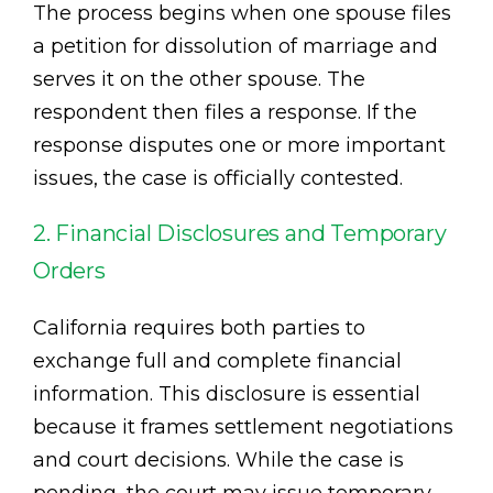
The process begins when one spouse files
a petition for dissolution of marriage and
serves it on the other spouse. The
respondent then files a response. If the
response disputes one or more important
issues, the case is officially contested.
2. Financial Disclosures and Temporary
Orders
California requires both parties to
exchange full and complete financial
information. This disclosure is essential
because it frames settlement negotiations
and court decisions. While the case is