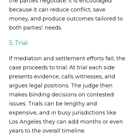
the parties negotiate. It is encouraged
because it can reduce conflict, save
money, and produce outcomes tailored to
both parties’ needs.
5. Trial
If mediation and settlement efforts fail, the
case proceeds to trial. At trial each side
presents evidence, calls witnesses, and
argues legal positions. The judge then
makes binding decisions on contested
issues. Trials can be lengthy and
expensive, and in busy jurisdictions like
Los Angeles they can add months or even
years to the overall timeline.