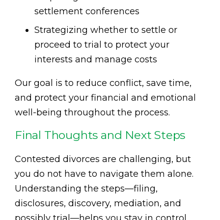
settlement conferences
Strategizing whether to settle or
proceed to trial to protect your
interests and manage costs
Our goal is to reduce conflict, save time,
and protect your financial and emotional
well-being throughout the process.
Final Thoughts and Next Steps
Contested divorces are challenging, but
you do not have to navigate them alone.
Understanding the steps—filing,
disclosures, discovery, mediation, and
possibly trial—helps you stay in control