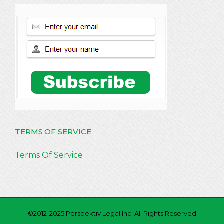
TERMS OF SERVICE
Terms Of Service
©2012-2025 Perspektiv Legal Inc. All Rights Reserved