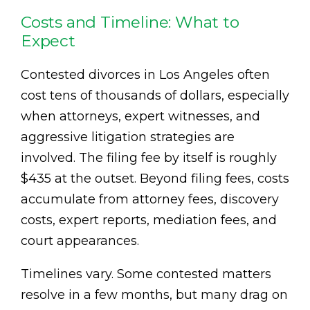
Costs and Timeline: What to
Expect
Contested divorces in Los Angeles often
cost tens of thousands of dollars, especially
when attorneys, expert witnesses, and
aggressive litigation strategies are
involved. The filing fee by itself is roughly
$435 at the outset. Beyond filing fees, costs
accumulate from attorney fees, discovery
costs, expert reports, mediation fees, and
court appearances.
Timelines vary. Some contested matters
resolve in a few months, but many drag on