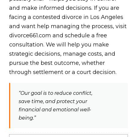
and make informed decisions. If you are
facing a contested divorce in Los Angeles
and want help managing the process, visit
divorce661.com and schedule a free
consultation. We will help you make
strategic decisions, manage costs, and
pursue the best outcome, whether
through settlement or a court decision.
“Our goal is to reduce conflict,
save time, and protect your
financial and emotional well-
being.”