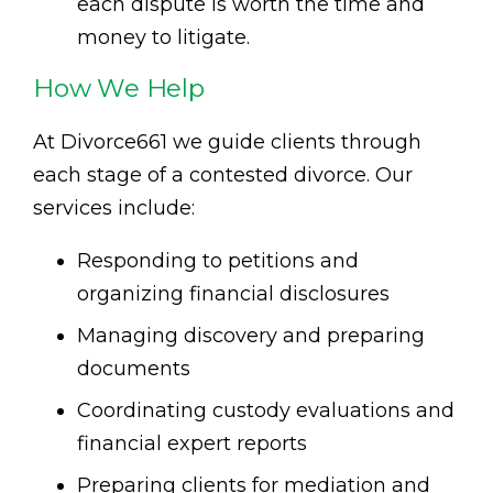
each dispute is worth the time and
money to litigate.
How We Help
At Divorce661 we guide clients through
each stage of a contested divorce. Our
services include:
Responding to petitions and
organizing financial disclosures
Managing discovery and preparing
documents
Coordinating custody evaluations and
financial expert reports
Preparing clients for mediation and