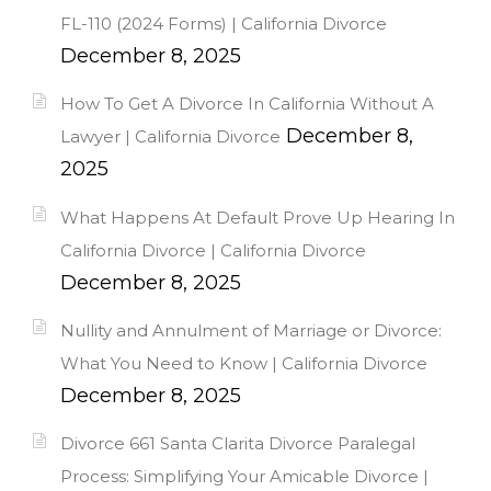
FL-110 (2024 Forms) | California Divorce
December 8, 2025
How To Get A Divorce In California Without A
December 8,
Lawyer | California Divorce
2025
What Happens At Default Prove Up Hearing In
California Divorce | California Divorce
December 8, 2025
Nullity and Annulment of Marriage or Divorce:
What You Need to Know | California Divorce
December 8, 2025
Divorce 661 Santa Clarita Divorce Paralegal
Process: Simplifying Your Amicable Divorce |