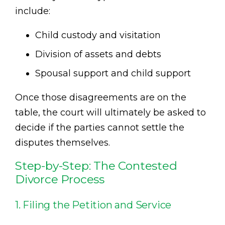
include:
Child custody and visitation
Division of assets and debts
Spousal support and child support
Once those disagreements are on the
table, the court will ultimately be asked to
decide if the parties cannot settle the
disputes themselves.
Step-by-Step: The Contested
Divorce Process
1. Filing the Petition and Service